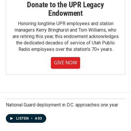
Donate to the UPR Legacy
Endowment
Honoring longtime UPR employees and station
managers Kerry Bringhurst and Tom Williams, who
are retiring this year, this endowment acknowledges
the dedicated decades of service of Utah Public
Radio employees over the station's 70+ years.
GIVE NOW
National Guard deployment in D.C. approaches one year
LISTEN
•
4:03