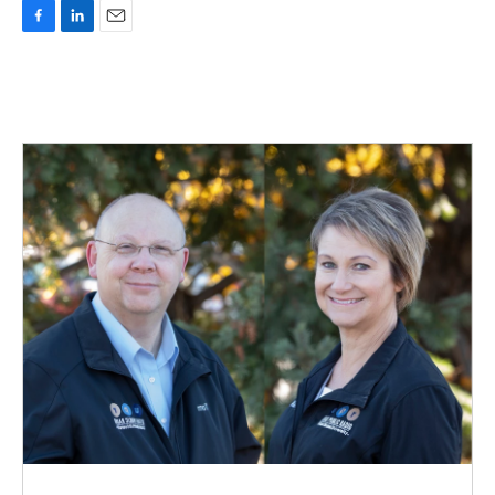
F
L
E
a
i
m
c
n
a
e
k
i
b
e
l
o
d
o
I
k
n