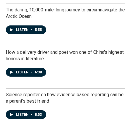
The daring, 10,000-mile-long journey to circumnavigate the
Arctic Ocean
LISTEN
•
5:55
How a delivery driver and poet won one of China's highest
honors in literature
LISTEN
•
6:38
Science reporter on how evidence based reporting can be
a parent's best friend
LISTEN
•
8:53