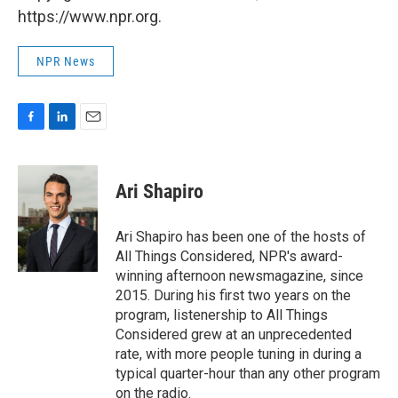
https://www.npr.org.
NPR News
F
L
E
a
i
m
c
n
a
e
k
i
Ari Shapiro
b
e
l
o
d
o
I
Ari Shapiro has been one of the hosts of
k
n
All Things Considered, NPR's award-
winning afternoon newsmagazine, since
2015. During his first two years on the
program, listenership to All Things
Considered grew at an unprecedented
rate, with more people tuning in during a
typical quarter-hour than any other program
on the radio.