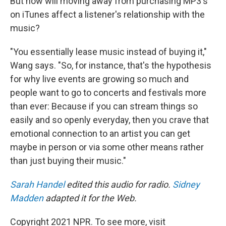
But how will moving away from purchasing MP3's
on iTunes affect a listener's relationship with the
music?
"You essentially lease music instead of buying it,"
Wang says. "So, for instance, that's the hypothesis
for why live events are growing so much and
people want to go to concerts and festivals more
than ever: Because if you can stream things so
easily and so openly everyday, then you crave that
emotional connection to an artist you can get
maybe in person or via some other means rather
than just buying their music."
Sarah Handel
edited this audio for radio.
Sidney
Madden
adapted it for the Web.
Copyright 2021 NPR. To see more, visit