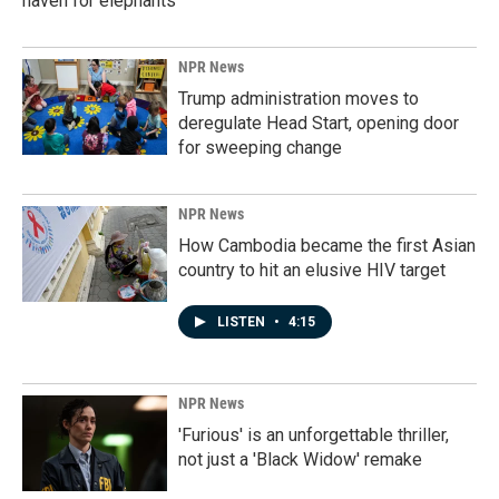
haven for elephants
NPR News
Trump administration moves to
deregulate Head Start, opening door
for sweeping change
NPR News
How Cambodia became the first Asian
country to hit an elusive HIV target
LISTEN
•
4:15
NPR News
'Furious' is an unforgettable thriller,
not just a 'Black Widow' remake