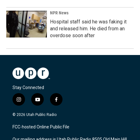
NPR News
Hospital staff said he was faking it
and released him. He died from an
overdose soon after
Stay Connected
i
y
f
n
o
a
s
u
c
© 2026 Utah Public Radio
t
t
e
a
u
b
FCC-hosted Online Public File
g
b
o
r
e
o
Our mailing address is Utah Public Radio 8505 Old Main Hill