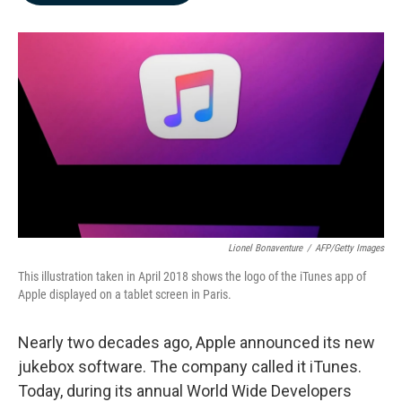
b
e
l
o
d
o
I
k
n
Lionel Bonaventure
/
AFP/Getty Images
This illustration taken in April 2018 shows the logo of the iTunes app of
Apple displayed on a tablet screen in Paris.
Nearly two decades ago, Apple announced its new
jukebox software. The company called it iTunes.
Today, during its annual World Wide Developers