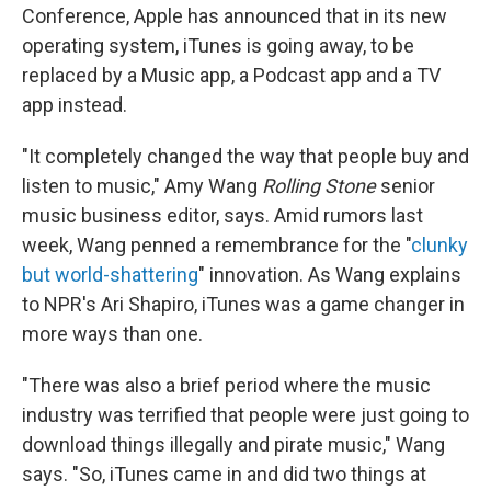
Conference, Apple has announced that in its new
operating system, iTunes is going away, to be
replaced by a Music app, a Podcast app and a TV
app instead.
"It completely changed the way that people buy and
listen to music," Amy Wang
Rolling Stone
senior
music business editor, says. Amid rumors last
week, Wang penned a remembrance for the "
clunky
but world-shattering
" innovation. As Wang explains
to NPR's Ari Shapiro, iTunes was a game changer in
more ways than one.
"There was also a brief period where the music
industry was terrified that people were just going to
download things illegally and pirate music," Wang
says. "So, iTunes came in and did two things at