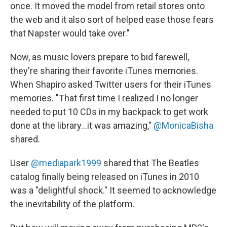
once. It moved the model from retail stores onto
the web and it also sort of helped ease those fears
that Napster would take over."
Now, as music lovers prepare to bid farewell,
they're sharing their favorite iTunes memories.
When Shapiro asked Twitter users for their iTunes
memories. "That first time I realized I no longer
needed to put 10 CDs in my backpack to get work
done at the library...it was amazing,"
@MonicaBisha
shared.
User
@mediapark1999
shared that The Beatles
catalog finally being released on iTunes in 2010
was a "delightful shock." It seemed to acknowledge
the inevitability of the platform.