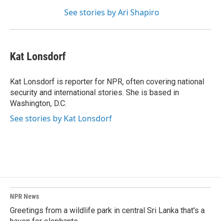
See stories by Ari Shapiro
Kat Lonsdorf
Kat Lonsdorf is reporter for NPR, often covering national
security and international stories. She is based in
Washington, D.C.
See stories by Kat Lonsdorf
NPR News
Greetings from a wildlife park in central Sri Lanka that's a