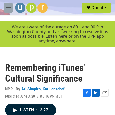
Skip to main content
S
Donate
e
M
a
e
r
n
c
u
We are aware of the outage on 89.1 and 90.9 in
h
Washington County and are working to resolve it as
soon as possible. Listen here or on the UPR app
u
anytime, anywhere.
e
r
y
Remembering iTunes'
Cultural Significance
NPR | By
Ari Shapiro
,
Kat Lonsdorf
Published June 3, 2019 at 3:16 PM MDT
F
L
E
a
i
m
c
n
a
LISTEN
•
3:27
e
k
i