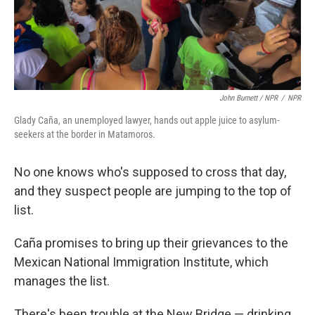
John Burnett / NPR
/
NPR
Glady Caña, an unemployed lawyer, hands out apple juice to asylum-
seekers at the border in Matamoros.
No one knows who's supposed to cross that day,
and they suspect people are jumping to the top of
list.
Caña promises to bring up their grievances to the
Mexican National Immigration Institute, which
manages the list.
There's been trouble at the New Bridge — drinking