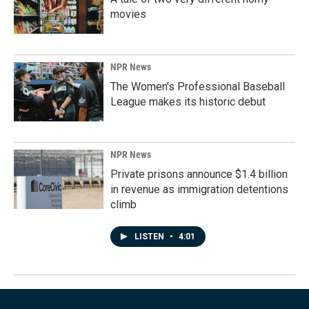
movies
NPR News
The Women's Professional Baseball
League makes its historic debut
NPR News
Private prisons announce $1.4 billion
in revenue as immigration detentions
climb
LISTEN
•
4:01