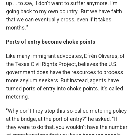
up ... to say, 'I don't want to suffer anymore. I'm
going back to my own country.' But we have faith
that we can eventually cross, even if it takes
months.'"
Ports of entry become choke points
Like many immigrant advocates, Efrén Olivares, of
the Texas Civil Rights Project, believes the U.S.
government does have the resources to process
more asylum seekers. But instead, agents have
turned ports of entry into choke points. It's called
metering.
"Why don't they stop this so-called metering policy
at the bridge, at the port of entry?" he asked. "If
they were to do that, you wouldn't have the number