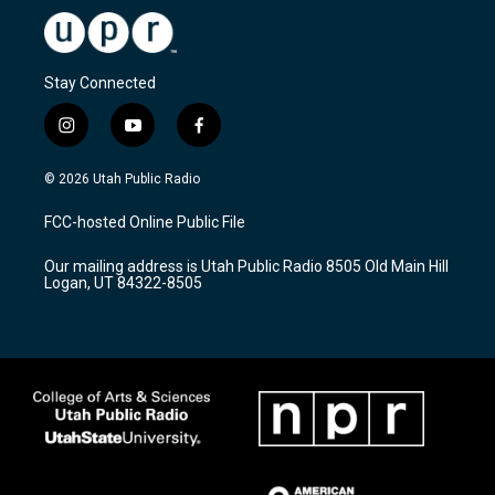
Stay Connected
i
y
f
n
o
a
s
u
c
© 2026 Utah Public Radio
t
t
e
a
u
b
FCC-hosted Online Public File
g
b
o
r
e
o
Our mailing address is Utah Public Radio 8505 Old Main Hill
a
k
Logan, UT 84322-8505
m