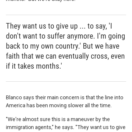
They want us to give up ... to say, 'I
don't want to suffer anymore. I'm going
back to my own country.' But we have
faith that we can eventually cross, even
if it takes months.'
Blanco says their main concern is that the line into
America has been moving slower all the time.
"We're almost sure this is a maneuver by the
immigration agents," he says. "They want us to give