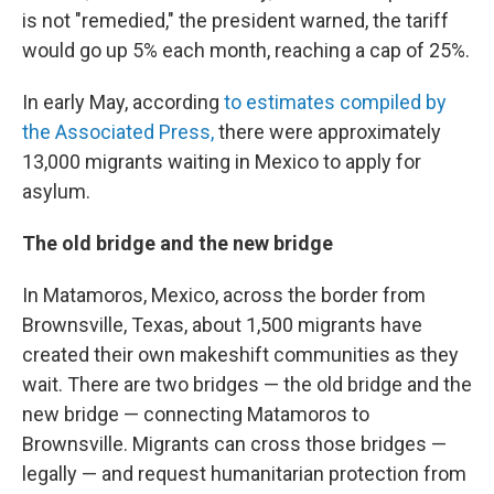
is not "remedied," the president warned, the tariff
would go up 5% each month, reaching a cap of 25%.
In early May, according
to estimates compiled by
the Associated Press,
there were approximately
13,000 migrants waiting in Mexico to apply for
asylum.
The old bridge and the new bridge
In Matamoros, Mexico, across the border from
Brownsville, Texas, about 1,500 migrants have
created their own makeshift communities as they
wait. There are two bridges — the old bridge and the
new bridge — connecting Matamoros to
Brownsville. Migrants can cross those bridges —
legally — and request humanitarian protection from