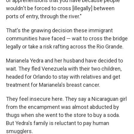
of apprehensions that you have because people
wouldn't be forced to cross [illegally] between
ports of entry, through the river."
That's the gnawing decision these immigrant
communities have faced — wait to cross the bridge
legally or take a risk rafting across the Rio Grande.
Marianela Yedra and her husband have decided to
wait. They fled Venezuela with their two children,
headed for Orlando to stay with relatives and get
treatment for Marianela's breast cancer.
They feel insecure here. They say a Nicaraguan girl
from the encampment was almost abducted by
thugs when she went to the store to buy a soda.
But Yedra's family is reluctant to pay human
smugglers.