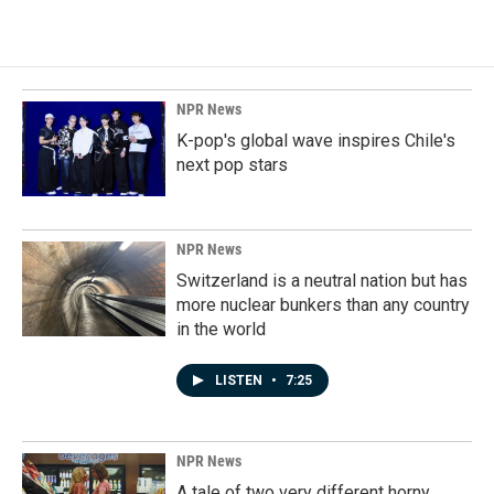
NPR News
K-pop's global wave inspires Chile's
next pop stars
NPR News
Switzerland is a neutral nation but has
more nuclear bunkers than any country
in the world
LISTEN
•
7:25
NPR News
A tale of two very different horny