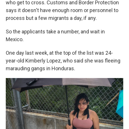
who get to cross. Customs and Border Protection
says it doesn't have enough room or personnel to
process but a few migrants a day, if any.
So the applicants take a number, and wait in
Mexico.
One day last week, at the top of the list was 24-
year-old Kimberly Lopez, who said she was fleeing
marauding gangs in Honduras.