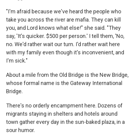
"I'm afraid because we've heard the people who
take you across the river are mafia. They can kill
you, and Lord knows what else!" she said. "They
say, 'It's quicker. $500 per person.' I tell them, 'No,
no. We'd rather wait our turn. I'd rather wait here
with my family even though it's inconvenient, and
I'm sick."
About a mile from the Old Bridge is the New Bridge,
whose formal name is the Gateway International
Bridge.
There's no orderly encampment here. Dozens of
migrants staying in shelters and hotels around
town gather every day in the sun-baked plaza, in a
sour humor.