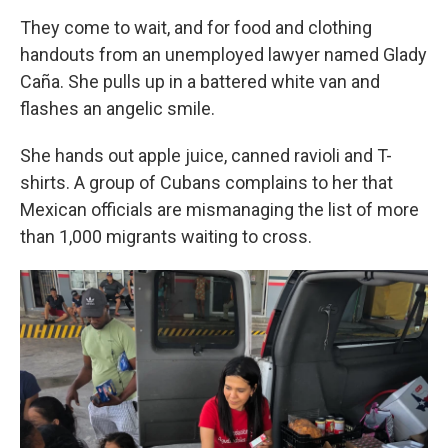
They come to wait, and for food and clothing
handouts from an unemployed lawyer named Glady
Caña. She pulls up in a battered white van and
flashes an angelic smile.
She hands out apple juice, canned ravioli and T-
shirts. A group of Cubans complains to her that
Mexican officials are mismanaging the list of more
than 1,000 migrants waiting to cross.