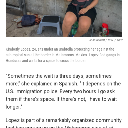
John Burnett / NPR
/
NPR
Kimberly Lopez, 24, sits under an umbrella protecting her against the
subtropical sun at the border in Matamoros, Mexico. Lopez fled gangs in
Honduras and waits for a space to cross the border.
"Sometimes the wait is three days, sometimes
more," she explained in Spanish. "It depends on the
U.S. immigration police. Every two hours I go ask
them if there's space. If there's not, I have to wait
longer."
Lopez is part of a remarkably organized community
that has sprung up on the Matamoros side of
el