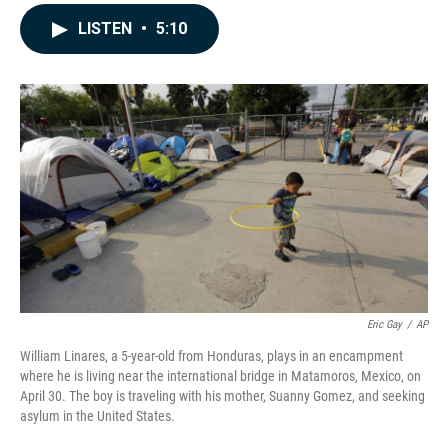
a
i
m
c
n
a
LISTEN
•
5:10
e
k
i
b
e
l
o
d
o
I
k
n
Eric Gay
/
AP
William Linares, a 5-year-old from Honduras, plays in an encampment
where he is living near the international bridge in Matamoros, Mexico, on
April 30. The boy is traveling with his mother, Suanny Gomez, and seeking
asylum in the United States.