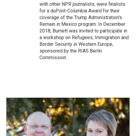
with other NPR journalists, were finalists
for a duPont-Columbia Award for their
coverage of the Trump Administration's
Remain in Mexico program. In December
2018, Burnett was invited to participate in
a workshop on Refugees, Immigration and
Border Security in Western Europe,
sponsored by the RIAS Berlin
Commission.