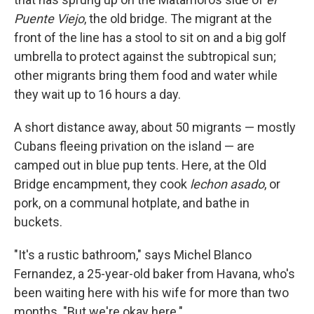
Puente Viejo
, the old bridge. The migrant at the
front of the line has a stool to sit on and a big golf
umbrella to protect against the subtropical sun;
other migrants bring them food and water while
they wait up to 16 hours a day.
A short distance away, about 50 migrants — mostly
Cubans fleeing privation on the island — are
camped out in blue pup tents. Here, at the Old
Bridge encampment, they cook
lechon asado
, or
pork, on a communal hotplate, and bathe in
buckets.
"It's a rustic bathroom," says Michel Blanco
Fernandez, a 25-year-old baker from Havana, who's
been waiting here with his wife for more than two
months. "But we're okay here."