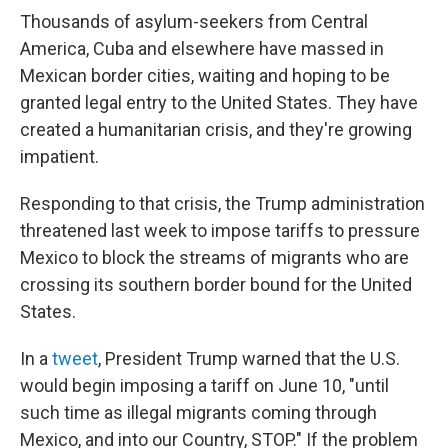
Thousands of asylum-seekers from Central
America, Cuba and elsewhere have massed in
Mexican border cities, waiting and hoping to be
granted legal entry to the United States. They have
created a humanitarian crisis, and they're growing
impatient.
Responding to that crisis, the Trump administration
threatened last week to impose tariffs to pressure
Mexico to block the streams of migrants who are
crossing its southern border bound for the United
States.
In a
tweet
, President Trump warned that the U.S.
would begin imposing a tariff on June 10, "until
such time as illegal migrants coming through
Mexico, and into our Country, STOP." If the problem