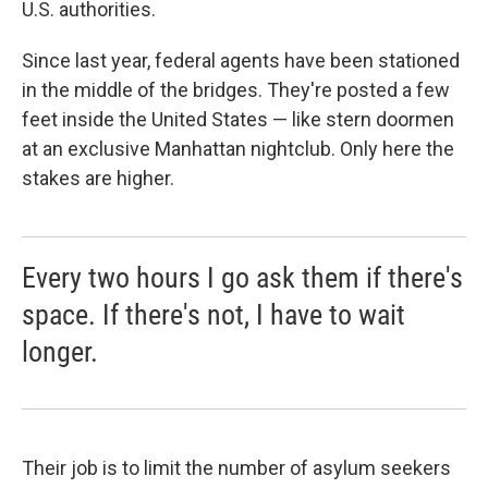
U.S. authorities.
Since last year, federal agents have been stationed
in the middle of the bridges. They're posted a few
feet inside the United States — like stern doormen
at an exclusive Manhattan nightclub. Only here the
stakes are higher.
Every two hours I go ask them if there's
space. If there's not, I have to wait
longer.
Their job is to limit the number of asylum seekers