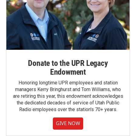
Donate to the UPR Legacy
Endowment
Honoring longtime UPR employees and station
managers Kerry Bringhurst and Tom Williams, who
are retiring this year, this endowment acknowledges
the dedicated decades of service of Utah Public
Radio employees over the station's 70+ years.
GIVE NOW