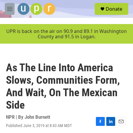
Skip to main content
S
Donate
e
M
a
e
r
n
c
u
UPR is back on the air on 90.9 and 89.1 in Washington
h
County and 91.5 in Logan.
u
e
r
y
As The Line Into America
Slows, Communities Form,
And Wait, On The Mexican
Side
NPR | By
John Burnett
Published June 3, 2019 at 8:43 AM MDT
F
L
E