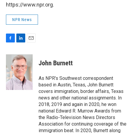
https://www.npr.org.
NPR News
F
L
E
a
i
m
c
n
a
e
k
i
John Burnett
b
e
l
o
d
o
I
As NPR's Southwest correspondent
k
n
based in Austin, Texas, John Burnett
covers immigration, border affairs, Texas
news and other national assignments. In
2018, 2019 and again in 2020, he won
national Edward R. Murrow Awards from
the Radio-Television News Directors
Association for continuing coverage of the
immigration beat. In 2020, Burnett along