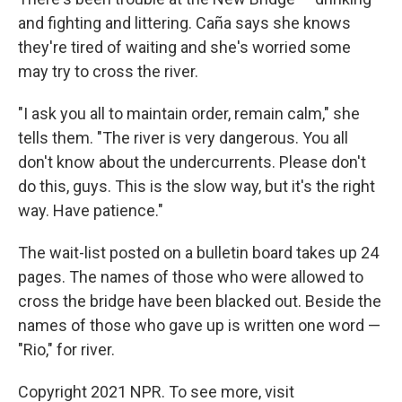
and fighting and littering. Caña says she knows
they're tired of waiting and she's worried some
may try to cross the river.
"I ask you all to maintain order, remain calm," she
tells them. "The river is very dangerous. You all
don't know about the undercurrents. Please don't
do this, guys. This is the slow way, but it's the right
way. Have patience."
The wait-list posted on a bulletin board takes up 24
pages. The names of those who were allowed to
cross the bridge have been blacked out. Beside the
names of those who gave up is written one word —
"Rio," for river.
Copyright 2021 NPR. To see more, visit