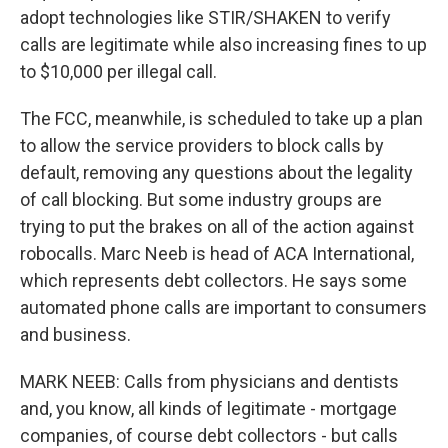
adopt technologies like STIR/SHAKEN to verify
calls are legitimate while also increasing fines to up
to $10,000 per illegal call.
The FCC, meanwhile, is scheduled to take up a plan
to allow the service providers to block calls by
default, removing any questions about the legality
of call blocking. But some industry groups are
trying to put the brakes on all of the action against
robocalls. Marc Neeb is head of ACA International,
which represents debt collectors. He says some
automated phone calls are important to consumers
and business.
MARK NEEB: Calls from physicians and dentists
and, you know, all kinds of legitimate - mortgage
companies, of course debt collectors - but calls