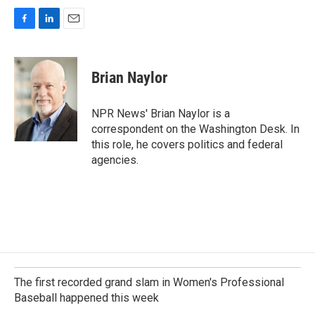
F
L
E
a
i
m
c
n
a
e
k
i
Brian Naylor
b
e
l
o
d
o
I
NPR News' Brian Naylor is a
k
n
correspondent on the Washington Desk. In
this role, he covers politics and federal
agencies.
The first recorded grand slam in Women's Professional
Baseball happened this week