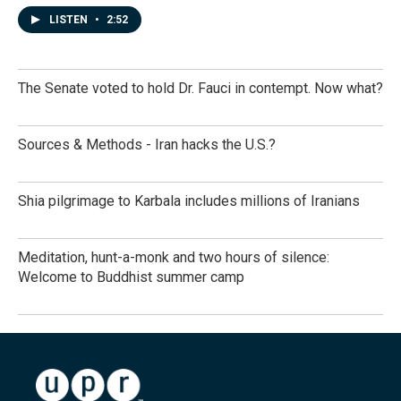
LISTEN
•
2:52
The Senate voted to hold Dr. Fauci in contempt. Now what?
Sources & Methods - Iran hacks the U.S.?
Shia pilgrimage to Karbala includes millions of Iranians
Meditation, hunt-a-monk and two hours of silence:
Welcome to Buddhist summer camp