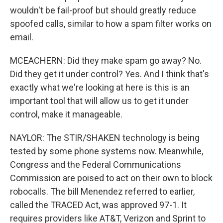
wouldn't be fail-proof but should greatly reduce
spoofed calls, similar to how a spam filter works on
email.
MCEACHERN: Did they make spam go away? No.
Did they get it under control? Yes. And I think that's
exactly what we're looking at here is this is an
important tool that will allow us to get it under
control, make it manageable.
NAYLOR: The STIR/SHAKEN technology is being
tested by some phone systems now. Meanwhile,
Congress and the Federal Communications
Commission are poised to act on their own to block
robocalls. The bill Menendez referred to earlier,
called the TRACED Act, was approved 97-1. It
requires providers like AT&T, Verizon and Sprint to