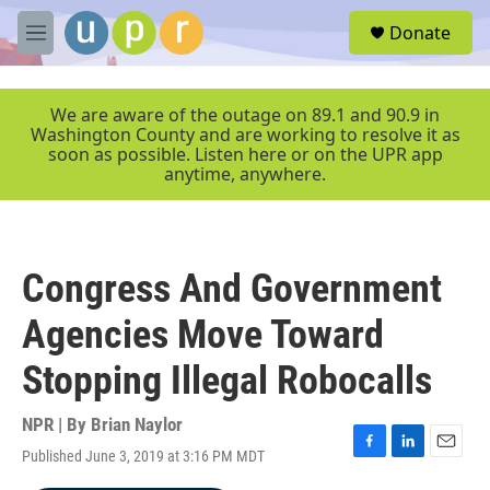
Skip to main content
S
Donate
e
M
a
e
r
n
c
u
We are aware of the outage on 89.1 and 90.9 in
h
Washington County and are working to resolve it as
soon as possible. Listen here or on the UPR app
u
anytime, anywhere.
e
r
y
Congress And Government
Agencies Move Toward
Stopping Illegal Robocalls
NPR | By
Brian Naylor
Published June 3, 2019 at 3:16 PM MDT
F
L
E
a
i
m