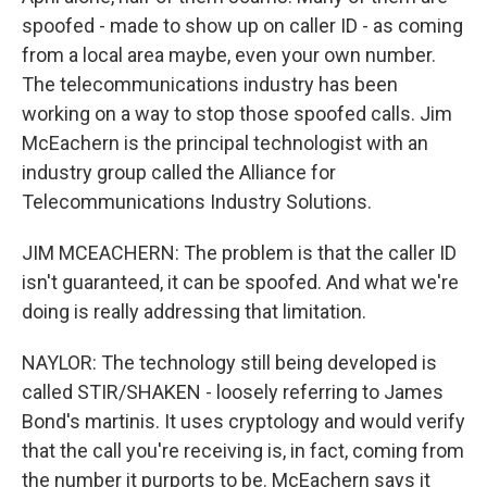
spoofed - made to show up on caller ID - as coming
from a local area maybe, even your own number.
The telecommunications industry has been
working on a way to stop those spoofed calls. Jim
McEachern is the principal technologist with an
industry group called the Alliance for
Telecommunications Industry Solutions.
JIM MCEACHERN: The problem is that the caller ID
isn't guaranteed, it can be spoofed. And what we're
doing is really addressing that limitation.
NAYLOR: The technology still being developed is
called STIR/SHAKEN - loosely referring to James
Bond's martinis. It uses cryptology and would verify
that the call you're receiving is, in fact, coming from
the number it purports to be. McEachern says it