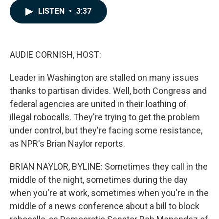
c
n
a
LISTEN
•
3:37
e
k
i
b
e
l
o
d
o
I
k
n
AUDIE CORNISH, HOST:
Leader in Washington are stalled on many issues
thanks to partisan divides. Well, both Congress and
federal agencies are united in their loathing of
illegal robocalls. They're trying to get the problem
under control, but they're facing some resistance,
as NPR's Brian Naylor reports.
BRIAN NAYLOR, BYLINE: Sometimes they call in the
middle of the night, sometimes during the day
when you're at work, sometimes when you're in the
middle of a news conference about a bill to block