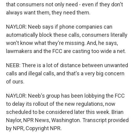
that consumers not only need - even if they don't
always want them, they need them.
NAYLOR: Neeb says if phone companies can
automatically block these calls, consumers literally
won't know what they're missing. And, he says,
lawmakers and the FCC are casting too wide a net.
NEEB: There is a lot of distance between unwanted
calls and illegal calls, and that's a very big concern
of ours.
NAYLOR: Neeb's group has been lobbying the FCC
to delay its rollout of the new regulations, now
scheduled to be considered later this week. Brian
Naylor, NPR News, Washington. Transcript provided
by NPR, Copyright NPR.