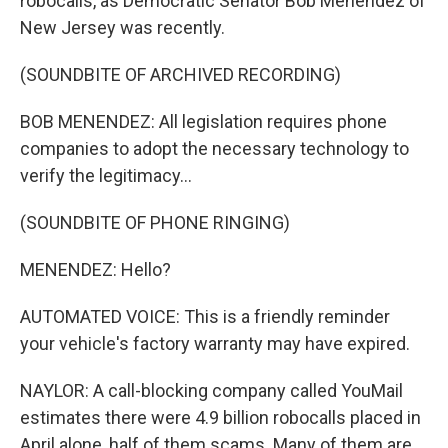
robocalls, as Democratic Senator Bob Menendez of
New Jersey was recently.
(SOUNDBITE OF ARCHIVED RECORDING)
BOB MENENDEZ: All legislation requires phone
companies to adopt the necessary technology to
verify the legitimacy...
(SOUNDBITE OF PHONE RINGING)
MENENDEZ: Hello?
AUTOMATED VOICE: This is a friendly reminder
your vehicle's factory warranty may have expired.
NAYLOR: A call-blocking company called YouMail
estimates there were 4.9 billion robocalls placed in
April alone, half of them scams. Many of them are