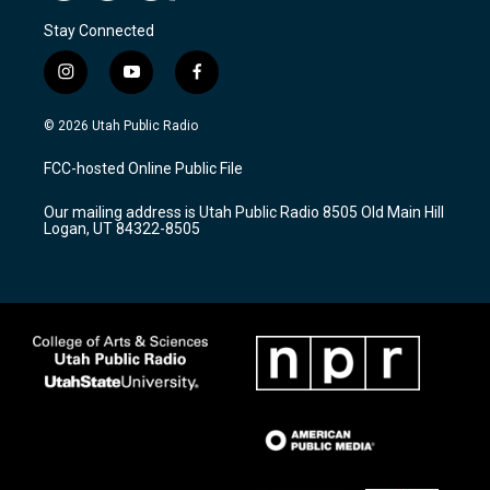
Stay Connected
i
y
f
n
o
a
s
u
c
© 2026 Utah Public Radio
t
t
e
a
u
b
FCC-hosted Online Public File
g
b
o
r
e
o
Our mailing address is Utah Public Radio 8505 Old Main Hill
a
k
Logan, UT 84322-8505
m