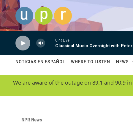
Skip to main content
UPR Live
Classical Music Overnight with Peter
NOTICIAS EN ESPAÑOL
WHERE TO LISTEN
NEWS
We are aware of the outage on 89.1 and 90.9 in
NPR News