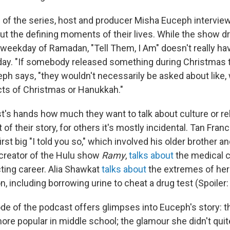
 of the series, host and producer Misha Euceph intervie
out the defining moments of their lives. While the show 
weekday of Ramadan, "Tell Them, I Am" doesn't really hav
iday. "If somebody released something during Christmas 
ph says, "they wouldn't necessarily be asked about like,
ts of Christmas or Hanukkah."
st's hands how much they want to talk about culture or re
rt of their story, for others it's mostly incidental. Tan Fra
irst big "I told you so," which involved his older brother a
creator of the Hulu show
Ramy
,
talks about
the medical c
cting career. Alia Shawkat
talks about
the extremes of her
n, including borrowing urine to cheat a drug test (Spoiler: 
de of the podcast offers glimpses into Euceph's story: t
ore popular in middle school; the glamour she didn't quit