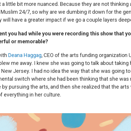
et a little bit more nuanced. Because they are not thinking
 Muslim 24/7, so why are we dumbing it down for the gene
y will have a greater impact if we go a couple layers deep
nt you had while you were recording this show that yo
erful or memorable?
with
Deana Haggag
, CEO of the arts funding organization 
ly blew me away. I knew she was going to talk about taking 
 New Jersey. I had no idea the way that she was going to 
ental switch where she had been thinking that she was
 by pursuing the arts, and then she realized that the arts
of everything in her culture.