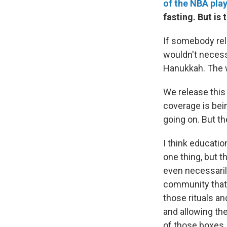
of the NBA pla
fasting. But i
If somebody rel
wouldn't necess
Hanukkah. The w
We release this
coverage is bei
going on. But th
I think educatio
one thing, but 
even necessaril
community that's
those rituals a
and allowing the
of those boxes.