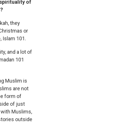
pirituality of
s?
kah, they
 Christmas or
, Islam 101.
, and a lot of
Ramadan 101
ing Muslim is
slims are not
me form of
side of just
 with Muslims,
stories outside