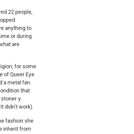
wed 22 people,
dropped
e anything to
time or during
 what are
ligion; for some
nce of Queer Eye
nd a metal fan.
ondition that
 stoner-y
It didn't work).
he fashion she
e inherit from