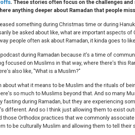
yoffs
. These stories often focus on the challenges and s
s there anything deeper about Ramadan that people mis
eased something during Christmas time or during Hanuk
arily be asked about like, what are important aspects of
ay people often ask about Ramadan, it kinda goes to like
 podcast during Ramadan because it's a time of community
ng focused on Muslims in that way, where there's this 
ere's also like, "What is a Muslim?"
n about what it means to be Muslim and the rituals of be
there's so much to Muslims beyond that. And so many Mu
y fasting during Ramadan, but they are experiencing so
 different. And so I think just allowing them to exist out
nd those Orthodox practices that we commonly associate
m to be culturally Muslim and allowing them to tell their 