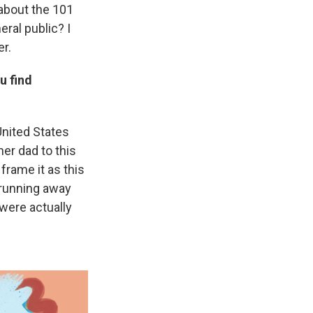
 about the 101
ral public? I
er.
u find
United States
her dad to this
frame it as this
 running away
 were actually