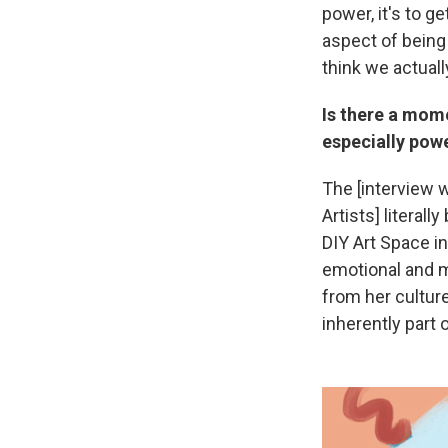
power, it's to g
aspect of being
think we actuall
Is there a mome
especially pow
The [interview 
Artists] literal
DIY Art Space in
emotional and m
from her culture
inherently part 