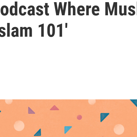
dcast Where Musl
slam 101'