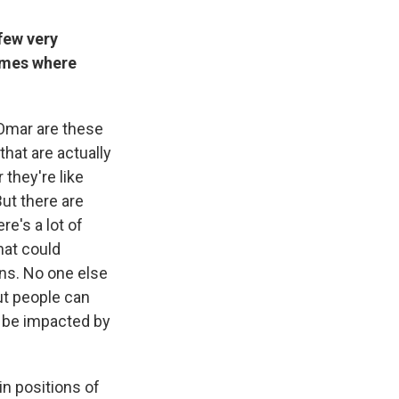
few very
times where
n Omar are these
hat are actually
 they're like
But there are
re's a lot of
hat could
ns. No one else
But people can
d be impacted by
n positions of