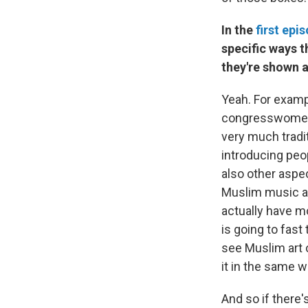
In the
first epi
specific ways t
they're shown a
Yeah. For exampl
congresswomen w
very much tradit
introducing peop
also other aspec
Muslim music an
actually have 
is going to fast
see Muslim art 
it in the same w
And so if there