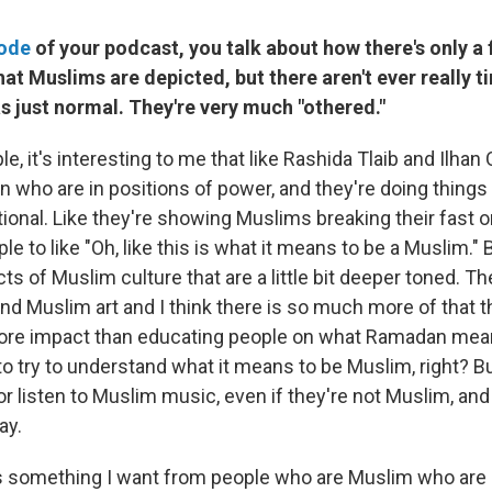
sode
of your podcast, you talk about how there's only a 
hat Muslims are depicted, but there aren't ever really 
s just normal. They're very much "othered."
e, it's interesting to me that like Rashida Tlaib and Ilha
ho are in positions of power, and they're doing things t
ional. Like they're showing Muslims breaking their fast or
le to like "Oh, like this is what it means to be a Muslim." 
ts of Muslim culture that are a little bit deeper toned. The
d Muslim art and I think there is so much more of that t
more impact than educating people on what Ramadan mea
 to try to understand what it means to be Muslim, right? 
or listen to Muslim music, even if they're not Muslim, an
ay.
's something I want from people who are Muslim who are i