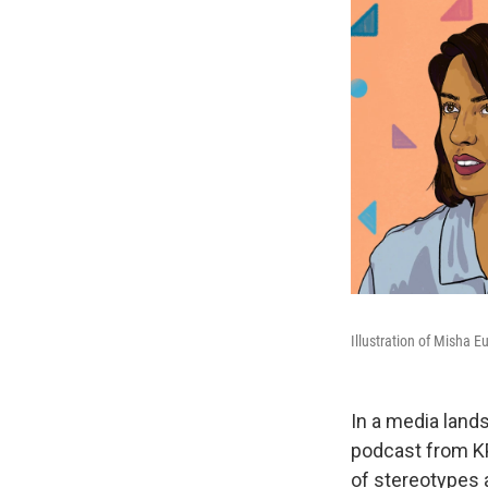
Illustration of Misha 
In a media lands
podcast from KP
of stereotypes 