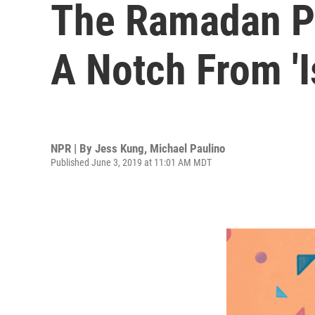
The Ramadan Po
A Notch From 'I
NPR | By
Jess Kung
,
Michael Paulino
Published June 3, 2019 at 11:01 AM MDT