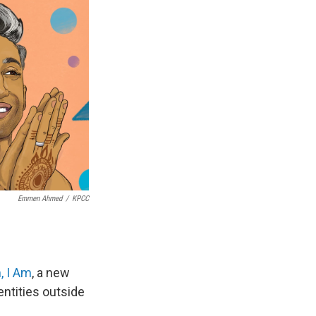
Emmen Ahmed
/
KPCC
, I Am
, a new
ntities outside