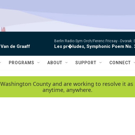
Berlin Radio Sym Orch/Ferenc Fricsay -
Dvorak: 
 Van de Graaff
Les pr�ludes, Symphonic Poem No. 
PROGRAMS
ABOUT
SUPPORT
CONNECT
 Washington County and are working to resolve it as 
anytime, anywhere.