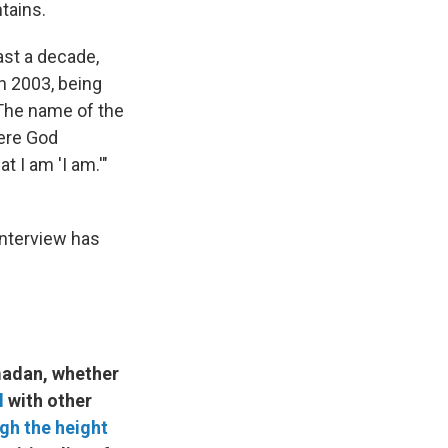
tains.
ast a decade,
n 2003, being
 The name of the
here God
t I am 'I am.'"
interview has
madan, whether
l
with other
gh the height