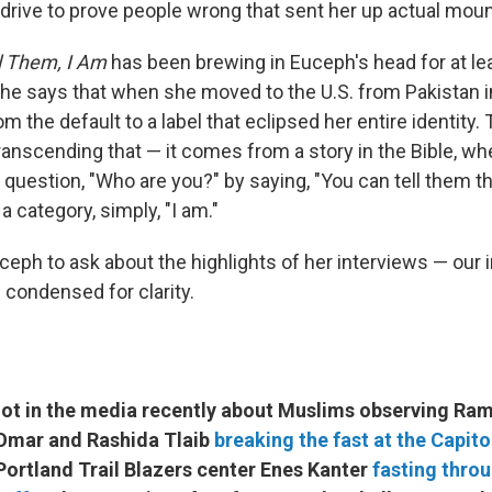
 drive to prove people wrong that sent her up actual moun
l Them, I Am
has been brewing in Euceph's head for at le
he says that when she moved to the U.S. from Pakistan i
 the default to a label that eclipsed her entire identity.
ranscending that — it comes from a story in the Bible, w
question, "Who are you?" by saying, "You can tell them tha
a category, simply, "I am."
ceph to ask about the highlights of her interviews — our 
 condensed for clarity.
 lot in the media recently about Muslims observing Ra
n Omar and Rashida Tlaib
breaking the fast at the Capito
Portland Trail Blazers center Enes Kanter
fasting throu