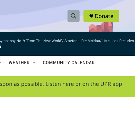
Donate
S
S
e
h
a
Symphony No. 9 'From The New World'/ Smetana: Die Moldau/ Liszt: Les Preludes
r
o
3
c
h
w
Q
WEATHER
COMMUNITY CALENDAR
u
S
e
r
e
soon as possible. Listen here or on the UPR app
y
a
r
c
h