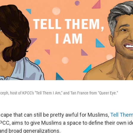
Euceph, host of KPCC's "Tell Them I Am," and Tan France from "Queer Eye."
cape that can still be pretty awful for Muslims,
Tell Them
CC, aims to give Muslims a space to define their own ide
and broad generalizations.