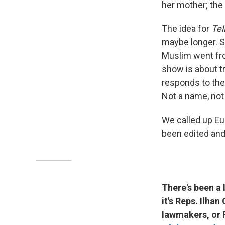
her mother; the
The idea for
Tel
maybe longer. S
Muslim went from
show is about t
responds to the 
Not a name, not 
We called up Eu
been edited and
There's been a
it's Reps. Ilha
lawmakers, or 