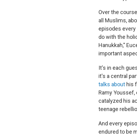
Over the course
all Muslims, ab
episodes every 
do with the hol
Hanukkah," Euce
important aspec
It's in each gue
it's a central pa
talks about
his f
Ramy Youssef, 
catalyzed his a
teenage rebellio
And every episo
endured to be m