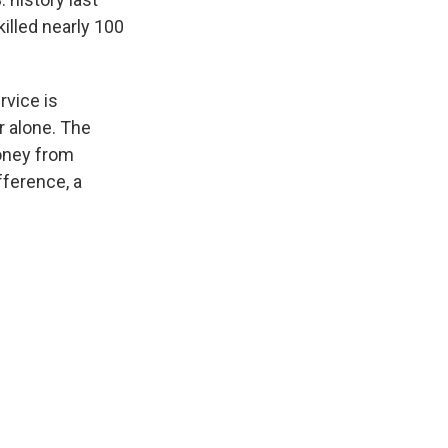
killed nearly 100
rvice is
ar alone. The
money from
fference, a