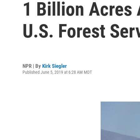
1 Billion Acres 
U.S. Forest Ser
NPR | By
Kirk Siegler
Published June 5, 2019 at 6:28 AM MDT