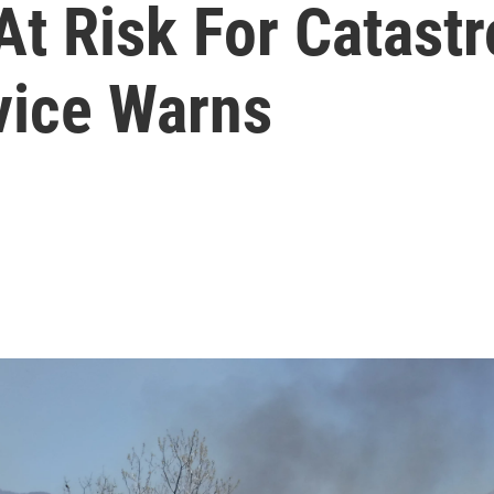
At Risk For Catastr
vice Warns