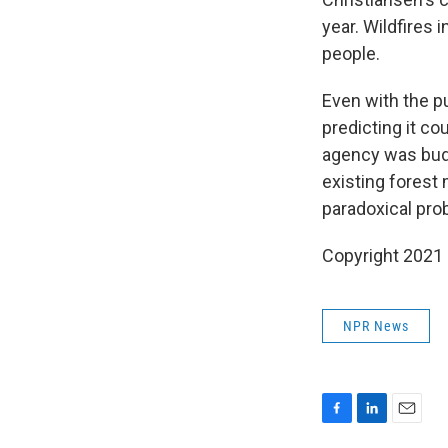
year. Wildfires 
people.
Even with the p
predicting it co
agency was budg
existing forest
paradoxical pro
Copyright 2021 
NPR News
F
L
E