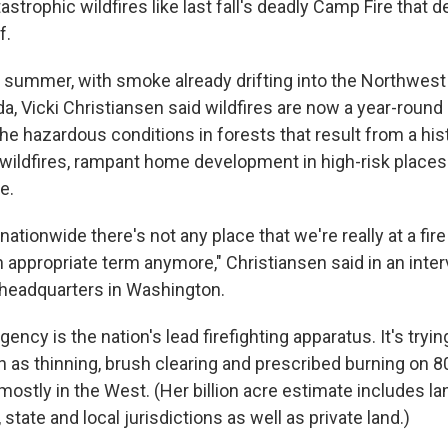
atastrophic wildfires like last fall's deadly Camp Fire that
f.
 summer, with smoke already drifting into the Northwes
da, Vicki Christiansen said wildfires are now a year-rou
he hazardous conditions in forests that result from a his
wildfires, rampant home development in high-risk places
e.
ationwide there's not any place that we're really at a fir
n appropriate term anymore," Christiansen said in an inte
 headquarters in Washington.
ency is the nation's lead firefighting apparatus. It's trying
 as thinning, brush clearing and prescribed burning on 80
 mostly in the West. (Her billion acre estimate includes l
 state and local jurisdictions as well as private land.)