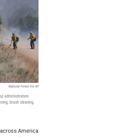
National Forest Via AP
ump administration
ning, brush clearing,
nd across America