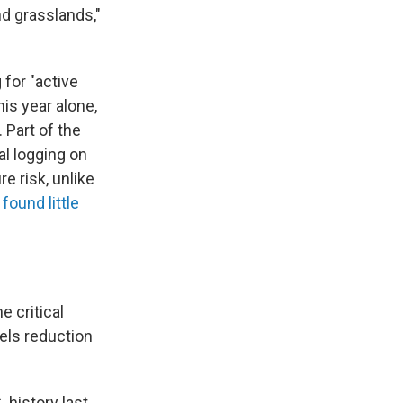
nd grasslands,"
for "active
is year alone,
 Part of the
l logging on
e risk, unlike
found little
e critical
els reduction
 history last