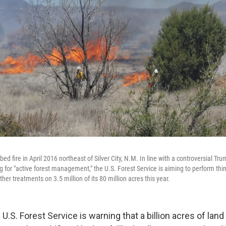
bed fire in April 2016 northeast of Silver City, N.M. In line with a controversial Tr
 for "active forest management," the U.S. Forest Service is aiming to perform thin
her treatments on 3.5 million of its 80 million acres this year.
 U.S. Forest Service is warning that a billion acres of la