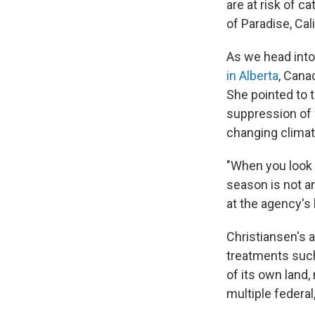
are at risk of c
of Paradise, Cali
As we head into
in Alberta
, Cana
She pointed to t
suppression of 
changing climat
"When you look n
season is not a
at the agency's
Christiansen's ag
treatments such
of its own land,
multiple federal,