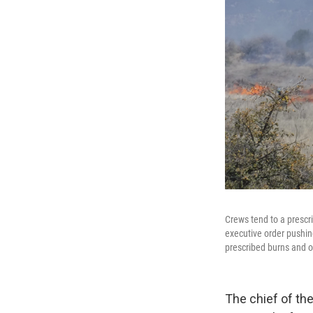
Crews tend to a prescri
executive order pushing
prescribed burns and ot
The chief of the