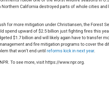
in Northern California destroyed parts of whole cities and 
ush for more mitigation under Christiansen, the Forest Se
uld spend upward of $2.5 billion just fighting fires this ye
eted $1.7 billion and will likely again have to transfer 
 management and fire mitigation programs to cover the di
blem that won't end until
reforms kick in next year
.
NPR. To see more, visit https://www.npr.org.