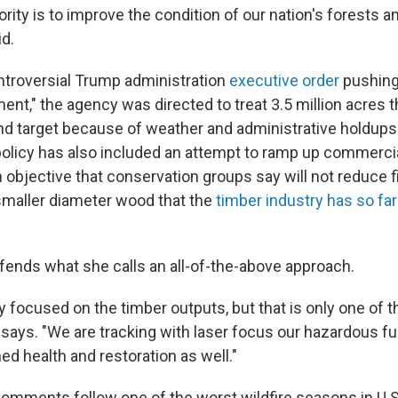
iority is to improve the condition of our nation's forests a
id.
ontroversial Trump administration
executive order
pushing 
t," the agency was directed to treat 3.5 million acres th
ind target because of weather and administrative holdups.
policy has also included an attempt to ramp up commercia
n objective that conservation groups say will not reduce fir
 smaller diameter wood that the
timber industry has so far 
fends what she calls an all-of-the-above approach.
y focused on the timber outputs, but that is only one of th
says. "We are tracking with laser focus our hazardous fu
d health and restoration as well."
comments follow one of the worst wildfire seasons in U.S.