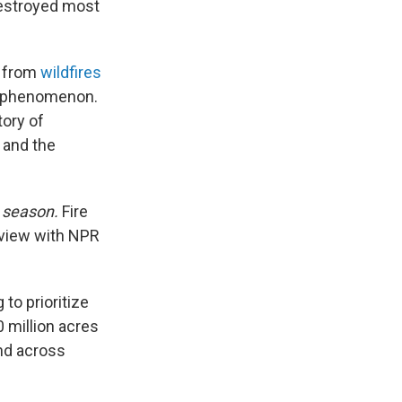
 destroyed most
t from
wildfires
nd phenomenon.
tory of
 and the
e
season.
Fire
rview with NPR
 to prioritize
 million acres
and across