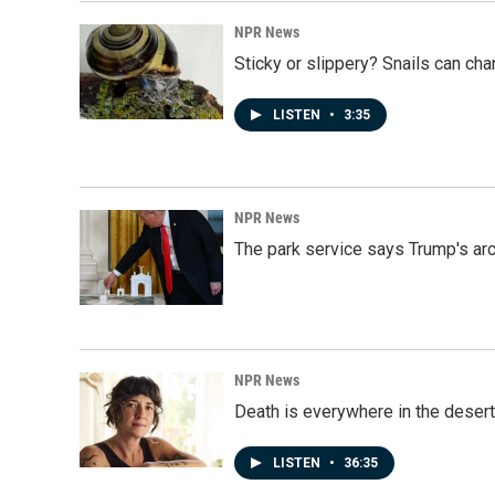
NPR News
Sticky or slippery? Snails can ch
LISTEN
•
3:35
NPR News
The park service says Trump's arc
NPR News
Death is everywhere in the desert
LISTEN
•
36:35