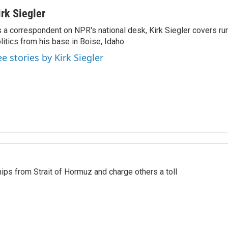
irk Siegler
 a correspondent on NPR's national desk, Kirk Siegler covers rural
litics from his base in Boise, Idaho.
ee stories by Kirk Siegler
ships from Strait of Hormuz and charge others a toll