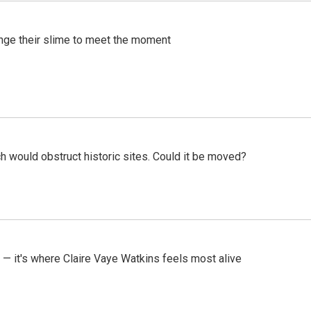
ange their slime to meet the moment
h would obstruct historic sites. Could it be moved?
 — it's where Claire Vaye Watkins feels most alive