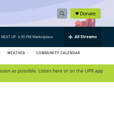
Donate
S
S
e
h
a
r
All Streams
NEXT UP:
6:30 PM
Marketplace
o
c
h
w
Q
WEATHER
COMMUNITY CALENDAR
u
S
e
r
e
soon as possible. Listen here or on the UPR app
y
a
r
c
h