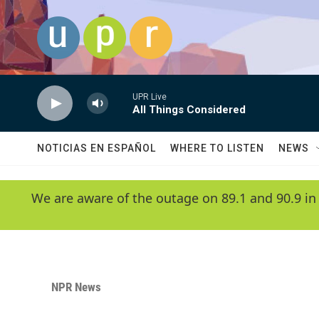
Skip to main content
UPR Live
All Things Considered
NOTICIAS EN ESPAÑOL
WHERE TO LISTEN
NEWS
We are aware of the outage on 89.1 and 90.9 in
NPR News