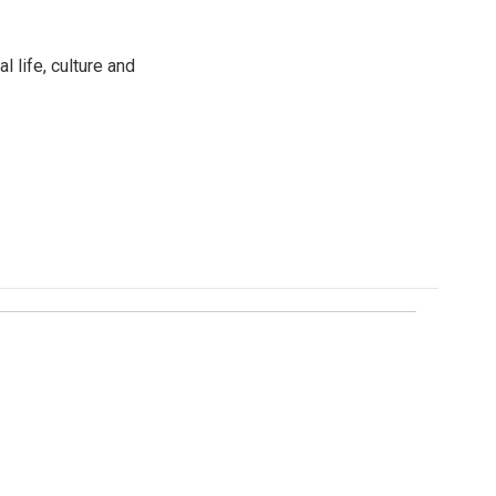
 life, culture and