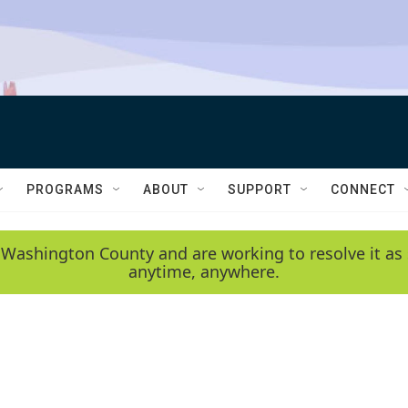
PROGRAMS
ABOUT
SUPPORT
CONNECT
 Washington County and are working to resolve it as 
anytime, anywhere.