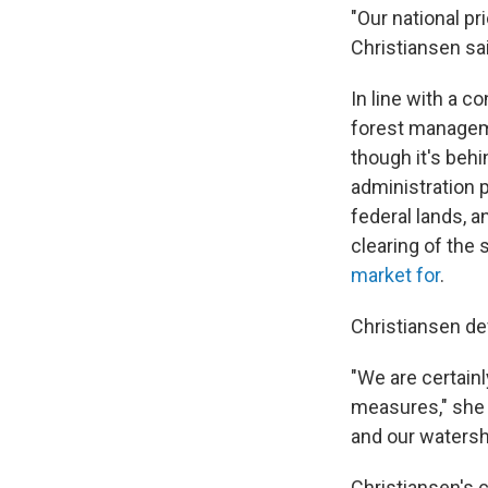
"Our national pr
Christiansen sa
In line with a c
forest managemen
though it's beh
administration 
federal lands, a
clearing of the
market for
.
Christiansen de
"We are certainl
measures," she 
and our watershe
Christiansen's 