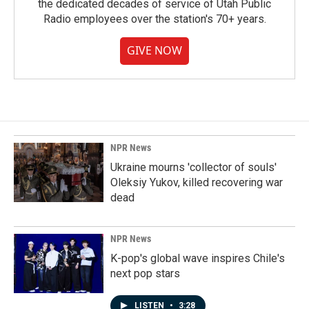
the dedicated decades of service of Utah Public
Radio employees over the station's 70+ years.
GIVE NOW
NPR News
Ukraine mourns 'collector of souls'
Oleksiy Yukov, killed recovering war
dead
NPR News
K-pop's global wave inspires Chile's
next pop stars
LISTEN
•
3:28