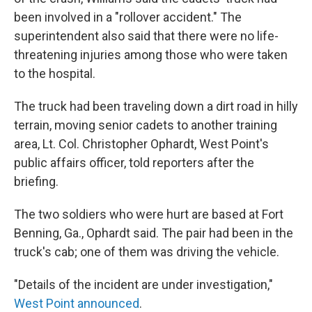
been involved in a "rollover accident." The
superintendent also said that there were no life-
threatening injuries among those who were taken
to the hospital.
The truck had been traveling down a dirt road in hilly
terrain, moving senior cadets to another training
area, Lt. Col. Christopher Ophardt, West Point's
public affairs officer, told reporters after the
briefing.
The two soldiers who were hurt are based at Fort
Benning, Ga., Ophardt said. The pair had been in the
truck's cab; one of them was driving the vehicle.
"Details of the incident are under investigation,"
West Point announced
.