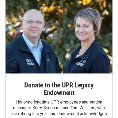
Donate to the UPR Legacy
Endowment
Honoring longtime UPR employees and station
managers Kerry Bringhurst and Tom Williams, who
are retiring this year, this endowment acknowledges