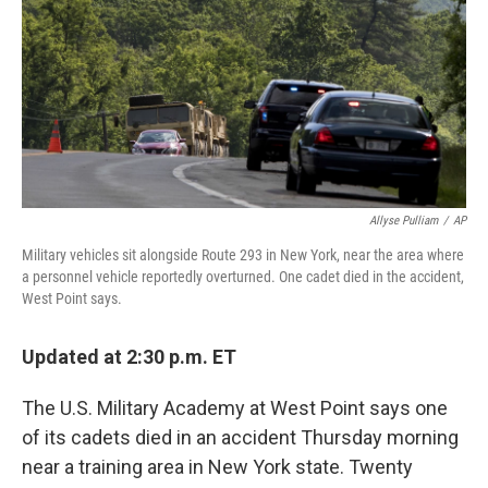
b
e
l
o
d
o
I
k
n
Allyse Pulliam
/
AP
Military vehicles sit alongside Route 293 in New York, near the area where
a personnel vehicle reportedly overturned. One cadet died in the accident,
West Point says.
Updated at 2:30 p.m. ET
The U.S. Military Academy at West Point says one
of its cadets died in an accident Thursday morning
near a training area in New York state. Twenty