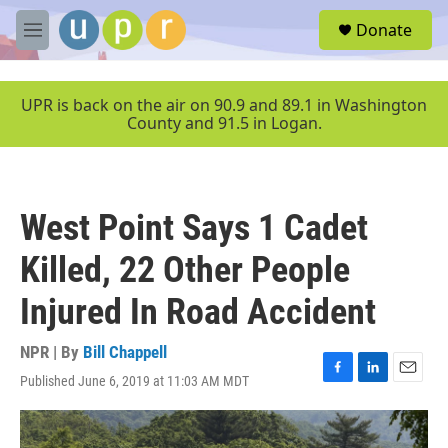
Skip to main content
S
Donate
e
M
a
e
r
n
c
u
UPR is back on the air on 90.9 and 89.1 in Washington
h
County and 91.5 in Logan.
u
e
r
y
West Point Says 1 Cadet
Killed, 22 Other People
Injured In Road Accident
NPR | By
Bill Chappell
Published June 6, 2019 at 11:03 AM MDT
F
L
E
a
i
m
c
n
a
e
k
i