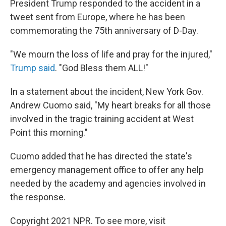
President Trump responded to the accident in a
tweet sent from Europe, where he has been
commemorating the 75th anniversary of D-Day.
"We mourn the loss of life and pray for the injured,"
Trump said
. "God Bless them ALL!"
In a statement about the incident, New York Gov.
Andrew Cuomo said, "My heart breaks for all those
involved in the tragic training accident at West
Point this morning."
Cuomo added that he has directed the state's
emergency management office to offer any help
needed by the academy and agencies involved in
the response.
Copyright 2021 NPR. To see more, visit