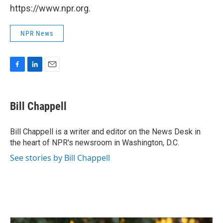
https://www.npr.org.
NPR News
F
L
E
a
i
m
c
n
a
e
k
i
Bill Chappell
b
e
l
o
d
o
I
Bill Chappell is a writer and editor on the News Desk in
k
n
the heart of NPR's newsroom in Washington, D.C.
See stories by Bill Chappell