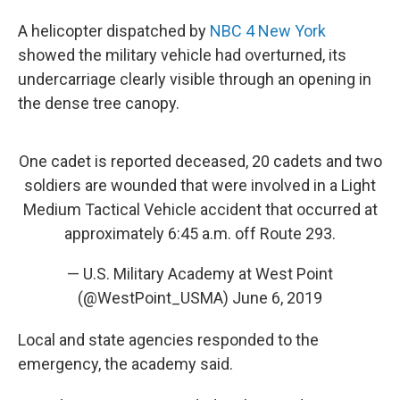
A helicopter dispatched by
NBC 4 New York
showed the military vehicle had overturned, its
undercarriage clearly visible through an opening in
the dense tree canopy.
One cadet is reported deceased, 20 cadets and two
soldiers are wounded that were involved in a Light
Medium Tactical Vehicle accident that occurred at
approximately 6:45 a.m. off Route 293.
— U.S. Military Academy at West Point
(@WestPoint_USMA)
June 6, 2019
Local and state agencies responded to the
emergency, the academy said.