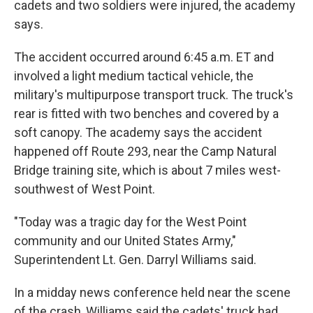
cadets and two soldiers were injured, the academy
says.
The accident occurred around 6:45 a.m. ET and
involved a light medium tactical vehicle, the
military's multipurpose transport truck. The truck's
rear is fitted with two benches and covered by a
soft canopy. The academy says the accident
happened off Route 293, near the Camp Natural
Bridge training site, which is about 7 miles west-
southwest of West Point.
"Today was a tragic day for the West Point
community and our United States Army,"
Superintendent Lt. Gen. Darryl Williams said.
In a midday news conference held near the scene
of the crash, Williams said the cadets' truck had