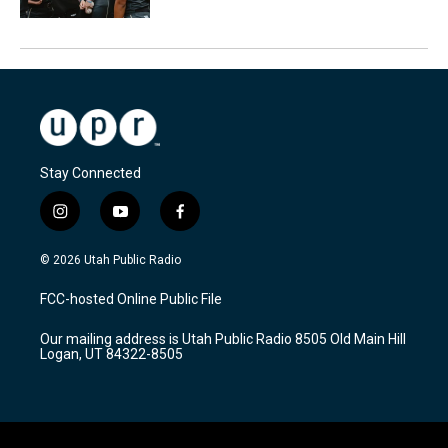
Stay Connected
i
y
f
n
o
a
s
u
c
© 2026 Utah Public Radio
t
t
e
a
u
b
FCC-hosted Online Public File
g
b
o
r
e
o
Our mailing address is Utah Public Radio 8505 Old Main Hill
a
k
Logan, UT 84322-8505
m