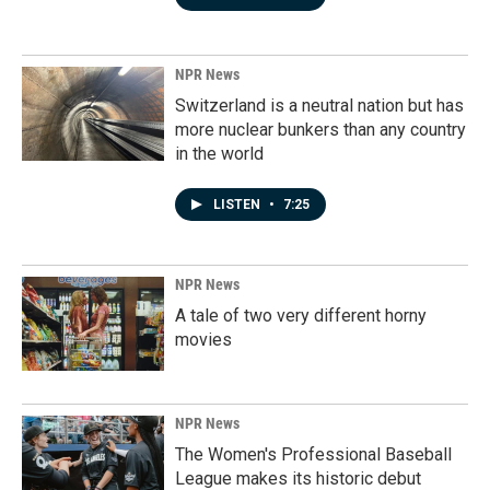
NPR News
Switzerland is a neutral nation but has
more nuclear bunkers than any country
in the world
LISTEN
•
7:25
NPR News
A tale of two very different horny
movies
NPR News
The Women's Professional Baseball
League makes its historic debut