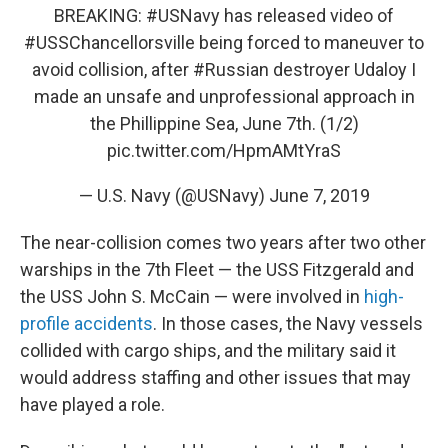
BREAKING:
#USNavy
has released video of
#USSChancellorsville
being forced to maneuver to
avoid collision, after
#Russian
destroyer Udaloy I
made an unsafe and unprofessional approach in
the Phillippine Sea, June 7th. (1/2)
pic.twitter.com/HpmAMtYraS
— U.S. Navy (@USNavy)
June 7, 2019
The near-collision comes two years after two other
warships in the 7th Fleet — the USS Fitzgerald and
the USS John S. McCain — were involved in
high-
profile accidents
. In those cases, the Navy vessels
collided with cargo ships, and the military said it
would address staffing and other issues that may
have played a role.