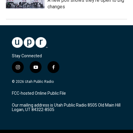
A new poll shows they're open to big
changes
Stay Connected
i
y
f
n
o
a
s
u
c
© 2026 Utah Public Radio
t
t
e
a
u
b
FCC-hosted Online Public File
g
b
o
r
e
o
Our mailing address is Utah Public Radio 8505 Old Main Hill
a
k
Logan, UT 84322-8505
m