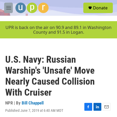
Skip to main content
S
Donate
e
M
a
e
r
n
c
u
UPR is back on the air on 90.9 and 89.1 in Washington
h
County and 91.5 in Logan.
u
e
r
y
U.S. Navy: Russian
Warship's 'Unsafe' Move
Nearly Caused Collision
With Cruiser
NPR | By
Bill Chappell
Published June 7, 2019 at 6:40 AM MDT
F
L
E