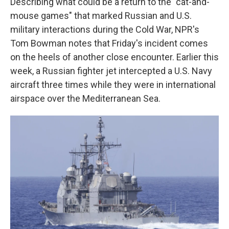
Describing what could be a return to the "cat-and-
mouse games" that marked Russian and U.S.
military interactions during the Cold War, NPR's
Tom Bowman notes that Friday's incident comes
on the heels of another close encounter. Earlier this
week, a Russian fighter jet intercepted a U.S. Navy
aircraft three times while they were in international
airspace over the Mediterranean Sea.