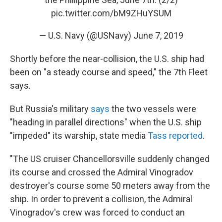
pic.twitter.com/bM9ZHuYSUM
— U.S. Navy (@USNavy)
June 7, 2019
Shortly before the near-collision, the U.S. ship had
been on "a steady course and speed," the 7th Fleet
says.
But Russia's military
says
the two vessels were
"heading in parallel directions" when the U.S. ship
"impeded" its warship, state media
Tass reported
.
"The US cruiser Chancellorsville suddenly changed
its course and crossed the Admiral Vinogradov
destroyer's course some 50 meters away from the
ship. In order to prevent a collision, the Admiral
Vinogradov's crew was forced to conduct an