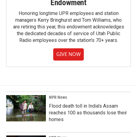
Endowment
Honoring longtime UPR employees and station
managers Kerry Bringhurst and Tom Williams, who
are retiring this year, this endowment acknowledges
the dedicated decades of service of Utah Public
Radio employees over the station's 70+ years.
GIVE NOW
NPR News
Flood death toll in India's Assam
reaches 100 as thousands lose their
homes