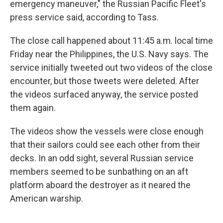
emergency maneuver," the Russian Pacific Fleet's
press service said, according to Tass.
The close call happened about 11:45 a.m. local time
Friday near the Philippines, the U.S. Navy says. The
service initially tweeted out two videos of the close
encounter, but those tweets were deleted. After
the videos surfaced anyway, the service posted
them again.
The videos show the vessels were close enough
that their sailors could see each other from their
decks. In an odd sight, several Russian service
members seemed to be sunbathing on an aft
platform aboard the destroyer as it neared the
American warship.