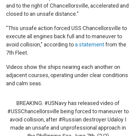
and to the right of Chancellorsville, accelerated and
closed to an unsafe distance."
"This unsafe action forced USS Chancellorsville to
execute all engines back full and to maneuver to
avoid collision," according to
a statement
from the
7th Fleet.
Videos show the ships nearing each another on
adjacent courses, operating under clear conditions
and calm seas.
BREAKING:
#USNavy
has released video of
#USSChancellorsville
being forced to maneuver to
avoid collision, after
#Russian
destroyer Udaloy I
made an unsafe and unprofessional approach in
the Phillippine Sea, June 7th. (2/2)