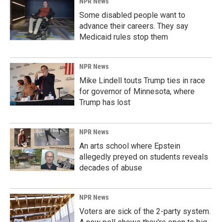
NPR News
Some disabled people want to
advance their careers. They say
Medicaid rules stop them
NPR News
Mike Lindell touts Trump ties in race
for governor of Minnesota, where
Trump has lost
NPR News
An arts school where Epstein
allegedly preyed on students reveals
decades of abuse
NPR News
Voters are sick of the 2-party system.