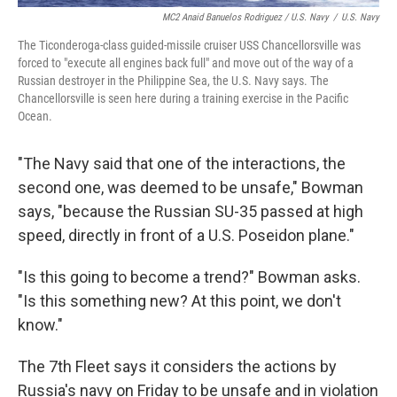
MC2 Anaid Banuelos Rodriguez / U.S. Navy
/
U.S. Navy
The Ticonderoga-class guided-missile cruiser USS Chancellorsville was
forced to "execute all engines back full" and move out of the way of a
Russian destroyer in the Philippine Sea, the U.S. Navy says. The
Chancellorsville is seen here during a training exercise in the Pacific
Ocean.
"The Navy said that one of the interactions, the
second one, was deemed to be unsafe," Bowman
says, "because the Russian SU-35 passed at high
speed, directly in front of a U.S. Poseidon plane."
"Is this going to become a trend?" Bowman asks.
"Is this something new? At this point, we don't
know."
The 7th Fleet says it considers the actions by
Russia's navy on Friday to be unsafe and in violation