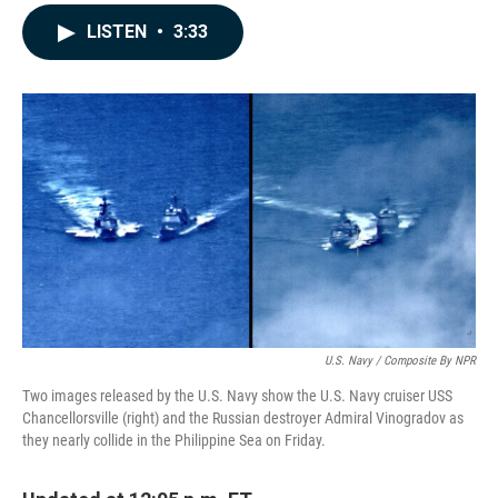
a
i
m
c
n
a
LISTEN
•
3:33
e
k
i
b
e
l
o
d
o
I
k
n
U.S. Navy / Composite By NPR
Two images released by the U.S. Navy show the U.S. Navy cruiser USS
Chancellorsville (right) and the Russian destroyer Admiral Vinogradov as
they nearly collide in the Philippine Sea on Friday.