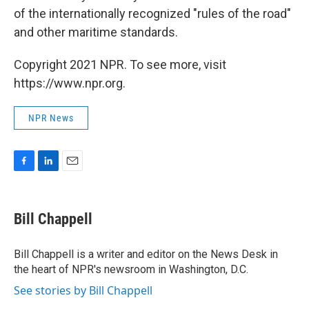
of the internationally recognized "rules of the road"
and other maritime standards.
Copyright 2021 NPR. To see more, visit
https://www.npr.org.
NPR News
F
L
E
a
i
m
c
n
a
e
k
i
Bill Chappell
b
e
l
o
d
o
I
Bill Chappell is a writer and editor on the News Desk in
k
n
the heart of NPR's newsroom in Washington, D.C.
See stories by Bill Chappell