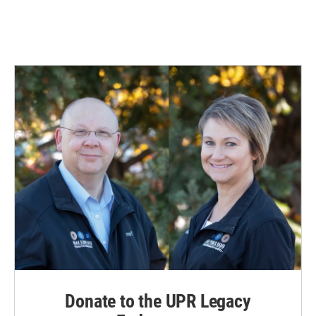
Donate to the UPR Legacy