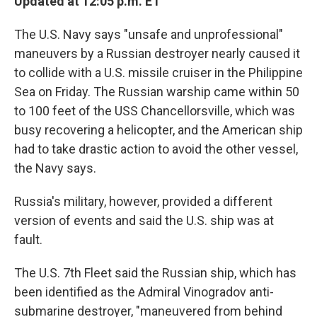
Updated at 12:05 p.m. ET
The U.S. Navy says "unsafe and unprofessional"
maneuvers by a Russian destroyer nearly caused it
to collide with a U.S. missile cruiser in the Philippine
Sea on Friday. The Russian warship came within 50
to 100 feet of the USS Chancellorsville, which was
busy recovering a helicopter, and the American ship
had to take drastic action to avoid the other vessel,
the Navy says.
Russia's military, however, provided a different
version of events and said the U.S. ship was at
fault.
The U.S. 7th Fleet said the Russian ship, which has
been identified as the
Admiral Vinogradov anti-
submarine destroyer, "maneuvered from behind