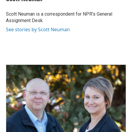
b
e
l
o
d
o
I
Scott Neuman is a correspondent for NPR's General
k
n
Assignment Desk.
See stories by Scott Neuman