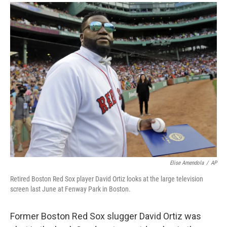
a
i
m
c
n
a
e
k
i
b
e
l
o
d
o
I
k
n
Elise Amendola
/
AP
Retired Boston Red Sox player David Ortiz looks at the large television
screen last June at Fenway Park in Boston.
Former Boston Red Sox slugger David Ortiz was