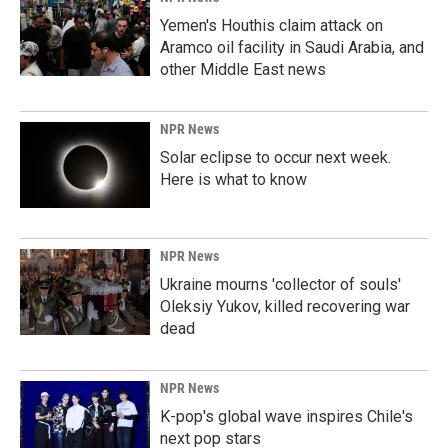
Yemen's Houthis claim attack on
Aramco oil facility in Saudi Arabia, and
other Middle East news
NPR News
Solar eclipse to occur next week.
Here is what to know
NPR News
Ukraine mourns 'collector of souls'
Oleksiy Yukov, killed recovering war
dead
NPR News
K-pop's global wave inspires Chile's
next pop stars