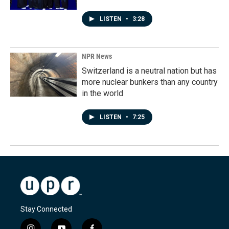
LISTEN
•
3:28
NPR News
Switzerland is a neutral nation but has
more nuclear bunkers than any country
in the world
LISTEN
•
7:25
Stay Connected