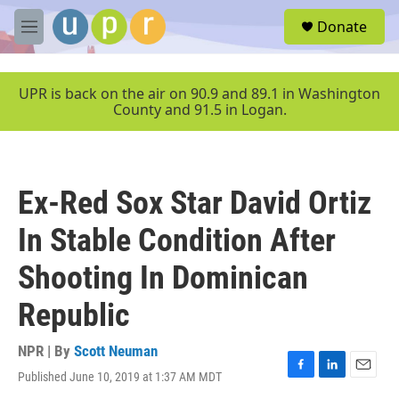
Skip to main content
S
Donate
e
M
a
e
r
n
c
u
UPR is back on the air on 90.9 and 89.1 in Washington
h
County and 91.5 in Logan.
u
e
r
y
Ex-Red Sox Star David Ortiz
In Stable Condition After
Shooting In Dominican
Republic
NPR | By
Scott Neuman
Published June 10, 2019 at 1:37 AM MDT
F
L
E