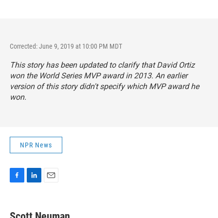
Corrected: June 9, 2019 at 10:00 PM MDT
This story has been updated to clarify that David Ortiz
won the World Series MVP award in 2013. An earlier
version of this story didn't specify which MVP award he
won.
NPR News
F
L
E
a
i
m
c
n
a
e
k
i
Scott Neuman