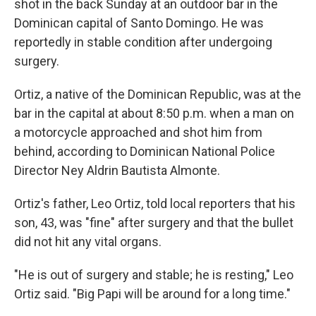
shot in the back Sunday at an outdoor bar in the
Dominican capital of Santo Domingo. He was
reportedly in stable condition after undergoing
surgery.
Ortiz, a native of the Dominican Republic, was at the
bar in the capital at about 8:50 p.m. when a man on
a motorcycle approached and shot him from
behind, according to Dominican National Police
Director Ney Aldrin Bautista Almonte.
Ortiz's father, Leo Ortiz, told local reporters that his
son, 43, was "fine" after surgery and that the bullet
did not hit any vital organs.
"He is out of surgery and stable; he is resting," Leo
Ortiz said. "Big Papi will be around for a long time."