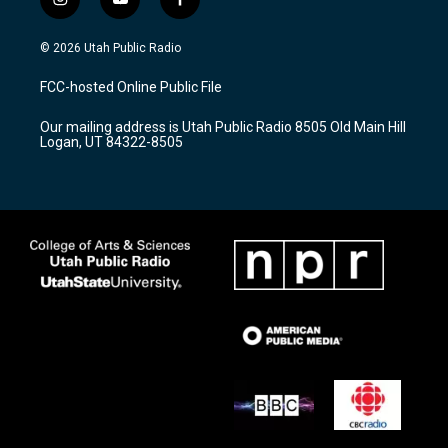
i
y
f
n
o
a
s
u
c
© 2026 Utah Public Radio
t
t
e
a
u
b
FCC-hosted Online Public File
g
b
o
r
e
o
Our mailing address is Utah Public Radio 8505 Old Main Hill
a
k
Logan, UT 84322-8505
m