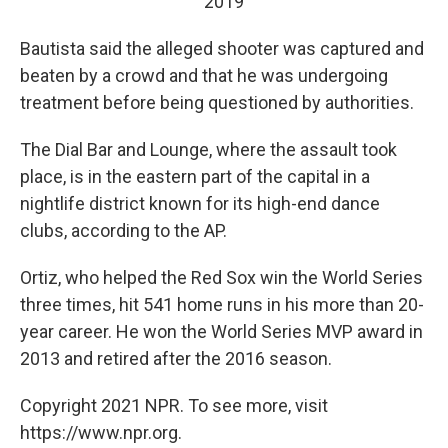
2019
Bautista said the alleged shooter was captured and
beaten by a crowd and that he was undergoing
treatment before being questioned by authorities.
The Dial Bar and Lounge, where the assault took
place, is in the eastern part of the capital in a
nightlife district known for its high-end dance
clubs, according to the AP.
Ortiz, who helped the Red Sox win the World Series
three times, hit 541 home runs in his more than 20-
year career. He won the World Series MVP award in
2013 and retired after the 2016 season.
Copyright 2021 NPR. To see more, visit
https://www.npr.org.