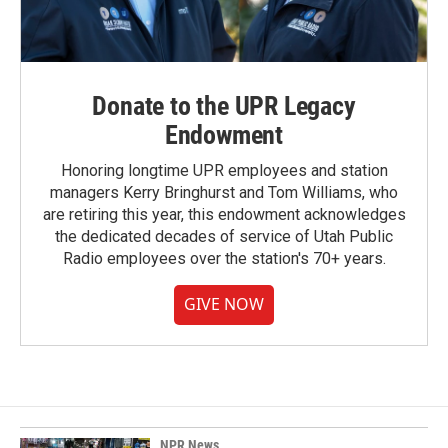
Donate to the UPR Legacy
Endowment
Honoring longtime UPR employees and station
managers Kerry Bringhurst and Tom Williams, who
are retiring this year, this endowment acknowledges
the dedicated decades of service of Utah Public
Radio employees over the station's 70+ years.
GIVE NOW
NPR News