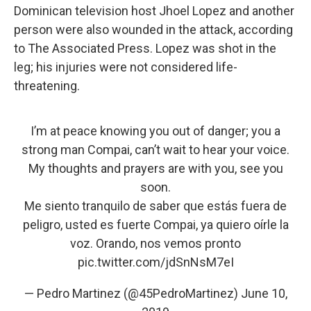
Dominican television host Jhoel Lopez and another
person were also wounded in the attack, according
to The Associated Press. Lopez was shot in the
leg; his injuries were not considered life-
threatening.
I’m at peace knowing you out of danger; you a
strong man Compai, can’t wait to hear your voice.
My thoughts and prayers are with you, see you
soon.
Me siento tranquilo de saber que estás fuera de
peligro, usted es fuerte Compai, ya quiero oírle la
voz. Orando, nos vemos pronto
pic.twitter.com/jdSnNsM7eI
— Pedro Martinez (@45PedroMartinez)
June 10,