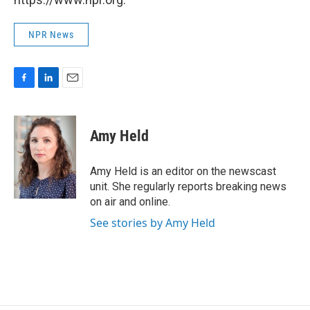
NPR News
F
L
E
a
i
m
c
n
a
e
k
i
Amy Held
b
e
l
o
d
o
I
Amy Held is an editor on the newscast
k
n
unit. She regularly reports breaking news
on air and online.
See stories by Amy Held