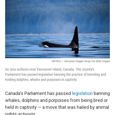
c
n
a
e
k
i
b
e
l
o
d
o
I
k
n
VW Pics
/
Universal Images Group Via Getty Images
An orca surfaces near Vancouver Island, Canada. The country's
Parliament has passed legislation banning the practice of breeding and
holding dolphins, whales and porpoises in captivity.
Canada's Parliament has passed
legislation
banning
whales, dolphins and porpoises from being bred or
held in captivity — a move that was hailed by animal
rights activists.