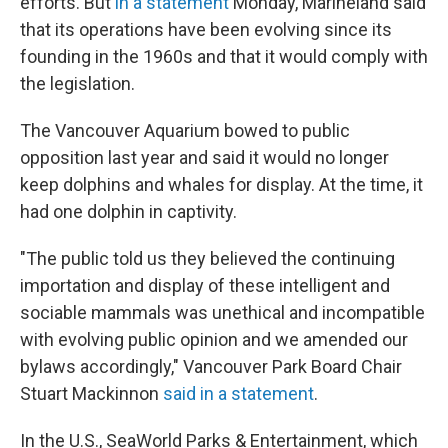
efforts. But
in a statement
Monday, Marineland said
that its operations have been evolving since its
founding in the 1960s and that it would comply with
the legislation.
The Vancouver Aquarium bowed to public
opposition last year and said it would no longer
keep dolphins and whales for display. At the time, it
had one dolphin in captivity.
"The public told us they believed the continuing
importation and display of these intelligent and
sociable mammals was unethical and incompatible
with evolving public opinion and we amended our
bylaws accordingly," Vancouver Park Board Chair
Stuart Mackinnon
said in a statement
.
In the U.S., SeaWorld Parks & Entertainment, which