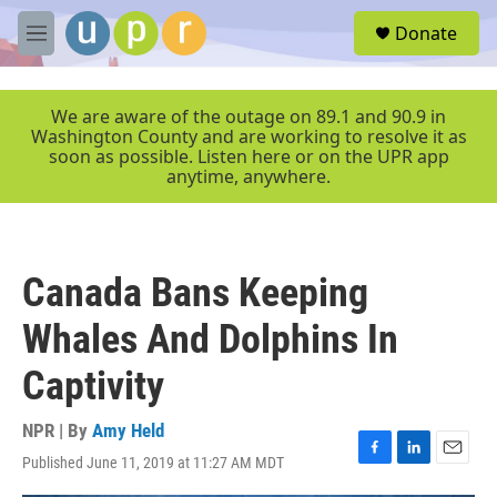
Skip to main content
S
Donate
e
M
a
e
r
n
c
u
We are aware of the outage on 89.1 and 90.9 in
h
Washington County and are working to resolve it as
soon as possible. Listen here or on the UPR app
u
anytime, anywhere.
e
r
y
Canada Bans Keeping
Whales And Dolphins In
Captivity
NPR | By
Amy Held
Published June 11, 2019 at 11:27 AM MDT
F
L
E
a
i
m