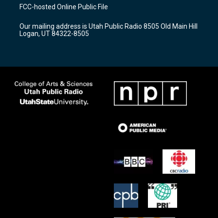
a
u
b
FCC-hosted Online Public File
g
b
o
r
e
o
Our mailing address is Utah Public Radio 8505 Old Main Hill
a
k
Logan, UT 84322-8505
m