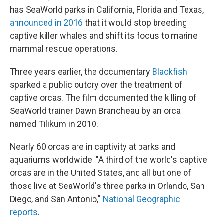
has SeaWorld parks in California, Florida and Texas,
announced in 2016
that it would stop breeding
captive killer whales and shift its focus to marine
mammal rescue operations.
Three years earlier, the documentary
Blackfish
sparked a public outcry over the treatment of
captive orcas. The film documented the killing of
SeaWorld trainer Dawn Brancheau by an orca
named Tilikum in 2010.
Nearly 60 orcas are in captivity at parks and
aquariums worldwide. "A third of the world's captive
orcas are in the United States, and all but one of
those live at SeaWorld's three parks in Orlando, San
Diego, and San Antonio,"
National Geographic
reports
.