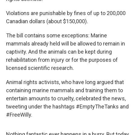
Violations are punishable by fines of up to 200,000
Canadian dollars (about $150,000).
The bill contains some exceptions: Marine
mammals already held will be allowed to remain in
captivity. And the animals can be kept during
rehabilitation from injury or for the purposes of
licensed scientific research.
Animal rights activists, who have long argued that
containing marine mammals and training them to
entertain amounts to cruelty, celebrated the news,
tweeting under the hashtags #EmptyTheTanks and
#FreeWilly.
Nothing fantastic ever happens in a hurry. But today