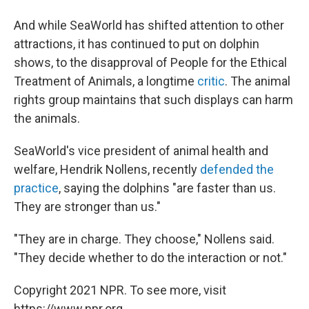
And while SeaWorld has shifted attention to other
attractions, it has continued to put on dolphin
shows, to the disapproval of People for the Ethical
Treatment of Animals, a longtime
critic
. The animal
rights group maintains that such displays can harm
the animals.
SeaWorld's vice president of animal health and
welfare, Hendrik Nollens, recently
defended the
practice
, saying the dolphins "are faster than us.
They are stronger than us."
"They are in charge. They choose," Nollens said.
"They decide whether to do the interaction or not."
Copyright 2021 NPR. To see more, visit
https://www.npr.org.