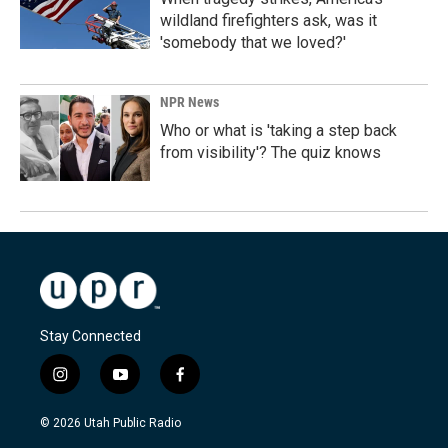
wildland firefighters ask, was it
'somebody that we loved?'
NPR News
Who or what is 'taking a step back
from visibility'? The quiz knows
Stay Connected
i
y
f
n
o
a
s
u
c
© 2026 Utah Public Radio
t
t
e