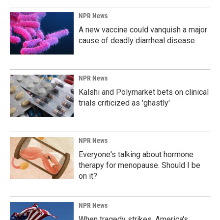
NPR News
A new vaccine could vanquish a major
cause of deadly diarrheal disease
NPR News
Kalshi and Polymarket bets on clinical
trials criticized as 'ghastly'
NPR News
Everyone's talking about hormone
therapy for menopause. Should I be
on it?
NPR News
When tragedy strikes, America's