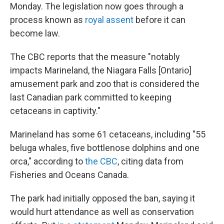
Monday. The legislation now goes through a
process known as
royal assent
before it can
become law.
The CBC reports that the measure "notably
impacts Marineland, the Niagara Falls [Ontario]
amusement park and zoo that is considered the
last Canadian park committed to keeping
cetaceans in captivity."
Marineland has some 61 cetaceans, including "55
beluga whales, five bottlenose dolphins and one
orca," according to
the CBC
, citing data from
Fisheries and Oceans Canada.
The park had initially opposed the ban, saying it
would hurt attendance as well as conservation