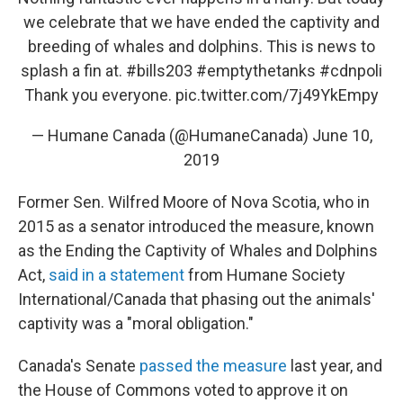
we celebrate that we have ended the captivity and
breeding of whales and dolphins. This is news to
splash a fin at.
#bills203
#emptythetanks
#cdnpoli
Thank you everyone.
pic.twitter.com/7j49YkEmpy
— Humane Canada (@HumaneCanada)
June 10,
2019
Former Sen. Wilfred Moore of Nova Scotia, who in
2015 as a senator introduced the measure, known
as the Ending the Captivity of Whales and Dolphins
Act,
said in a statement
from Humane Society
International/Canada that phasing out the animals'
captivity was a "moral obligation."
Canada's Senate
passed the measure
last year, and
the House of Commons voted to approve it on