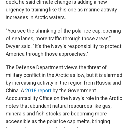
deck, he said climate change is adding a new
urgency to training like this one as marine activity
increases in Arctic waters.
"You see the shrinking of the polar ice cap, opening
of sea lanes, more traffic through those areas,"
Dwyer said. "It's the Navy's responsibility to protect
America through those approaches."
The Defense Department views the threat of
military conflict in the Arctic as low, but it is alarmed
by increasing activity in the region from Russia and
China. A
2018 report
by the Government
Accountability Office on the Navy's role in the Arctic
notes that abundant natural resources like gas,
minerals and fish stocks are becoming more
accessible as the polar ice cap melts, bringing