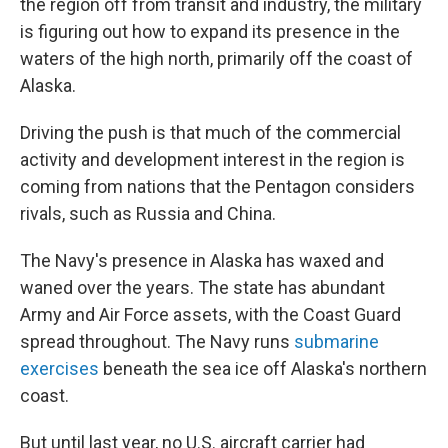
the region off from transit and industry, the military
is figuring out how to expand its presence in the
waters of the high north, primarily off the coast of
Alaska.
Driving the push is that much of the commercial
activity and development interest in the region is
coming from nations that the Pentagon considers
rivals, such as Russia and China.
The Navy's presence in Alaska has waxed and
waned over the years. The state has abundant
Army and Air Force assets, with the Coast Guard
spread throughout. The Navy runs
submarine
exercises
beneath the sea ice off Alaska's northern
coast.
But until last year, no U.S. aircraft carrier had