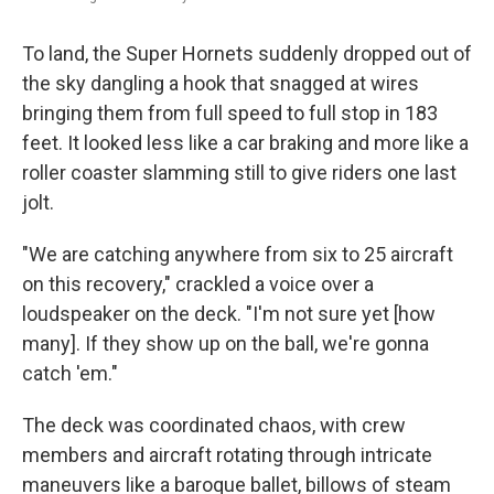
To land, the Super Hornets suddenly dropped out of
the sky dangling a hook that snagged at wires
bringing them from full speed to full stop in 183
feet. It looked less like a car braking and more like a
roller coaster slamming still to give riders one last
jolt.
"We are catching anywhere from six to 25 aircraft
on this recovery," crackled a voice over a
loudspeaker on the deck. "I'm not sure yet [how
many]. If they show up on the ball, we're gonna
catch 'em."
The deck was coordinated chaos, with crew
members and aircraft rotating through intricate
maneuvers like a baroque ballet, billows of steam