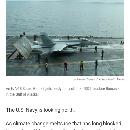
b
e
l
o
d
o
I
k
n
Zachariah Hughes
/
Alaska Public Media
An F/A-18 Super Hornet gets ready to fly off the USS Theodore Roosevelt
in the Gulf of Alaska.
The U.S. Navy is looking north.
As climate change melts ice that has long blocked