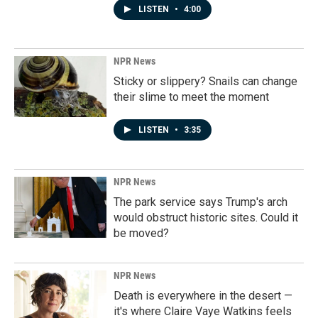
LISTEN
•
4:00
NPR News
Sticky or slippery? Snails can change
their slime to meet the moment
LISTEN
•
3:35
NPR News
The park service says Trump's arch
would obstruct historic sites. Could it
be moved?
NPR News
Death is everywhere in the desert —
it's where Claire Vaye Watkins feels