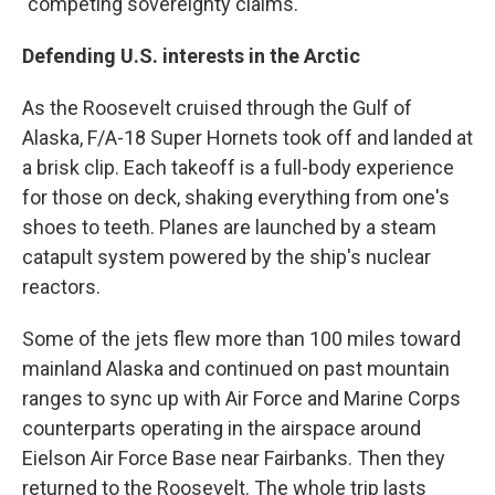
"competing sovereignty claims."
Defending U.S. interests in the Arctic
As the Roosevelt cruised through the Gulf of
Alaska, F/A-18 Super Hornets took off and landed at
a brisk clip. Each takeoff is a full-body experience
for those on deck, shaking everything from one's
shoes to teeth. Planes are launched by a steam
catapult system powered by the ship's nuclear
reactors.
Some of the jets flew more than 100 miles toward
mainland Alaska and continued on past mountain
ranges to sync up with Air Force and Marine Corps
counterparts operating in the airspace around
Eielson Air Force Base near Fairbanks. Then they
returned to the Roosevelt. The whole trip lasts