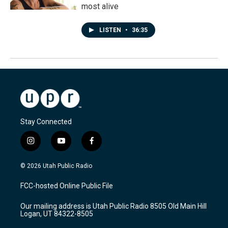
most alive
LISTEN
•
36:35
Stay Connected
i
y
f
n
o
a
s
u
c
© 2026 Utah Public Radio
t
t
e
a
u
b
FCC-hosted Online Public File
g
b
o
r
e
o
Our mailing address is Utah Public Radio 8505 Old Main Hill
a
k
Logan, UT 84322-8505
m