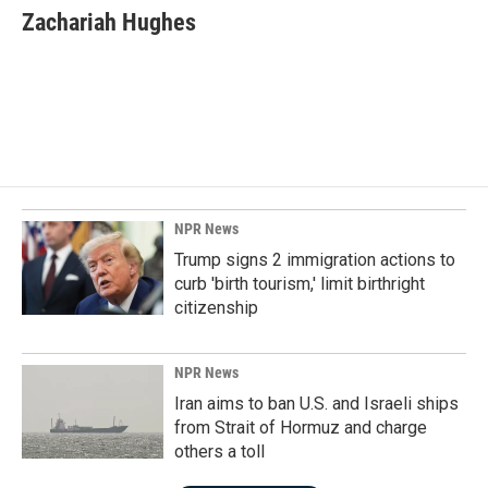
e
k
i
Zachariah Hughes
b
e
l
o
d
o
I
k
n
NPR News
Trump signs 2 immigration actions to
curb 'birth tourism,' limit birthright
citizenship
NPR News
Iran aims to ban U.S. and Israeli ships
from Strait of Hormuz and charge
others a toll