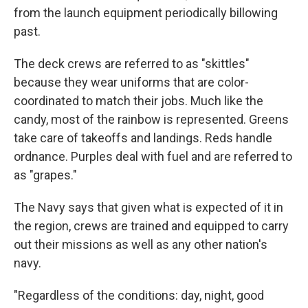
from the launch equipment periodically billowing
past.
The deck crews are referred to as "skittles"
because they wear uniforms that are color-
coordinated to match their jobs. Much like the
candy, most of the rainbow is represented. Greens
take care of takeoffs and landings. Reds handle
ordnance. Purples deal with fuel and are referred to
as "grapes."
The Navy says that given what is expected of it in
the region, crews are trained and equipped to carry
out their missions as well as any other nation's
navy.
"Regardless of the conditions: day, night, good