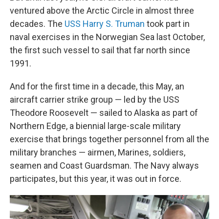
ventured above the Arctic Circle in almost three
decades. The
USS Harry S. Truman
took part in
naval exercises in the Norwegian Sea last October,
the first such vessel to sail that far north since
1991.
And for the first time in a decade, this May, an
aircraft carrier strike group — led by the USS
Theodore Roosevelt — sailed to Alaska as part of
Northern Edge, a biennial large-scale military
exercise that brings together personnel from all the
military branches — airmen, Marines, soldiers,
seamen and Coast Guardsman. The Navy always
participates, but this year, it was out in force.