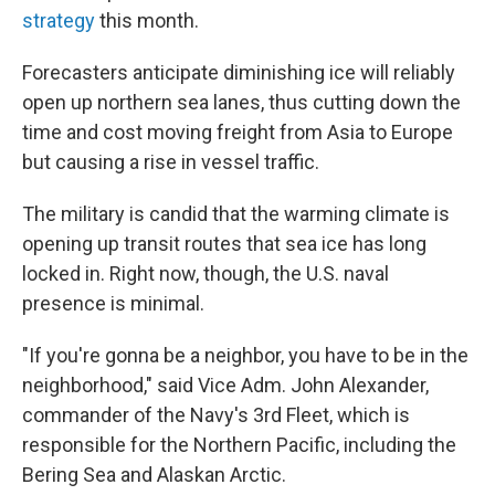
strategy
this month.
Forecasters anticipate diminishing ice will reliably
open up northern sea lanes, thus cutting down the
time and cost moving freight from Asia to Europe
but causing a rise in vessel traffic.
The military is candid that the warming climate is
opening up transit routes that sea ice has long
locked in. Right now, though, the U.S. naval
presence is minimal.
"If you're gonna be a neighbor, you have to be in the
neighborhood," said Vice Adm. John Alexander,
commander of the Navy's 3rd Fleet, which is
responsible for the Northern Pacific, including the
Bering Sea and Alaskan Arctic.