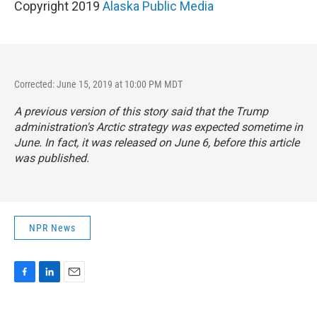
Copyright 2019
Alaska Public Media
Corrected: June 15, 2019 at 10:00 PM MDT
A previous version of this story said that the Trump
administration's Arctic strategy was expected sometime in
June. In fact, it was released on June 6, before this article
was published.
NPR News
F
L
E
a
i
m
c
n
a