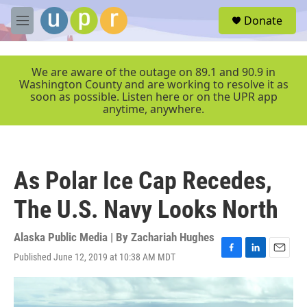
Skip to main content
S
Donate
e
M
a
e
r
n
c
u
We are aware of the outage on 89.1 and 90.9 in
h
Washington County and are working to resolve it as
soon as possible. Listen here or on the UPR app
u
anytime, anywhere.
e
r
y
As Polar Ice Cap Recedes,
The U.S. Navy Looks North
Alaska Public Media | By
Zachariah Hughes
Published June 12, 2019 at 10:38 AM MDT
F
L
E
a
i
m
c
n
a
e
k
i