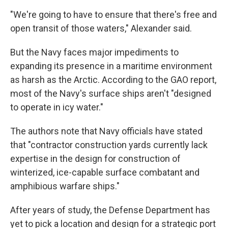
"We're going to have to ensure that there's free and
open transit of those waters," Alexander said.
But the Navy faces major impediments to
expanding its presence in a maritime environment
as harsh as the Arctic. According to the GAO report,
most of the Navy's surface ships aren't "designed
to operate in icy water."
The authors note that Navy officials have stated
that "contractor construction yards currently lack
expertise in the design for construction of
winterized, ice-capable surface combatant and
amphibious warfare ships."
After years of study, the Defense Department has
yet to pick a location and design for a strategic port