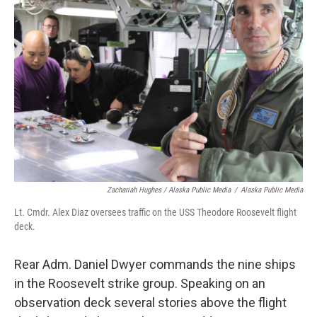
Zachariah Hughes / Alaska Public Media
/
Alaska Public Media
Lt. Cmdr. Alex Diaz oversees traffic on the USS Theodore Roosevelt flight
deck.
Rear Adm. Daniel Dwyer commands the nine ships
in the Roosevelt strike group. Speaking on an
observation deck several stories above the flight