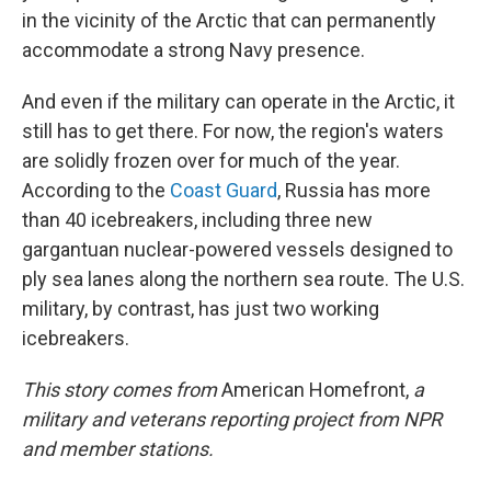
in the vicinity of the Arctic that can permanently
accommodate a strong Navy presence.
And even if the military can operate in the Arctic, it
still has to get there. For now, the region's waters
are solidly frozen over for much of the year.
According to the
Coast Guard
, Russia has more
than 40 icebreakers, including three new
gargantuan nuclear-powered vessels designed to
ply sea lanes along the northern sea route. The U.S.
military, by contrast, has just two working
icebreakers.
This story comes from
American Homefront,
a
military and veterans reporting project from NPR
and member stations.