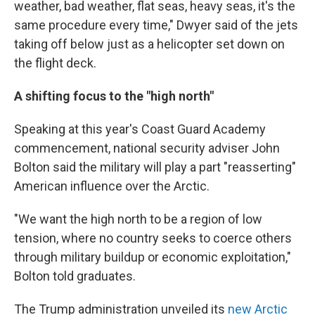
weather, bad weather, flat seas, heavy seas, it's the
same procedure every time," Dwyer said of the jets
taking off below just as a helicopter set down on
the flight deck.
A shifting focus to the "high north"
Speaking at this year's Coast Guard Academy
commencement, national security adviser John
Bolton said the military will play a part "reasserting"
American influence over the Arctic.
"We want the high north to be a region of low
tension, where no country seeks to coerce others
through military buildup or economic exploitation,"
Bolton told graduates.
The Trump administration unveiled its
new Arctic