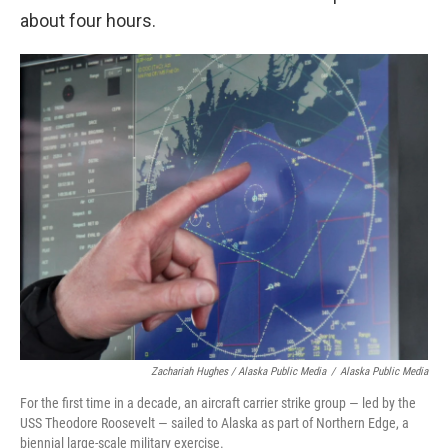
about four hours.
Zachariah Hughes / Alaska Public Media
/
Alaska Public Media
For the first time in a decade, an aircraft carrier strike group — led by the
USS Theodore Roosevelt — sailed to Alaska as part of Northern Edge, a
biennial large-scale military exercise.