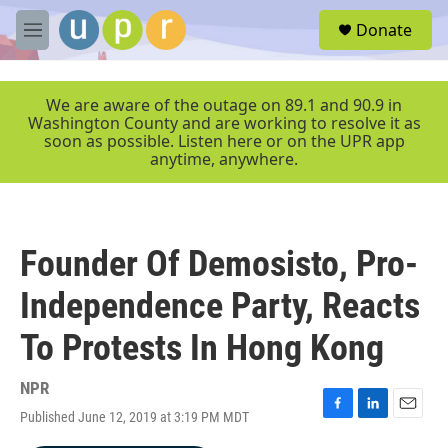
Skip to main content
S
Donate
e
M
a
e
r
n
c
u
We are aware of the outage on 89.1 and 90.9 in
h
Washington County and are working to resolve it as
soon as possible. Listen here or on the UPR app
u
anytime, anywhere.
e
r
y
Founder Of Demosisto, Pro-
Independence Party, Reacts
To Protests In Hong Kong
NPR
Published June 12, 2019 at 3:19 PM MDT
F
L
E
a
i
m