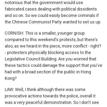
notorious that the government would use
fabricated cases dealing with political dissidents
and so on. So we could easily become criminals if
the Chinese Communist Party wanted to set us up.
CORNISH: This is a smaller, younger group
compared to this weekend's protests, but there's
also, as we heard in the piece, more conflict - right?
- protesters physically blocking access to the
Legislative Council Building. Are you worried that
these tactics could damage the support that you've
had with a broad section of the public in Hong
Kong?
LAW: Well, I think although there was some
provocative actions towards the police, overall it
was a very peaceful demonstration. So I don't see