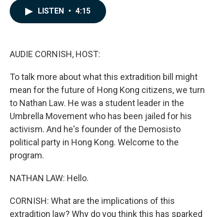
c
n
a
LISTEN
•
4:15
e
k
i
b
e
l
o
d
o
I
k
n
AUDIE CORNISH, HOST:
To talk more about what this extradition bill might
mean for the future of Hong Kong citizens, we turn
to Nathan Law. He was a student leader in the
Umbrella Movement who has been jailed for his
activism. And he's founder of the Demosisto
political party in Hong Kong. Welcome to the
program.
NATHAN LAW: Hello.
CORNISH: What are the implications of this
extradition law? Why do you think this has sparked