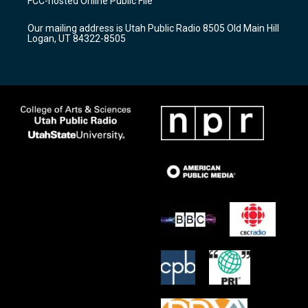
FCC-hosted Online Public File
g
b
o
r
e
o
Our mailing address is Utah Public Radio 8505 Old Main Hill
a
k
Logan, UT 84322-8505
m