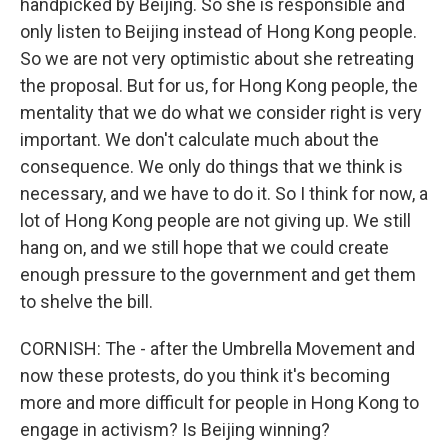
handpicked by Beijing. So she is responsible and
only listen to Beijing instead of Hong Kong people.
So we are not very optimistic about she retreating
the proposal. But for us, for Hong Kong people, the
mentality that we do what we consider right is very
important. We don't calculate much about the
consequence. We only do things that we think is
necessary, and we have to do it. So I think for now, a
lot of Hong Kong people are not giving up. We still
hang on, and we still hope that we could create
enough pressure to the government and get them
to shelve the bill.
CORNISH: The - after the Umbrella Movement and
now these protests, do you think it's becoming
more and more difficult for people in Hong Kong to
engage in activism? Is Beijing winning?