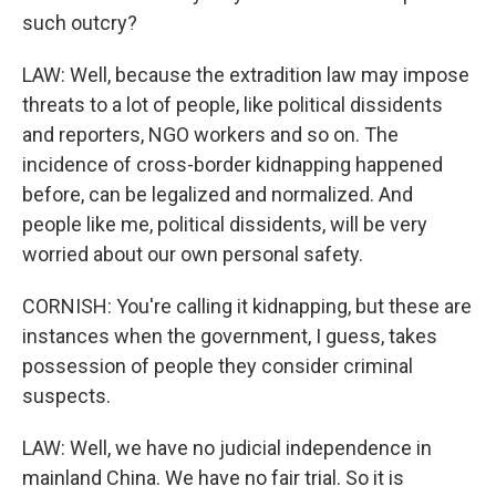
such outcry?
LAW: Well, because the extradition law may impose
threats to a lot of people, like political dissidents
and reporters, NGO workers and so on. The
incidence of cross-border kidnapping happened
before, can be legalized and normalized. And
people like me, political dissidents, will be very
worried about our own personal safety.
CORNISH: You're calling it kidnapping, but these are
instances when the government, I guess, takes
possession of people they consider criminal
suspects.
LAW: Well, we have no judicial independence in
mainland China. We have no fair trial. So it is