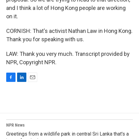
and I think a lot of Hong Kong people are working
on it.
CORNISH: That's activist Nathan Law in Hong Kong.
Thank you for speaking with us.
LAW: Thank you very much. Transcript provided by
NPR, Copyright NPR.
F
L
E
a
i
m
c
n
a
e
k
i
b
e
l
o
d
o
I
k
n
NPR News
Greetings from a wildlife park in central Sri Lanka that's a