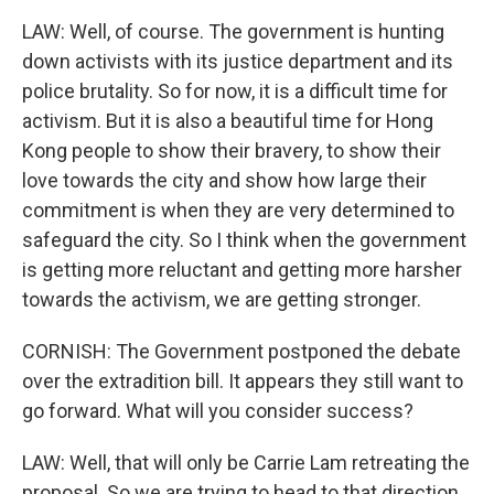
LAW: Well, of course. The government is hunting
down activists with its justice department and its
police brutality. So for now, it is a difficult time for
activism. But it is also a beautiful time for Hong
Kong people to show their bravery, to show their
love towards the city and show how large their
commitment is when they are very determined to
safeguard the city. So I think when the government
is getting more reluctant and getting more harsher
towards the activism, we are getting stronger.
CORNISH: The Government postponed the debate
over the extradition bill. It appears they still want to
go forward. What will you consider success?
LAW: Well, that will only be Carrie Lam retreating the
proposal. So we are trying to head to that direction,