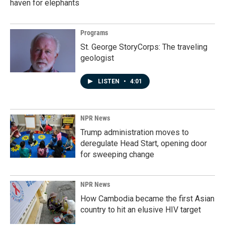
haven for elephants
Programs
St. George StoryCorps: The traveling
geologist
LISTEN
•
4:01
NPR News
Trump administration moves to
deregulate Head Start, opening door
for sweeping change
NPR News
How Cambodia became the first Asian
country to hit an elusive HIV target