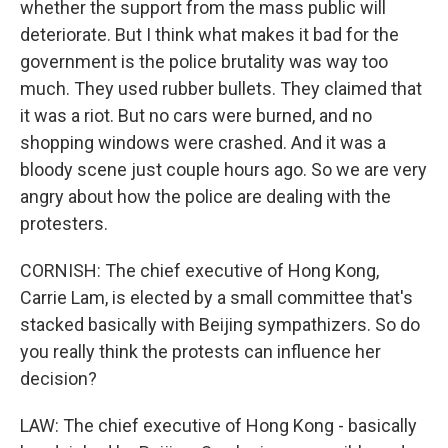
whether the support from the mass public will
deteriorate. But I think what makes it bad for the
government is the police brutality was way too
much. They used rubber bullets. They claimed that
it was a riot. But no cars were burned, and no
shopping windows were crashed. And it was a
bloody scene just couple hours ago. So we are very
angry about how the police are dealing with the
protesters.
CORNISH: The chief executive of Hong Kong,
Carrie Lam, is elected by a small committee that's
stacked basically with Beijing sympathizers. So do
you really think the protests can influence her
decision?
LAW: The chief executive of Hong Kong - basically