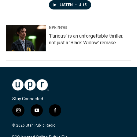
LISTEN
•
4:15
NPR News
'Furious' is an unforgettable thriller,
not just a 'Black Widow' remake
Stay Connected
i
y
f
n
o
a
s
u
c
© 2026 Utah Public Radio
t
t
e
a
u
b