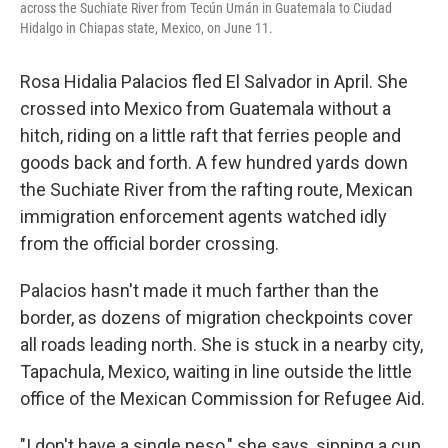
across the Suchiate River from Tecún Umán in Guatemala to Ciudad
Hidalgo in Chiapas state, Mexico, on June 11.
Rosa Hidalia Palacios fled El Salvador in April. She
crossed into Mexico from Guatemala without a
hitch, riding on a little raft that ferries people and
goods back and forth. A few hundred yards down
the Suchiate River from the rafting route, Mexican
immigration enforcement agents watched idly
from the official border crossing.
Palacios hasn't made it much farther than the
border, as dozens of migration checkpoints cover
all roads leading north. She is stuck in a nearby city,
Tapachula, Mexico, waiting in line outside the little
office of the Mexican Commission for Refugee Aid.
"I don't have a single peso," she says, sipping a cup