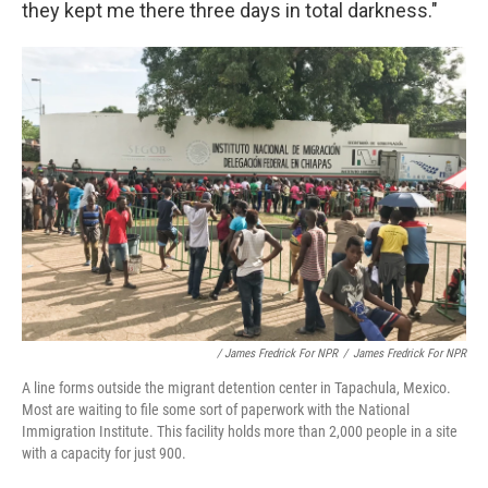
they kept me there three days in total darkness."
/ James Fredrick For NPR
/
James Fredrick For NPR
A line forms outside the migrant detention center in Tapachula, Mexico.
Most are waiting to file some sort of paperwork with the National
Immigration Institute. This facility holds more than 2,000 people in a site
with a capacity for just 900.