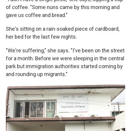
of coffee. "Some nuns came by this morning and
gave us coffee and bread."
She's sitting on a rain-soaked piece of cardboard,
her bed for the last few nights.
"We're suffering," she says. "I've been on the street
for a month. Before we were sleeping in the central
park but immigration authorities started coming by
and rounding up migrants."