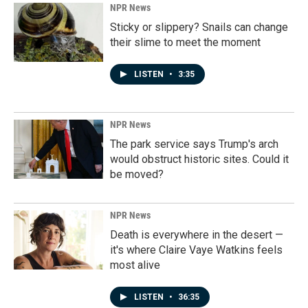
NPR News
Sticky or slippery? Snails can change
their slime to meet the moment
LISTEN
•
3:35
NPR News
The park service says Trump's arch
would obstruct historic sites. Could it
be moved?
NPR News
Death is everywhere in the desert —
it's where Claire Vaye Watkins feels
most alive
LISTEN
•
36:35