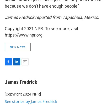
because we don't have enough people."
James Fredrick reported from Tapachula, Mexico.
Copyright 2021 NPR. To see more, visit
https://www.npr.org.
NPR News
F
L
E
a
i
m
c
n
a
e
k
i
James Fredrick
b
e
l
o
d
o
I
[Copyright 2024 NPR]
k
n
See stories by James Fredrick