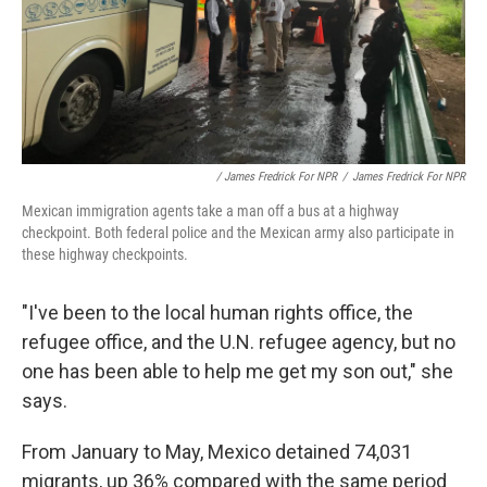
/ James Fredrick For NPR
/
James Fredrick For NPR
Mexican immigration agents take a man off a bus at a highway
checkpoint. Both federal police and the Mexican army also participate in
these highway checkpoints.
"I've been to the local human rights office, the
refugee office, and the U.N. refugee agency, but no
one has been able to help me get my son out," she
says.
From January to May, Mexico detained 74,031
migrants, up 36% compared with the same period