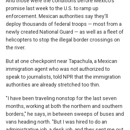
And those were the conditions before Mexico's
promise last week to the U.S. to ramp up
enforcement. Mexican authorities say they'll
deploy thousands of federal troops — most from a
newly created National Guard — as well as a fleet of
helicopters to stop the illegal border crossings on
the river.
But at one checkpoint near Tapachula, a Mexican
immigration agent who was not authorized to
speak to journalists, told NPR that the immigration
authorities are already stretched too thin.
"I have been traveling nonstop for the last seven
months, working at both the northern and southern
borders," he says, in between sweeps of buses and
vans heading north. "But I was hired to do an
administrative job, a desk job, and they sent me out