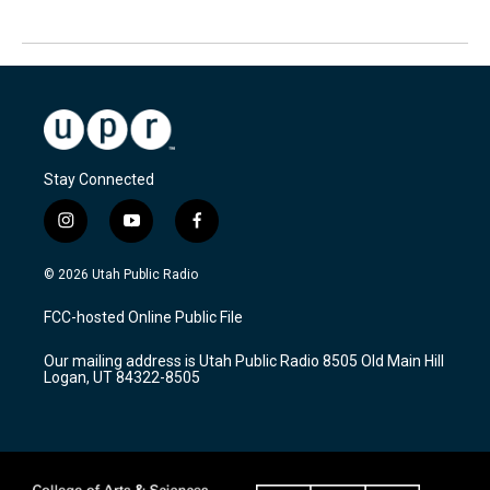
Stay Connected
i
y
f
n
o
a
s
u
c
© 2026 Utah Public Radio
t
t
e
a
u
b
FCC-hosted Online Public File
g
b
o
r
e
o
Our mailing address is Utah Public Radio 8505 Old Main Hill
a
k
Logan, UT 84322-8505
m