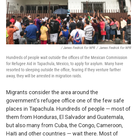
/ James Fredrick For NPR
/
James Fredrick For NPR
Hundreds of people wait outside the offices of the Mexican Commission
for Refugee Aid in Tapachula, Mexico, to apply for asylum. Many have
resorted to sleeping outside the office, fearing if they venture farther
away, they will be arrested in migration raids.
Migrants consider the area around the
government's refugee office one of the few safe
places in Tapachula. Hundreds of people — most of
them from Honduras, El Salvador and Guatemala,
but also many from Cuba, the Congo, Cameroon,
Haiti and other countries — wait there. Most of