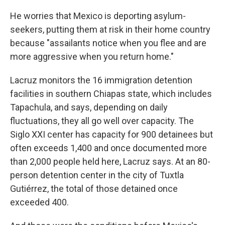
He worries that Mexico is deporting asylum-
seekers, putting them at risk in their home country
because "assailants notice when you flee and are
more aggressive when you return home."
Lacruz monitors the 16 immigration detention
facilities in southern Chiapas state, which includes
Tapachula, and says, depending on daily
fluctuations, they all go well over capacity. The
Siglo XXI center has capacity for 900 detainees but
often exceeds 1,400 and once documented more
than 2,000 people held here, Lacruz says. At an 80-
person detention center in the city of Tuxtla
Gutiérrez, the total of those detained once
exceeded 400.