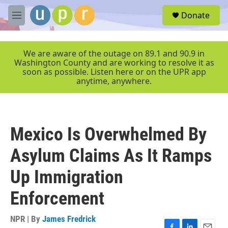
Skip to main content
S
Donate
e
M
a
e
r
n
c
u
We are aware of the outage on 89.1 and 90.9 in
h
Washington County and are working to resolve it as
soon as possible. Listen here or on the UPR app
u
anytime, anywhere.
e
r
y
Mexico Is Overwhelmed By
Asylum Claims As It Ramps
Up Immigration
Enforcement
NPR | By
James Fredrick