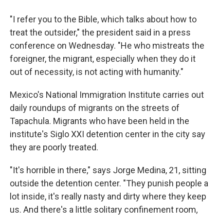
"I refer you to the Bible, which talks about how to
treat the outsider," the president said in a press
conference on Wednesday. "He who mistreats the
foreigner, the migrant, especially when they do it
out of necessity, is not acting with humanity."
Mexico's National Immigration Institute carries out
daily roundups of migrants on the streets of
Tapachula. Migrants who have been held in the
institute's Siglo XXI detention center in the city say
they are poorly treated.
"It's horrible in there," says Jorge Medina, 21, sitting
outside the detention center. "They punish people a
lot inside, it's really nasty and dirty where they keep
us. And there's a little solitary confinement room,