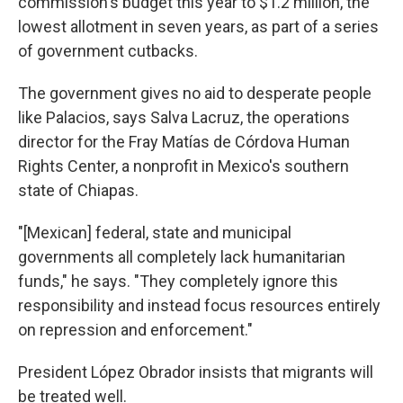
commission's budget this year to $1.2 million, the
lowest allotment in seven years, as part of a series
of government cutbacks.
The government gives no aid to desperate people
like Palacios, says Salva Lacruz, the operations
director for the Fray Matías de Córdova Human
Rights Center, a nonprofit in Mexico's southern
state of Chiapas.
"[Mexican] federal, state and municipal
governments all completely lack humanitarian
funds," he says. "They completely ignore this
responsibility and instead focus resources entirely
on repression and enforcement."
President López Obrador insists that migrants will
be treated well.