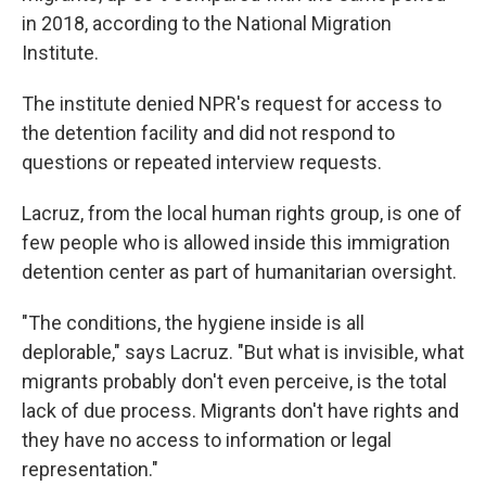
in 2018, according to the National Migration
Institute.
The institute denied NPR's request for access to
the detention facility and did not respond to
questions or repeated interview requests.
Lacruz, from the local human rights group, is one of
few people who is allowed inside this immigration
detention center as part of humanitarian oversight.
"The conditions, the hygiene inside is all
deplorable," says Lacruz. "But what is invisible, what
migrants probably don't even perceive, is the total
lack of due process. Migrants don't have rights and
they have no access to information or legal
representation."