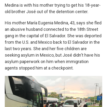
Medina is with his mother trying to get his 18-year-
old brother José out of the detention center.
His mother María Eugenia Medina, 43, says she fled
an abusive husband connected to the 18th Street
gang in the capital of El Salvador. She was deported
from the U.S. and Mexico back to El Salvador in the
last two years. She and her five children are
seeking asylum in Mexico, but José didn't have his
asylum paperwork on him when immigration
agents stopped him at a checkpoint.