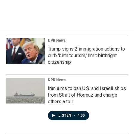
NPR News
Trump signs 2 immigration actions to
curb 'birth tourism,' limit birthright
citizenship
NPR News
Iran aims to ban U.S. and Israeli ships
from Strait of Hormuz and charge
others a toll
LISTEN
•
4:00