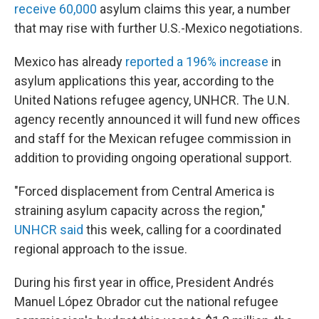
receive 60,000
asylum claims this year, a number
that may rise with further U.S.-Mexico negotiations.
Mexico has already
reported a 196% increase
in
asylum applications this year, according to the
United Nations refugee agency, UNHCR. The U.N.
agency recently announced it will fund new offices
and staff for the Mexican refugee commission in
addition to providing ongoing operational support.
"Forced displacement from Central America is
straining asylum capacity across the region,"
UNHCR said
this week, calling for a coordinated
regional approach to the issue.
During his first year in office, President Andrés
Manuel López Obrador cut the national refugee