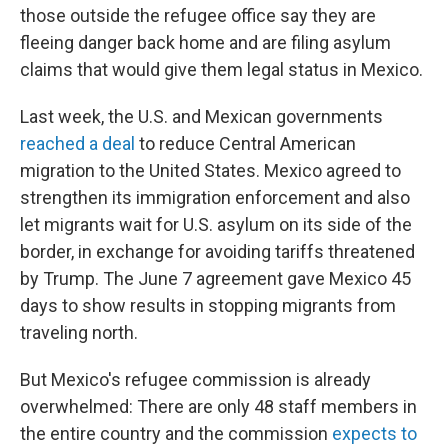
those outside the refugee office say they are
fleeing danger back home and are filing asylum
claims that would give them legal status in Mexico.
Last week, the U.S. and Mexican governments
reached a deal
to reduce Central American
migration to the United States. Mexico agreed to
strengthen its immigration enforcement and also
let migrants wait for U.S. asylum on its side of the
border, in exchange for avoiding tariffs threatened
by Trump. The June 7 agreement gave Mexico 45
days to show results in stopping migrants from
traveling north.
But Mexico's refugee commission is already
overwhelmed: There are only 48 staff members in
the entire country and the commission
expects to