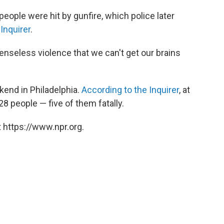
 people were hit by gunfire, which police later
Inquirer
.
senseless violence that we can't get our brains
kend in Philadelphia.
According to the Inquirer
, at
28 people — five of them fatally.
 https://www.npr.org.