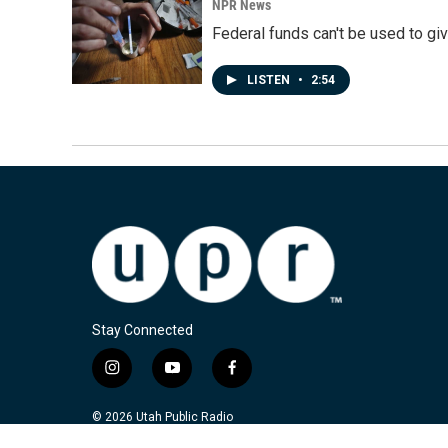
NPR News
Federal funds can't be used to giv
LISTEN
•
2:54
Stay Connected
i
y
f
n
o
a
s
u
c
© 2026 Utah Public Radio
t
t
e