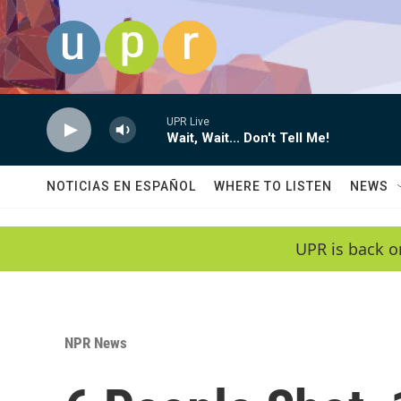
Skip to main content
UPR Live
Wait, Wait... Don't Tell Me!
NOTICIAS EN ESPAÑOL
WHERE TO LISTEN
NEWS
UPR is back o
NPR News