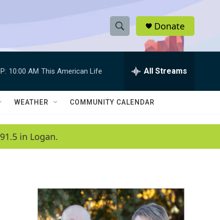
Donate
S
S
e
h
a
r
All Streams
P:
10:00 AM
This American Life
o
c
h
w
Q
WEATHER
COMMUNITY CALENDAR
u
S
e
r
e
91.5 in Logan.
y
a
r
c
h