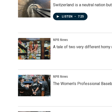
Switzerland is a neutral nation bu
LISTEN
•
7:25
NPR News
A tale of two very different horn
NPR News
The Women's Professional Baseba