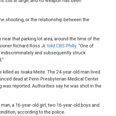
still at large, and no weapon has been
the shooting, or the relationship between the
 near that parking lot area, around the time of the
sioner Richard Ross Jr.
told CBS Philly
. "One of
 indiscriminately and subsequently struck
."
 killed as Isiaka Meite. The 24-year-old man lived
ounced dead at Penn Presbyterian Medical Center
g was reported. Authorities say he was shot in the
 man, a 16-year-old girl, two 16-year-old boys and
ondition, according to the police.