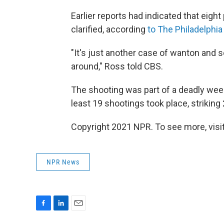
Earlier reports had indicated that eight
clarified, according
to The Philadelphia 
"It's just another case of wanton and 
around," Ross told CBS.
The shooting was part of a deadly wee
least 19 shootings took place, striking 
Copyright 2021 NPR. To see more, visit
NPR News
F
L
E