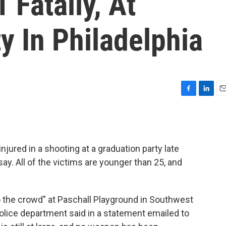
 Fatally, At
y In Philadelphia
F
L
E
a
i
m
c
n
a
e
k
i
b
e
l
njured in a shooting at a graduation party late
o
d
o
I
say. All of the victims are younger than 25, and
k
n
to the crowd" at Paschall Playground in Southwest
 police department said in a statement emailed to