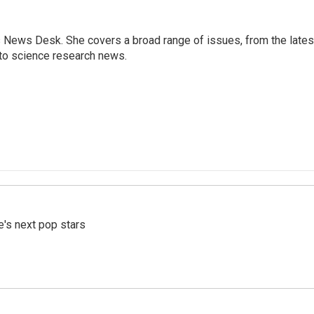
s News Desk. She covers a broad range of issues, from the lates
to science research news.
e's next pop stars