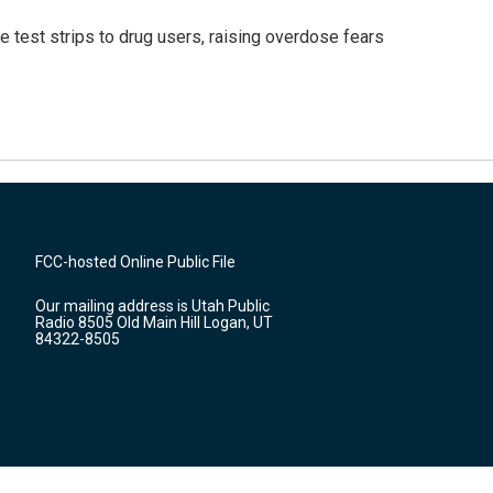
e test strips to drug users, raising overdose fears
FCC-hosted Online Public File
Our mailing address is Utah Public
Radio 8505 Old Main Hill Logan, UT
84322-8505