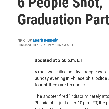
6 People Shot, 1
Graduation Part
NPR | By
Merrit Kennedy
Published June 17, 2019 at 9:06 AM MDT
Updated at 3:50 p.m. ET
A man was killed and five people were i
Sunday evening in Philadelphia, police 
four of them are teenagers.
The shooter fired "indiscriminately in
Philadelphia just after 10 p.m. ET, the