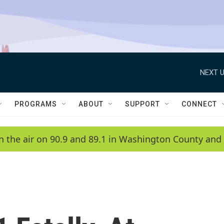
NEXT U
PROGRAMS
ABOUT
SUPPORT
CONNECT
n the air on 90.9 and 89.1 in Washington County and 