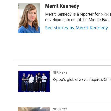
a
i
m
c
n
a
Merrit Kennedy
e
k
i
Merrit Kennedy is a reporter for NPR'
b
e
l
o
d
developments out of the Middle East 
o
I
See stories by Merrit Kennedy
k
n
NPR News
K-pop's global wave inspires Chil
NPR News