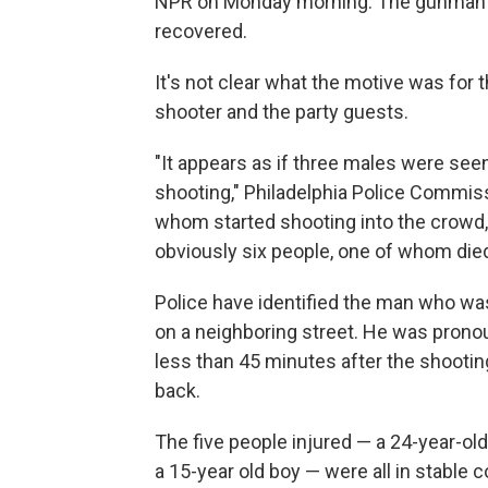
NPR on Monday morning. The gunman is 
recovered.
It's not clear what the motive was for 
shooter and the party guests.
"It appears as if three males were seen
shooting," Philadelphia Police Commis
whom started shooting into the crowd,
obviously six people, one of whom died
Police have identified the man who was
on a neighboring street. He was pron
less than 45 minutes after the shootin
back.
The five people injured — a 24-year-old
a 15-year old boy — were all in stable c