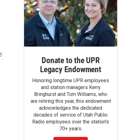
Donate to the UPR
Legacy Endowment
Honoring longtime UPR employees
and station managers Kerry
Bringhurst and Tom Williams, who
are retiring this year, this endowment
acknowledges the dedicated
decades of service of Utah Public
Radio employees over the station's
70+ years.