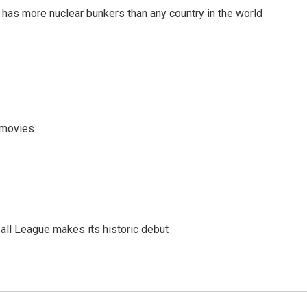
t has more nuclear bunkers than any country in the world
y movies
ll League makes its historic debut