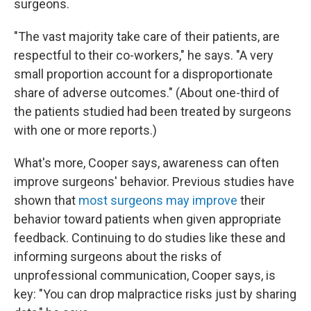
surgeons.
"The vast majority take care of their patients, are
respectful to their co-workers," he says. "A very
small proportion account for a disproportionate
share of adverse outcomes." (About one-third of
the patients studied had been treated by surgeons
with one or more reports.)
What's more, Cooper says, awareness can often
improve surgeons' behavior. Previous studies have
shown that
most surgeons may improve
their
behavior toward patients when given appropriate
feedback. Continuing to do studies like these and
informing surgeons about the risks of
unprofessional communication, Cooper says, is
key: "You can drop malpractice risks just by sharing