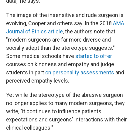
data," he says.
The image of the insensitive and rude surgeon is
evolving, Cooper and others say. In the 2018
AMA
Journal of Ethics article
, the authors note that
"modern surgeons are far more diverse and
socially adept than the stereotype suggests."
Some medical schools have
started to offer
courses on kindness and empathy and judge
students in part
on personality assessments
and
perceived empathy levels.
Yet while the stereotype of the abrasive surgeon
no longer applies to many modern surgeons, they
write, "it continues to influence patients'
expectations and surgeons' interactions with their
clinical colleagues."