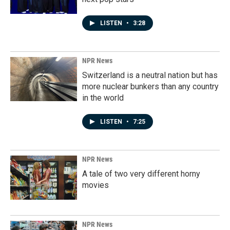
LISTEN
•
3:28
NPR News
Switzerland is a neutral nation but has
more nuclear bunkers than any country
in the world
LISTEN
•
7:25
NPR News
A tale of two very different horny
movies
NPR News