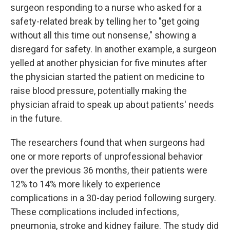
surgeon responding to a nurse who asked for a
safety-related break by telling her to "get going
without all this time out nonsense," showing a
disregard for safety. In another example, a surgeon
yelled at another physician for five minutes after
the physician started the patient on medicine to
raise blood pressure, potentially making the
physician afraid to speak up about patients' needs
in the future.
The researchers found that when surgeons had
one or more reports of unprofessional behavior
over the previous 36 months, their patients were
12% to 14% more likely to experience
complications in a 30-day period following surgery.
These complications included infections,
pneumonia, stroke and kidney failure. The study did