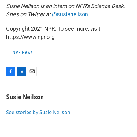
Susie Neilson is an intern on NPR's Science Desk.
She's on Twitter at
@susieneilson
.
Copyright 2021 NPR. To see more, visit
https://www.npr.org.
NPR News
F
L
E
a
i
m
c
n
a
e
k
i
Susie Neilson
b
e
l
o
d
o
I
See stories by Susie Neilson
k
n