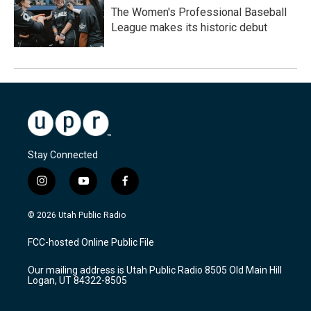
The Women's Professional Baseball
League makes its historic debut
Stay Connected
i
y
f
n
o
a
s
u
c
© 2026 Utah Public Radio
t
t
e
a
u
b
FCC-hosted Online Public File
g
b
o
r
e
o
Our mailing address is Utah Public Radio 8505 Old Main Hill
a
k
Logan, UT 84322-8505
m