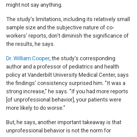
might not say anything.
The study's limitations, including its relatively small
sample size and the subjective nature of co-
workers' reports, don't diminish the significance of
the results, he says.
Dr. William Cooper
, the study's corresponding
author and a professor of pediatrics and health
policy at Vanderbilt University Medical Center, says
the findings' consistency surprised him. "It was a
strong increase," he says. "If you had more reports
[of unprofessional behavior], your patients were
more likely to do worse."
But, he says, another important takeaway is that
unprofessional behavior is not the norm for