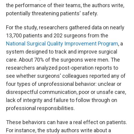
the performance of their teams, the authors write,
potentially threatening patients' safety.
For the study, researchers gathered data on nearly
13,700 patients and 202 surgeons from the
National Surgical Quality Improvement Program
, a
system designed to track and improve surgical
care. About 70% of the surgeons were men. The
researchers analyzed post-operation reports to
see whether surgeons' colleagues reported any of
four types of unprofessional behavior: unclear or
disrespectful communication, poor or unsafe care,
lack of integrity and failure to follow through on
professional responsibilities.
These behaviors can have a real effect on patients.
For instance, the study authors write about a