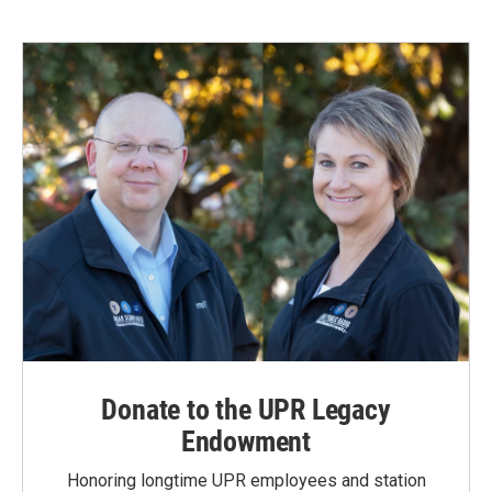
Donate to the UPR Legacy
Endowment
Honoring longtime UPR employees and station