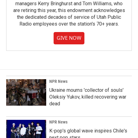
managers Kerry Bringhurst and Tom Williams, who
are retiring this year, this endowment acknowledges
the dedicated decades of service of Utah Public
Radio employees over the station's 70+ years.
GIVE NOW
NPR News
Ukraine mourns 'collector of souls'
Oleksiy Yukov, killed recovering war
dead
NPR News
K-pop's global wave inspires Chile's
next pop stars