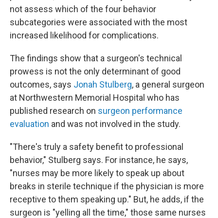
not assess which of the four behavior
subcategories were associated with the most
increased likelihood for complications.
The findings show that a surgeon's technical
prowess is not the only determinant of good
outcomes, says
Jonah Stulberg
, a general surgeon
at Northwestern Memorial Hospital who has
published research on
surgeon performance
evaluation
and was not involved in the study.
"There's truly a safety benefit to professional
behavior," Stulberg says. For instance, he says,
"nurses may be more likely to speak up about
breaks in sterile technique if the physician is more
receptive to them speaking up." But, he adds, if the
surgeon is "yelling all the time," those same nurses