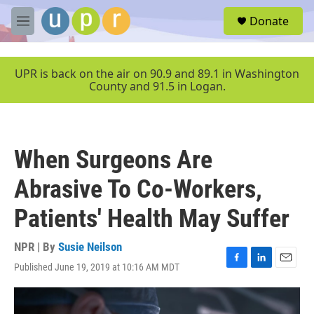
Skip to main content
S
Donate
e
M
a
e
r
n
c
u
UPR is back on the air on 90.9 and 89.1 in Washington
h
County and 91.5 in Logan.
u
e
r
y
When Surgeons Are
Abrasive To Co-Workers,
Patients' Health May Suffer
NPR | By
Susie Neilson
Published June 19, 2019 at 10:16 AM MDT
F
L
E
a
i
m
c
n
a
e
k
i