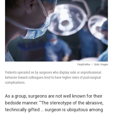
b
e
l
o
d
o
I
k
n
FangXiaNuo
/
Getty Images
Patients operated on by surgeons who display rude or unprofessional
behavior toward colleagues tend to have higher rates of post-surgical
complications.
As a group, surgeons are not well known for their
bedside manner. "The stereotype of the abrasive,
technically gifted ... surgeon is ubiquitous among