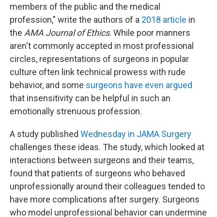
members of the public and the medical
profession," write the authors of a
2018 article
in
the
AMA Journal of Ethics
. While poor manners
aren't commonly accepted in most professional
circles, representations of surgeons in popular
culture often link technical prowess with rude
behavior, and some
surgeons have even argued
that insensitivity can be helpful in such an
emotionally strenuous profession.
A study published
Wednesday in JAMA Surgery
challenges these ideas. The study, which looked at
interactions between surgeons and their teams,
found that patients of surgeons who behaved
unprofessionally around their colleagues tended to
have more complications after surgery. Surgeons
who model unprofessional behavior can undermine