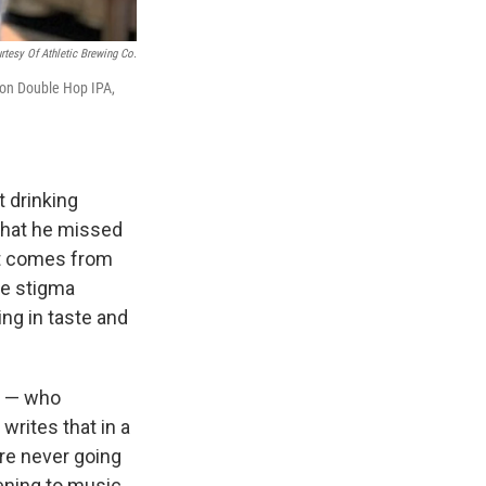
rtesy Of Athletic Brewing Co.
tion Double Hop IPA,
 drinking
 that he missed
hat comes from
the stigma
ng in taste and
. — who
 writes that in a
ere never going
tening to music.