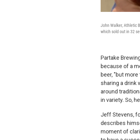
John Walker, Athletic 
which sold out in 32 se
Partake Brewing
because of a me
beer, "but more
sharing a drink 
around traditio
in variety. So, 
Jeff Stevens, f
describes himsel
moment of clari
to have a succes