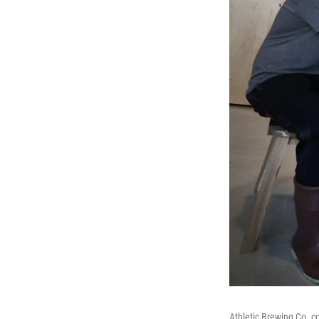
Athletic Brewing Co. co