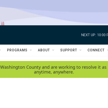
NEXT UP:
10:00 
PROGRAMS
ABOUT
SUPPORT
CONNECT
 Washington County and are working to resolve it as 
anytime, anywhere.