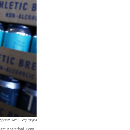
Spencer Platt
/
Getty Images
ant in Stratford, Conn.,