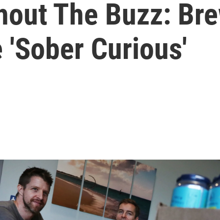
thout The Buzz: Br
 'Sober Curious'