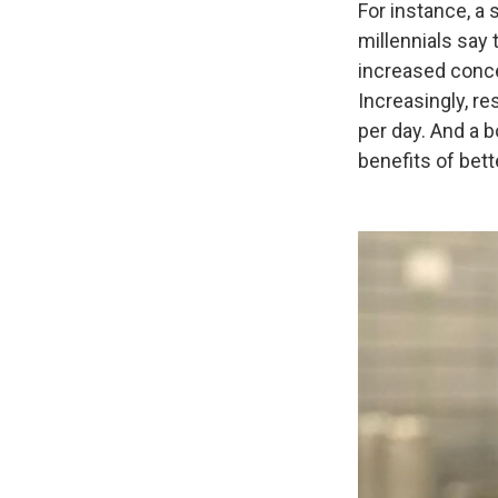
For instance, a 
millennials say 
increased conce
Increasingly, r
per day. And a b
benefits of bett