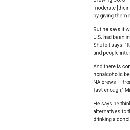
moderate [their 
by giving them 
But he says it w
U.S. had been i
Shufelt says. "I
and people inter
And there is co
nonalcoholic be
NA brews — from 
fast enough," M
He says he thin
alternatives to
drinking alcohol