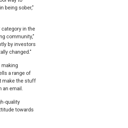
in being sober,"
 category in the
ing community,"
tly by investors
tally changed."
n making
ells a range of
't make the stuff
n an email.
h-quality
ttitude towards