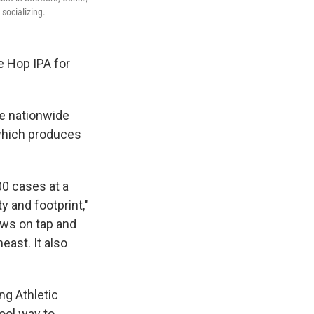
socializing.
e Hop IPA for
e nationwide
 which produces
00 cases at a
y and footprint,"
ews on tap and
east. It also
ng Athletic
cool way to