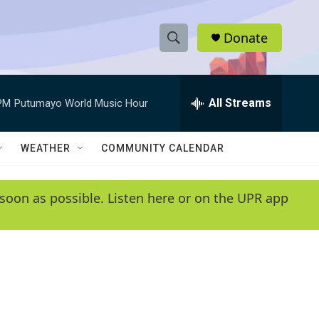
Donate
S
S
e
h
a
r
All Streams
PM
Putumayo World Music Hour
o
c
h
w
Q
WEATHER
COMMUNITY CALENDAR
u
S
e
r
e
soon as possible. Listen here or on the UPR app
y
a
r
c
h