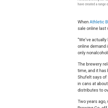
have created a range o
When
Athletic 
sale online last
"We've actually
online demand i
only nonalcohol
The brewery rele
time, and it has
Shufelt says of
in cans at abou
distributes to o
Two years ago, 
Brewing Co. off 