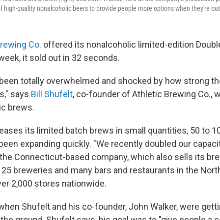
f high-quality nonalcoholic beers to provide people more options when they're out 
Brewing Co.
offered its nonalcoholic limited-edition Doubl
 week, it sold out in 32 seconds.
 been totally overwhelmed and shocked by how strong th
s," says
Bill Shufelt
, co-founder of Athletic Brewing Co.,
ic brews.
ases its limited batch brews in small quantities, 50 to 1
 been expanding quickly. "We recently doubled our capacit
 the Connecticut-based company, which also sells its br
t 25 breweries and many bars and restaurants in the North
ver 2,000 stores nationwide.
when Shufelt and his co-founder, John Walker, were getti
the ground, Shufelt says, his goal was to "give people a 