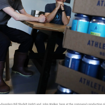
-founders Bill Shufelt (right) and John Walker, here at the company's production pl