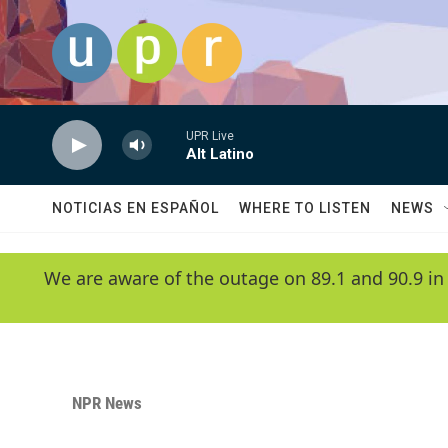
Skip to main content
UPR Live
Alt Latino
NOTICIAS EN ESPAÑOL
WHERE TO LISTEN
NEWS
We are aware of the outage on 89.1 and 90.9 in
NPR News