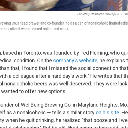
/ Courtesy Of Athletic Brewing Co.
/
Cou
Brewing Co.'s head brewer and co-founder, holds a can of nonalcoholic limited-edi
conds after it was released online last week.
, based in Toronto, was founded by Ted Fleming, who quit
dical condition. On the
company's website
, he explains
 than that, I found that I missed the social connection t
with a colleague after a hard day's work." He writes that 
nal nonalcoholic beers was well deserved. They were lacki
he wanted to offer new options.
ounder of WellBeing Brewing Co. in Maryland Heights, Mo
f as a nonalcoholic — tells a similar story
on his site
. He
ty when he quit drinking, he realized "that booze and I w
sful relationship." But he still liked going to bars and lis