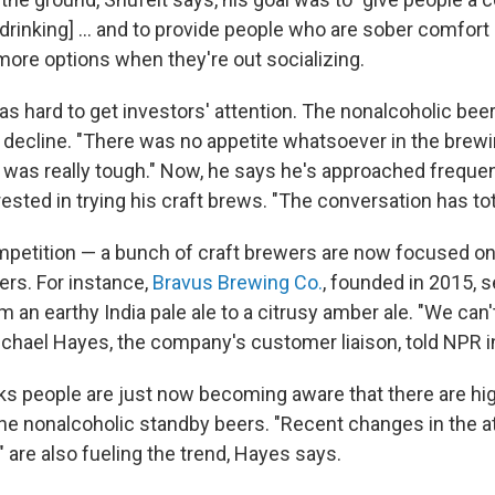
drinking] ... and to provide people who are sober comfort 
more options when they're out socializing.
as hard to get investors' attention. The nonalcoholic beer
n decline. "There was no appetite whatsoever in the brew
t was really tough." Now, he says he's approached frequen
ested in trying his craft brews. "The conversation has to
mpetition — a bunch of craft brewers are now focused o
ers. For instance,
Bravus Brewing Co.
, founded in 2015, s
an earthy India pale ale to a citrusy amber ale. "We can
ichael Hayes, the company's customer liaison, told NPR i
ks people are just now becoming aware that there are hig
 the nonalcoholic standby beers. "Recent changes in the a
" are also fueling the trend, Hayes says.