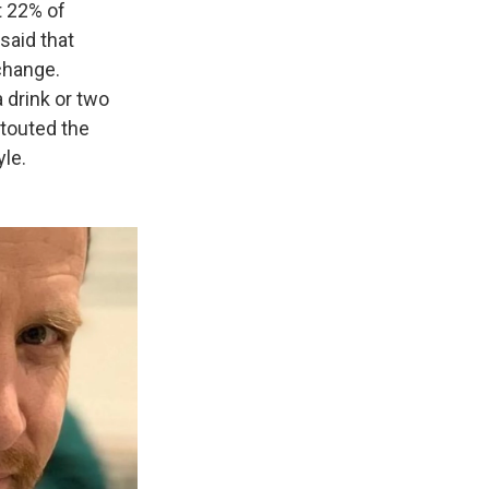
t 22% of
said that
change.
drink or two
 touted the
yle.