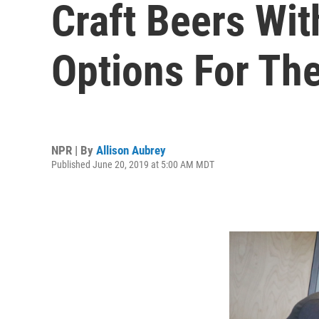
Craft Beers Wi
Options For The
NPR | By
Allison Aubrey
Published June 20, 2019 at 5:00 AM MDT