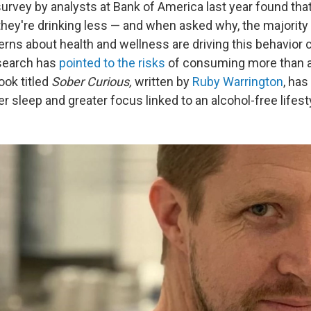
survey by analysts at Bank of America last year found tha
they're drinking less — and when asked why, the majority 
rns about health and wellness are driving this behavior 
esearch has
pointed to the risks
of consuming more than a 
ook titled
Sober Curious,
written by
Ruby Warrington
, has
er sleep and greater focus linked to an alcohol-free lifest