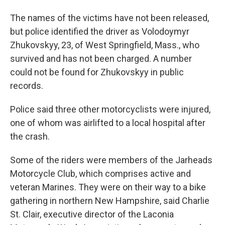
The names of the victims have not been released,
but police identified the driver as Volodoymyr
Zhukovskyy, 23, of West Springfield, Mass., who
survived and has not been charged. A number
could not be found for Zhukovskyy in public
records.
Police said three other motorcyclists were injured,
one of whom was airlifted to a local hospital after
the crash.
Some of the riders were members of the Jarheads
Motorcycle Club, which comprises active and
veteran Marines. They were on their way to a bike
gathering in northern New Hampshire, said Charlie
St. Clair, executive director of the Laconia