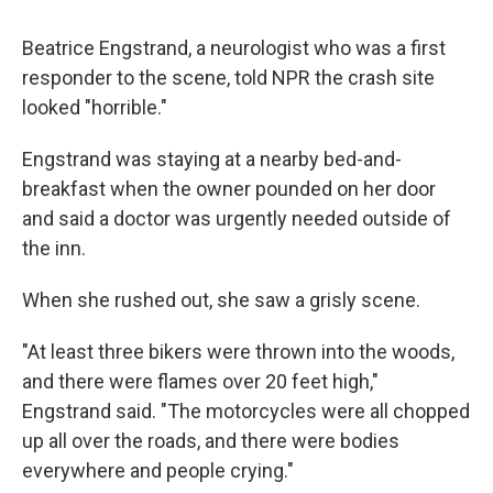
Beatrice Engstrand, a neurologist who was a first
responder to the scene, told NPR the crash site
looked "horrible."
Engstrand was staying at a nearby bed-and-
breakfast when the owner pounded on her door
and said a doctor was urgently needed outside of
the inn.
When she rushed out, she saw a grisly scene.
"At least three bikers were thrown into the woods,
and there were flames over 20 feet high,"
Engstrand said. "The motorcycles were all chopped
up all over the roads, and there were bodies
everywhere and people crying."