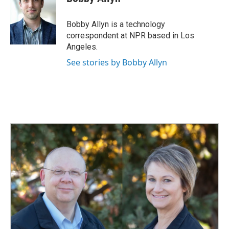
b
e
l
o
d
o
I
Bobby Allyn is a technology
k
n
correspondent at NPR based in Los
Angeles.
See stories by Bobby Allyn