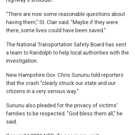
"There are now some reasonable questions about
having them," St. Clair said. "Maybe if they were
there, some lives could have been saved."
The National Transportation Safety Board has sent
a team to Randolph to help local authorities with the
investigation.
New Hampshire Gov. Chris Sununu told reporters
that the crash "clearly struck our state and our
citizens in a very serious way."
Sununu also pleaded for the privacy of victims'
families to be respected. "God bless them all," he
said.