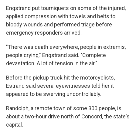
Engstrand put tourniquets on some of the injured,
applied compression with towels and belts to
bloody wounds and performed triage before
emergency responders arrived.
"There was death everywhere, people in extremis,
people crying," Engstrand said. "Complete
devastation. A lot of tension in the air."
Before the pickup truck hit the motorcyclists,
Estrand said several eyewitnesses told her it
appeared to be swerving uncontrollably.
Randolph, a remote town of some 300 people, is
about a two-hour drive north of Concord, the state's
capital.