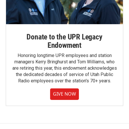
Donate to the UPR Legacy
Endowment
Honoring longtime UPR employees and station
managers Kerry Bringhurst and Tom Williams, who
are retiring this year, this endowment acknowledges
the dedicated decades of service of Utah Public
Radio employees over the station's 70+ years.
GIVE NOW