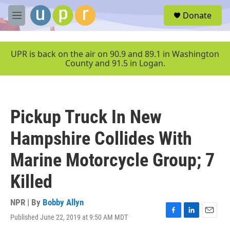
Skip to main content
S
Donate
e
M
a
e
r
n
c
u
UPR is back on the air on 90.9 and 89.1 in Washington
h
County and 91.5 in Logan.
u
e
r
y
Pickup Truck In New
Hampshire Collides With
Marine Motorcycle Group; 7
Killed
NPR | By
Bobby Allyn
Published June 22, 2019 at 9:50 AM MDT
F
L
E