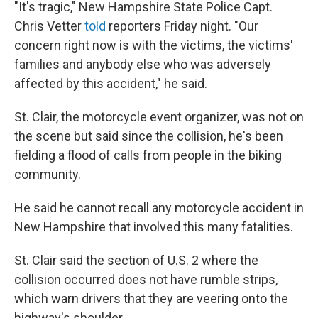
"It's tragic," New Hampshire State Police Capt.
Chris Vetter
told
reporters Friday night. "Our
concern right now is with the victims, the victims'
families and anybody else who was adversely
affected by this accident," he said.
St. Clair, the motorcycle event organizer, was not on
the scene but said since the collision, he's been
fielding a flood of calls from people in the biking
community.
He said he cannot recall any motorcycle accident in
New Hampshire that involved this many fatalities.
St. Clair said the section of U.S. 2 where the
collision occurred does not have rumble strips,
which warn drivers that they are veering onto the
highway's shoulder.