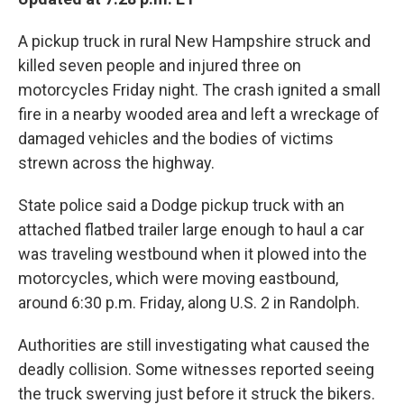
A pickup truck in rural New Hampshire struck and
killed seven people and injured three on
motorcycles Friday night. The crash ignited a small
fire in a nearby wooded area and left a wreckage of
damaged vehicles and the bodies of victims
strewn across the highway.
State police said a Dodge pickup truck with an
attached flatbed trailer large enough to haul a car
was traveling westbound when it plowed into the
motorcycles, which were moving eastbound,
around 6:30 p.m. Friday, along U.S. 2 in Randolph.
Authorities are still investigating what caused the
deadly collision. Some witnesses reported seeing
the truck swerving just before it struck the bikers.