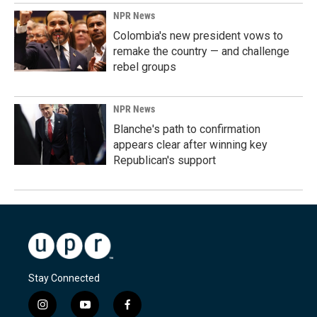
NPR News
Colombia's new president vows to
remake the country — and challenge
rebel groups
NPR News
Blanche's path to confirmation
appears clear after winning key
Republican's support
Stay Connected
i
y
f