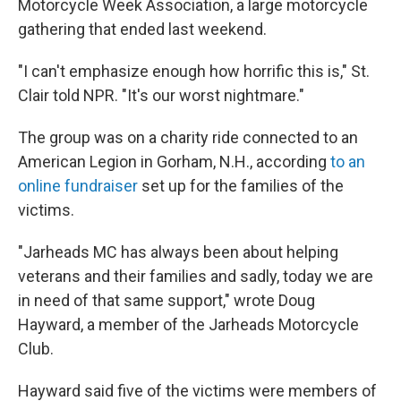
Motorcycle Week Association, a large motorcycle
gathering that ended last weekend.
"I can't emphasize enough how horrific this is," St.
Clair told NPR. "It's our worst nightmare."
The group was on a charity ride connected to an
American Legion in Gorham, N.H., according
to an
online fundraiser
set up for the families of the
victims.
"Jarheads MC has always been about helping
veterans and their families and sadly, today we are
in need of that same support," wrote Doug
Hayward, a member of the Jarheads Motorcycle
Club.
Hayward said five of the victims were members of