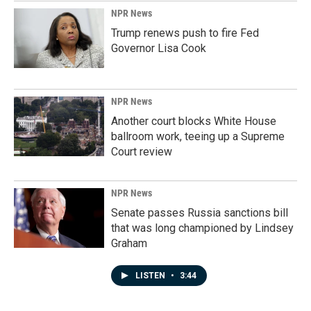
NPR News
Trump renews push to fire Fed
Governor Lisa Cook
NPR News
Another court blocks White House
ballroom work, teeing up a Supreme
Court review
NPR News
Senate passes Russia sanctions bill
that was long championed by Lindsey
Graham
LISTEN
•
3:44