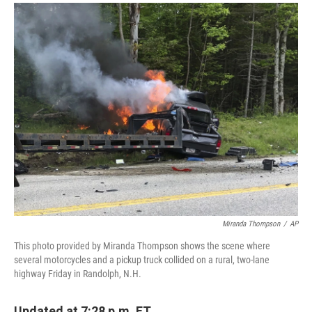
a
i
m
c
n
a
e
k
i
b
e
l
o
d
o
I
k
n
Miranda Thompson
/
AP
This photo provided by Miranda Thompson shows the scene where
several motorcycles and a pickup truck collided on a rural, two-lane
highway Friday in Randolph, N.H.
Updated at 7:28 p.m. ET