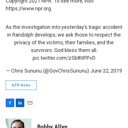
Copyright 2021 NPR. To see more, visit
https://www.npr.org.
As the investigation into yesterday’s tragic accident
in Randolph develops, we ask those to respect the
privacy of the victims, their families, and the
survivors. God bless them all.
pic.twitter.com/zSb8tIPPvD
— Chris Sununu (@GovChrisSununu)
June 22, 2019
NPR News
F
L
E
a
i
m
c
n
a
e
k
i
Bobby Allyn