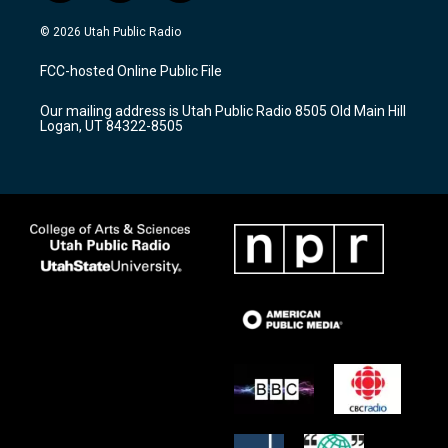
n
o
a
s
u
c
© 2026 Utah Public Radio
t
t
e
a
u
b
FCC-hosted Online Public File
g
b
o
r
e
o
Our mailing address is Utah Public Radio 8505 Old Main Hill
a
k
Logan, UT 84322-8505
m