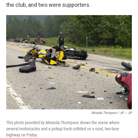
the club, and two were supporters.
Miranda Thompson / AP
/
AP
This photo provided by Miranda Thompson shows the scene where
several motorcycles and a pickup truck collided on a rural, two-lane
highway on Friday.