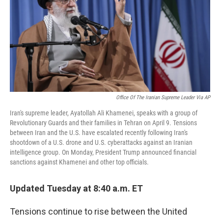
o
I
k
n
Office Of The Iranian Supreme Leader Via AP
Iran's supreme leader, Ayatollah Ali Khamenei, speaks with a group of
Revolutionary Guards and their families in Tehran on April 9. Tensions
between Iran and the U.S. have escalated recently following Iran's
shootdown of a U.S. drone and U.S. cyberattacks against an Iranian
intelligence group. On Monday, President Trump announced financial
sanctions against Khamenei and other top officials.
Updated Tuesday at 8:40 a.m. ET
Tensions continue to rise between the United