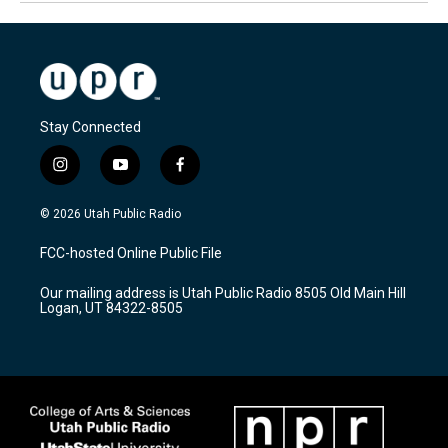
Stay Connected
i
y
f
n
o
a
s
u
c
© 2026 Utah Public Radio
t
t
e
a
u
b
FCC-hosted Online Public File
g
b
o
r
e
o
Our mailing address is Utah Public Radio 8505 Old Main Hill
a
k
Logan, UT 84322-8505
m