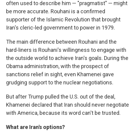
often used to describe him — "pragmatist" — might
be more accurate. Rouhani is a confirmed
supporter of the Islamic Revolution that brought
Iran's cleric-led government to power in 1979.
The main difference between Rouhani and the
hard-liners is Rouhani's willingness to engage with
the outside world to achieve Iran's goals. During the
Obama administration, with the prospect of
sanctions relief in sight, even Khamenei gave
grudging support to the nuclear negotiations.
But after Trump pulled the U.S. out of the deal,
Khamenei declared that Iran should never negotiate
with America, because its word can't be trusted.
What are Iran's options?