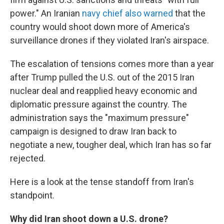
power." An Iranian
navy chief also warned
that the
country would shoot down more of America's
surveillance drones if they violated Iran's airspace.
The escalation of tensions comes more than a year
after Trump pulled the U.S. out of the 2015 Iran
nuclear deal and reapplied heavy economic and
diplomatic pressure against the country. The
administration says the "maximum pressure"
campaign is designed to draw Iran back to
negotiate a new, tougher deal, which Iran has so far
rejected.
Here is a look at the tense standoff from Iran's
standpoint.
Why did Iran shoot down a U.S. drone?