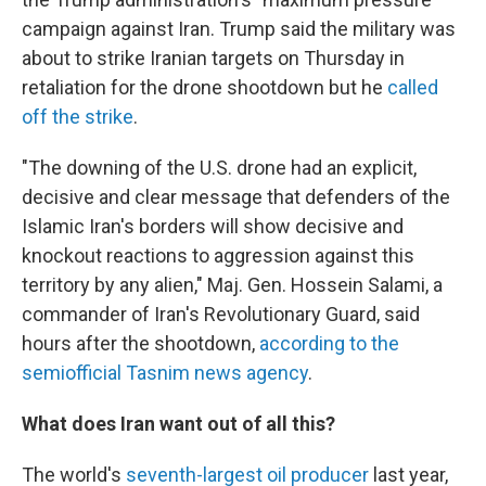
campaign against Iran. Trump said the military was
about to strike Iranian targets on Thursday in
retaliation for the drone shootdown but he
called
off the strike
.
"The downing of the U.S. drone had an explicit,
decisive and clear message that defenders of the
Islamic Iran's borders will show decisive and
knockout reactions to aggression against this
territory by any alien," Maj. Gen. Hossein Salami, a
commander of Iran's Revolutionary Guard, said
hours after the shootdown,
according to the
semiofficial Tasnim news agency
.
What does Iran want out of all this?
The world's
seventh-largest oil producer
last year,