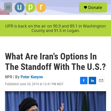
Skip to main content
S
Donate
e
M
a
e
r
n
c
u
UPR is back on the air on 90.9 and 89.1 in Washington
h
County and 91.5 in Logan.
u
e
r
y
What Are Iran's Options In
The Standoff With The U.S.?
NPR | By
Peter Kenyon
Published June 24, 2019 at 12:41 PM MDT
F
L
E
a
i
m
c
n
a
e
k
i
b
e
l
o
d