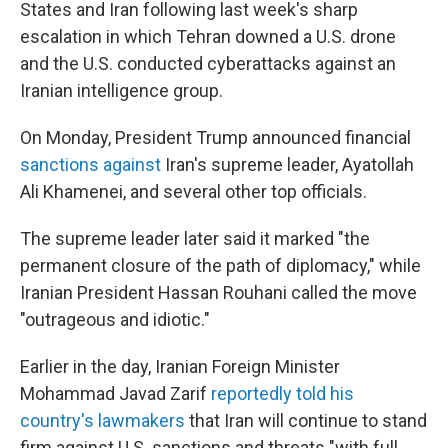
States and Iran following last week's sharp
escalation in which Tehran downed a U.S. drone
and the U.S. conducted cyberattacks against an
Iranian intelligence group.
On Monday, President Trump announced financial
sanctions against
Iran's supreme leader, Ayatollah
Ali Khamenei, and several other top officials.
The supreme leader later said it marked "the
permanent closure of the path of diplomacy," while
Iranian President Hassan Rouhani called the move
"outrageous and idiotic."
Earlier in the day, Iranian Foreign Minister
Mohammad Javad Zarif
reportedly told his
country's lawmakers
that Iran will continue to stand
firm against U.S. sanctions and threats "with full