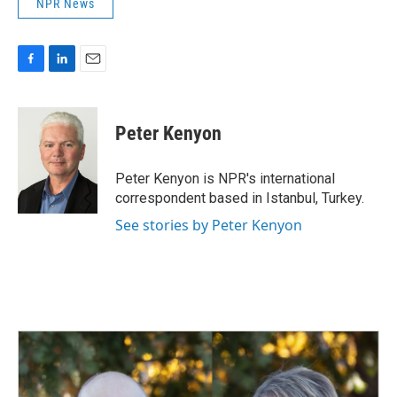
NPR News
F
L
E
a
i
m
c
n
a
e
k
i
Peter Kenyon
b
e
l
o
d
o
I
Peter Kenyon is NPR's international
k
n
correspondent based in Istanbul, Turkey.
See stories by Peter Kenyon