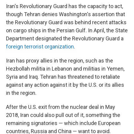
Iran's Revolutionary Guard has the capacity to act,
though Tehran denies Washington's assertion that
the Revolutionary Guard was behind recent attacks
on cargo ships in the Persian Gulf. In April, the State
Department designated the Revolutionary Guard a
foreign terrorist organization
.
Iran has proxy allies in the region, such as the
Hezbollah militia in Lebanon and militias in Yemen,
Syria and Iraq. Tehran has threatened to retaliate
against any action against it by the U.S. or its allies
in the region.
After the U.S. exit from the nuclear deal in May
2018, Iran could also pull out of it, something the
remaining signatories — which include European
countries, Russia and China — want to avoid.