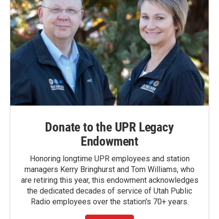
Donate to the UPR Legacy
Endowment
Honoring longtime UPR employees and station
managers Kerry Bringhurst and Tom Williams, who
are retiring this year, this endowment acknowledges
the dedicated decades of service of Utah Public
Radio employees over the station's 70+ years.