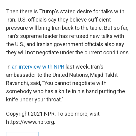
Then there is Trump's stated desire for talks with
Iran. U.S. officials say they believe sufficient
pressure will bring Iran back to the table. But so far,
Iran's supreme leader has refused new talks with
the U.S., and Iranian government officials also say
they will not negotiate under the current conditions.
In
an interview with NPR
last week, Iran's
ambassador to the United Nations, Majid Takht
Ravanchi, said, "You cannot negotiate with
somebody who has a knife in his hand putting the
knife under your throat."
Copyright 2021 NPR. To see more, visit
https://www.npr.org.