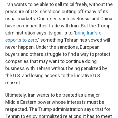
Iran wants to be able to sell its oil freely, without the
pressure of U.S. sanctions cutting off many of its
usual markets. Countries such as Russia and China
have continued their trade with Iran. But the Trump
administration says its goal is to "
bring Iran's oil
exports to zero
," something Tehran has vowed will
never happen. Under the sanctions, European
buyers and others struggle to find a way to protect
companies that may want to continue doing
business with Tehran without being penalized by
the U.S. and losing access to the lucrative U.S.
market.
Ultimately, Iran wants to be treated as a major
Middle Eastern power whose interests must be
respected. The Trump administration says that for
Tehran to enjoy normalized relations, it has to meet