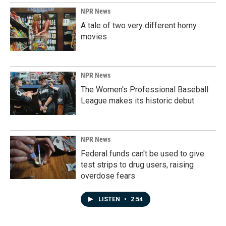
NPR News
A tale of two very different horny
movies
NPR News
The Women's Professional Baseball
League makes its historic debut
NPR News
Federal funds can't be used to give
test strips to drug users, raising
overdose fears
LISTEN
•
2:54