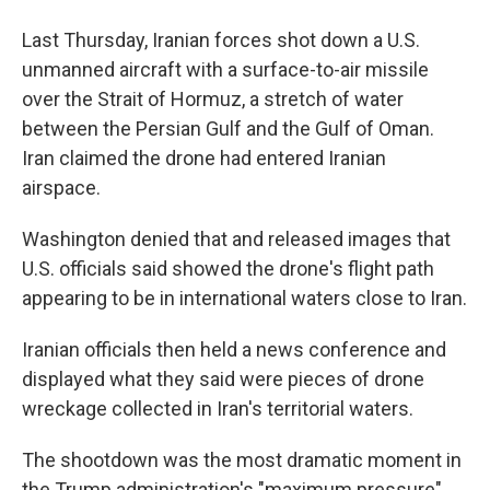
Last Thursday, Iranian forces shot down a U.S.
unmanned aircraft with a surface-to-air missile
over the Strait of Hormuz, a stretch of water
between the Persian Gulf and the Gulf of Oman.
Iran claimed the drone had entered Iranian
airspace.
Washington denied that and released images that
U.S. officials said showed the drone's flight path
appearing to be in international waters close to Iran.
Iranian officials then held a news conference and
displayed what they said were pieces of drone
wreckage collected in Iran's territorial waters.
The shootdown was the most dramatic moment in
the Trump administration's "maximum pressure"