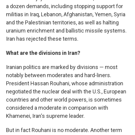
a dozen demands, including stopping support for
militias in Iraq, Lebanon, Afghanistan, Yemen, Syria
and the Palestinian territories, as well as halting
uranium enrichment and ballistic missile systems.
Iran has rejected these terms.
What are the divisions in Iran?
Iranian politics are marked by divisions — most
notably between moderates and hard-liners.
President Hassan Rouhani, whose administration
negotiated the nuclear deal with the U.S., European
countries and other world powers, is sometimes
considered a moderate in comparison with
Khamenei, Iran's supreme leader.
But in fact Rouhani is no moderate. Another term