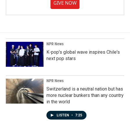
GIVE NOW
NPR News
K-pop's global wave inspires Chile's
next pop stars
NPR News
Switzerland is a neutral nation but has
more nuclear bunkers than any country
in the world
LISTEN
•
7:25