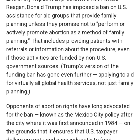
Reagan, Donald Trump has imposed a ban on U.S.
assistance for aid groups that provide family
planning unless they promise not to "perform or
actively promote abortion as a method of family
planning." That includes providing patients with
referrals or information about the procedure, even
if those activities are funded by non-U.S.
government sources. (Trump's version of the
funding ban has gone even further — applying to aid
for virtually all global health services, not just family
planning.)
Opponents of abortion rights have long advocated
for the ban — known as the Mexico City policy after
the city where it was first announced in 1984 — on
the grounds that it ensures that U.S. taxpayer
dollars are not used even indirectly to fund