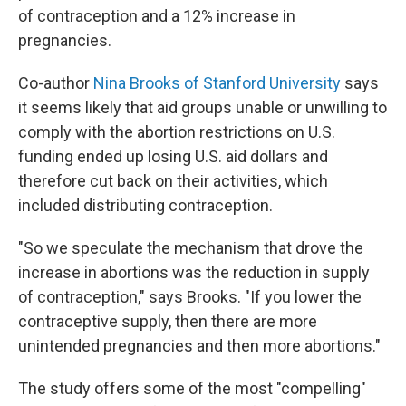
of contraception and a 12% increase in
pregnancies.
Co-author
Nina Brooks of Stanford University
says
it seems likely that aid groups unable or unwilling to
comply with the abortion restrictions on U.S.
funding ended up losing U.S. aid dollars and
therefore cut back on their activities, which
included distributing contraception.
"So we speculate the mechanism that drove the
increase in abortions was the reduction in supply
of contraception," says Brooks. "If you lower the
contraceptive supply, then there are more
unintended pregnancies and then more abortions."
The study offers some of the most "compelling"