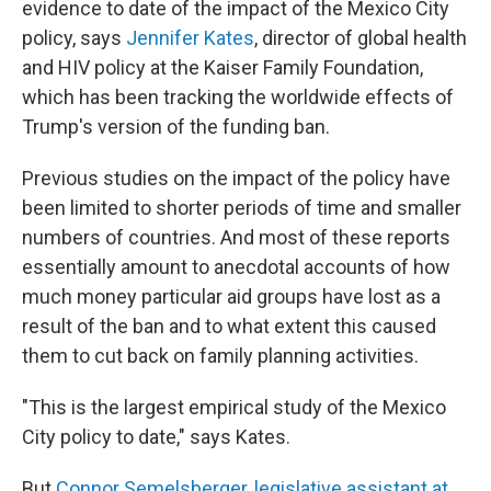
evidence to date of the impact of the Mexico City
policy, says
Jennifer Kates
, director of global health
and HIV policy at the Kaiser Family Foundation,
which has been tracking the worldwide effects of
Trump's version of the funding ban.
Previous studies on the impact of the policy have
been limited to shorter periods of time and smaller
numbers of countries. And most of these reports
essentially amount to anecdotal accounts of how
much money particular aid groups have lost as a
result of the ban and to what extent this caused
them to cut back on family planning activities.
"This is the largest empirical study of the Mexico
City policy to date," says Kates.
But
Connor Semelsberger, legislative assistant at