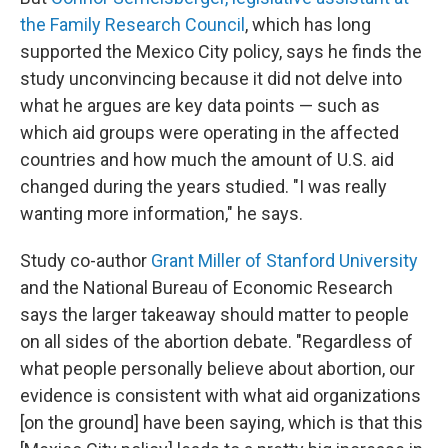
the Family Research Council
, which has long
supported the Mexico City policy, says he finds the
study unconvincing because it did not delve into
what he argues are key data points — such as
which aid groups were operating in the affected
countries and how much the amount of U.S. aid
changed during the years studied. "I was really
wanting more information," he says.
Study co-author
Grant Miller of Stanford University
and the National Bureau of Economic Research
says the larger takeaway should matter to people
on all sides of the abortion debate. "Regardless of
what people personally believe about abortion, our
evidence is consistent with what aid organizations
[on the ground] have been saying, which is that this