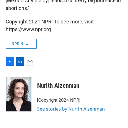
[Mexico City policy] leads to a pretty big increase in
abortions."
Copyright 2021 NPR. To see more, visit
https://www.npr.org.
NPR News
F
L
E
a
i
m
c
n
a
e
k
i
Nurith Aizenman
b
e
l
o
d
o
I
[Copyright 2024 NPR]
k
n
See stories by Nurith Aizenman