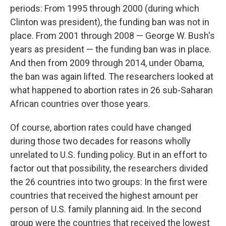
periods: From 1995 through 2000 (during which
Clinton was president), the funding ban was not in
place. From 2001 through 2008 — George W. Bush's
years as president — the funding ban was in place.
And then from 2009 through 2014, under Obama,
the ban was again lifted. The researchers looked at
what happened to abortion rates in 26 sub-Saharan
African countries over those years.
Of course, abortion rates could have changed
during those two decades for reasons wholly
unrelated to U.S. funding policy. But in an effort to
factor out that possibility, the researchers divided
the 26 countries into two groups: In the first were
countries that received the highest amount per
person of U.S. family planning aid. In the second
group were the countries that received the lowest