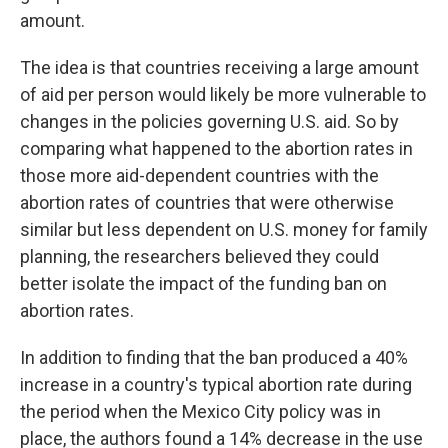
amount.
The idea is that countries receiving a large amount
of aid per person would likely be more vulnerable to
changes in the policies governing U.S. aid. So by
comparing what happened to the abortion rates in
those more aid-dependent countries with the
abortion rates of countries that were otherwise
similar but less dependent on U.S. money for family
planning, the researchers believed they could
better isolate the impact of the funding ban on
abortion rates.
In addition to finding that the ban produced a 40%
increase in a country's typical abortion rate during
the period when the Mexico City policy was in
place, the authors found a 14% decrease in the use