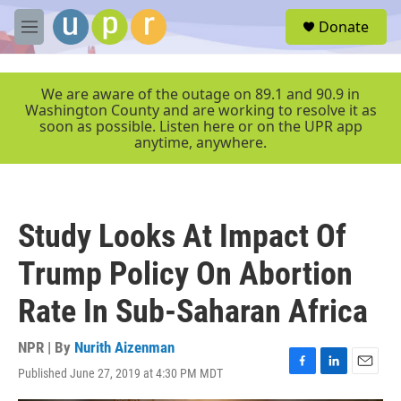
Skip to main content
S
Donate
e
M
a
e
r
n
c
u
We are aware of the outage on 89.1 and 90.9 in
h
Washington County and are working to resolve it as
soon as possible. Listen here or on the UPR app
u
anytime, anywhere.
e
r
y
Study Looks At Impact Of
Trump Policy On Abortion
Rate In Sub-Saharan Africa
NPR | By
Nurith Aizenman
Published June 27, 2019 at 4:30 PM MDT
F
L
E
a
i
m