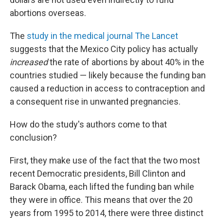
abortions overseas.
The
study in the medical journal The Lancet
suggests that the Mexico City policy has actually
increased
the rate of abortions by about 40% in the
countries studied — likely because the funding ban
caused a reduction in access to contraception and
a consequent rise in unwanted pregnancies.
How do the study's authors come to that
conclusion?
First, they make use of the fact that the two most
recent Democratic presidents, Bill Clinton and
Barack Obama, each lifted the funding ban while
they were in office. This means that over the 20
years from 1995 to 2014, there were three distinct