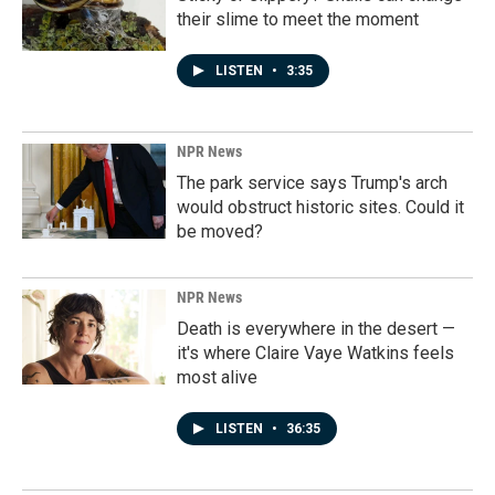
their slime to meet the moment
LISTEN
•
3:35
NPR News
The park service says Trump's arch
would obstruct historic sites. Could it
be moved?
NPR News
Death is everywhere in the desert —
it's where Claire Vaye Watkins feels
most alive
LISTEN
•
36:35