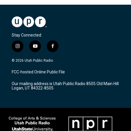
Stay Connected
i
y
f
n
o
a
s
u
c
© 2026 Utah Public Radio
t
t
e
a
u
b
FCC-hosted Online Public File
g
b
o
r
e
o
Our mailing address is Utah Public Radio 8505 Old Main Hill
a
k
Logan, UT 84322-8505
m