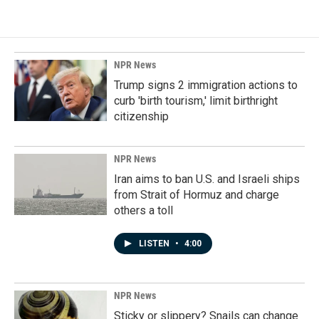
NPR News
Trump signs 2 immigration actions to
curb 'birth tourism,' limit birthright
citizenship
NPR News
Iran aims to ban U.S. and Israeli ships
from Strait of Hormuz and charge
others a toll
LISTEN
•
4:00
NPR News
Sticky or slippery? Snails can change