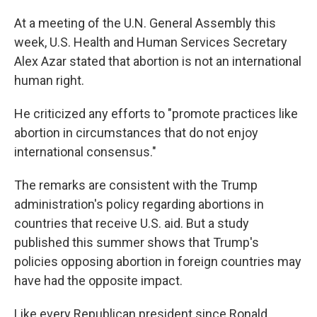
At a meeting of the U.N. General Assembly this
week, U.S. Health and Human Services Secretary
Alex Azar stated that abortion is not an international
human right.
He criticized any efforts to "promote practices like
abortion in circumstances that do not enjoy
international consensus."
The remarks are consistent with the Trump
administration's policy regarding abortions in
countries that receive U.S. aid. But a study
published this summer shows that Trump's
policies opposing abortion in foreign countries may
have had the opposite impact.
Like every Republican president since Ronald