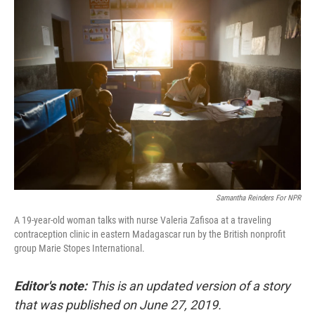
c
n
a
e
k
i
b
e
l
o
d
o
I
k
n
Samantha Reinders For NPR
A 19-year-old woman talks with nurse Valeria Zafisoa at a traveling
contraception clinic in eastern Madagascar run by the British nonprofit
group Marie Stopes International.
Editor's note:
This is an updated version of a story
that was published on June 27, 2019.