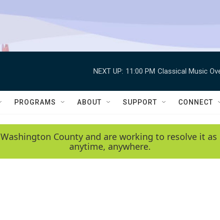
NEXT UP:
11:00 PM
Classical Music Ov
PROGRAMS
ABOUT
SUPPORT
CONNECT
 Washington County and are working to resolve it as 
anytime, anywhere.