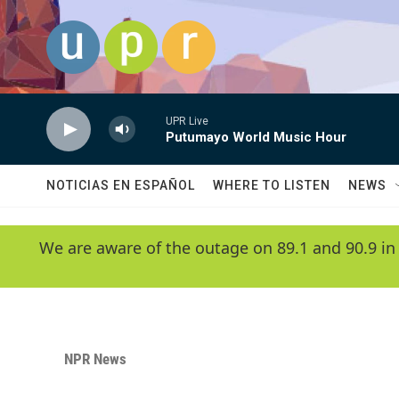
Skip to main content
UPR Live
Putumayo World Music Hour
NOTICIAS EN ESPAÑOL
WHERE TO LISTEN
NEWS
We are aware of the outage on 89.1 and 90.9 in
NPR News