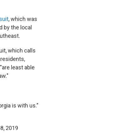
suit
, which was
d by the local
utheast.
uit, which calls
 residents,
"are least able
aw."
gia is with us.”
8, 2019