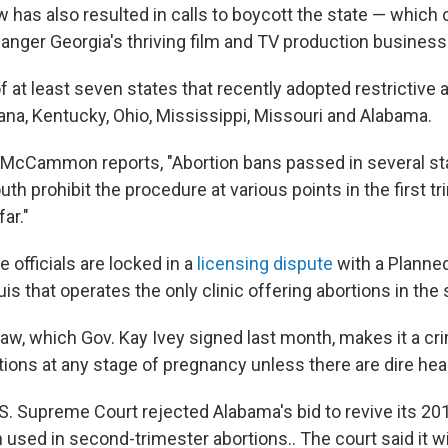
w has also resulted in calls to boycott the state — which
anger Georgia's thriving film and TV production business
f at least seven states that recently adopted restrictive 
ana, Kentucky, Ohio, Mississippi, Missouri and Alabama.
McCammon reports, "Abortion bans passed in several sta
h prohibit the procedure at various points in the first t
far."
e officials are locked in a
licensing dispute
with a Planne
Louis that operates the only clinic offering abortions in the 
aw, which Gov. Kay Ivey signed last month, makes it a cr
tions at any stage of pregnancy unless there are dire hea
.S. Supreme Court rejected Alabama's bid to revive its 20
used in second-trimester abortions.. The court said it wi