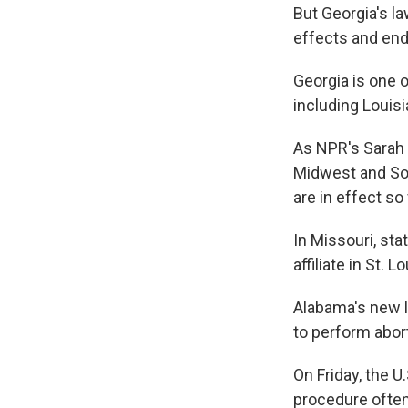
But Georgia's la
effects and end
Georgia is one o
including Louisi
As NPR's Sarah 
Midwest and Sout
are in effect so 
In Missouri, stat
affiliate in St. 
Alabama's new l
to perform abor
On Friday, the U
procedure often 