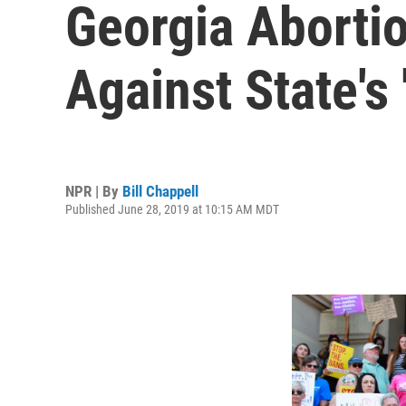
Georgia Abortio
Against State's
NPR | By
Bill Chappell
Published June 28, 2019 at 10:15 AM MDT