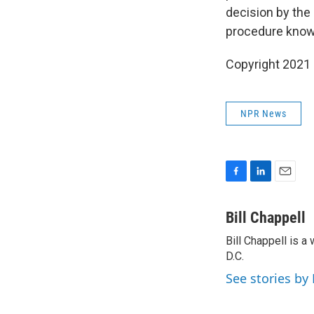
decision by the
procedure known
Copyright 2021 
NPR News
F
L
E
a
i
m
c
n
a
Bill Chappell
e
k
i
Bill Chappell is 
b
e
l
o
D.C.
d
o
I
See stories by 
k
n