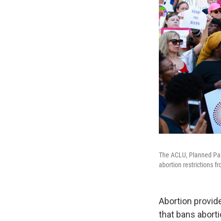
The ACLU, Planned Pare
abortion restrictions f
Abortion provide
that bans aborti