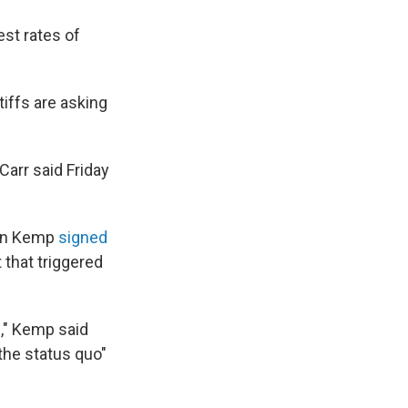
est rates of
tiffs are asking
Carr said Friday
ian Kemp
signed
that triggered
g," Kemp said
 the status quo"