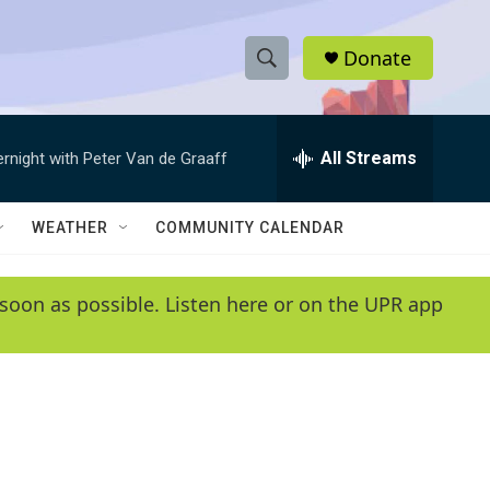
Donate
S
S
e
h
a
r
All Streams
ernight with Peter Van de Graaff
o
c
h
w
Q
WEATHER
COMMUNITY CALENDAR
u
S
e
r
e
soon as possible. Listen here or on the UPR app
y
a
r
c
h