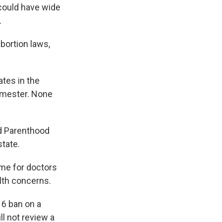
 could have wide
.
abortion laws,
tes in the
rimester. None
d Parenthood
state.
ime for doctors
lth concerns.
16 ban on a
ll not review a