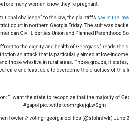
before many women know they're pregnant.
tutional challenge" to the law, the plaintiffs
say in the law
district court in northern Georgia Friday. The suit was backe
American Civil Liberties Union and Planned Parenthood So
affront to the dignity and health of Georgians," reads the s
triction an attack that is particularly aimed at low-income
and those who live in rural areas. Those groups, it states, 
l care and least able to overcome the cruelties of this l
n: “I want the state to recognize that the majority of Geor
#gapol
pic.twitter.com/gkejqLwSgm
en fowler // voting+georgia politics (@stphnfwlr)
June 2