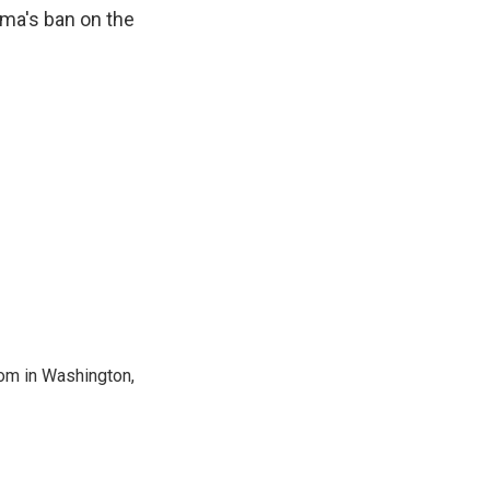
ama's ban on the
oom in Washington,