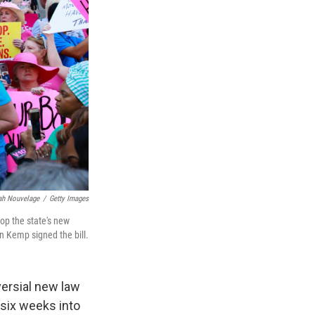
jah Nouvelage
/
Getty Images
op the state's new
an Kemp signed the bill.
versial new law
 six weeks into