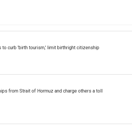
o curb 'birth tourism,' limit birthright citizenship
ships from Strait of Hormuz and charge others a toll