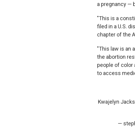
a pregnancy — 
"This is a consti
filed in a U.S. 
chapter of the 
"This law is an 
the abortion res
people of color 
to access medica
Kwajelyn Jackso
— steph