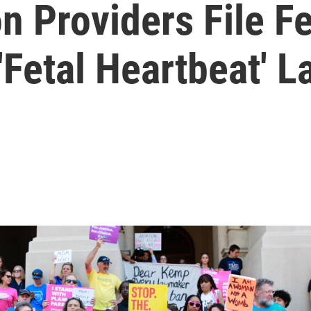
n Providers File Fe
 'Fetal Heartbeat' L