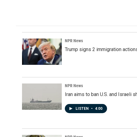
NPR News
Trump signs 2 immigration actions t
NPR News
Iran aims to ban U.S. and Israeli 
LISTEN
•
4:00
NPR News