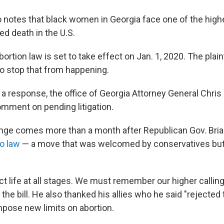
o notes that black women in Georgia face one of the high
ed death in the U.S.
ortion law is set to take effect on Jan. 1, 2020. The plain
to stop that from happening.
a response, the office of Georgia Attorney General Chris 
omment on pending litigation.
enge comes more than a month after Republican Gov. Br
o law
— a move that was welcomed by conservatives but 
t life at all stages. We must remember our higher callin
he bill. He also thanked his allies who he said "rejected
mpose new limits on abortion.