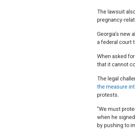
The lawsuit als
pregnancy-relat
Georgia's new ab
a federal court 
When asked for 
that it cannot c
The legal chall
the measure int
protests.
"We must protec
when he signed t
by pushing to i