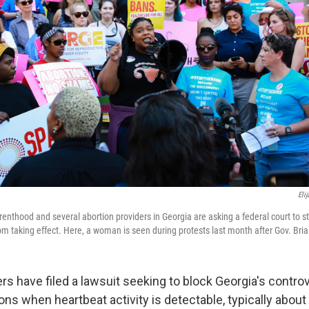
Eli
nthood and several abortion providers in Georgia are asking a federal court to st
rom taking effect. Here, a woman is seen during protests last month after Gov. Bri
rs have filed a lawsuit seeking to block Georgia's contro
ons when heartbeat activity is detectable, typically about