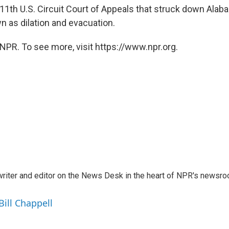
 11th U.S. Circuit Court of Appeals that struck down Alab
 as dilation and evacuation.
NPR. To see more, visit https://www.npr.org.
a writer and editor on the News Desk in the heart of NPR's newsr
Bill Chappell