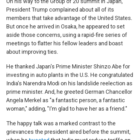
On his way to the Group of 20 summit in Japan,
President Trump complained about all of its
members that take advantage of the United States.
But once he arrived in Osaka, he appeared to set
aside those concerns, using a rapid-fire series of
meetings to flatter his fellow leaders and boast
about improving ties.
He thanked Japan's Prime Minister Shinzo Abe for
investing in auto plants in the U.S. He congratulated
India's Narendra Modi on his landslide reelection as
prime minister. And, he greeted German Chancellor
Angela Merkel as "a fantastic person, a fantastic
woman," adding, "I'm glad to have her as a friend."
The happy talk was a marked contrast to the
grievances the president aired before the summit,