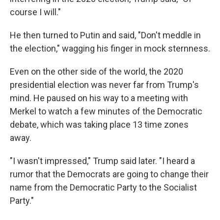
course I will."
He then turned to Putin and said, "Don't meddle in
the election," wagging his finger in mock sternness.
Even on the other side of the world, the 2020
presidential election was never far from Trump's
mind. He paused on his way to a meeting with
Merkel to watch a few minutes of the Democratic
debate, which was taking place 13 time zones
away.
"I wasn't impressed," Trump said later. "I heard a
rumor that the Democrats are going to change their
name from the Democratic Party to the Socialist
Party."