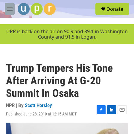
Skip to main content
S
Donate
e
M
a
e
r
n
c
u
UPR is back on the air on 90.9 and 89.1 in Washington
h
County and 91.5 in Logan.
u
e
r
y
Trump Tempers His Tone
After Arriving At G-20
Summit In Osaka
NPR | By
Scott Horsley
Published June 28, 2019 at 12:15 AM MDT
F
L
E
a
i
m
c
n
a
e
k
i