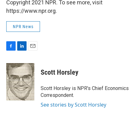
Copyright 2021 NPR. To see more, visit
https://www.npr.org.
NPR News
F
L
E
a
i
m
c
n
a
e
k
i
Scott Horsley
b
e
l
o
d
o
I
Scott Horsley is NPR's Chief Economics
k
n
Correspondent.
See stories by Scott Horsley