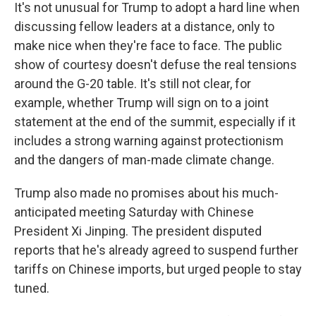
It's not unusual for Trump to adopt a hard line when
discussing fellow leaders at a distance, only to
make nice when they're face to face. The public
show of courtesy doesn't defuse the real tensions
around the G-20 table. It's still not clear, for
example, whether Trump will sign on to a joint
statement at the end of the summit, especially if it
includes a strong warning against protectionism
and the dangers of man-made climate change.
Trump also made no promises about his much-
anticipated meeting Saturday with Chinese
President Xi Jinping. The president disputed
reports that he's already agreed to suspend further
tariffs on Chinese imports, but urged people to stay
tuned.