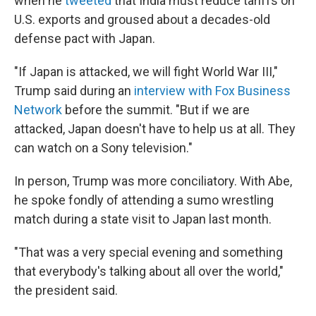
when he
tweeted
that India must reduce tariffs on
U.S. exports and groused about a decades-old
defense pact with Japan.
"If Japan is attacked, we will fight World War III,"
Trump said during an
interview with Fox Business
Network
before the summit. "But if we are
attacked, Japan doesn't have to help us at all. They
can watch on a Sony television."
In person, Trump was more conciliatory. With Abe,
he spoke fondly of attending a sumo wrestling
match during a state visit to Japan last month.
"That was a very special evening and something
that everybody's talking about all over the world,"
the president said.