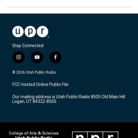
Stay Connected
i
y
f
n
o
a
s
u
c
© 2026 Utah Public Radio
t
t
e
a
u
b
FCC-hosted Online Public File
g
b
o
r
e
o
Our mailing address is Utah Public Radio 8505 Old Main Hill
a
k
Logan, UT 84322-8505
m