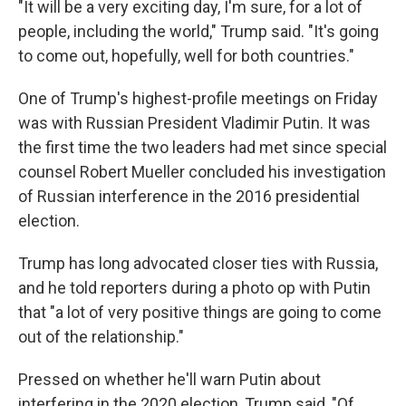
"It will be a very exciting day, I'm sure, for a lot of
people, including the world," Trump said. "It's going
to come out, hopefully, well for both countries."
One of Trump's highest-profile meetings on Friday
was with Russian President Vladimir Putin. It was
the first time the two leaders had met since special
counsel Robert Mueller concluded his investigation
of Russian interference in the 2016 presidential
election.
Trump has long advocated closer ties with Russia,
and he told reporters during a photo op with Putin
that "a lot of very positive things are going to come
out of the relationship."
Pressed on whether he'll warn Putin about
interfering in the 2020 election, Trump said, "Of