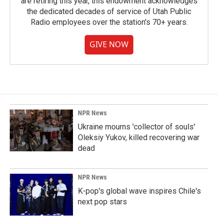
are retiring this year, this endowment acknowledges
the dedicated decades of service of Utah Public
Radio employees over the station's 70+ years.
GIVE NOW
NPR News
Ukraine mourns 'collector of souls'
Oleksiy Yukov, killed recovering war
dead
NPR News
K-pop's global wave inspires Chile's
next pop stars