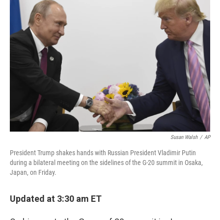
b
e
l
o
d
o
I
k
n
Susan Walsh
/
AP
President Trump shakes hands with Russian President Vladimir Putin
during a bilateral meeting on the sidelines of the G-20 summit in Osaka,
Japan, on Friday.
Updated at 3:30 am ET