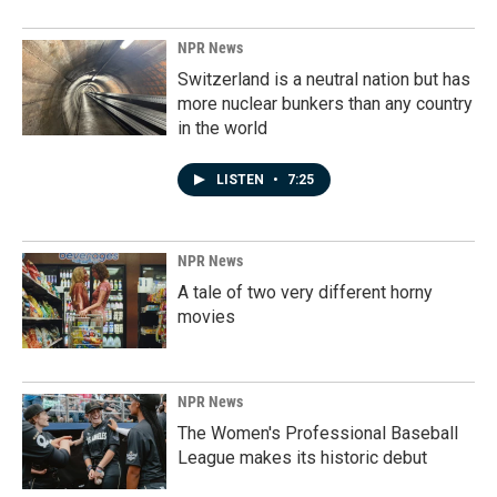
NPR News
Switzerland is a neutral nation but has
more nuclear bunkers than any country
in the world
LISTEN
•
7:25
NPR News
A tale of two very different horny
movies
NPR News
The Women's Professional Baseball
League makes its historic debut