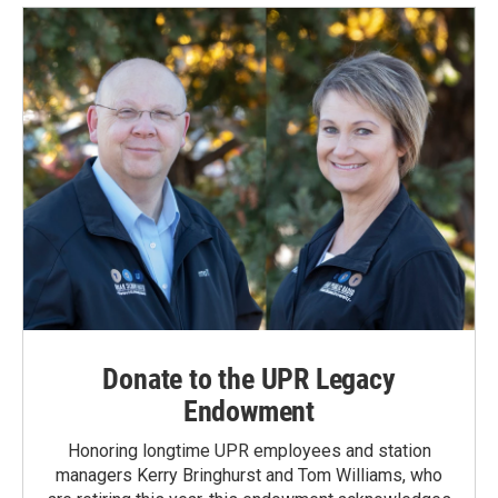
Donate to the UPR Legacy
Endowment
Honoring longtime UPR employees and station
managers Kerry Bringhurst and Tom Williams, who