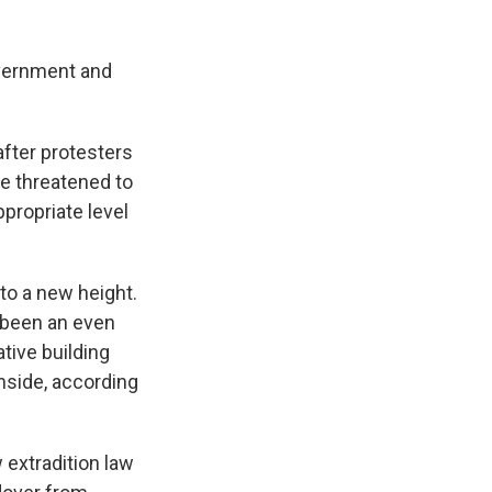
overnment and
after protesters
ce threatened to
propriate level
to a new height.
 been an even
tive building
inside, according
 extradition law