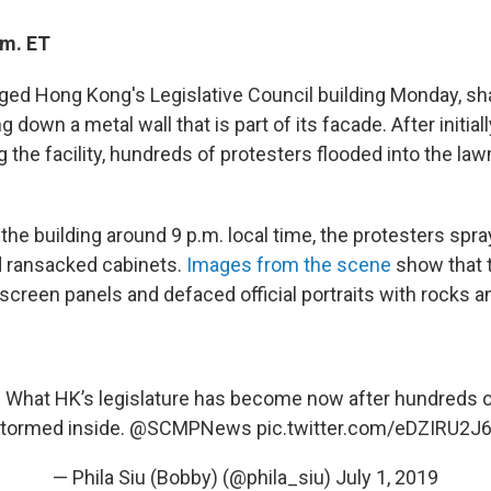
.m. ET
ged Hong Kong's Legislative Council building Monday, sha
g down a metal wall that is part of its facade. After initial
g the facility, hundreds of protesters flooded into the la
the building around 9 p.m. local time, the protesters spray
d ransacked cabinets.
Images from the scene
show that 
reen panels and defaced official portraits with rocks an
X) What HK’s legislature has become now after hundreds o
tormed inside.
@SCMPNews
pic.twitter.com/eDZIRU2J
— Phila Siu (Bobby) (@phila_siu)
July 1, 2019