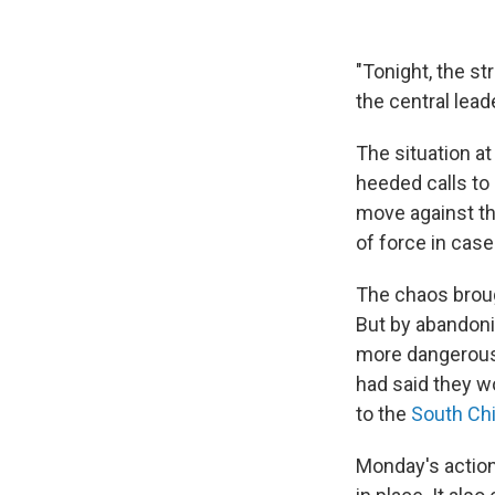
"Tonight, the s
the central lead
The situation at
heeded calls to
move against th
of force in case
The chaos broug
But by abandoni
more dangerous 
had said they wo
to the
South Ch
Monday's action