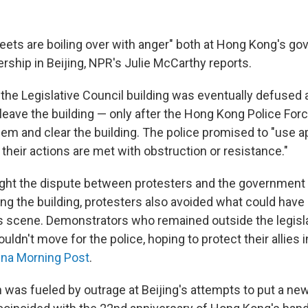
treets are boiling over with anger" both at Hong Kong's g
ership in Beijing, NPR's Julie McCarthy reports.
 the Legislative Council building was eventually defused 
 leave the building — only after the Hong Kong Police For
em and clear the building. The police promised to "use ap
 their actions are met with obstruction or resistance."
ht the dispute between protesters and the government 
ng the building, protesters also avoided what could have
scene. Demonstrators who remained outside the legisla
uldn't move for the police, hoping to protect their allies 
ina Morning Post
.
 was fueled by outrage at Beijing's attempts to put a new