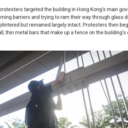
rotesters targeted the building in Hong Kong's main go
rning barriers and trying to ram their way through glass
plintered but remained largely intact. Protesters then be
ll, thin metal bars that make up a fence on the building's e