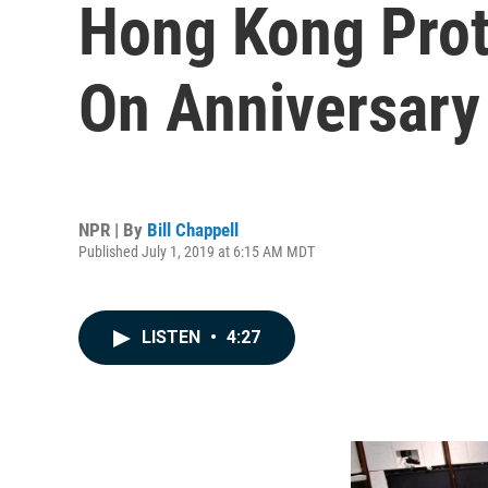
Hong Kong Prot
On Anniversary
NPR | By
Bill Chappell
Published July 1, 2019 at 6:15 AM MDT
LISTEN
•
4:27