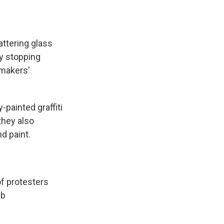
ttering glass
ly stopping
wmakers'
-painted graffiti
they also
d paint.
f protesters
6b