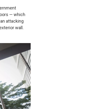
vernment
 doors — which
gan attacking
xterior wall.