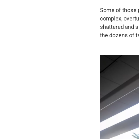
Some of those p
complex, overtu
shattered and s
the dozens of ta