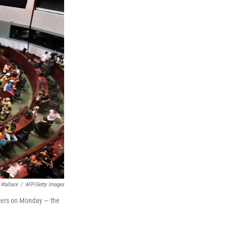
 Wallace
/
AFP/Getty Images
rters on Monday — the