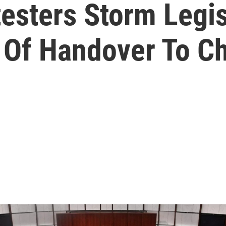
esters Storm Legis
 Of Handover To C