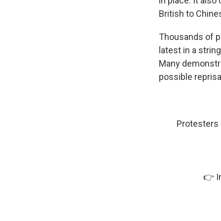
in place. It al
British to Chine
Thousands of pro
latest in a stri
Many demonstra
possible reprisa
Protesters 
👉 In