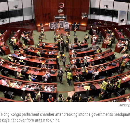
Anthony
to Hong Kong's parliament chamber after breaking into the government's headqua
 city's handover from Britain to China.