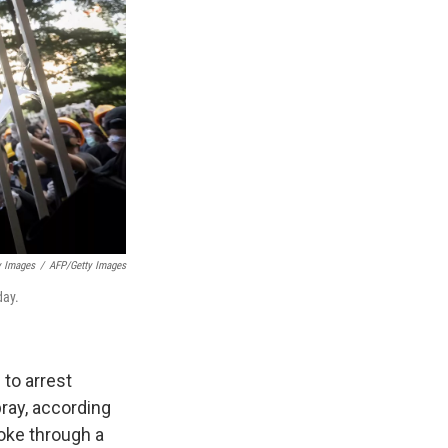
y Images
/
AFP/Getty Images
day.
 to arrest
ray, according
roke through a