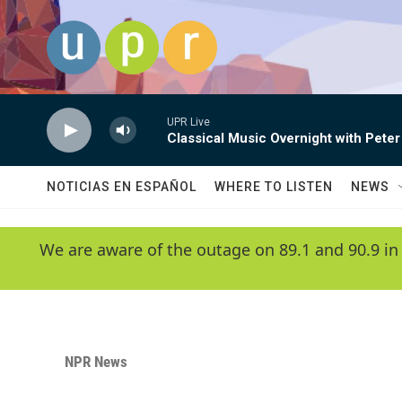
Skip to main content
UPR Live
Classical Music Overnight with Peter
NOTICIAS EN ESPAÑOL
WHERE TO LISTEN
NEWS
We are aware of the outage on 89.1 and 90.9 in
NPR News