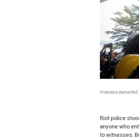
Protesters dismantled
Riot police stoo
anyone who ent
to witnesses. Bu