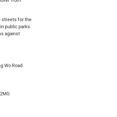
ndover from
 streets for the
in public parks.
ns against
ung Wo Road.
U2MG