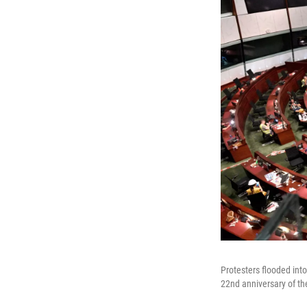
Protesters flooded in
22nd anniversary of the