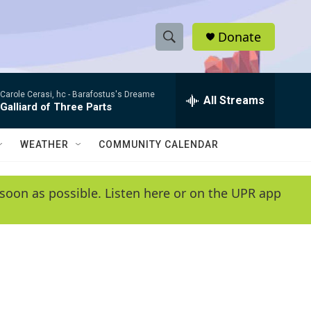
Donate
S
S
e
h
a
Carole Cerasi, hc -
Barafostus's Dreame
r
All Streams
o
Galliard of Three Parts
c
h
w
Q
WEATHER
COMMUNITY CALENDAR
u
S
e
r
e
soon as possible. Listen here or on the UPR app
y
a
r
c
h