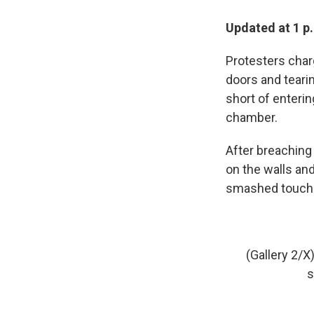
Updated at 1 p
Protesters char
doors and tearin
short of enterin
chamber.
After breaching 
on the walls an
smashed touchsc
(Gallery 2/
s