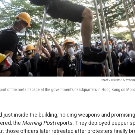
Vivek Prakash / AFP/Gett
 part of the metal facade at the government's headquarters in Hong Kong on Mon
d just inside the building, holding weapons and promising
ered, the
Morning Post
reports. They deployed pepper sp
t those officers later retreated after protesters finally b