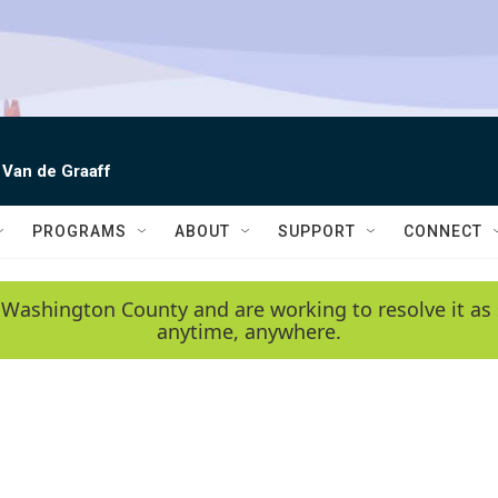
 Van de Graaff
PROGRAMS
ABOUT
SUPPORT
CONNECT
 Washington County and are working to resolve it as 
anytime, anywhere.