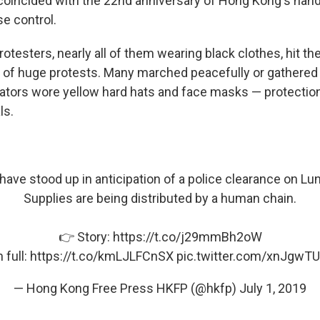
so coincided with the 22nd anniversary of Hong Kong's ha
se control.
testers, nearly all of them wearing black clothes, hit the
ng of huge protests. Many marched peacefully or gathered 
tors wore yellow hard hats and face masks — protectio
ls.
have stood up in anticipation of a police clearance on L
Supplies are being distributed by a human chain.
👉 Story:
https://t.co/j29mmBh2oW
 full:
https://t.co/kmLJLFCnSX
pic.twitter.com/xnJgwT
— Hong Kong Free Press HKFP (@hkfp)
July 1, 2019