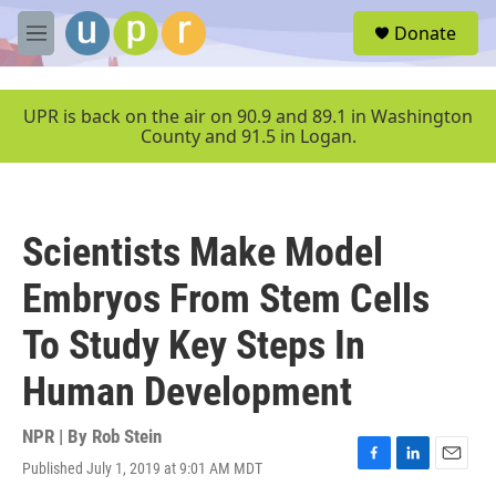
Skip to main content
S
Donate
e
M
a
e
r
n
c
u
UPR is back on the air on 90.9 and 89.1 in Washington
h
County and 91.5 in Logan.
u
e
r
y
Scientists Make Model
Embryos From Stem Cells
To Study Key Steps In
Human Development
NPR | By
Rob Stein
Published July 1, 2019 at 9:01 AM MDT
F
L
E