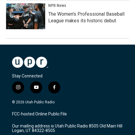
NPR News
The Women's Professional Baseball
League makes its historic debut
Stay Connected
i
y
f
n
o
a
s
u
c
© 2026 Utah Public Radio
t
t
e
a
u
b
FCC-hosted Online Public File
g
b
o
r
e
o
Our mailing address is Utah Public Radio 8505 Old Main Hill
a
k
Logan, UT 84322-8505
m