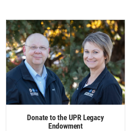
Donate to the UPR Legacy
Endowment