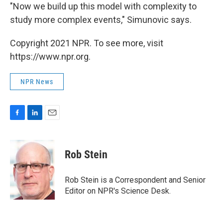
"Now we build up this model with complexity to
study more complex events," Simunovic says.
Copyright 2021 NPR. To see more, visit
https://www.npr.org.
NPR News
F
L
E
a
i
m
c
n
a
e
k
i
Rob Stein
b
e
l
o
d
o
I
Rob Stein is a Correspondent and Senior
k
n
Editor on NPR's Science Desk.