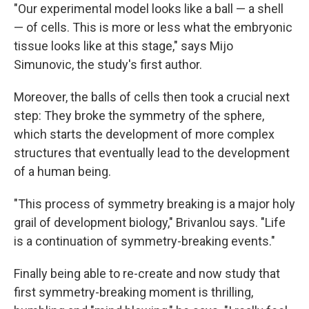
"Our experimental model looks like a ball — a shell
— of cells. This is more or less what the embryonic
tissue looks like at this stage," says Mijo
Simunovic, the study's first author.
Moreover, the balls of cells then took a crucial next
step: They broke the symmetry of the sphere,
which starts the development of more complex
structures that eventually lead to the development
of a human being.
"This process of symmetry breaking is a major holy
grail of development biology," Brivanlou says. "Life
is a continuation of symmetry-breaking events."
Finally being able to re-create and now study that
first symmetry-breaking moment is thrilling,