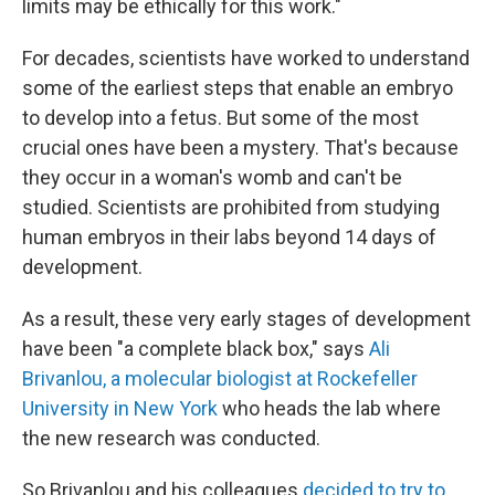
limits may be ethically for this work."
For decades, scientists have worked to understand
some of the earliest steps that enable an embryo
to develop into a
fetus. But some of the most
crucial ones have been a mystery. That's because
they occur in a woman's womb and can't be
studied. Scientists are prohibited from studying
human embryos in their labs beyond 14 days of
development.
As a result, these very early stages of development
have been "a complete black box," says
Ali
Brivanlou, a molecular biologist at Rockefeller
University in New York
who heads the lab where
the new research was conducted.
So Brivanlou and his colleagues
decided to try to