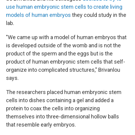
use human embryonic stem cells to create living
models of human embryos
they could study in the
lab.
"We came up with a model of human embryos that
is developed outside of the womb and is not the
product of the sperm and the eggs but is the
product of human embryonic stem cells that self-
organize into complicated structures," Brivanlou
says.
The researchers placed human embryonic stem
cells into dishes containing a gel and added a
protein to coax the cells into organizing
themselves into three-dimensional hollow balls
that resemble early embryos.