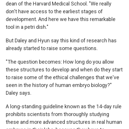
dean of the Harvard Medical School. "We really
don't have access to the earliest stages of
development. And here we have this remarkable
tool in a petri dish."
But Daley and Hyun say this kind of research has
already started to raise some questions.
"The question becomes: How long do you allow
these structures to develop and when do they start
to raise some of the ethical challenges that we've
seen in the history of human embryo biology?"
Daley says.
A long-standing guideline known as the 14-day rule
prohibits scientists from thoroughly studying
these and more advanced structures in real human