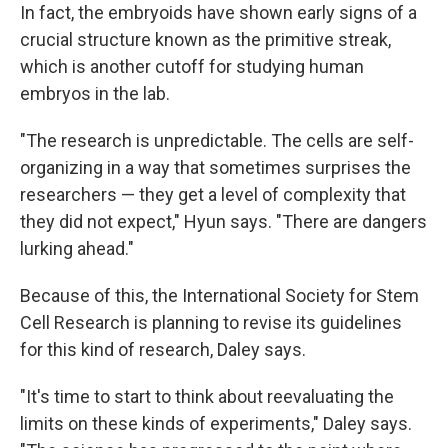
In fact, the embryoids have shown early signs of a
crucial structure known as the primitive streak,
which is another cutoff for studying human
embryos in the lab.
"The research is unpredictable. The cells are self-
organizing in a way that sometimes surprises the
researchers — they get a level of complexity that
they did not expect," Hyun says. "There are dangers
lurking ahead."
Because of this, the International Society for Stem
Cell Research is planning to revise its guidelines
for this kind of research, Daley says.
"It's time to start to think about reevaluating the
limits on these kinds of experiments," Daley says.