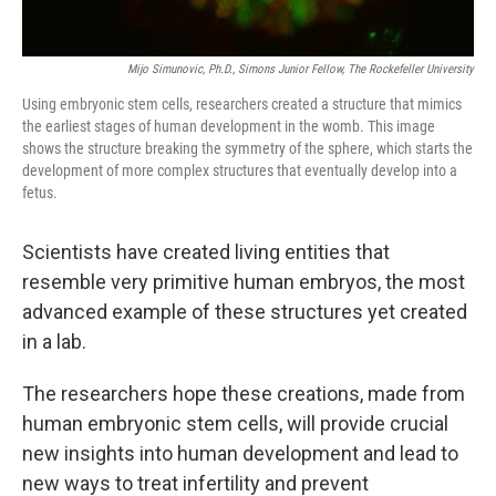
Mijo Simunovic, Ph.D., Simons Junior Fellow, The Rockefeller University
Using embryonic stem cells, researchers created a structure that mimics
the earliest stages of human development in the womb. This image
shows the structure breaking the symmetry of the sphere, which starts the
development of more complex structures that eventually develop into a
fetus.
Scientists have created living entities that
resemble very primitive human embryos, the most
advanced example of these structures yet created
in a lab.
The researchers hope these creations, made from
human embryonic stem cells, will provide crucial
new insights into human development and lead to
new ways to treat infertility and prevent