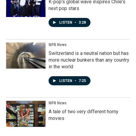
K-pop's global wave inspires Chile's
next pop stars
LISTEN
•
3:28
NPR News
Switzerland is a neutral nation but has
more nuclear bunkers than any country
in the world
LISTEN
•
7:25
NPR News
A tale of two very different horny
movies