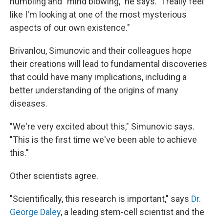
humbling and "mind blowing," he says. "I really feel
like I'm looking at one of the most mysterious
aspects of our own existence."
Brivanlou, Simunovic and their colleagues hope
their creations will lead to fundamental discoveries
that could have many implications, including a
better understanding of the origins of many
diseases.
"We're very excited about this," Simunovic says.
"This is the first time we've been able to achieve
this."
Other scientists agree.
"Scientifically, this research is important," says
Dr.
George Daley
, a leading stem-cell scientist and the