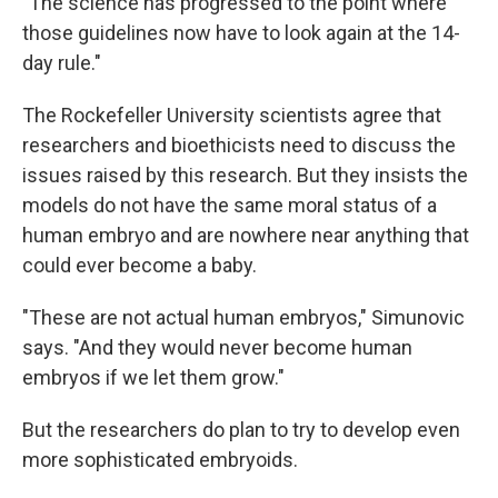
"The science has progressed to the point where
those guidelines now have to look again at the 14-
day rule."
The Rockefeller University scientists agree that
researchers and bioethicists need to discuss the
issues raised by this research. But they insists the
models do not have the same moral status of a
human embryo and are nowhere near anything that
could ever become a baby.
"These are not actual human embryos," Simunovic
says. "And they would never become human
embryos if we let them grow."
But the researchers do plan to try to develop even
more sophisticated embryoids.