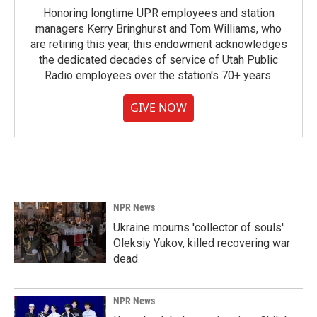
Honoring longtime UPR employees and station
managers Kerry Bringhurst and Tom Williams, who
are retiring this year, this endowment acknowledges
the dedicated decades of service of Utah Public
Radio employees over the station's 70+ years.
GIVE NOW
NPR News
Ukraine mourns 'collector of souls'
Oleksiy Yukov, killed recovering war
dead
NPR News