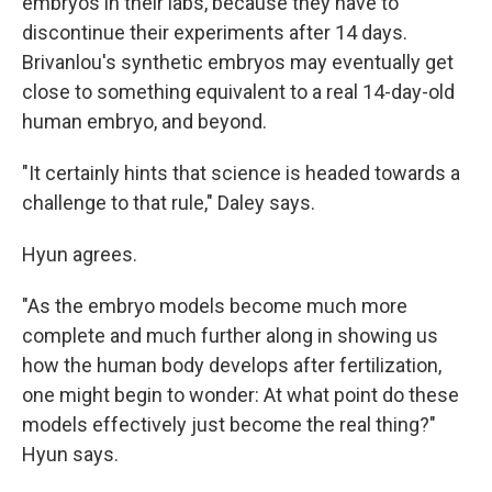
embryos in their labs, because they have to
discontinue their experiments after 14 days.
Brivanlou's synthetic embryos may eventually get
close to something equivalent to a real 14-day-old
human embryo, and beyond.
"It certainly hints that science is headed towards a
challenge to that rule," Daley says.
Hyun agrees.
"As the embryo models become much more
complete and much further along in showing us
how the human body develops after fertilization,
one might begin to wonder: At what point do these
models effectively just become the real thing?"
Hyun says.