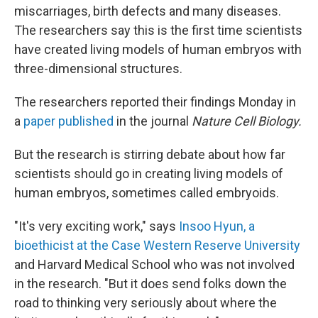
miscarriages, birth defects and many diseases.
The researchers say this is the first time
scientists
have created living models of human embryos with
three-dimensional structures.
The researchers reported their findings Monday in
a
paper published
in the journal
Nature Cell Biology.
But the research is stirring debate about how far
scientists should go in creating living models of
human embryos, sometimes called embryoids.
"It's very exciting work," says
Insoo Hyun, a
bioethicist at the Case Western Reserve University
and Harvard Medical School who was not involved
in the research. "But it does send folks down the
road to thinking very seriously about where the