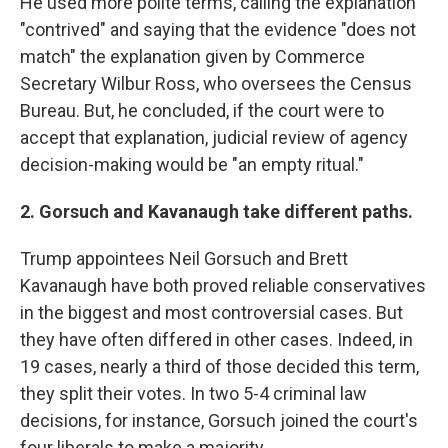
He used more polite terms, calling the explanation
"contrived" and saying that the evidence "does not
match" the explanation given by Commerce
Secretary Wilbur Ross, who oversees the Census
Bureau. But, he concluded, if the court were to
accept that explanation, judicial review of agency
decision-making would be "an empty ritual."
2. Gorsuch and Kavanaugh take different paths.
Trump appointees Neil Gorsuch and Brett
Kavanaugh have both proved reliable conservatives
in the biggest and most controversial cases. But
they have often differed in other cases. Indeed, in
19 cases, nearly a third of those decided this term,
they split their votes. In two 5-4 criminal law
decisions, for instance, Gorsuch joined the court's
four liberals to make a majority.