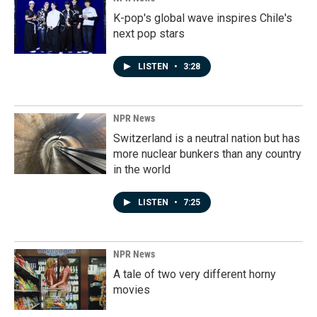
K-pop's global wave inspires Chile's
next pop stars
LISTEN
•
3:28
NPR News
Switzerland is a neutral nation but has
more nuclear bunkers than any country
in the world
LISTEN
•
7:25
NPR News
A tale of two very different horny
movies