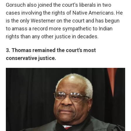
Gorsuch also joined the court's liberals in two
cases involving the rights of Native Americans. He
is the only Westerner on the court and has begun
to amass a record more sympathetic to Indian
rights than any other justice in decades.
3. Thomas remained the court's most
conservative justice.