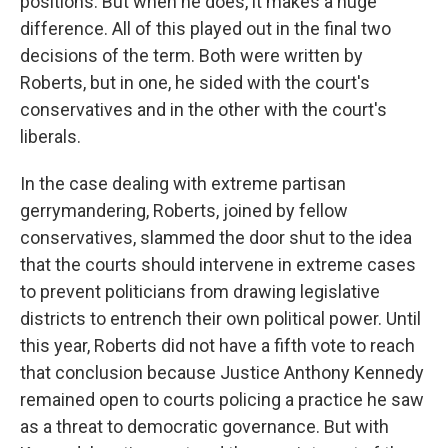
positions. But when he does, it makes a huge
difference. All of this played out in the final two
decisions of the term. Both were written by
Roberts, but in one, he sided with the court's
conservatives and in the other with the court's
liberals.
In the case dealing with extreme partisan
gerrymandering, Roberts, joined by fellow
conservatives, slammed the door shut to the idea
that the courts should intervene in extreme cases
to prevent politicians from drawing legislative
districts to entrench their own political power. Until
this year, Roberts did not have a fifth vote to reach
that conclusion because Justice Anthony Kennedy
remained open to courts policing a practice he saw
as a threat to democratic governance. But with