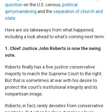
question
on the U.S. census,
political
gerrymandering
and the
separation of church and
state
.
Here are six takeaways from what happened,
including a look ahead to what's coming next term:
1. Chief Justice John Roberts is now the swing
vote.
Roberts finally has a five-justice conservative
majority to march the Supreme Court to the right.
But that is sometimes at war with his desire to
protect the court's institutional integrity and its
nonpartisan image.
Roberts, in fact, rarely deviates from conservative