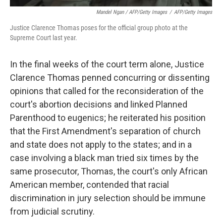
Mandel Ngan / AFP/Getty Images
/
AFP/Getty Images
Justice Clarence Thomas poses for the official group photo at the
Supreme Court last year.
In the final weeks of the court term alone, Justice
Clarence Thomas penned concurring or dissenting
opinions that called for the reconsideration of the
court's abortion decisions and linked Planned
Parenthood to eugenics; he reiterated his position
that the First Amendment's separation of church
and state does not apply to the states; and in a
case involving a black man tried six times by the
same prosecutor, Thomas, the court's only African
American member, contended that racial
discrimination in jury selection should be immune
from judicial scrutiny.