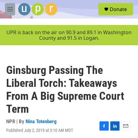
Skip to main content
S
Donate
e
M
a
e
r
n
c
u
UPR is back on the air on 90.9 and 89.1 in Washington
h
County and 91.5 in Logan.
u
e
r
y
Ginsburg Passing The
Liberal Torch: Takeaways
From A Big Supreme Court
Term
NPR | By
Nina Totenberg
Published July 2, 2019 at 3:10 AM MDT
F
L
E