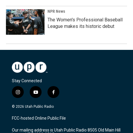
NPR News
The Women's Professional Baseball
League makes its historic debut
Stay Connected
i
y
f
n
o
a
s
u
c
© 2026 Utah Public Radio
t
t
e
a
u
b
FCC-hosted Online Public File
g
b
o
r
e
o
Our mailing address is Utah Public Radio 8505 Old Main Hill
a
k