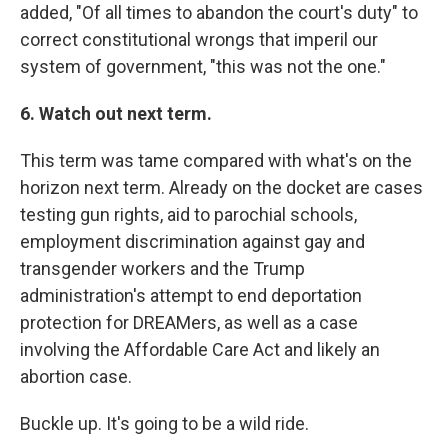
added, "Of all times to abandon the court's duty" to
correct constitutional wrongs that imperil our
system of government, "this was not the one."
6. Watch out next term.
This term was tame compared with what's on the
horizon next term. Already on the docket are cases
testing gun rights, aid to parochial schools,
employment discrimination against gay and
transgender workers and the Trump
administration's attempt to end deportation
protection for DREAMers, as well as a case
involving the Affordable Care Act and likely an
abortion case.
Buckle up. It's going to be a wild ride.