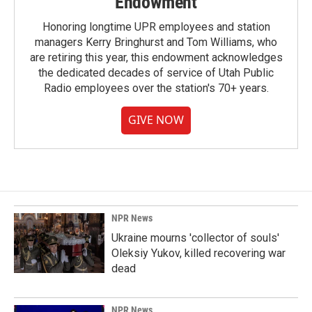
Endowment
Honoring longtime UPR employees and station
managers Kerry Bringhurst and Tom Williams, who
are retiring this year, this endowment acknowledges
the dedicated decades of service of Utah Public
Radio employees over the station's 70+ years.
GIVE NOW
NPR News
Ukraine mourns 'collector of souls'
Oleksiy Yukov, killed recovering war
dead
NPR News