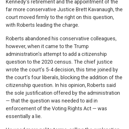
Kennedy's retirement and the appointment of the
far more conservative Justice Brett Kavanaugh, the
court moved firmly to the right on this question,
with Roberts leading the charge.
Roberts abandoned his conservative colleagues,
however, when it came to the Trump
administration's attempt to add a citizenship
question to the 2020 census. The chief justice
wrote the court's 5-4 decision, this time joined by
the court's four liberals, blocking the addition of the
citizenship question. In his opinion, Roberts said
the sole justification offered by the administration
— that the question was needed to aid in
enforcement of the Voting Rights Act — was
essentially a lie.