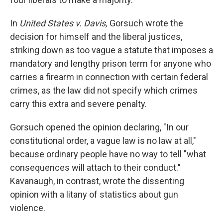
In
United States v. Davis,
Gorsuch wrote the
decision for himself and the liberal justices,
striking down as too vague a statute that imposes a
mandatory and lengthy prison term for anyone who
carries a firearm in connection with certain federal
crimes, as the law did not specify which crimes
carry this extra and severe penalty.
Gorsuch opened the opinion declaring, "In our
constitutional order, a vague law is no law at all,"
because ordinary people have no way to tell "what
consequences will attach to their conduct."
Kavanaugh, in contrast, wrote the dissenting
opinion with a litany of statistics about gun
violence.