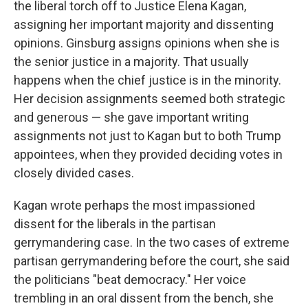
the liberal torch off to Justice Elena Kagan,
assigning her important majority and dissenting
opinions. Ginsburg assigns opinions when she is
the senior justice in a majority. That usually
happens when the chief justice is in the minority.
Her decision assignments seemed both strategic
and generous — she gave important writing
assignments not just to Kagan but to both Trump
appointees, when they provided deciding votes in
closely divided cases.
Kagan wrote perhaps the most impassioned
dissent for the liberals in the partisan
gerrymandering case. In the two cases of extreme
partisan gerrymandering before the court, she said
the politicians "beat democracy." Her voice
trembling in an oral dissent from the bench, she