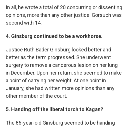
In all, he wrote a total of 20 concurring or dissenting
opinions, more than any other justice. Gorsuch was
second with 14.
4. Ginsburg continued to be a workhorse.
Justice Ruth Bader Ginsburg looked better and
better as the term progressed. She underwent
surgery to remove a cancerous lesion on her lung
in December. Upon her return, she seemed to make
a point of carrying her weight. At one point in
January, she had written more opinions than any
other member of the court.
5. Handing off the liberal torch to Kagan?
The 86-year-old Ginsburg seemed to be handing