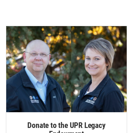
Donate to the UPR Legacy