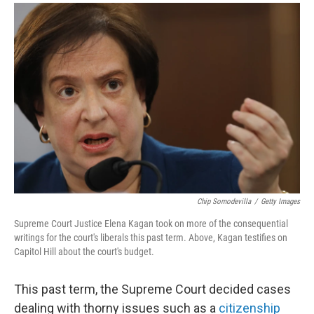
a
i
m
c
n
a
e
k
i
b
e
l
o
d
o
I
k
n
Chip Somodevilla
/
Getty Images
Supreme Court Justice Elena Kagan took on more of the consequential
writings for the court's liberals this past term. Above, Kagan testifies on
Capitol Hill about the court's budget.
This past term, the Supreme Court decided cases
dealing with thorny issues such as a
citizenship