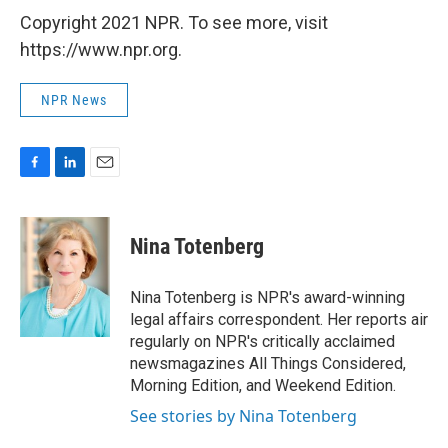
Copyright 2021 NPR. To see more, visit
https://www.npr.org.
NPR News
F
L
E
a
i
m
c
n
a
e
k
i
Nina Totenberg
b
e
l
o
d
o
I
Nina Totenberg is NPR's award-winning
k
n
legal affairs correspondent. Her reports air
regularly on NPR's critically acclaimed
newsmagazines All Things Considered,
Morning Edition, and Weekend Edition.
See stories by Nina Totenberg