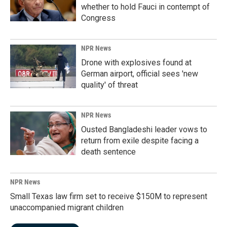
whether to hold Fauci in contempt of
Congress
NPR News
Drone with explosives found at
German airport, official sees 'new
quality' of threat
NPR News
Ousted Bangladeshi leader vows to
return from exile despite facing a
death sentence
NPR News
Small Texas law firm set to receive $150M to represent
unaccompanied migrant children