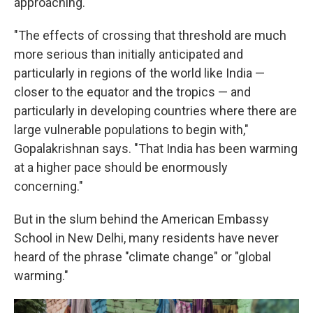
approaching.
"The effects of crossing that threshold are much
more serious than initially anticipated and
particularly in regions of the world like India —
closer to the equator and the tropics — and
particularly in developing countries where there are
large vulnerable populations to begin with,"
Gopalakrishnan says. "That India has been warming
at a higher pace should be enormously
concerning."
But in the slum behind the American Embassy
School in New Delhi, many residents have never
heard of the phrase "climate change" or "global
warming."