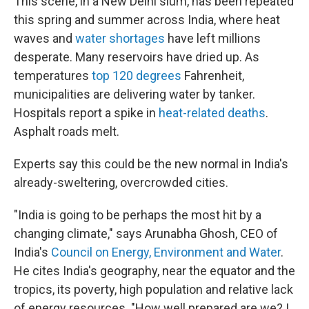
This scene, in a New Delhi slum, has been repeated
this spring and summer across India, where heat
waves and
water shortages
have left millions
desperate. Many reservoirs have dried up. As
temperatures
top 120 degrees
Fahrenheit,
municipalities are delivering water by tanker.
Hospitals report a spike in
heat-related deaths
.
Asphalt roads melt.
Experts say this could be the new normal in India's
already-sweltering, overcrowded cities.
"India is going to be perhaps the most hit by a
changing climate," says Arunabha Ghosh, CEO of
India's
Council on Energy, Environment and Water
.
He cites India's geography, near the equator and the
tropics, its poverty, high population and relative lack
of energy resources. "How well prepared are we? I