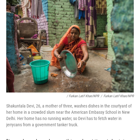
/ Furkan Latif Khan/NPR
/
Furkan Latif Khan/NPR
Shakuntala Devi, 26, a mother of three, washes dishes in the courtyard of
her home in a crowded slum near the American Embassy School in New
Delhi. Her home has no running water, so Devi has to fetch water in
jerrycans from a government tanker truck.