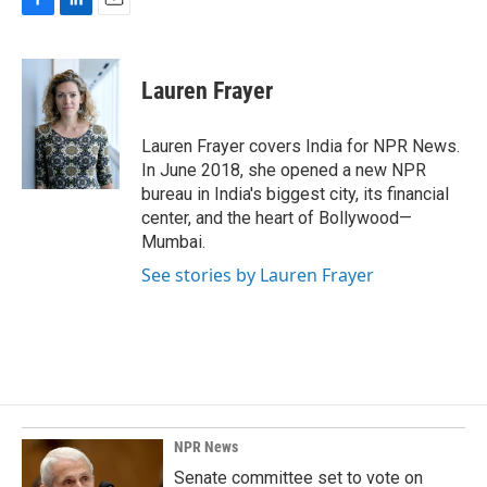
F
L
E
a
i
m
c
n
a
e
k
i
Lauren Frayer
b
e
l
o
d
o
I
Lauren Frayer covers India for NPR News.
k
n
In June 2018, she opened a new NPR
bureau in India's biggest city, its financial
center, and the heart of Bollywood—
Mumbai.
See stories by Lauren Frayer
NPR News
Senate committee set to vote on