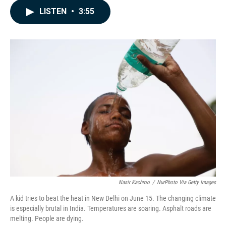
c
n
a
LISTEN
•
3:55
e
k
i
b
e
l
o
d
o
I
k
n
Nasir Kachroo
/
NurPhoto Via Getty Images
A kid tries to beat the heat in New Delhi on June 15. The changing climate
is especially brutal in India. Temperatures are soaring. Asphalt roads are
melting. People are dying.