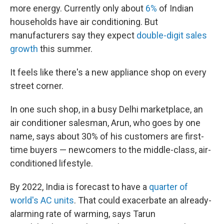
more energy. Currently only about
6%
of Indian
households have air conditioning. But
manufacturers say they expect
double-digit sales
growth
this summer.
It feels like there's a new appliance shop on every
street corner.
In one such shop, in a busy Delhi marketplace, an
air conditioner salesman, Arun, who goes by one
name, says about 30% of his customers are first-
time buyers — newcomers to the middle-class, air-
conditioned lifestyle.
By 2022, India is forecast to have a
quarter of
world's AC units
. That could exacerbate an already-
alarming rate of warming, says Tarun