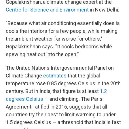
Gopalakrishnan, a climate change expert at the
Centre for Science and Environment
in New Delhi.
"Because what air conditioning essentially does is
cools the interiors for a few people, while making
the ambient weather far worse for others,"
Gopalakrishnan says. "It cools bedrooms while
spewing heat out into the open."
The United Nations Intergovernmental Panel on
Climate Change
estimates
that the global
temperature rose 0.85 degrees Celsius in the 20th
century. But in India, that figure is at least
1.2
degrees Celsius
— and climbing. The Paris
Agreement, ratified in 2016, suggests that all
countries try their best to limit warming to under
1.5 degrees Celsius — a threshold that India is fast