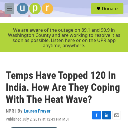
Skip to main content
S
Donate
e
M
a
e
r
n
c
u
We are aware of the outage on 89.1 and 90.9 in
h
Washington County and are working to resolve it as
soon as possible. Listen here or on the UPR app
u
anytime, anywhere.
e
r
y
Temps Have Topped 120 In
India. How Are They Coping
With The Heat Wave?
NPR | By
Lauren Frayer
Published July 2, 2019 at 12:43 PM MDT
F
L
E
a
i
m