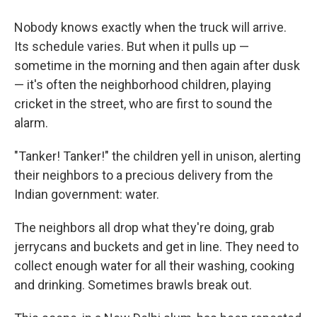
Nobody knows exactly when the truck will arrive.
Its schedule varies. But when it pulls up —
sometime in the morning and then again after dusk
— it's often the neighborhood children, playing
cricket in the street, who are first to sound the
alarm.
"Tanker! Tanker!" the children yell in unison, alerting
their neighbors to a precious delivery from the
Indian government: water.
The neighbors all drop what they're doing, grab
jerrycans and buckets and get in line. They need to
collect enough water for all their washing, cooking
and drinking. Sometimes brawls break out.