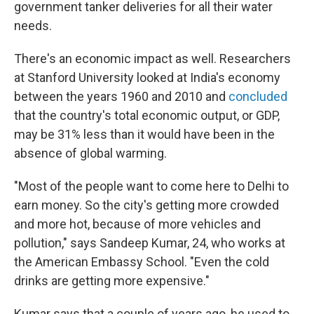
government tanker deliveries for all their water
needs.
There's an economic impact as well. Researchers
at Stanford University looked at India's economy
between the years 1960 and 2010 and
concluded
that the country's total economic output, or GDP,
may be 31% less than it would have been in the
absence of global warming.
"Most of the people want to come here to Delhi to
earn money. So the city's getting more crowded
and more hot, because of more vehicles and
pollution," says Sandeep Kumar, 24, who works at
the American Embassy School. "Even the cold
drinks are getting more expensive."
Kumar says that a couple of years ago, he used to