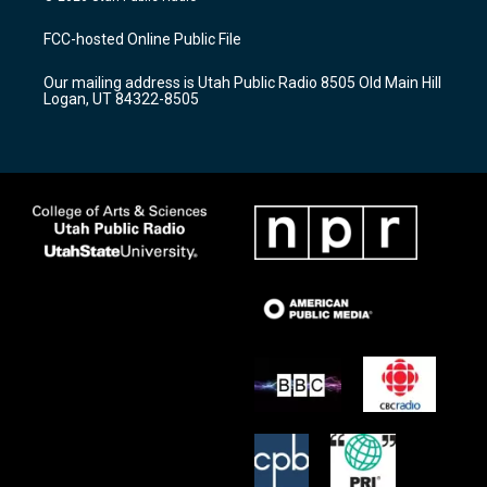
t
t
e
a
u
b
FCC-hosted Online Public File
g
b
o
r
e
o
Our mailing address is Utah Public Radio 8505 Old Main Hill
a
k
Logan, UT 84322-8505
m