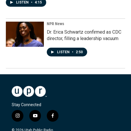
LISTEN
•
4:15
NPR News
Dr. Erica Schwartz confirmed as CDC
director, filling a leadership vacuum
LISTEN
•
2:50
Stay Connected
i
y
f
n
o
a
s
u
c
© 2026 Utah Public Radio