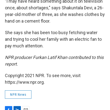
"I may have heard something about it on television
once, about shortages," says Shakuntala Devi, a 26-
year-old mother of three, as she washes clothes by
hand on a cement floor.
She says she has been too busy fetching water
and trying to cool her family with an electric fan to
pay much attention.
NPR producer Furkan Latif Khan contributed to this
report.
Copyright 2021 NPR. To see more, visit
https://www.npr.org.
NPR News