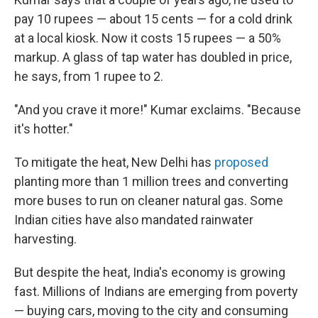
pay 10 rupees — about 15 cents — for a cold drink
at a local kiosk. Now it costs 15 rupees — a 50%
markup. A glass of tap water has doubled in price,
he says, from 1 rupee to 2.
"And you crave it more!" Kumar exclaims. "Because
it's hotter."
To mitigate the heat, New Delhi has
proposed
planting more than 1 million trees and converting
more buses to run on cleaner natural gas. Some
Indian cities have also mandated rainwater
harvesting.
But despite the heat, India's economy is growing
fast. Millions of Indians are emerging from poverty
— buying cars, moving to the city and consuming