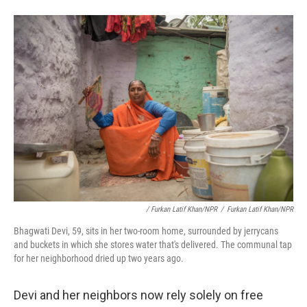
/ Furkan Latif Khan/NPR
/
Furkan Latif Khan/NPR
Bhagwati Devi, 59, sits in her two-room home, surrounded by jerrycans
and buckets in which she stores water that's delivered. The communal tap
for her neighborhood dried up two years ago.
Devi and her neighbors now rely solely on free