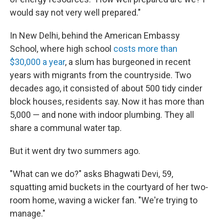
would say not very well prepared."
In New Delhi, behind the American Embassy
School, where high school
costs more than
$30,000 a year
, a slum has burgeoned in recent
years with migrants from the countryside. Two
decades ago, it consisted of about 500 tidy cinder
block houses, residents say. Now it has more than
5,000 — and none with indoor plumbing. They all
share a communal water tap.
But it went dry two summers ago.
"What can we do?" asks Bhagwati Devi, 59,
squatting amid buckets in the courtyard of her two-
room home, waving a wicker fan. "We're trying to
manage."