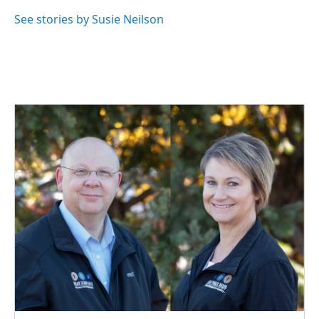
o
d
o
I
See stories by Susie Neilson
k
n