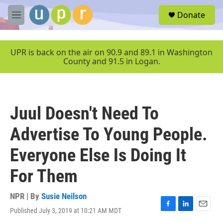
Skip to main content
S
Donate
e
M
a
e
r
n
c
u
UPR is back on the air on 90.9 and 89.1 in Washington
h
County and 91.5 in Logan.
u
e
r
y
Juul Doesn't Need To
Advertise To Young People.
Everyone Else Is Doing It
For Them
NPR | By
Susie Neilson
Published July 3, 2019 at 10:21 AM MDT
F
L
E