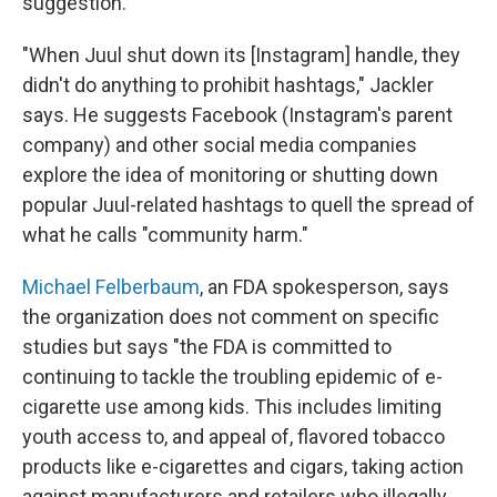
suggestion.
"When Juul shut down its [Instagram] handle, they
didn't do anything to prohibit hashtags," Jackler
says. He suggests Facebook (Instagram's parent
company) and other social media companies
explore the idea of monitoring or shutting down
popular Juul-related hashtags to quell the spread of
what he calls "community harm."
Michael Felberbaum
, an FDA spokesperson, says
the organization does not comment on specific
studies but says "the FDA is committed to
continuing to tackle the troubling epidemic of e-
cigarette use among kids. This includes limiting
youth access to, and appeal of, flavored tobacco
products like e-cigarettes and cigars, taking action
against manufacturers and retailers who illegally