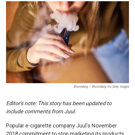
a
i
m
c
n
a
e
k
i
b
e
l
o
d
o
I
k
n
Bloomberg
/
Bloomberg Via Getty Images
Editor's note: This story has been updated to
include comments from Juul.
Popular e-cigarette company Juul's November
2018 commitment to stop marketing its products