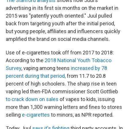
The Stanford analysis
shows how Juul's
advertising in its first six months on the market in
2015 was "patently youth oriented." Juul pulled
back from targeting youth after the initial period,
but young people, affiliates and influencers quickly
amplified the brand on social media channels.
Use of e-cigarettes took off from 2017 to 2018:
According to the
2018 National Youth Tobacco
Survey
, vaping among teens
increased by 78
percent during that period,
from 11.7 to 20.8
percent of high schoolers. The sharp rise in teen
vaping led then-FDA commissioner Scott Gottlieb
to crack down on sales
of vapes to kids, issuing
more than 1,300 warning letters and fines to stores
selling
e-cigarettes
to minors, as NPR reported.
Today, Juul
says it's fighting
third party accounts. In