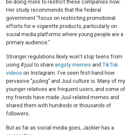
be doing more to restrict these companies now.
Her study recommends that the federal
government "focus on restricting promotional
efforts for e-cigarette products, particularly on
social media platforms where young people are a
primary audience."
Stronger regulations likely won't stop teens from
using #juul to share
angsty memes
and
TikTok
videos
on Instagram. I've seen first-hand how
pervasive "juuling" and Juul culture is. Many of my
younger relatives are frequent users, and some of
my friends have made Juul-related memes and
shared them with hundreds or thousands of
followers.
But as far as social media goes, Jackler has a