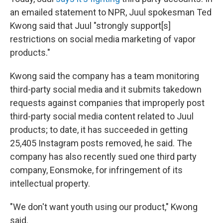
an emailed statement to NPR, Juul spokesman Ted
Kwong said that Juul "strongly support[s]
restrictions on social media marketing of vapor
products."
Kwong said the company has a team monitoring
third-party social media and it submits takedown
requests against companies that improperly post
third-party social media content related to Juul
products; to date, it has succeeded in getting
25,405 Instagram posts removed, he said. The
company has also recently sued one third party
company, Eonsmoke, for infringement of its
intellectual property.
"We don't want youth using our product," Kwong
said.