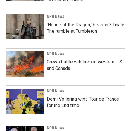
NPR News
'House of the Dragon,' Season 3 finale:
The rumble at Tumbleton
NPR News
Crews battle wildfires in western U.S.
and Canada
NPR News
Demi Vollering wins Tour de France
for the 2nd time
NPR News