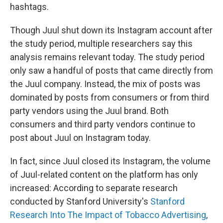
hashtags.
Though Juul shut down its Instagram account after
the study period, multiple researchers say this
analysis remains relevant today. The study period
only saw a handful of posts that came directly from
the Juul company. Instead, the mix of posts was
dominated by posts from consumers or from third
party vendors using the Juul brand. Both
consumers and third party vendors continue to
post about Juul on Instagram today.
In fact, since Juul closed its Instagram, the volume
of Juul-related content on the platform has only
increased: According to separate research
conducted by Stanford University's
Stanford
Research Into The Impact of Tobacco Advertising
,