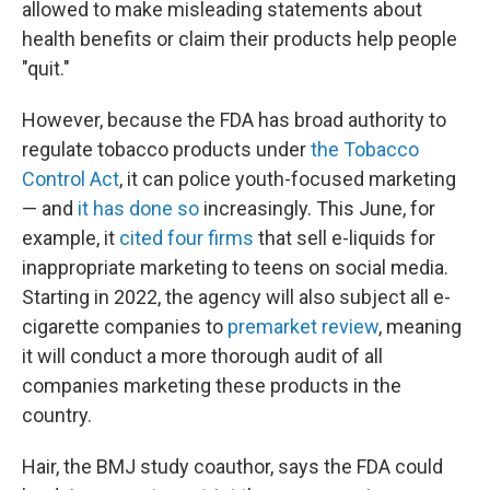
allowed to make misleading statements about
health benefits or claim their products help people
"quit."
However, because the FDA has broad authority to
regulate tobacco products under
the Tobacco
Control Act
, it can police youth-focused marketing
— and
it has done so
increasingly. This June, for
example, it
cited four firms
that sell e-liquids for
inappropriate marketing to teens on social media.
Starting in 2022, the agency will also subject all e-
cigarette companies to
premarket review
, meaning
it will conduct a more thorough audit of all
companies marketing these products in the
country.
Hair, the BMJ study coauthor, says the FDA could