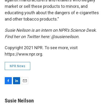
market or sell these products to minors, and
educating youth about the dangers of e-cigarettes
and other tobacco products."
Susie Neilson is an intern on NPR's Science Desk.
Find her on Twitter here: @susieneilson.
Copyright 2021 NPR. To see more, visit
https://www.npr.org.
NPR News
F
L
E
a
i
m
c
n
a
e
k
i
Susie Neilson
b
e
l