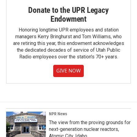
Donate to the UPR Legacy
Endowment
Honoring longtime UPR employees and station
managers Kerry Bringhurst and Tom Williams, who
are retiring this year, this endowment acknowledges
the dedicated decades of service of Utah Public
Radio employees over the station's 70+ years.
GIVE NOW
NPR News
The view from the proving grounds for
next-generation nuclear reactors,
Atomic City, Idaho