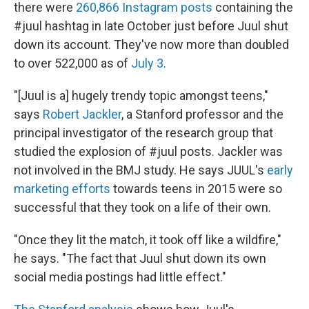
there were
260,866 Instagram posts
containing the
#juul hashtag in late October just before Juul shut
down its account. They've now more than doubled
to over 522,000 as of
July 3.
"[Juul is a] hugely trendy topic amongst teens,"
says
Robert Jackler
, a Stanford professor and the
principal investigator of the research group that
studied the explosion of #juul posts. Jackler was
not involved in the BMJ study. He says JUUL's
early
marketing efforts
towards teens in 2015 were so
successful that they took on a life of their own.
"Once they lit the match, it took off like a wildfire,"
he says. "The fact that Juul shut down its own
social media postings had little effect."