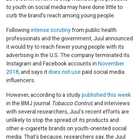
to youth on social media may have done little to
curb the brand's reach among young people.
Following
intense scrutiny
from public health
professionals and the government, Juul announced
it would try to reach fewer young people with its
advertising in the U.S. The company terminated its
Instagram and Facebook accounts in
November
2018
, and says it
does not use
paid social media
influencers.
However, according to a study
published this week
in the BMJ journal
Tobacco Control
, and interviews
with several researchers, Juul's recent efforts are
unlikely to stop the spread of its products and
other e-cigarette brands on youth-oriented social
media. That's because, researchers say, the Juul