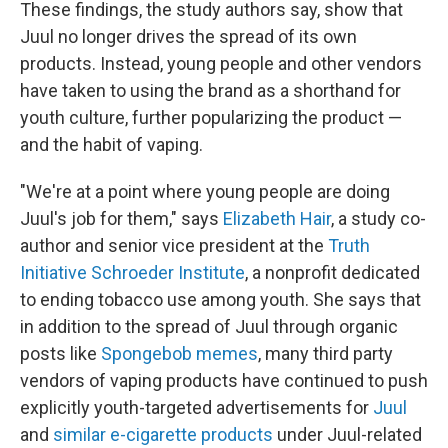
These findings, the study authors say, show that
Juul no longer drives the spread of its own
products. Instead, young people and other vendors
have taken to using the brand as a shorthand for
youth culture, further popularizing the product —
and the habit of vaping.
"We're at a point where young people are doing
Juul's job for them," says
Elizabeth Hair
, a study co-
author and senior vice president at the
Truth
Initiative Schroeder Institute
, a nonprofit dedicated
to ending tobacco use among youth. She says that
in addition to the spread of Juul through organic
posts like
Spongebob memes
, many third party
vendors of vaping products have continued to push
explicitly youth-targeted advertisements for
Juul
and
similar e-cigarette products
under Juul-related