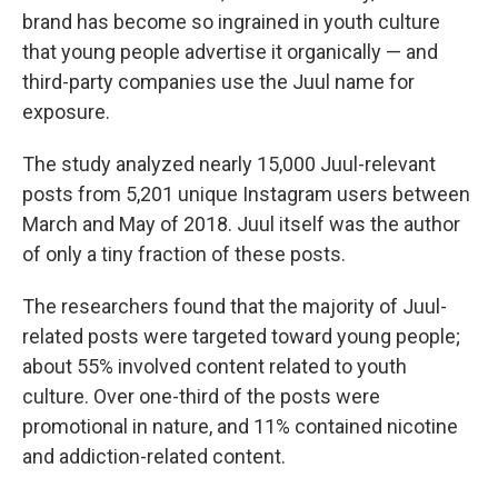
brand has become so ingrained in youth culture
that young people advertise it organically — and
third-party companies use the Juul name for
exposure.
The study analyzed nearly 15,000 Juul-relevant
posts from 5,201 unique Instagram users between
March and May of 2018. Juul itself was the author
of only a tiny fraction of these posts.
The researchers found that the majority of Juul-
related posts were targeted toward young people;
about 55% involved content related to youth
culture. Over one-third of the posts were
promotional in nature, and 11% contained nicotine
and addiction-related content.