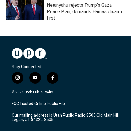
Netanyahu rejects Trump's Gaza
Peace Plan, demands Hamas disarm
first
Stay Connected
i
y
f
n
o
a
s
u
c
© 2026 Utah Public Radio
t
t
e
a
u
b
FCC-hosted Online Public File
g
b
o
r
e
o
Our mailing address is Utah Public Radio 8505 Old Main Hill
a
k
Logan, UT 84322-8505
m