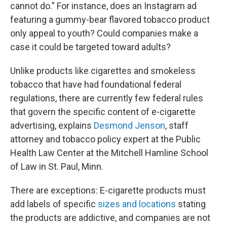
cannot do." For instance, does an Instagram ad
featuring a gummy-bear flavored tobacco product
only appeal to youth? Could companies make a
case it could be targeted toward adults?
Unlike products like cigarettes and smokeless
tobacco that have had foundational federal
regulations, there are currently few federal rules
that govern the specific content of e-cigarette
advertising, explains
Desmond Jenson
, staff
attorney and tobacco policy expert at the Public
Health Law Center at the Mitchell Hamline School
of Law in St. Paul, Minn.
There are exceptions: E-cigarette products must
add labels of specific
sizes and locations
stating
the products are addictive, and companies are not