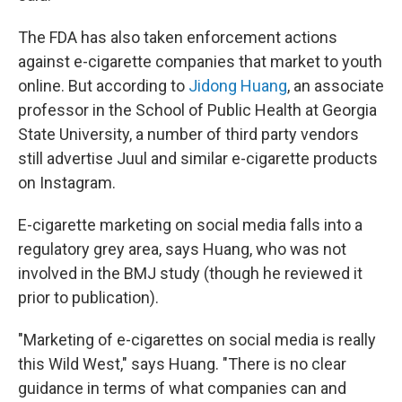
The FDA has also taken enforcement actions
against e-cigarette companies that market to youth
online. But according to
Jidong Huang
, an associate
professor in the School of Public Health at Georgia
State University, a number of third party vendors
still advertise Juul and similar e-cigarette products
on Instagram.
E-cigarette marketing on social media falls into a
regulatory grey area, says Huang, who was not
involved in the BMJ study (though he reviewed it
prior to publication).
"Marketing of e-cigarettes on social media is really
this Wild West," says Huang. "There is no clear
guidance in terms of what companies can and