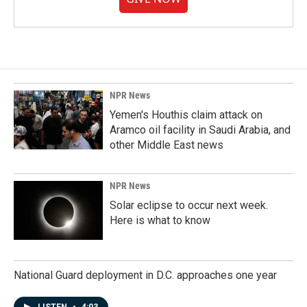
NPR News
Yemen's Houthis claim attack on
Aramco oil facility in Saudi Arabia, and
other Middle East news
NPR News
Solar eclipse to occur next week.
Here is what to know
National Guard deployment in D.C. approaches one year