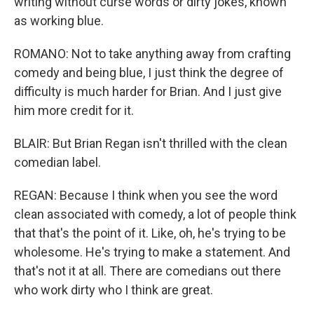
writing without curse words or dirty jokes, known
as working blue.
ROMANO: Not to take anything away from crafting
comedy and being blue, I just think the degree of
difficulty is much harder for Brian. And I just give
him more credit for it.
BLAIR: But Brian Regan isn't thrilled with the clean
comedian label.
REGAN: Because I think when you see the word
clean associated with comedy, a lot of people think
that that's the point of it. Like, oh, he's trying to be
wholesome. He's trying to make a statement. And
that's not it at all. There are comedians out there
who work dirty who I think are great.