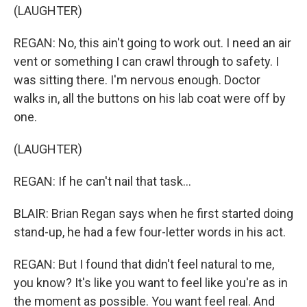
(LAUGHTER)
REGAN: No, this ain't going to work out. I need an air
vent or something I can crawl through to safety. I
was sitting there. I'm nervous enough. Doctor
walks in, all the buttons on his lab coat were off by
one.
(LAUGHTER)
REGAN: If he can't nail that task...
BLAIR: Brian Regan says when he first started doing
stand-up, he had a few four-letter words in his act.
REGAN: But I found that didn't feel natural to me,
you know? It's like you want to feel like you're as in
the moment as possible. You want feel real. And