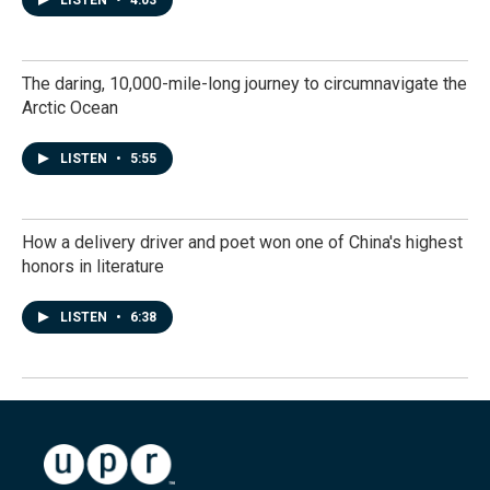
LISTEN
•
4:03
The daring, 10,000-mile-long journey to circumnavigate the
Arctic Ocean
LISTEN
•
5:55
How a delivery driver and poet won one of China's highest
honors in literature
LISTEN
•
6:38