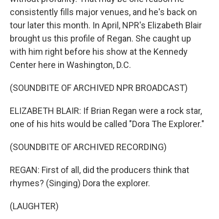
consistently fills major venues, and he's back on
tour later this month. In April, NPR's Elizabeth Blair
brought us this profile of Regan. She caught up
with him right before his show at the Kennedy
Center here in Washington, D.C.
(SOUNDBITE OF ARCHIVED NPR BROADCAST)
ELIZABETH BLAIR: If Brian Regan were a rock star,
one of his hits would be called "Dora The Explorer."
(SOUNDBITE OF ARCHIVED RECORDING)
REGAN: First of all, did the producers think that
rhymes? (Singing) Dora the explorer.
(LAUGHTER)