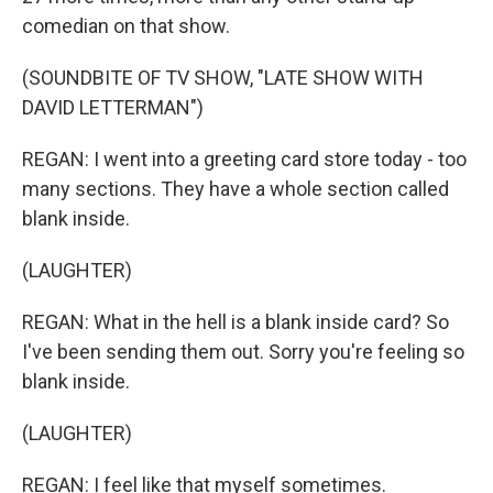
comedian on that show.
(SOUNDBITE OF TV SHOW, "LATE SHOW WITH
DAVID LETTERMAN")
REGAN: I went into a greeting card store today - too
many sections. They have a whole section called
blank inside.
(LAUGHTER)
REGAN: What in the hell is a blank inside card? So
I've been sending them out. Sorry you're feeling so
blank inside.
(LAUGHTER)
REGAN: I feel like that myself sometimes.