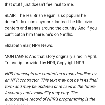
that stuff just doesn't feel real to me.
BLAIR: The real Brian Regan is so popular he
doesn't do clubs anymore. Instead, he fills civic
centers and arenas around the country. And if you
can't catch him there, he's on Netflix.
Elizabeth Blair, NPR News.
MONTAGNE: And that story originally aired in April.
Transcript provided by NPR, Copyright NPR.
NPR transcripts are created on a rush deadline by
an NPR contractor. This text may not be in its final
form and may be updated or revised in the future.
Accuracy and availability may vary. The
authoritative record of NPR’s programming is the