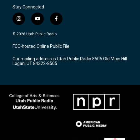
Stay Connected
i
y
f
n
o
a
s
u
c
© 2026 Utah Public Radio
t
t
e
a
u
b
FCC-hosted Online Public File
g
b
o
r
e
o
Our mailing address is Utah Public Radio 8505 Old Main Hill
a
k
Logan, UT 84322-8505
m