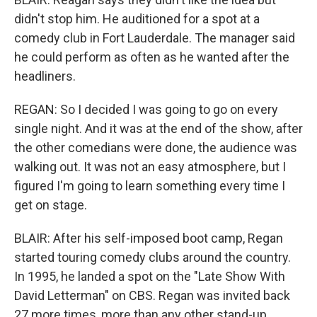
didn't stop him. He auditioned for a spot at a
comedy club in Fort Lauderdale. The manager said
he could perform as often as he wanted after the
headliners.
REGAN: So I decided I was going to go on every
single night. And it was at the end of the show, after
the other comedians were done, the audience was
walking out. It was not an easy atmosphere, but I
figured I'm going to learn something every time I
get on stage.
BLAIR: After his self-imposed boot camp, Regan
started touring comedy clubs around the country.
In 1995, he landed a spot on the "Late Show With
David Letterman" on CBS. Regan was invited back
27 more times, more than any other stand-up