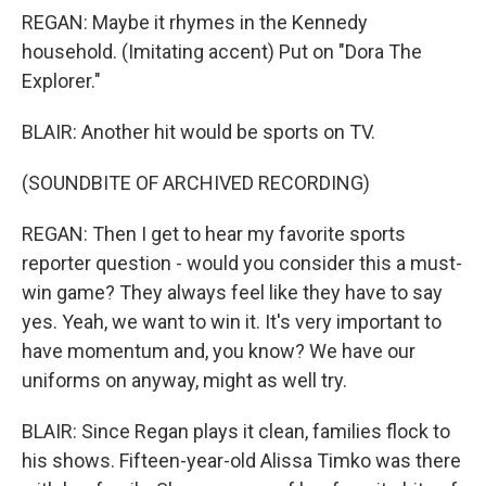
REGAN: Maybe it rhymes in the Kennedy
household. (Imitating accent) Put on "Dora The
Explorer."
BLAIR: Another hit would be sports on TV.
(SOUNDBITE OF ARCHIVED RECORDING)
REGAN: Then I get to hear my favorite sports
reporter question - would you consider this a must-
win game? They always feel like they have to say
yes. Yeah, we want to win it. It's very important to
have momentum and, you know? We have our
uniforms on anyway, might as well try.
BLAIR: Since Regan plays it clean, families flock to
his shows. Fifteen-year-old Alissa Timko was there