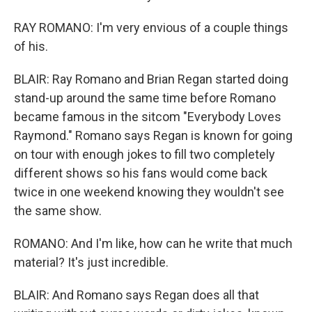
RAY ROMANO: I'm very envious of a couple things
of his.
BLAIR: Ray Romano and Brian Regan started doing
stand-up around the same time before Romano
became famous in the sitcom "Everybody Loves
Raymond." Romano says Regan is known for going
on tour with enough jokes to fill two completely
different shows so his fans would come back
twice in one weekend knowing they wouldn't see
the same show.
ROMANO: And I'm like, how can he write that much
material? It's just incredible.
BLAIR: And Romano says Regan does all that