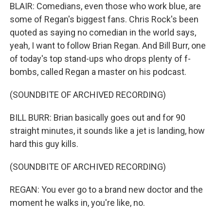
BLAIR: Comedians, even those who work blue, are
some of Regan's biggest fans. Chris Rock's been
quoted as saying no comedian in the world says,
yeah, I want to follow Brian Regan. And Bill Burr, one
of today's top stand-ups who drops plenty of f-
bombs, called Regan a master on his podcast.
(SOUNDBITE OF ARCHIVED RECORDING)
BILL BURR: Brian basically goes out and for 90
straight minutes, it sounds like a jet is landing, how
hard this guy kills.
(SOUNDBITE OF ARCHIVED RECORDING)
REGAN: You ever go to a brand new doctor and the
moment he walks in, you're like, no.