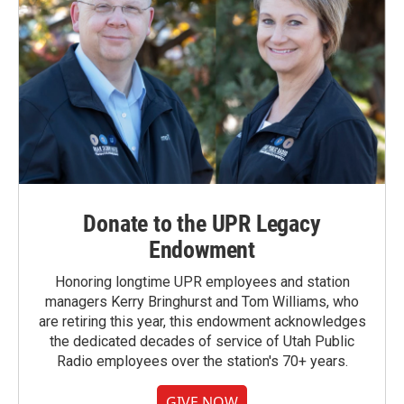
Donate to the UPR Legacy
Endowment
Honoring longtime UPR employees and station
managers Kerry Bringhurst and Tom Williams, who
are retiring this year, this endowment acknowledges
the dedicated decades of service of Utah Public
Radio employees over the station's 70+ years.
GIVE NOW