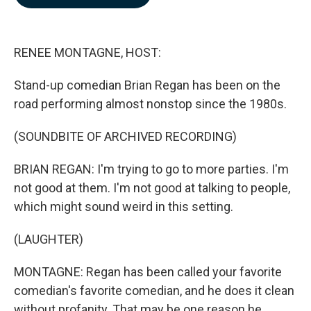
b
e
l
o
d
o
I
k
n
RENEE MONTAGNE, HOST:
Stand-up comedian Brian Regan has been on the
road performing almost nonstop since the 1980s.
(SOUNDBITE OF ARCHIVED RECORDING)
BRIAN REGAN: I'm trying to go to more parties. I'm
not good at them. I'm not good at talking to people,
which might sound weird in this setting.
(LAUGHTER)
MONTAGNE: Regan has been called your favorite
comedian's favorite comedian, and he does it clean
without profanity. That may be one reason he