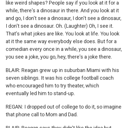
like weird shapes? People say if you look at it for a
while, there's a dinosaur in there. And you look at it
and go, I don't see a dinosaur, I don't see a dinosaur,
I don't see a dinosaur. Oh. (Laughter) Oh, I see it.
That's what jokes are like. You look at life. You look
at it the same way everybody else does. But for a
comedian every once in a while, you see a dinosaur,
you see a joke, you go, hey, there's a joke there.
BLAIR: Reagan grew up in suburban Miami with his
seven siblings. It was his college football coach
who encouraged him to try theater, which
eventually led him to stand-up.
REGAN: I dropped out of college to do it, so imagine
that phone call to Mom and Dad.
BLAIR: Reagan says they didn't like the idea but