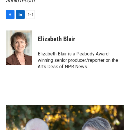
audio record.
F
L
E
a
i
m
c
n
a
e
k
i
Elizabeth Blair
b
e
l
o
d
o
I
Elizabeth Blair is a Peabody Award-
k
n
winning senior producer/reporter on the
Arts Desk of NPR News.