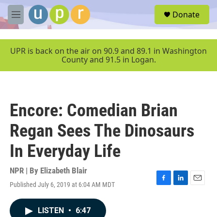
Skip to main content
S
Donate
e
M
a
e
r
n
c
u
UPR is back on the air on 90.9 and 89.1 in Washington
h
County and 91.5 in Logan.
u
e
r
y
Encore: Comedian Brian
Regan Sees The Dinosaurs
In Everyday Life
NPR | By
Elizabeth Blair
Published July 6, 2019 at 6:04 AM MDT
F
L
E
a
i
m
c
n
a
LISTEN
•
6:47
e
k
i