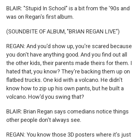
BLAIR: "Stupid In School" is a bit from the '90s and
was on Regan's first album.
(SOUNDBITE OF ALBUM, "BRIAN REGAN LIVE")
REGAN: And you'd show up, you're scared because
you don't have anything good. And you find out all
the other kids, their parents made theirs for them. I
hated that, you know? They're backing them up on
flatbed trucks. One kid with a volcano. He didn't
know how to zip up his own pants, but he built a
volcano. How'd you swing that?
BLAIR: Brian Regan says comedians notice things
other people don't always see.
REGAN: You know those 3D posters where it's just