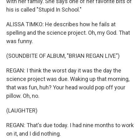
with her family. She says one of her favorite bits of
his is called "Stupid In School."
ALISSA TIMKO: He describes how he fails at
spelling and the science project. Oh, my God. That
was funny.
(SOUNDBITE OF ALBUM, "BRIAN REGAN LIVE")
REGAN: I think the worst day it was the day the
science project was due. Waking up that morning,
that was fun, huh? Your head would pop off your
pillow. Oh, no.
(LAUGHTER)
REGAN: That's due today. I had nine months to work
on it, and I did nothing.