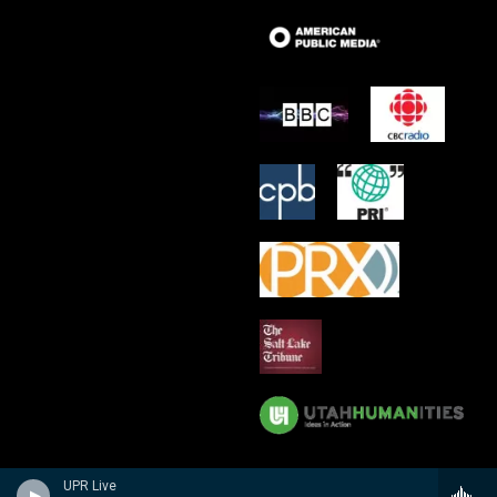
UPR Live