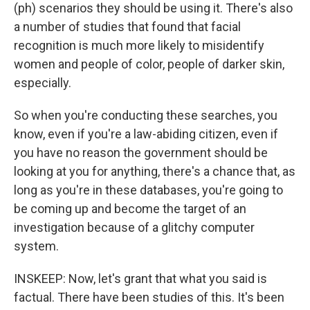
(ph) scenarios they should be using it. There's also
a number of studies that found that facial
recognition is much more likely to misidentify
women and people of color, people of darker skin,
especially.
So when you're conducting these searches, you
know, even if you're a law-abiding citizen, even if
you have no reason the government should be
looking at you for anything, there's a chance that, as
long as you're in these databases, you're going to
be coming up and become the target of an
investigation because of a glitchy computer
system.
INSKEEP: Now, let's grant that what you said is
factual. There have been studies of this. It's been