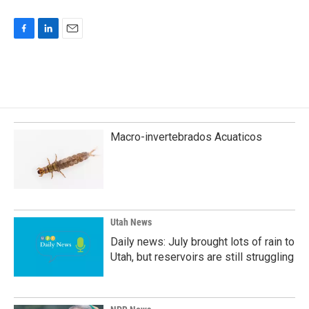
F
L
E
a
i
m
c
n
a
e
k
i
b
e
l
o
d
o
I
k
n
Macro-invertebrados Acuaticos
Utah News
Daily news: July brought lots of rain to
Utah, but reservoirs are still struggling