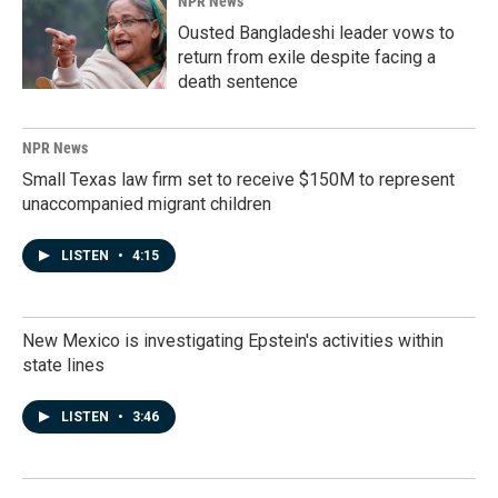
NPR News
Ousted Bangladeshi leader vows to
return from exile despite facing a
death sentence
NPR News
Small Texas law firm set to receive $150M to represent
unaccompanied migrant children
LISTEN
•
4:15
New Mexico is investigating Epstein's activities within
state lines
LISTEN
•
3:46