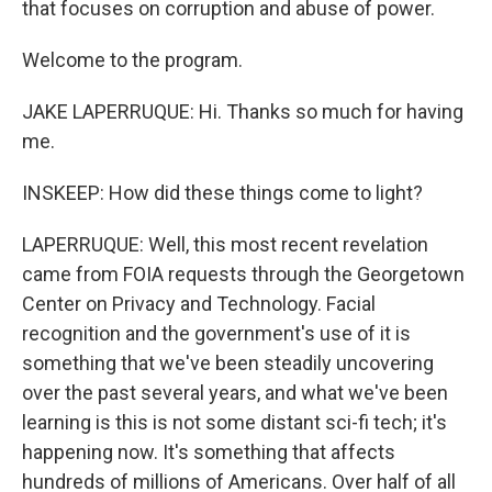
that focuses on corruption and abuse of power.
Welcome to the program.
JAKE LAPERRUQUE: Hi. Thanks so much for having
me.
INSKEEP: How did these things come to light?
LAPERRUQUE: Well, this most recent revelation
came from FOIA requests through the Georgetown
Center on Privacy and Technology. Facial
recognition and the government's use of it is
something that we've been steadily uncovering
over the past several years, and what we've been
learning is this is not some distant sci-fi tech; it's
happening now. It's something that affects
hundreds of millions of Americans. Over half of all