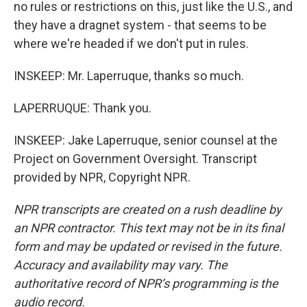
no rules or restrictions on this, just like the U.S., and
they have a dragnet system - that seems to be
where we're headed if we don't put in rules.
INSKEEP: Mr. Laperruque, thanks so much.
LAPERRUQUE: Thank you.
INSKEEP: Jake Laperruque, senior counsel at the
Project on Government Oversight. Transcript
provided by NPR, Copyright NPR.
NPR transcripts are created on a rush deadline by
an NPR contractor. This text may not be in its final
form and may be updated or revised in the future.
Accuracy and availability may vary. The
authoritative record of NPR’s programming is the
audio record.