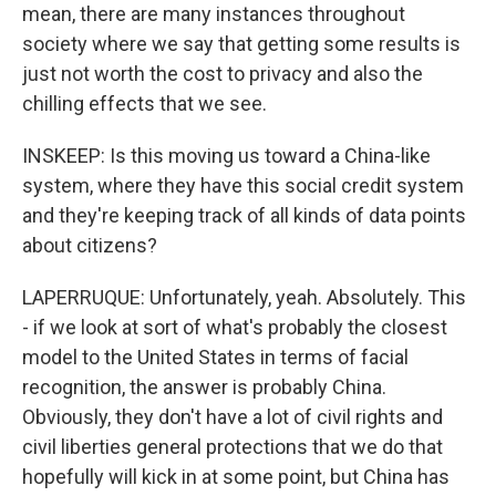
mean, there are many instances throughout
society where we say that getting some results is
just not worth the cost to privacy and also the
chilling effects that we see.
INSKEEP: Is this moving us toward a China-like
system, where they have this social credit system
and they're keeping track of all kinds of data points
about citizens?
LAPERRUQUE: Unfortunately, yeah. Absolutely. This
- if we look at sort of what's probably the closest
model to the United States in terms of facial
recognition, the answer is probably China.
Obviously, they don't have a lot of civil rights and
civil liberties general protections that we do that
hopefully will kick in at some point, but China has