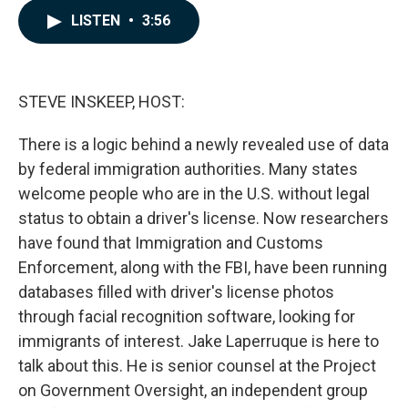
c
n
a
LISTEN
•
3:56
e
k
i
b
e
l
o
d
o
I
k
n
STEVE INSKEEP, HOST:
There is a logic behind a newly revealed use of data
by federal immigration authorities. Many states
welcome people who are in the U.S. without legal
status to obtain a driver's license. Now researchers
have found that Immigration and Customs
Enforcement, along with the FBI, have been running
databases filled with driver's license photos
through facial recognition software, looking for
immigrants of interest. Jake Laperruque is here to
talk about this. He is senior counsel at the Project
on Government Oversight, an independent group