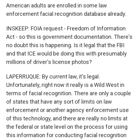
American adults are enrolled in some law
enforcement facial recognition database already.
INSKEEP: FOIA request - Freedom of Information
Act - so this is government documentation. There's
no doubt this is happening. Is it legal that the FBI
and that ICE would be doing this with presumably
millions of driver's license photos?
LAPERRUQUE: By current law, it's legal.
Unfortunately, right now it really is a Wild West in
terms of facial recognition. There are only a couple
of states that have any sort of limits on law
enforcement or another agency enforcement use
of this technology, and there are really no limits at
the federal or state level on the process for using
this information for conducting facial recognition