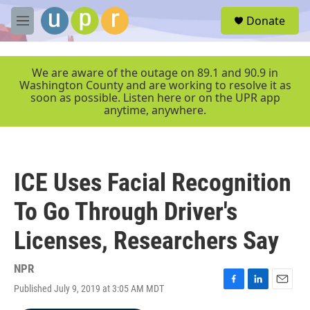
Skip to main content
S
Donate
e
M
a
e
r
n
c
u
We are aware of the outage on 89.1 and 90.9 in
h
Washington County and are working to resolve it as
soon as possible. Listen here or on the UPR app
u
anytime, anywhere.
e
r
y
ICE Uses Facial Recognition
To Go Through Driver's
Licenses, Researchers Say
NPR
Published July 9, 2019 at 3:05 AM MDT
F
L
E
a
i
m