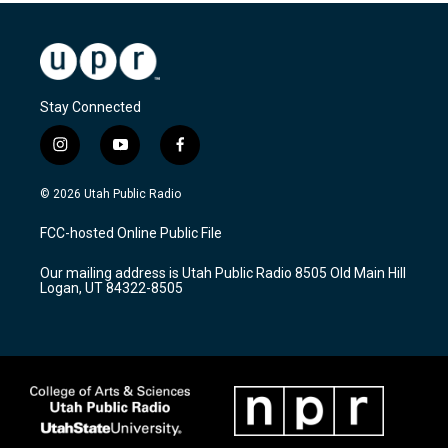
Stay Connected
i
y
f
n
o
a
s
u
c
© 2026 Utah Public Radio
t
t
e
a
u
b
FCC-hosted Online Public File
g
b
o
r
e
o
Our mailing address is Utah Public Radio 8505 Old Main Hill
a
k
Logan, UT 84322-8505
m