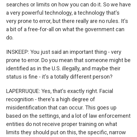
searches or limits on how you can do it. So we have
a very powerful technology, a technology that's
very prone to error, but there really are no rules. It's
a bit of a free-for-all on what the government can
do.
INSKEEP: You just said an important thing - very
prone to error. Do you mean that someone might be
identified as in the U.S. illegally, and maybe their
status is fine - it's a totally different person?
LAPERRUQUE: Yes, that's exactly right. Facial
recognition - there's a high degree of
misidentification that can occur. This goes up
based on the settings, and a lot of law enforcement
entities do not receive proper training on what
limits they should put on this, the specific, narrow