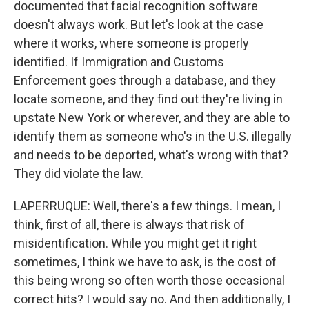
documented that facial recognition software
doesn't always work. But let's look at the case
where it works, where someone is properly
identified. If Immigration and Customs
Enforcement goes through a database, and they
locate someone, and they find out they're living in
upstate New York or wherever, and they are able to
identify them as someone who's in the U.S. illegally
and needs to be deported, what's wrong with that?
They did violate the law.
LAPERRUQUE: Well, there's a few things. I mean, I
think, first of all, there is always that risk of
misidentification. While you might get it right
sometimes, I think we have to ask, is the cost of
this being wrong so often worth those occasional
correct hits? I would say no. And then additionally, I