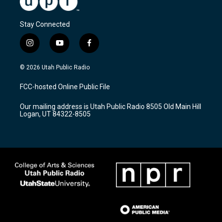
Stay Connected
i
y
f
n
o
a
s
u
c
© 2026 Utah Public Radio
t
t
e
a
u
b
FCC-hosted Online Public File
g
b
o
r
e
o
Our mailing address is Utah Public Radio 8505 Old Main Hill
a
k
Logan, UT 84322-8505
m