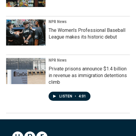
NPR News
The Women's Professional Baseball
League makes its historic debut
NPR News
Private prisons announce $1.4 billion
in revenue as immigration detentions
climb
LISTEN
•
4:01