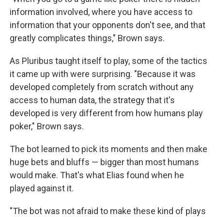
information involved, where you have access to
information that your opponents don't see, and that
greatly complicates things," Brown says.
As Pluribus taught itself to play, some of the tactics
it came up with were surprising. "Because it was
developed completely from scratch without any
access to human data, the strategy that it's
developed is very different from how humans play
poker," Brown says.
The bot learned to pick its moments and then make
huge bets and bluffs — bigger than most humans
would make. That's what Elias found when he
played against it.
"The bot was not afraid to make these kind of plays