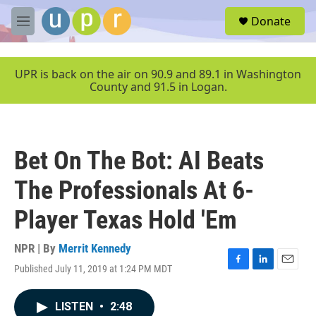
Skip to main content
S
Donate
e
M
a
e
r
n
c
u
UPR is back on the air on 90.9 and 89.1 in Washington
h
County and 91.5 in Logan.
u
e
r
y
Bet On The Bot: AI Beats
The Professionals At 6-
Player Texas Hold 'Em
NPR | By
Merrit Kennedy
Published July 11, 2019 at 1:24 PM MDT
F
L
E
a
i
m
c
n
a
LISTEN
•
2:48
e
k
i