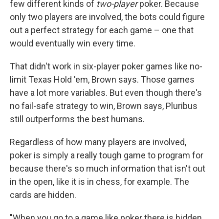
few different kinds of
two-player
poker. Because
only two players are involved, the bots could figure
out a perfect strategy for each game – one that
would eventually win every time.
That didn't work in six-player poker games like no-
limit Texas Hold 'em, Brown says. Those games
have a lot more variables. But even though there's
no fail-safe strategy to win, Brown says, Pluribus
still outperforms the best humans.
Regardless of how many players are involved,
poker is simply a really tough game to program for
because there's so much information that isn't out
in the open, like it is in chess, for example. The
cards are hidden.
"When you go to a game like poker there is hidden