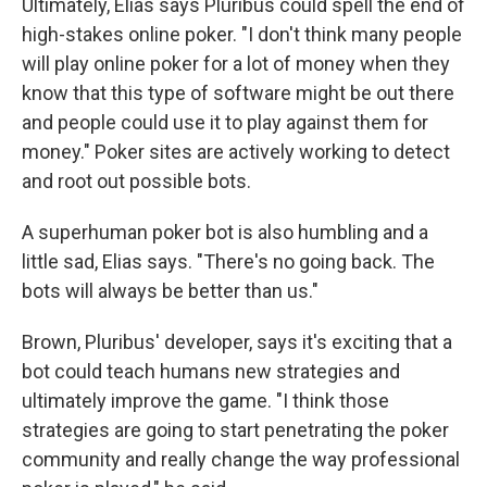
Ultimately, Elias says Pluribus could spell the end of
high-stakes online poker. "I don't think many people
will play online poker for a lot of money when they
know that this type of software might be out there
and people could use it to play against them for
money." Poker sites are actively working to detect
and root out possible bots.
A superhuman poker bot is also humbling and a
little sad, Elias says. "There's no going back. The
bots will always be better than us."
Brown, Pluribus' developer, says it's exciting that a
bot could teach humans new strategies and
ultimately improve the game. "I think those
strategies are going to start penetrating the poker
community and really change the way professional