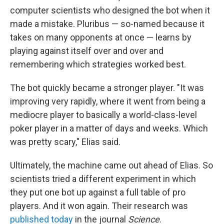
computer scientists who designed the bot when it
made a mistake. Pluribus — so-named because it
takes on many opponents at once — learns by
playing against itself over and over and
remembering which strategies worked best.
The bot quickly became a stronger player. "It was
improving very rapidly, where it went from being a
mediocre player to basically a world-class-level
poker player in a matter of days and weeks. Which
was pretty scary," Elias said.
Ultimately, the machine came out ahead of Elias. So
scientists tried a different experiment in which
they put one bot up against a full table of pro
players. And it won again. Their research was
published today
in the journal
Science
.