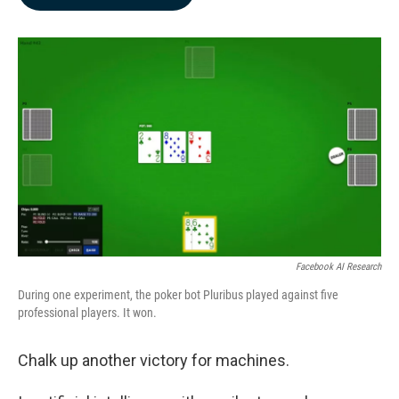
b
e
l
o
d
o
I
k
n
Facebook AI Research
During one experiment, the poker bot Pluribus played against five
professional players. It won.
Chalk up another victory for machines.