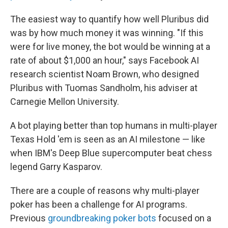
The easiest way to quantify how well Pluribus did
was by how much money it was winning. "If this
were for live money, the bot would be winning at a
rate of about $1,000 an hour," says Facebook AI
research scientist Noam Brown, who designed
Pluribus with Tuomas Sandholm, his adviser at
Carnegie Mellon University.
A bot playing better than top humans in multi-player
Texas Hold 'em is seen as an AI milestone — like
when IBM's Deep Blue supercomputer beat chess
legend Garry Kasparov.
There are a couple of reasons why multi-player
poker has been a challenge for AI programs.
Previous
groundbreaking poker bots
focused on a