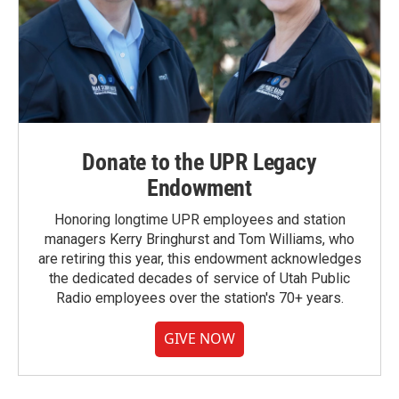
Donate to the UPR Legacy
Endowment
Honoring longtime UPR employees and station
managers Kerry Bringhurst and Tom Williams, who
are retiring this year, this endowment acknowledges
the dedicated decades of service of Utah Public
Radio employees over the station's 70+ years.
GIVE NOW