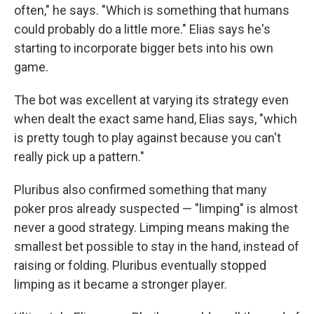
often," he says. "Which is something that humans
could probably do a little more." Elias says he's
starting to incorporate bigger bets into his own
game.
The bot was excellent at varying its strategy even
when dealt the exact same hand, Elias says, "which
is pretty tough to play against because you can't
really pick up a pattern."
Pluribus also confirmed something that many
poker pros already suspected — "limping" is almost
never a good strategy. Limping means making the
smallest bet possible to stay in the hand, instead of
raising or folding. Pluribus eventually stopped
limping as it became a stronger player.