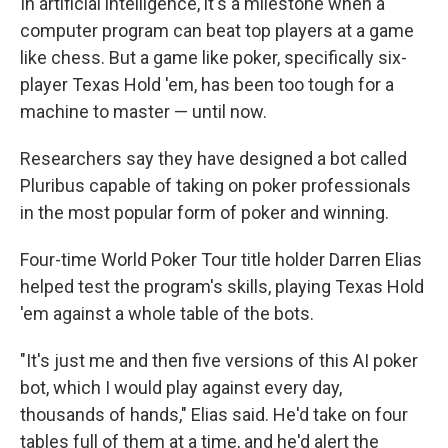
In artificial intelligence, it's a milestone when a
computer program can beat top players at a game
like chess. But a game like poker, specifically six-
player Texas Hold 'em, has been too tough for a
machine to master — until now.
Researchers say they have designed a bot called
Pluribus capable of taking on poker professionals
in the most popular form of poker and winning.
Four-time World Poker Tour title holder Darren Elias
helped test the program's skills, playing Texas Hold
'em against a whole table of the bots.
"It's just me and then five versions of this AI poker
bot, which I would play against every day,
thousands of hands," Elias said. He'd take on four
tables full of them at a time, and he'd alert the