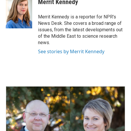
Merrit Kennedy
b
e
l
o
d
o
I
Merrit Kennedy is a reporter for NPR's
k
n
News Desk. She covers a broad range of
issues, from the latest developments out
of the Middle East to science research
news.
See stories by Merrit Kennedy