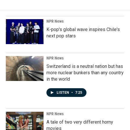
NPR News
K-pop's global wave inspires Chile's
next pop stars
NPR News
Switzerland is a neutral nation but has
more nuclear bunkers than any country
in the world
LISTEN
•
7:25
NPR News
A tale of two very different horny
movies