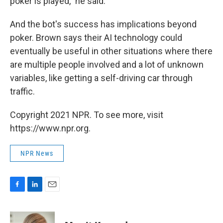
poker is played," he said.
And the bot's success has implications beyond
poker. Brown says their AI technology could
eventually be useful in other situations where there
are multiple people involved and a lot of unknown
variables, like getting a self-driving car through
traffic.
Copyright 2021 NPR. To see more, visit
https://www.npr.org.
NPR News
F
L
E
a
i
m
c
n
a
e
k
i