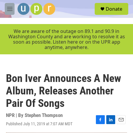
Skip to main content
S
Donate
e
M
a
e
r
n
c
u
We are aware of the outage on 89.1 and 90.9 in
h
Washington County and are working to resolve it as
soon as possible. Listen here or on the UPR app
u
anytime, anywhere.
e
r
y
Bon Iver Announces A New
Album, Releases Another
Pair Of Songs
NPR | By
Stephen Thompson
Published July 11, 2019 at 7:07 AM MDT
F
L
E
a
i
m