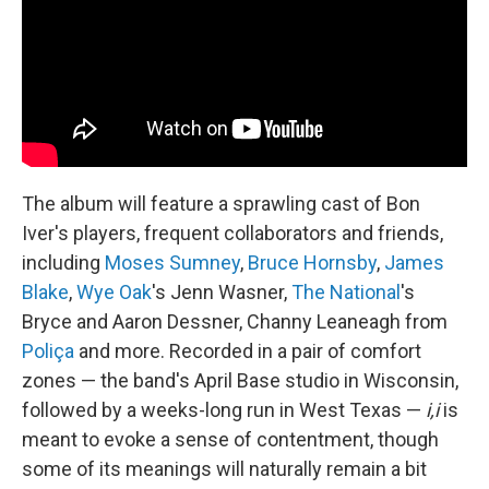
The album will feature a sprawling cast of Bon
Iver's players, frequent collaborators and friends,
including
Moses Sumney
,
Bruce Hornsby
,
James
Blake
,
Wye Oak
's Jenn Wasner,
The National
's
Bryce and Aaron Dessner, Channy Leaneagh from
Poliça
and more. Recorded in a pair of comfort
zones — the band's April Base studio in Wisconsin,
followed by a weeks-long run in West Texas —
i,i
is
meant to evoke a sense of contentment, though
some of its meanings will naturally remain a bit