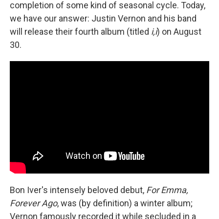
completion of some kind of seasonal cycle. Today,
we have our answer: Justin Vernon and his band
will release their fourth album (titled
i,i
) on August
30.
Bon Iver's intensely beloved debut,
For Emma,
Forever Ago
, was (by definition) a winter album;
Vernon famously recorded it while secluded in a