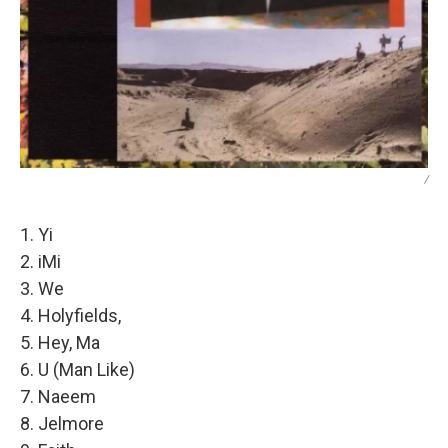
/
1. Yi
2. iMi
3. We
4. Holyfields,
5. Hey, Ma
6. U (Man Like)
7. Naeem
8. Jelmore