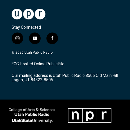
Stay Connected
i
y
f
n
o
a
s
u
c
© 2026 Utah Public Radio
t
t
e
a
u
b
FCC-hosted Online Public File
g
b
o
r
e
o
Our mailing address is Utah Public Radio 8505 Old Main Hill
a
k
Logan, UT 84322-8505
m