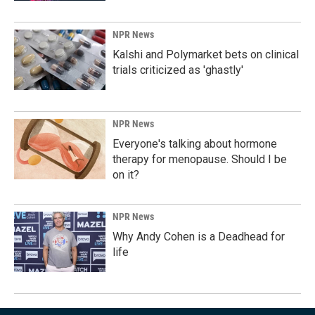
NPR News
Kalshi and Polymarket bets on clinical
trials criticized as 'ghastly'
NPR News
Everyone's talking about hormone
therapy for menopause. Should I be
on it?
NPR News
Why Andy Cohen is a Deadhead for
life