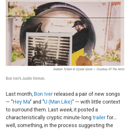
c
n
a
e
k
i
b
e
l
o
d
o
I
k
n
Graham Tolbert & Crystal Quinn
/
Courtesy Of The Artist
Bon Iver's Justin Vernon.
Last month,
Bon Iver
released a pair of new songs
— "
Hey Ma
" and "
U (Man Like)
" — with little context
to surround them. Last
week
, it posted a
characteristically cryptic minute-long
trailer
for...
well, something, in the process suggesting the