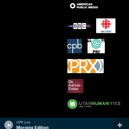
UPR Live
Morning Edition