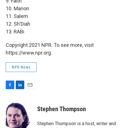
9. Faith
10. Marion
11. Salem
12. Sh'Diah
13. RABi
Copyright 2021 NPR. To see more, visit
https://www.npr.org.
NPR News
F
L
E
a
i
m
c
n
a
e
k
i
Stephen Thompson
b
e
l
o
d
o
I
Stephen Thompson is a host, writer and
k
n