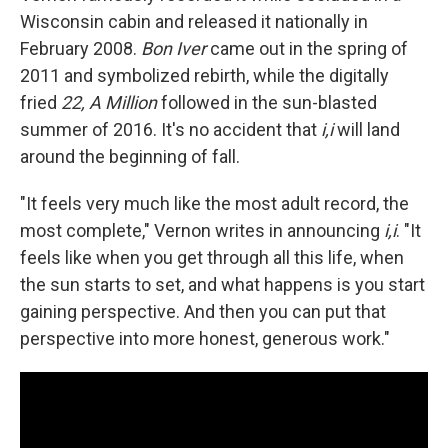
Wisconsin cabin and released it nationally in
February 2008.
Bon Iver
came out in the spring of
2011 and symbolized rebirth, while the digitally
fried
22, A Million
followed in the sun-blasted
summer of 2016. It's no accident that
i,i
will land
around the beginning of fall.
"It feels very much like the most adult record, the
most complete," Vernon writes in announcing
i,i
. "It
feels like when you get through all this life, when
the sun starts to set, and what happens is you start
gaining perspective. And then you can put that
perspective into more honest, generous work."