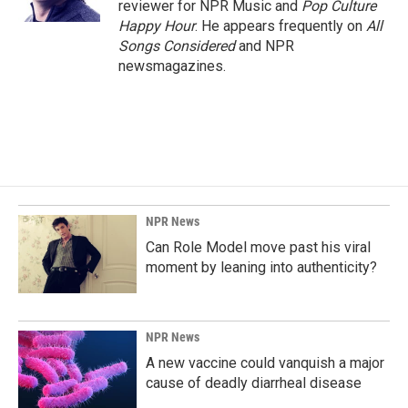
reviewer for NPR Music and
Pop Culture
Happy Hour
. He appears frequently on
All
Songs Considered
and NPR
newsmagazines.
NPR News
Can Role Model move past his viral
moment by leaning into authenticity?
NPR News
A new vaccine could vanquish a major
cause of deadly diarrheal disease