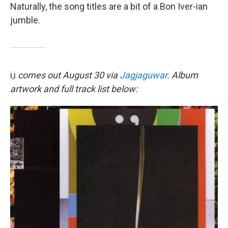
Naturally, the song titles are a bit of a Bon Iver-ian
jumble.
i,i
comes out August 30 via
Jagjaguwar
. Album
artwork and full track list below: