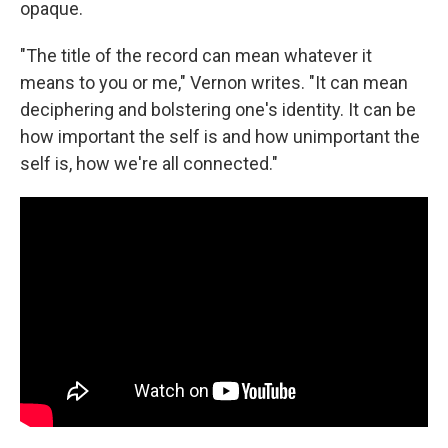
opaque.
"The title of the record can mean whatever it
means to you or me," Vernon writes. "It can mean
deciphering and bolstering one's identity. It can be
how important the self is and how unimportant the
self is, how we're all connected."