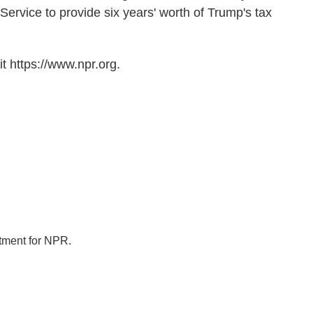
ervice to provide six years' worth of Trump's tax
t https://www.npr.org.
tment for NPR.