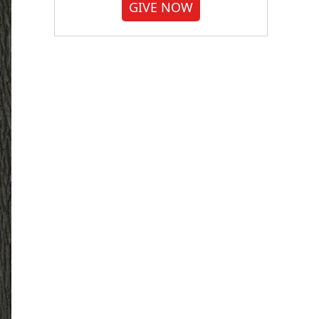
GIVE NOW