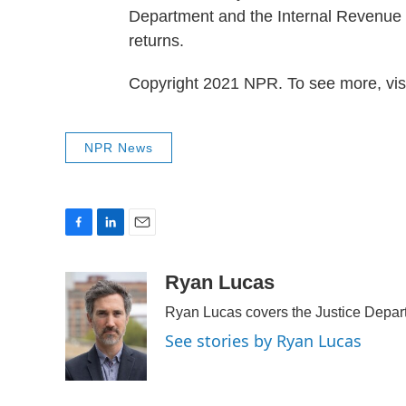
Department and the Internal Revenue S
returns.
Copyright 2021 NPR. To see more, visi
NPR News
F
L
E
a
i
m
c
n
a
Ryan Lucas
e
k
i
Ryan Lucas covers the Justice Depar
b
e
l
o
d
See stories by Ryan Lucas
o
I
k
n