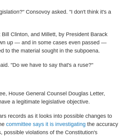
gislation?" Consovoy asked. "I don't think it's a
Bill Clinton, and Millett, by President Barack
awn up — and in some cases even passed —
ed to the material sought in the subpoena.
 said. "Do we have to say that's a ruse?"
tee, House General Counsel Douglas Letter,
ve a legitimate legislative objective.
s records as it looks into possible changes to
The
committee says it is investigating
the accuracy
, possible violations of the Constitution's