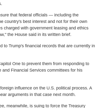
s.
re that federal officials — including the
e country's best interest and not for their own
ies charged with government leasing and ethics
," the House said in its written brief.
 to Trump's financial records that are currently in
pitol One to prevent them from responding to
 and Financial Services committees for his
oreign influence on the U.S. political process. A
hear arguments in that case next month.
 meanwhile, is suing to force the Treasury