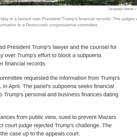
Jacquelyn Martin
/
day in a lawsuit over President Trump's financial records. The judges w
formation to a Democratic congressional committee.
led President Trump's lawyer and the counsel for
y over Trump's effort to block a subpoena
r financial records.
ommittee requested the information from Trump's
 in April. The panel's subpoena seeks financial
o Trump's personal and business finances dating
inances from public view, sued to prevent Mazars
ict court judge rejected Trump's challenge. The
 the case up to the appeals court.