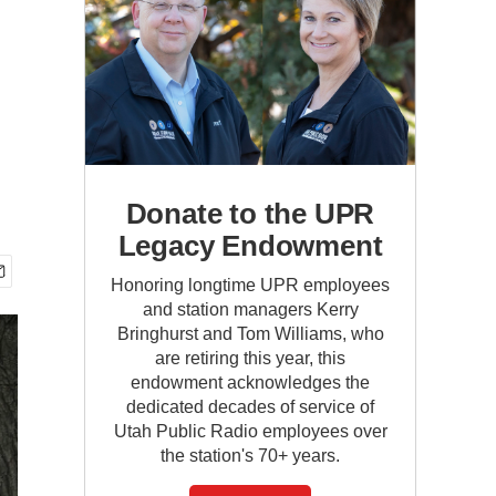
Donate to the UPR
Legacy Endowment
Honoring longtime UPR employees
and station managers Kerry
Bringhurst and Tom Williams, who
are retiring this year, this
endowment acknowledges the
dedicated decades of service of
Utah Public Radio employees over
the station's 70+ years.