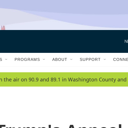
N
S
PROGRAMS
ABOUT
SUPPORT
CONN
n the air on 90.9 and 89.1 in Washington County and 