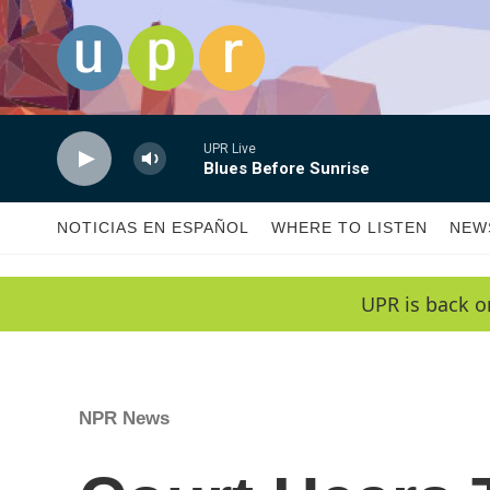
Skip to main content
UPR Live
Blues Before Sunrise
NOTICIAS EN ESPAÑOL
WHERE TO LISTEN
NEW
UPR is back o
NPR News