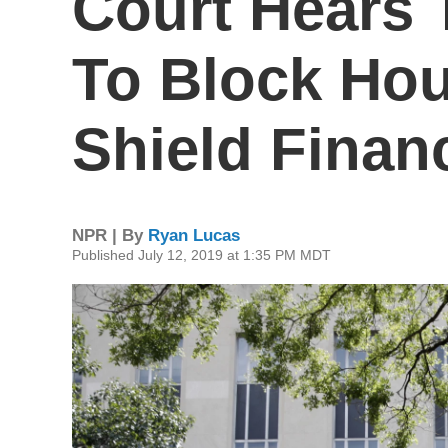
Court Hears 
To Block Ho
Shield Finan
NPR | By
Ryan Lucas
Published July 12, 2019 at 1:35 PM MDT