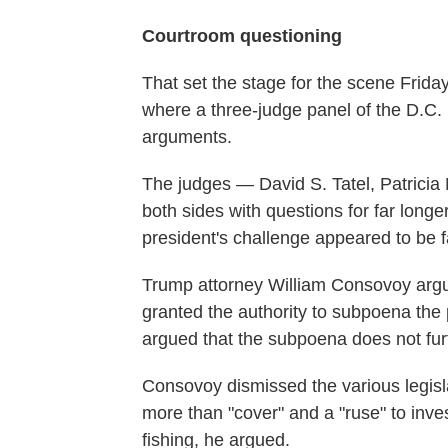
Courtroom questioning
That set the stage for the scene Frid
where a three-judge panel of the D.C. 
arguments.
The judges — David S. Tatel, Patricia
both sides with questions for far long
president's challenge appeared to be fa
Trump attorney William Consovoy argu
granted the authority to subpoena the 
argued that the subpoena does not furth
Consovoy dismissed the various legisla
more than "cover" and a "ruse" to inve
fishing, he argued.