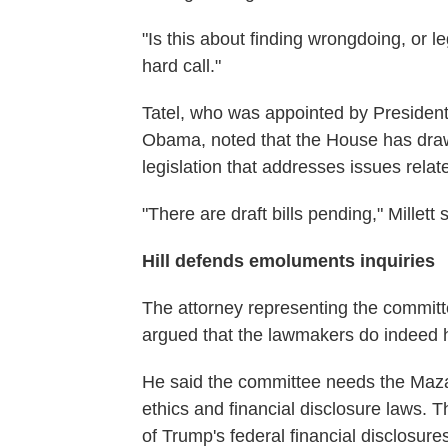
"Is this about finding wrongdoing, or le
hard call."
Tatel, who was appointed by President 
Obama, noted that the House has dr
legislation that addresses issues relat
"There are draft bills pending," Millett
Hill defends emoluments inquiries
The attorney representing the commit
argued that the lawmakers do indeed ha
He said the committee needs the Mazar
ethics and financial disclosure laws. 
of Trump's federal financial disclosures