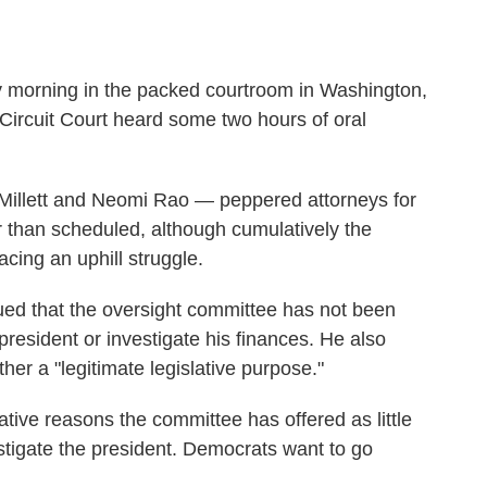
ay morning in the packed courtroom in Washington,
Circuit Court heard some two hours of oral
 Millett and Neomi Rao — peppered attorneys for
er than scheduled, although cumulatively the
cing an uphill struggle.
ed that the oversight committee has not been
president or investigate his finances. He also
er a "legitimate legislative purpose."
tive reasons the committee has offered as little
stigate the president. Democrats want to go