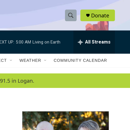
Donate
S
S
e
h
a
r
All Streams
EXT UP:
5:00 AM
Living on Earth
o
c
h
w
Q
ECT
WEATHER
COMMUNITY CALENDAR
u
S
e
r
e
91.5 in Logan.
y
a
r
c
h