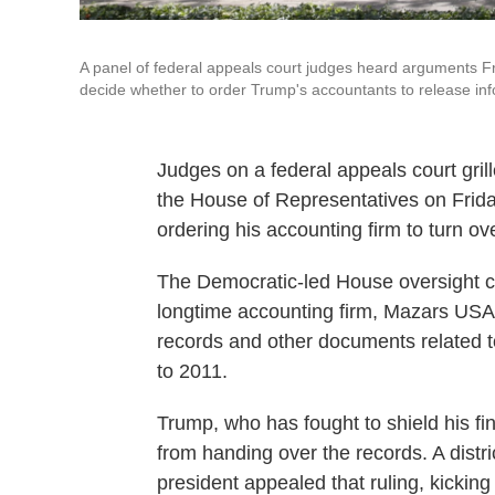
A panel of federal appeals court judges heard arguments Fri
decide whether to order Trump's accountants to release in
Judges on a federal appeals court gril
the House of Representatives on Frida
ordering his accounting firm to turn ove
The Democratic-led House oversight c
longtime accounting firm, Mazars USA,
records and other documents related t
to 2011.
Trump, who has fought to shield his f
from handing over the records. A distr
president appealed that ruling, kicking