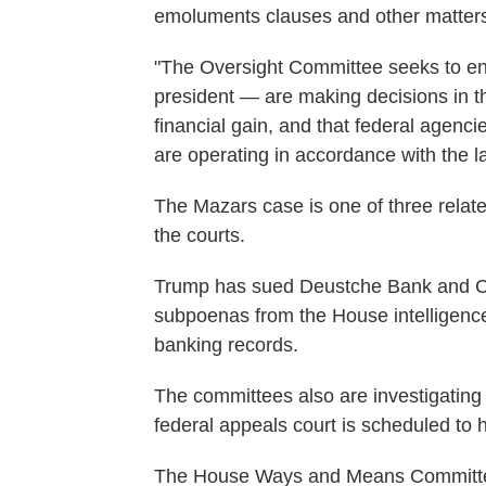
emoluments clauses and other matter
"The Oversight Committee seeks to ensu
president — are making decisions in th
financial gain, and that federal agenc
are operating in accordance with the law
The Mazars case is one of three related
the courts.
Trump has sued Deustche Bank and Ca
subpoenas from the House intelligence
banking records.
The committees also are investigating f
federal appeals court is scheduled to 
The House Ways and Means Committee,