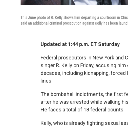
This June photo of R. Kelly shows him departing a courtroom in Chic
said an additional criminal prosecution against Kelly has been laun
Updated at 1:44 p.m. ET Saturday
Federal prosecutors in New York and 
singer R. Kelly on Friday, accusing him
decades, including kidnapping, forced 
lines.
The bombshell indictments, the first f
after he was arrested while walking h
He faces a total of 18 federal counts.
Kelly, who is already fighting sexual ass