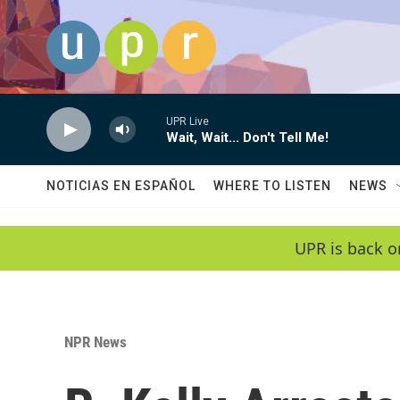
Skip to main content
UPR Live
Wait, Wait... Don't Tell Me!
NOTICIAS EN ESPAÑOL
WHERE TO LISTEN
NEWS
UPR is back o
NPR News