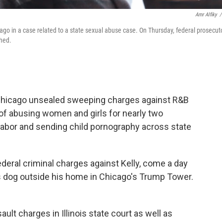
Amr Alfiky
/
ago in a case related to a state sexual abuse case. On Thursday, federal prosecut
ched.
Chicago unsealed sweeping charges against R&B
 of abusing women and girls for nearly two
labor and sending child pornography across state
ederal criminal charges against Kelly, come a day
is dog outside his home in Chicago's Trump Tower.
ault charges in Illinois state court as well as