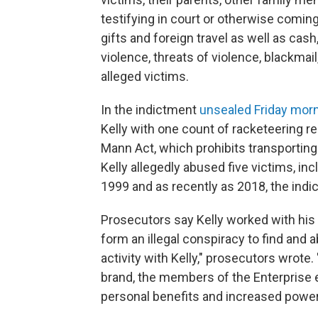
testifying in court or otherwise comin
gifts and foreign travel as well as cash
violence, threats of violence, blackmail
alleged victims.
In the indictment
unsealed Friday morn
Kelly with one count of racketeering re
Mann Act, which prohibits transporting
Kelly allegedly abused five victims, inc
1999 and as recently as 2018, the indi
Prosecutors say Kelly worked with his 
form an illegal conspiracy to find and 
activity with Kelly," prosecutors wrote.
brand, the members of the Enterprise e
personal benefits and increased power