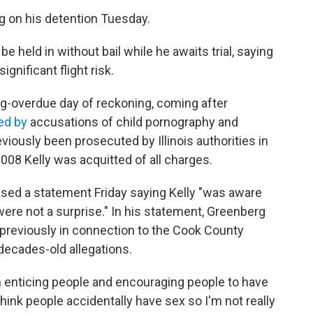
ing on his detention Tuesday.
e held in without bail while he awaits trial, saying
gnificant flight risk.
ng-overdue day of reckoning, coming after
ed by
accusations of child pornography and
iously been prosecuted by Illinois authorities in
008 Kelly was acquitted of all charges.
eased a statement Friday saying Kelly "was aware
were not a surprise." In his statement, Greenberg
previously in connection to the Cook County
 decades-old allegations.
 enticing people and encouraging people to have
think people accidentally have sex so I'm not really