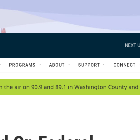
NEXT U
PROGRAMS
ABOUT
SUPPORT
CONNECT
n the air on 90.9 and 89.1 in Washington County and 