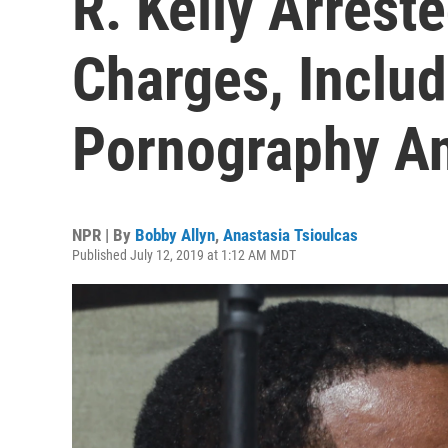
R. Kelly Arrest
Charges, Includ
Pornography A
NPR | By
Bobby Allyn
,
Anastasia Tsioulcas
Published July 12, 2019 at 1:12 AM MDT