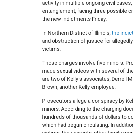
activity in multiple ongoing civil cases
entanglement, facing three possible cri
the new indictments Friday.
In Northern District of Illinois,
the indi
and obstruction of justice for allege
victims.
Those charges involve five minors. Pro
made sexual videos with several of the 
are two of Kelly's associates, Derrell 
Brown, another Kelly employee.
Prosecutors allege a conspiracy by Kel
minors. According to the charging doc
hundreds of thousands of dollars to co
which had begun circulating. In addition
victims, their parents, other family 