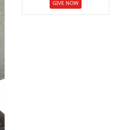
GIVE NOW