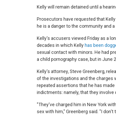
Kelly will remain detained until a hear
Prosecutors have requested that Kelly b
he is a danger to the community and a si
Kelly's accusers viewed Friday as a lo
decades in which Kelly
has been dogg
sexual contact with minors. He had prev
a child pornography case, but in June 2
Kelly's attorney, Steve Greenberg, rel
of the investigations and the charges 
repeated assertions that he has made 
indictments: namely, that they involve
"They've charged him in New York with
sex with him," Greenberg said. "I don't 