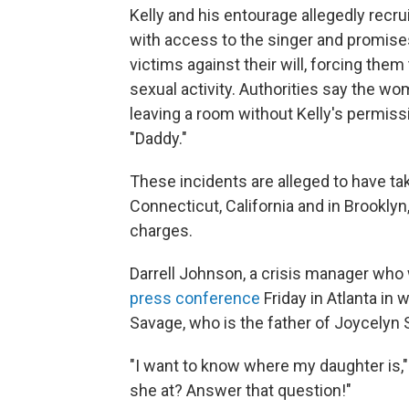
Kelly and his entourage allegedly rec
with access to the singer and promise
victims against their will, forcing th
sexual activity. Authorities say the wome
leaving a room without Kelly's permissi
"Daddy."
These incidents are alleged to have tak
Connecticut, California and in Brookly
charges.
Darrell Johnson, a crisis manager who w
press conference
Friday in Atlanta in
Savage, who is the father of Joycelyn Sa
"I want to know where my daughter is
she at? Answer that question!"