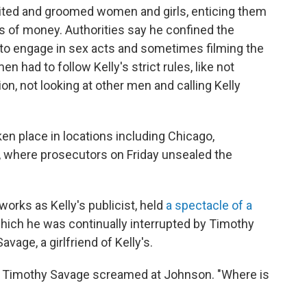
ruited and groomed women and girls, enticing them
s of money. Authorities say he confined the
em to engage in sex acts and sometimes filming the
n had to follow Kelly's strict rules, like not
on, not looking at other men and calling Kelly
en place in locations including Chicago,
n, where prosecutors on Friday unsealed the
orks as Kelly's publicist, held
a spectacle of a
 which he was continually interrupted by Timothy
vage, a girlfriend of Kelly's.
," Timothy Savage screamed at Johnson. "Where is