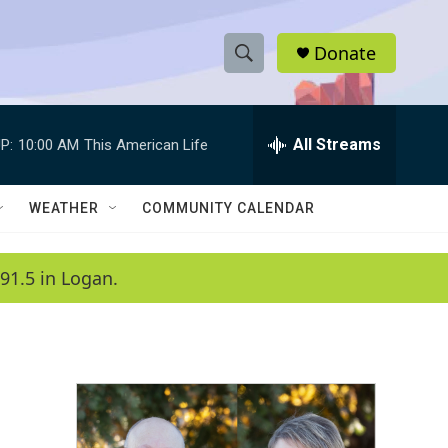
Donate
S
S
e
h
a
r
All Streams
P:
10:00 AM
This American Life
o
c
h
w
Q
WEATHER
COMMUNITY CALENDAR
u
S
e
r
e
91.5 in Logan.
y
a
r
c
h