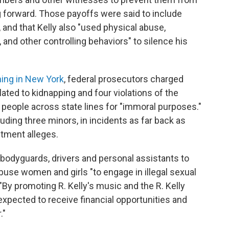
g forward. Those payoffs were said to include
, and that Kelly also "used physical abuse,
, and other controlling behaviors" to silence his
ing in New York
, federal prosecutors charged
lated to kidnapping and four violations of the
 people across state lines for "immoral purposes."
luding three minors, in incidents as far back as
ctment alleges.
bodyguards, drivers and personal assistants to
abuse women and girls "to engage in illegal sexual
 "By promoting R. Kelly's music and the R. Kelly
xpected to receive financial opportunities and
."