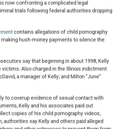
, is now confronting a complicated legal
minal trials following federal authorities dropping
ctment
contains allegations of child pornography
dly making hush-money payments to silence the
secutors say that beginning in about 1998, Kelly
victims. Also charged in the Illinois indictment
McDavid, a manager of Kelly; and Milton "June"
ly to coverup evidence of sexual contact with
uments, Kelly and his associates paid out
llect copies of his child pornography videos,
, authorities say Kelly and others paid alleged
members and other witnesses to prevent them from