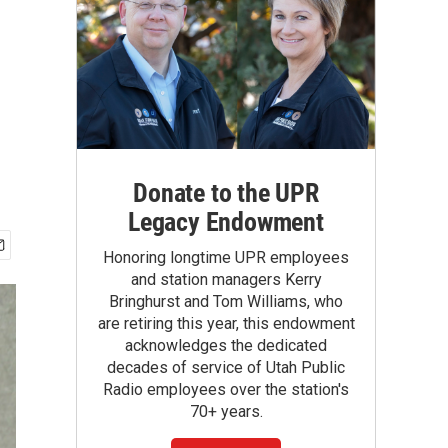
Donate to the UPR
Legacy Endowment
Honoring longtime UPR employees
and station managers Kerry
Bringhurst and Tom Williams, who
are retiring this year, this endowment
acknowledges the dedicated
decades of service of Utah Public
Radio employees over the station's
70+ years.