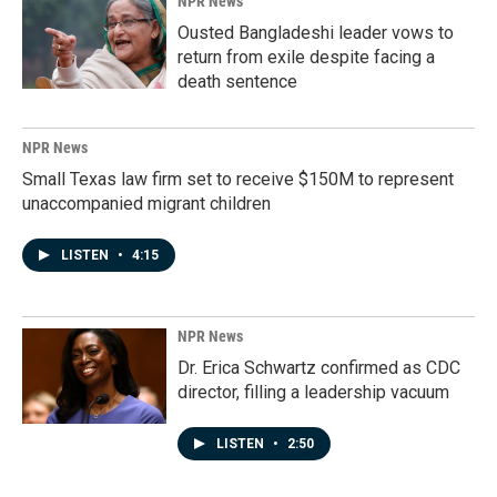
NPR News
Ousted Bangladeshi leader vows to
return from exile despite facing a
death sentence
NPR News
Small Texas law firm set to receive $150M to represent
unaccompanied migrant children
LISTEN
•
4:15
NPR News
Dr. Erica Schwartz confirmed as CDC
director, filling a leadership vacuum
LISTEN
•
2:50