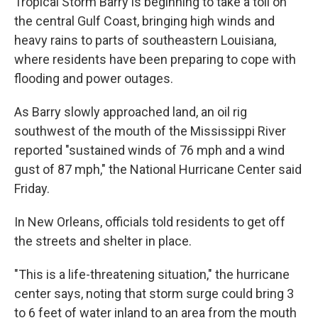
Tropical Storm Barry is beginning to take a toll on
the central Gulf Coast, bringing high winds and
heavy rains to parts of southeastern Louisiana,
where residents have been preparing to cope with
flooding and power outages.
As Barry slowly approached land, an oil rig
southwest of the mouth of the Mississippi River
reported "sustained winds of 76 mph and a wind
gust of 87 mph," the National Hurricane Center said
Friday.
In New Orleans, officials told residents to get off
the streets and shelter in place.
"This is a life-threatening situation," the hurricane
center says, noting that storm surge could bring 3
to 6 feet of water inland to an area from the mouth