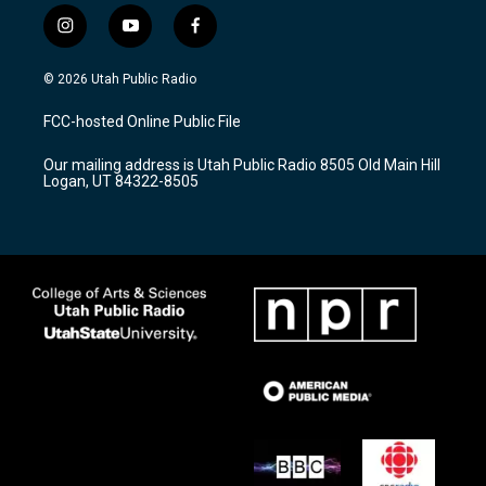
i
y
f
n
o
a
s
u
c
© 2026 Utah Public Radio
t
t
e
a
u
b
FCC-hosted Online Public File
g
b
o
r
e
o
Our mailing address is Utah Public Radio 8505 Old Main Hill
a
k
Logan, UT 84322-8505
m