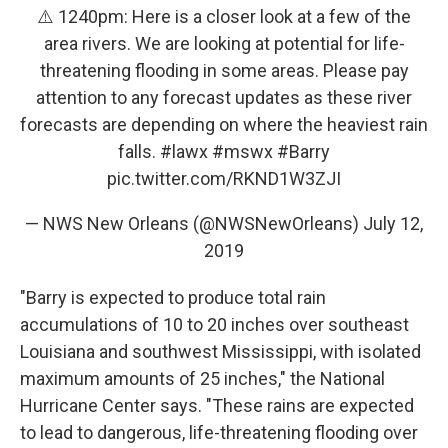
⚠️ 1240pm: Here is a closer look at a few of the
area rivers. We are looking at potential for life-
threatening flooding in some areas. Please pay
attention to any forecast updates as these river
forecasts are depending on where the heaviest rain
falls.
#lawx
#mswx
#Barry
pic.twitter.com/RKND1W3ZJI
— NWS New Orleans (@NWSNewOrleans)
July 12,
2019
"Barry is expected to produce total rain
accumulations of 10 to 20 inches over southeast
Louisiana and southwest Mississippi, with isolated
maximum amounts of 25 inches," the National
Hurricane Center says. "These rains are expected
to lead to dangerous, life-threatening flooding over