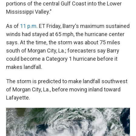
portions of the central Gulf Coast into the Lower
Mississippi Valley."
As of
11 p.m.
ET Friday, Barry's maximum sustained
winds had stayed at 65 mph, the hurricane center
says. At the time, the storm was about 75 miles
south of Morgan City, La.; forecasters say Barry
could become a Category 1 hurricane before it
makes landfall.
The storm is predicted to make landfall southwest
of Morgan City, La., before moving inland toward
Lafayette.