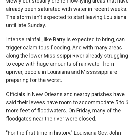
slowly but steadily drench low-lying areas that have
already been saturated with water in recent weeks.
The storm isn't expected to start leaving Louisiana
until late Sunday.
Intense rainfall, like Barry is expected to bring, can
trigger calamitous flooding. And with many areas
along the lower Mississippi River already struggling
to cope with huge amounts of rainwater from
upriver, people in Louisiana and Mississippi are
preparing for the worst.
Officials in New Orleans and nearby parishes have
said their levees have room to accommodate 5 to 6
more feet of floodwaters. On Friday, many of the
floodgates near the river were closed.
"For the first time in history," Louisiana Gov. John