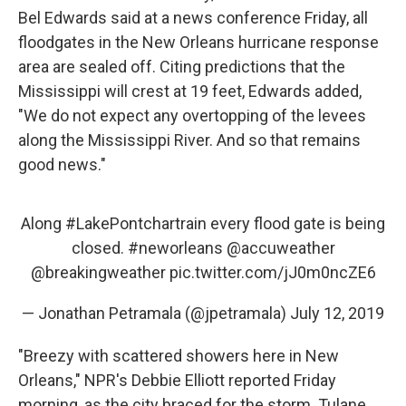
Bel Edwards said at a news conference Friday, all
floodgates in the New Orleans hurricane response
area are sealed off. Citing predictions that the
Mississippi will crest at 19 feet, Edwards added,
"We do not expect any overtopping of the levees
along the Mississippi River. And so that remains
good news."
Along
#LakePontchartrain
every flood gate is being
closed.
#neworleans
@accuweather
@breakingweather
pic.twitter.com/jJ0m0ncZE6
— Jonathan Petramala (@jpetramala)
July 12, 2019
"Breezy with scattered showers here in New
Orleans," NPR's Debbie Elliott reported Friday
morning, as the city braced for the storm. Tulane