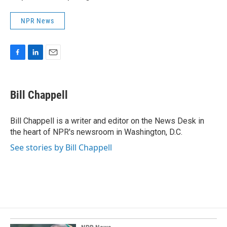
NPR News
F
L
E
a
i
m
c
n
a
e
k
i
Bill Chappell
b
e
l
o
d
o
I
Bill Chappell is a writer and editor on the News Desk in
k
n
the heart of NPR's newsroom in Washington, D.C.
See stories by Bill Chappell