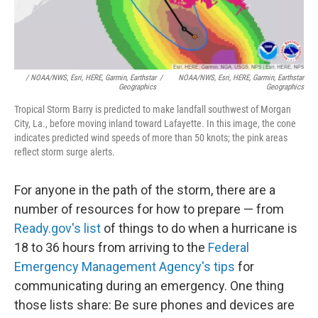
/ NOAA/NWS, Esri, HERE, Garmin, Earthstar
/
NOAA/NWS, Esri, HERE, Garmin, Earthstar
Geographics
Geographics
Tropical Storm Barry is predicted to make landfall southwest of Morgan
City, La., before moving inland toward Lafayette. In this image, the cone
indicates predicted wind speeds of more than 50 knots; the pink areas
reflect storm surge alerts.
For anyone in the path of the storm, there are a
number of resources for how to prepare — from
Ready.gov's list
of things to do when a hurricane is
18 to 36 hours from arriving to the
Federal
Emergency Management Agency's tips
for
communicating during an emergency. One thing
those lists share: Be sure phones and devices are