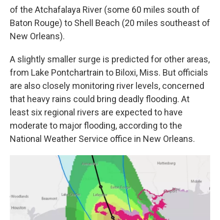
of the Atchafalaya River (some 60 miles south of
Baton Rouge) to Shell Beach (20 miles southeast of
New Orleans).
A slightly smaller surge is predicted for other areas,
from Lake Pontchartrain to Biloxi, Miss. But officials
are also closely monitoring river levels, concerned
that heavy rains could bring deadly flooding. At
least six regional rivers are expected to have
moderate to major flooding, according to the
National Weather Service office in New Orleans.