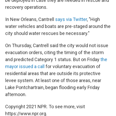
be deployed in case they are needed in rescue and
recovery operations.
In New Orleans, Cantrell
says via Twitter
, "High
water vehicles and boats are pre-staged around the
city should water rescues be necessary."
On Thursday, Cantrell said the city would not issue
evacuation orders, citing the timing of the storm
and predicted Category 1 status. But on Friday
the
mayor issued a call
for voluntary evacuation of
residential areas that are outside its protective
levee system. At least one of those areas, near
Lake Pontchartrain, began flooding early Friday
afternoon.
Copyright 2021 NPR. To see more, visit
https://www.npr.org.