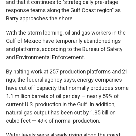
and that it continues to "strategically pre-stage
response teams along the Gulf Coast region" as
Barry approaches the shore.
With the storm looming, oil and gas workers in the
Gulf of Mexico have temporarily abandoned rigs
and platforms, according to the Bureau of Safety
and Environmental Enforcement.
By halting work at 257 production platforms and 21
rigs, the federal agency says, energy companies
have cut off capacity that normally produces some
1.1 million barrels of oil per day — nearly 59% of
current U.S. production in the Gulf. In addition,
natural gas output has been cut by 1.35 billion
cubic feet — 49% of normal production.
Water levels were already rising along the coast