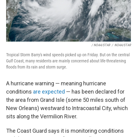
/ NOAA/STAR
/
NOAA/STAR
Tropical Storm Barry's wind speeds picked up on Friday. But on the central
Gulf Coast, many residents are mainly concerned about life-threatening
floods from its rain and storm surge.
A hurricane warning — meaning hurricane
conditions
are expected
— has been declared for
the area from Grand Isle (some 50 miles south of
New Orleans) westward to Intracoastal City, which
sits along the Vermilion River.
The Coast Guard says it is monitoring conditions