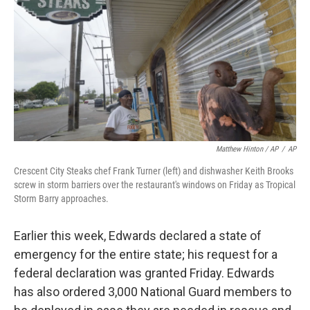
Matthew Hinton / AP
/
AP
Crescent City Steaks chef Frank Turner (left) and dishwasher Keith Brooks
screw in storm barriers over the restaurant's windows on Friday as Tropical
Storm Barry approaches.
Earlier this week, Edwards declared a state of
emergency for the entire state; his request for a
federal declaration was granted Friday. Edwards
has also ordered 3,000 National Guard members to