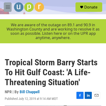
Skip to main content
S
Donate
e
M
a
e
r
n
c
u
We are aware of the outage on 89.1 and 90.9 in
h
Washington County and are working to resolve it as
soon as possible. Listen here or on the UPR app
u
anytime, anywhere.
e
r
y
Tropical Storm Barry Starts
To Hit Gulf Coast: 'A Life-
Threatening Situation'
NPR | By
Bill Chappell
Published July 12, 2019 at 9:14 AM MDT
F
L
E
a
i
m