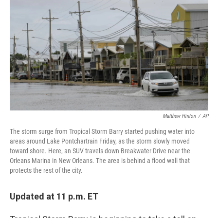
c
n
a
e
k
i
b
e
l
o
d
o
I
k
n
Matthew Hinton
/
AP
The storm surge from Tropical Storm Barry started pushing water into
areas around Lake Pontchartrain Friday, as the storm slowly moved
toward shore. Here, an SUV travels down Breakwater Drive near the
Orleans Marina in New Orleans. The area is behind a flood wall that
protects the rest of the city.
Updated at 11 p.m. ET