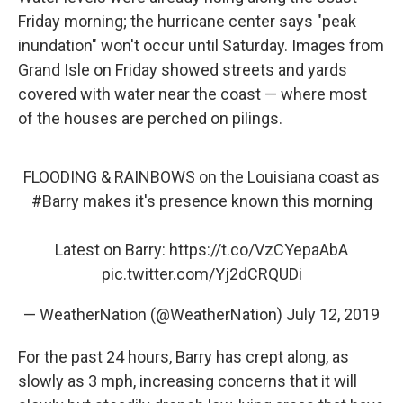
Friday morning; the hurricane center says "peak
inundation" won't occur until Saturday. Images from
Grand Isle on Friday showed streets and yards
covered with water near the coast — where most
of the houses are perched on pilings.
FLOODING & RAINBOWS on the Louisiana coast as
#Barry
makes it's presence known this morning
Latest on Barry:
https://t.co/VzCYepaAbA
pic.twitter.com/Yj2dCRQUDi
— WeatherNation (@WeatherNation)
July 12, 2019
For the past 24 hours, Barry has crept along, as
slowly as 3 mph, increasing concerns that it will