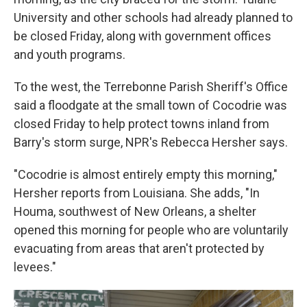
University and other schools had already planned to
be closed Friday, along with government offices
and youth programs.
To the west, the Terrebonne Parish Sheriff's Office
said a floodgate at the small town of Cocodrie was
closed Friday to help protect towns inland from
Barry's storm surge, NPR's Rebecca Hersher says.
"Cocodrie is almost entirely empty this morning,"
Hersher reports from Louisiana. She adds, "In
Houma, southwest of New Orleans, a shelter
opened this morning for people who are voluntarily
evacuating from areas that aren't protected by
levees."