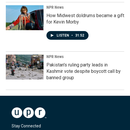
NPR News
How Midwest doldrums became a gift
for Kevin Morby
LISTEN
•
31:52
NPR News
Pakistan's ruling party leads in
Kashmir vote despite boycott call by
banned group
Stay Connected