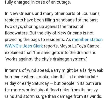
fully charged, in case of an outage.
In New Orleans and many other parts of Louisiana,
residents have been filling sandbags for the past
two days, shoring up against the threat of
floodwaters. But the city of New Orleans is not
providing the bags to residents. As
member station
WWNO's Jess Clark
reports, Mayor LaToya Cantrell
explained that "the sand gets into the drains and
'works against' the city's drainage system."
In terms of wind speed, Barry might be a fairly weak
hurricane when it makes landfall in Louisiana late
Friday or early Saturday — but people in its path are
far more worried about flood risks from its heavy
rains and storm surge than damage from its winds.