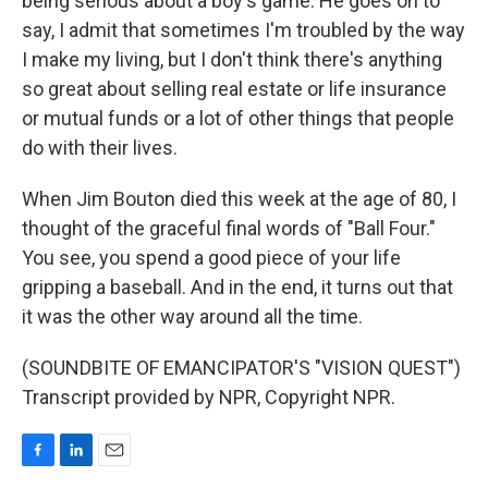
being serious about a boy's game. He goes on to
say, I admit that sometimes I'm troubled by the way
I make my living, but I don't think there's anything
so great about selling real estate or life insurance
or mutual funds or a lot of other things that people
do with their lives.
When Jim Bouton died this week at the age of 80, I
thought of the graceful final words of "Ball Four."
You see, you spend a good piece of your life
gripping a baseball. And in the end, it turns out that
it was the other way around all the time.
(SOUNDBITE OF EMANCIPATOR'S "VISION QUEST")
Transcript provided by NPR, Copyright NPR.
F
L
E