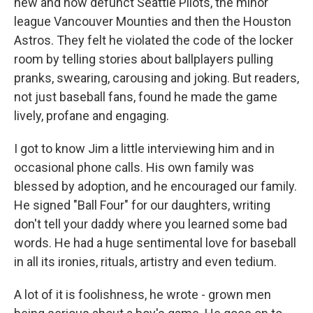
new and now defunct Seattle Pilots, the minor
league Vancouver Mounties and then the Houston
Astros. They felt he violated the code of the locker
room by telling stories about ballplayers pulling
pranks, swearing, carousing and joking. But readers,
not just baseball fans, found he made the game
lively, profane and engaging.
I got to know Jim a little interviewing him and in
occasional phone calls. His own family was
blessed by adoption, and he encouraged our family.
He signed "Ball Four" for our daughters, writing
don't tell your daddy where you learned some bad
words. He had a huge sentimental love for baseball
in all its ironies, rituals, artistry and even tedium.
A lot of it is foolishness, he wrote - grown men