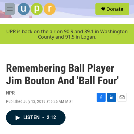
Skip to main content
S
Donate
e
M
a
e
r
n
c
u
UPR is back on the air on 90.9 and 89.1 in Washington
h
County and 91.5 in Logan.
u
e
r
y
Remembering Ball Player
Jim Bouton And 'Ball Four'
NPR
Published July 13, 2019 at 6:26 AM MDT
F
L
E
a
i
m
c
n
a
LISTEN
•
2:12
e
k
i
b
e
l
o
d