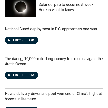
Solar eclipse to occur next week.
Here is what to know
National Guard deployment in D.C. approaches one year
LISTEN
•
4:03
The daring, 10,000-mile-long journey to circumnavigate the
Arctic Ocean
LISTEN
•
5:55
How a delivery driver and poet won one of China's highest
honors in literature