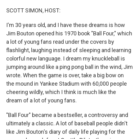
o
I
k
n
SCOTT SIMON, HOST:
I'm 30 years old, and I have these dreams is how
Jim Bouton opened his 1970 book "Ball Four," which
a lot of young fans read under the covers by
flashlight, laughing instead of sleeping and learning
colorful new language. I dream my knuckleball is
jumping around like a ping pong ball in the wind, Jim
wrote. When the game is over, take a big bow on
the mound in Yankee Stadium with 60,000 people
cheering wildly, which I think is much like the
dream of a lot of young fans.
"Ball Four" became a bestseller, a controversy and
ultimately a classic. A lot of baseball people didn't
like Jim Bouton's diary of daily life playing for the