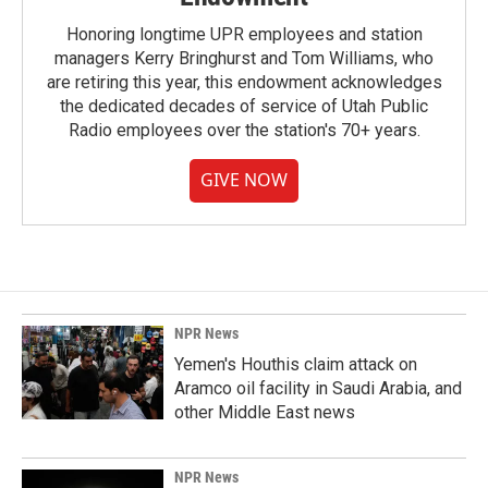
Honoring longtime UPR employees and station
managers Kerry Bringhurst and Tom Williams, who
are retiring this year, this endowment acknowledges
the dedicated decades of service of Utah Public
Radio employees over the station's 70+ years.
GIVE NOW
NPR News
Yemen's Houthis claim attack on
Aramco oil facility in Saudi Arabia, and
other Middle East news
NPR News