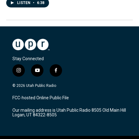
LISTEN
•
6:38
Stay Connected
i
y
f
n
o
a
s
u
c
© 2026 Utah Public Radio
t
t
e
a
u
b
FCC-hosted Online Public File
g
b
o
r
e
o
Our mailing address is Utah Public Radio 8505 Old Main Hill
a
k
Logan, UT 84322-8505
m