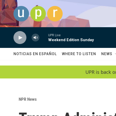
Skip to main content
UPR Live
Weekend Edition Sunday
NOTICIAS EN ESPAÑOL
WHERE TO LISTEN
NEWS
UPR is back o
NPR News