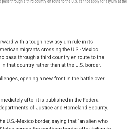
pass through a third country en route to the U.S. cannot apply for asylum at the
rward with a tough new asylum rule in its
American migrants crossing the U.S.-Mexico
 pass through a third country en route to the
 in that country rather than at the U.S. border.
hallenges, opening a new front in the battle over
mediately after it is published in the Federal
 departments of Justice and Homeland Security.
the U.S.-Mexico border, saying that "an alien who
States across the southern border after failing to