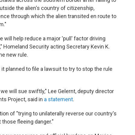
utside the alien's country of citizenship,
idence through which the alien transited en route to
m."
e will help reduce a major 'pull' factor driving
s," Homeland Security acting Secretary Kevin K.
he new rule.
t planned to file a lawsuit to try to stop the rule
we will sue swiftly," Lee Gelernt, deputy director
ts Project, said in
a statement
.
n of "trying to unilaterally reverse our country's
 those fleeing danger."