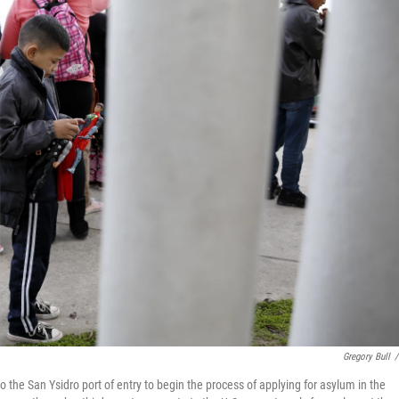
Gregory Bull
/
o the San Ysidro port of entry to begin the process of applying for asylum in the