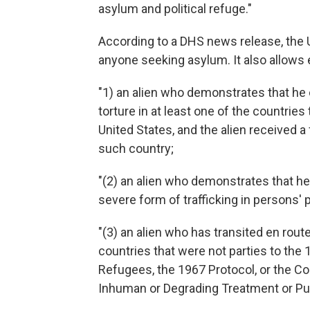
asylum and political refuge."
According to a DHS news release, the U.S
anyone seeking asylum. It also allows 
"1) an alien who demonstrates that he 
torture in at least one of the countries
United States, and the alien received a
such country;
"(2) an alien who demonstrates that he o
severe form of trafficking in persons' pr
"(3) an alien who has transited en rout
countries that were not parties to the 
Refugees, the 1967 Protocol, or the Co
Inhuman or Degrading Treatment or Pu