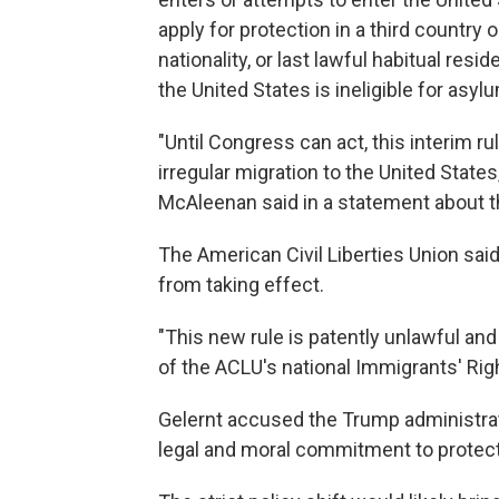
apply for protection in a third country o
nationality, or last lawful habitual res
the United States is ineligible for asylu
"Until Congress can act, this interim rul
irregular migration to the United State
McAleenan said in a statement about t
The American Civil Liberties Union said i
from taking effect.
"This new rule is patently unlawful and 
of the ACLU's national Immigrants' Righ
Gelernt accused the Trump administratio
legal and moral commitment to protect