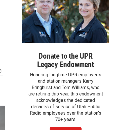
Donate to the UPR
Legacy Endowment
Honoring longtime UPR employees
and station managers Kerry
Bringhurst and Tom Williams, who
are retiring this year, this endowment
acknowledges the dedicated
decades of service of Utah Public
Radio employees over the station's
70+ years.