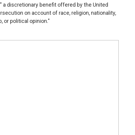
a discretionary benefit offered by the United
ecution on account of race, religion, nationality,
 or political opinion."