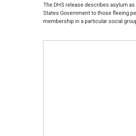
The DHS release describes asylum as " 
States Government to those fleeing pers
membership in a particular social group,