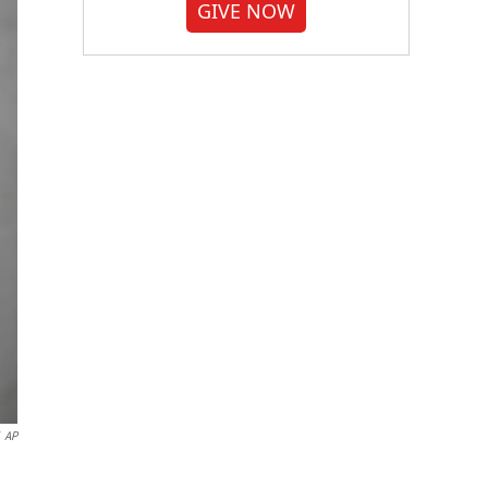
GIVE NOW
AP