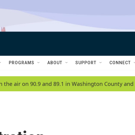
PROGRAMS
ABOUT
SUPPORT
CONNECT
n the air on 90.9 and 89.1 in Washington County and 