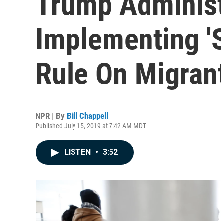
Trump Administ
Implementing 'S
Rule On Migran
NPR | By
Bill Chappell
Published July 15, 2019 at 7:42 AM MDT
LISTEN
•
3:52