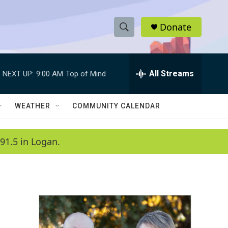
Donate
S
S
e
h
a
r
All Streams
NEXT UP:
9:00 AM
Top of Mind
o
c
h
w
Q
WEATHER
COMMUNITY CALENDAR
u
S
e
r
e
91.5 in Logan.
y
a
r
c
h