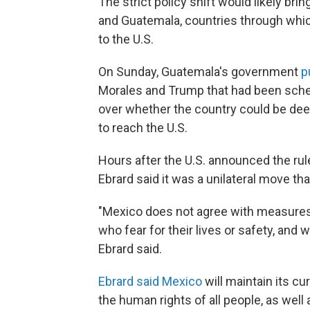
The strict policy shift would likely br
and Guatemala, countries through whic
to the U.S.
On Sunday, Guatemala's government
p
Morales and Trump that had been sched
over whether the country could be dee
to reach the U.S.
Hours after the U.S. announced the ru
Ebrard said it was a unilateral move tha
"Mexico does not agree with measures 
who fear for their lives or safety, and w
Ebrard said.
Ebrard said Mexico
will maintain its cur
the human rights of all people, as well