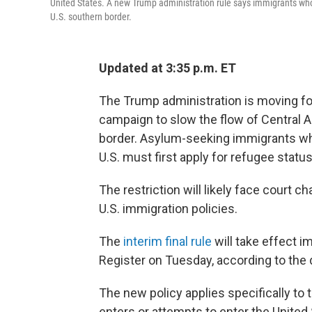
United States. A new Trump administration rule says immigrants who 
U.S. southern border.
Updated at 3:35 p.m. ET
The Trump administration is moving fo
campaign to slow the flow of Central 
border. Asylum-seeking immigrants who
U.S. must first apply for refugee status
The restriction will likely face court c
U.S. immigration policies.
The
interim final rule
will take effect im
Register on Tuesday, according to the
The new policy applies specifically to 
enters or attempts to enter the United 