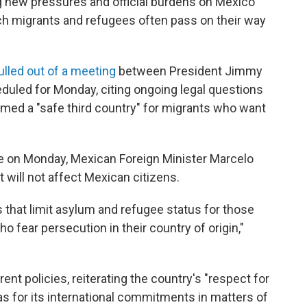
ing new pressures and official burdens on Mexico
h migrants and refugees often pass on their way
ulled out of a meeting
between President Jimmy
uled for Monday, citing ongoing legal questions
med a "safe third country" for migrants who want
le on Monday, Mexican Foreign Minister Marcelo
t will not affect Mexican citizens.
that limit asylum and refugee status for those
ho fear persecution in their country of origin,"
rent policies, reiterating the country's "respect for
 as for its international commitments in matters of