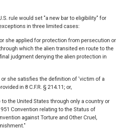
. rule would set "a new bar to eligibility" for
exceptions in three limited cases:
or she applied for protection from persecution or
 through which the alien transited en route to the
 final judgment denying the alien protection in
r she satisfies the definition of 'victim of a
ovided in 8 C.F.R. § 214.11; or,
e to the United States through only a country or
1951 Convention relating to the Status of
nvention against Torture and Other Cruel,
nishment."