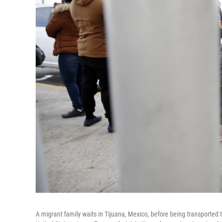
A migrant family waits in Tijuana, Mexico, before being transported t