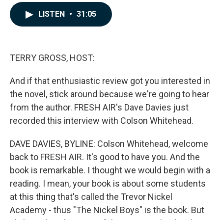
a
i
m
c
n
a
LISTEN
•
31:05
e
k
i
b
e
l
o
d
o
I
k
n
TERRY GROSS, HOST:
And if that enthusiastic review got you interested in
the novel, stick around because we're going to hear
from the author. FRESH AIR's Dave Davies just
recorded this interview with Colson Whitehead.
DAVE DAVIES, BYLINE: Colson Whitehead, welcome
back to FRESH AIR. It's good to have you. And the
book is remarkable. I thought we would begin with a
reading. I mean, your book is about some students
at this thing that's called the Trevor Nickel
Academy - thus "The Nickel Boys" is the book. But