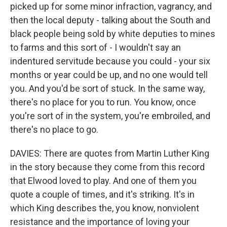
picked up for some minor infraction, vagrancy, and
then the local deputy - talking about the South and
black people being sold by white deputies to mines
to farms and this sort of - I wouldn't say an
indentured servitude because you could - your six
months or year could be up, and no one would tell
you. And you'd be sort of stuck. In the same way,
there's no place for you to run. You know, once
you're sort of in the system, you're embroiled, and
there's no place to go.
DAVIES: There are quotes from Martin Luther King
in the story because they come from this record
that Elwood loved to play. And one of them you
quote a couple of times, and it's striking. It's in
which King describes the, you know, nonviolent
resistance and the importance of loving your