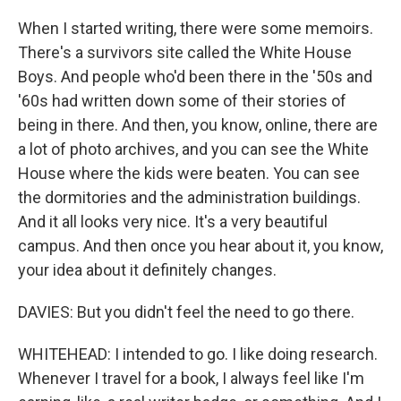
When I started writing, there were some memoirs.
There's a survivors site called the White House
Boys. And people who'd been there in the '50s and
'60s had written down some of their stories of
being in there. And then, you know, online, there are
a lot of photo archives, and you can see the White
House where the kids were beaten. You can see
the dormitories and the administration buildings.
And it all looks very nice. It's a very beautiful
campus. And then once you hear about it, you know,
your idea about it definitely changes.
DAVIES: But you didn't feel the need to go there.
WHITEHEAD: I intended to go. I like doing research.
Whenever I travel for a book, I always feel like I'm