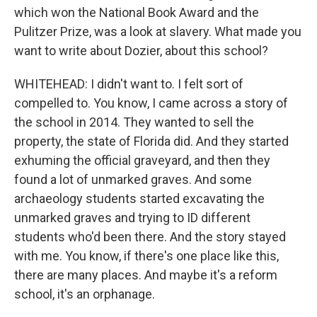
which won the National Book Award and the
Pulitzer Prize, was a look at slavery. What made you
want to write about Dozier, about this school?
WHITEHEAD: I didn't want to. I felt sort of
compelled to. You know, I came across a story of
the school in 2014. They wanted to sell the
property, the state of Florida did. And they started
exhuming the official graveyard, and then they
found a lot of unmarked graves. And some
archaeology students started excavating the
unmarked graves and trying to ID different
students who'd been there. And the story stayed
with me. You know, if there's one place like this,
there are many places. And maybe it's a reform
school, it's an orphanage.