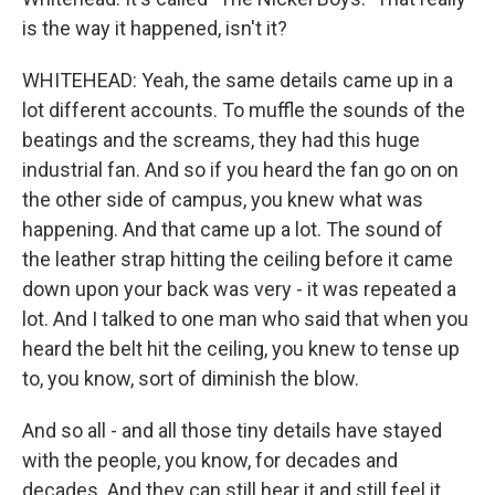
is the way it happened, isn't it?
WHITEHEAD: Yeah, the same details came up in a
lot different accounts. To muffle the sounds of the
beatings and the screams, they had this huge
industrial fan. And so if you heard the fan go on on
the other side of campus, you knew what was
happening. And that came up a lot. The sound of
the leather strap hitting the ceiling before it came
down upon your back was very - it was repeated a
lot. And I talked to one man who said that when you
heard the belt hit the ceiling, you knew to tense up
to, you know, sort of diminish the blow.
And so all - and all those tiny details have stayed
with the people, you know, for decades and
decades. And they can still hear it and still feel it