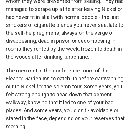
whom they were prevented from seeing. They had
managed to scrape up a life after leaving Nickel or
had never fit in at all with normal people - the last
smokers of cigarette brands you never see, late to
the self-help regimens, always on the verge of
disappearing, dead in prison or decomposing in
rooms they rented by the week, frozen to death in
the woods after drinking turpentine.
The men met in the conference room of the
Eleanor Garden Inn to catch up before caravanning
out to Nickel for the solemn tour. Some years, you
felt strong enough to head down that cement
walkway, knowing that it led to one of your bad
places. And some years, you didn't - avoidable or
stared in the face, depending on your reserves that
morning.