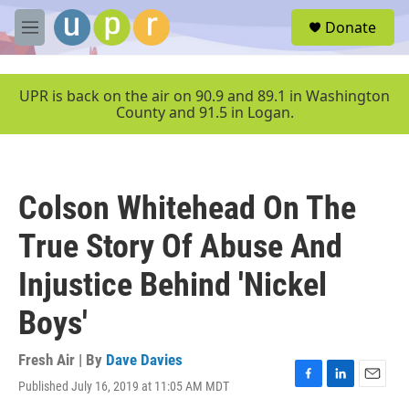
Skip to main content
S
Donate
e
M
a
e
r
n
c
u
UPR is back on the air on 90.9 and 89.1 in Washington
h
County and 91.5 in Logan.
u
e
r
y
Colson Whitehead On The
True Story Of Abuse And
Injustice Behind 'Nickel
Boys'
Fresh Air | By
Dave Davies
Published July 16, 2019 at 11:05 AM MDT
F
L
E