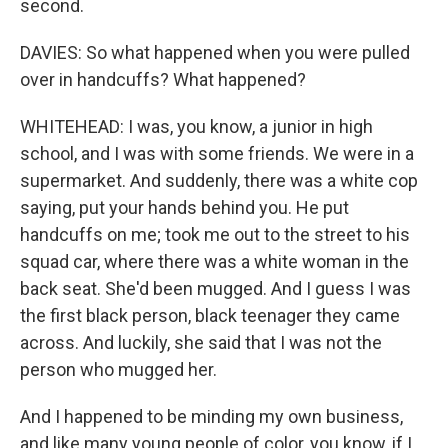
second.
DAVIES: So what happened when you were pulled
over in handcuffs? What happened?
WHITEHEAD: I was, you know, a junior in high
school, and I was with some friends. We were in a
supermarket. And suddenly, there was a white cop
saying, put your hands behind you. He put
handcuffs on me; took me out to the street to his
squad car, where there was a white woman in the
back seat. She'd been mugged. And I guess I was
the first black person, black teenager they came
across. And luckily, she said that I was not the
person who mugged her.
And I happened to be minding my own business,
and like many young people of color, you know, if I