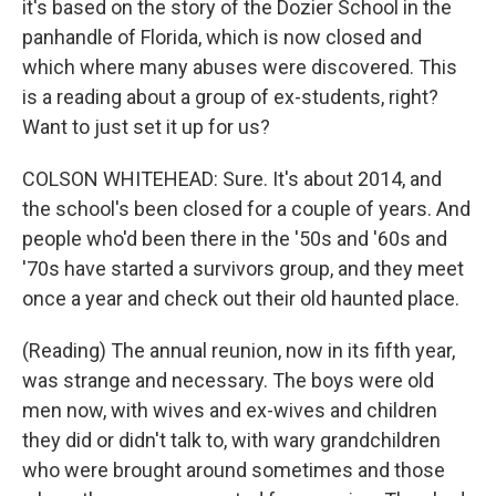
it's based on the story of the Dozier School in the
panhandle of Florida, which is now closed and
which where many abuses were discovered. This
is a reading about a group of ex-students, right?
Want to just set it up for us?
COLSON WHITEHEAD: Sure. It's about 2014, and
the school's been closed for a couple of years. And
people who'd been there in the '50s and '60s and
'70s have started a survivors group, and they meet
once a year and check out their old haunted place.
(Reading) The annual reunion, now in its fifth year,
was strange and necessary. The boys were old
men now, with wives and ex-wives and children
they did or didn't talk to, with wary grandchildren
who were brought around sometimes and those