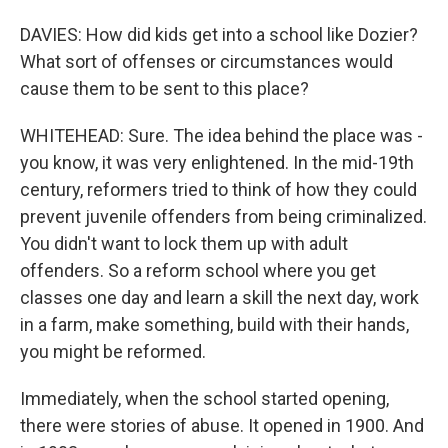
DAVIES: How did kids get into a school like Dozier?
What sort of offenses or circumstances would
cause them to be sent to this place?
WHITEHEAD: Sure. The idea behind the place was -
you know, it was very enlightened. In the mid-19th
century, reformers tried to think of how they could
prevent juvenile offenders from being criminalized.
You didn't want to lock them up with adult
offenders. So a reform school where you get
classes one day and learn a skill the next day, work
in a farm, make something, build with their hands,
you might be reformed.
Immediately, when the school started opening,
there were stories of abuse. It opened in 1900. And