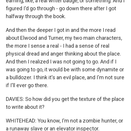
earning, like, a real writer badge, or something. And I
figured I'd go through - go down there after I got
halfway through the book.
And then the deeper I got in and the more I read
about Elwood and Turner, my two main characters,
the more I sense a real - I had a sense of real
physical dread and anger thinking about the place.
And then I realized I was not going to go. And if I
was going to go, it would be with some dynamite or
a bulldozer. I think it's an evil place, and I'm not sure
if I'll ever go there.
DAVIES: So how did you get the texture of the place
to write about it?
WHITEHEAD: You know, I'm not a zombie hunter, or
a runaway slave or an elevator inspector.