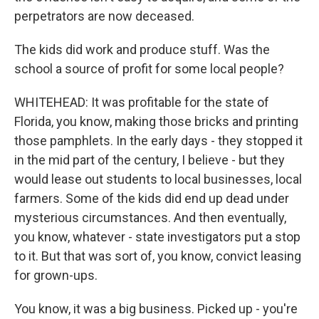
perpetrators are now deceased.
The kids did work and produce stuff. Was the
school a source of profit for some local people?
WHITEHEAD: It was profitable for the state of
Florida, you know, making those bricks and printing
those pamphlets. In the early days - they stopped it
in the mid part of the century, I believe - but they
would lease out students to local businesses, local
farmers. Some of the kids did end up dead under
mysterious circumstances. And then eventually,
you know, whatever - state investigators put a stop
to it. But that was sort of, you know, convict leasing
for grown-ups.
You know, it was a big business. Picked up - you're