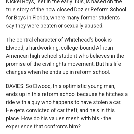
Nickel Boys," set in the early '60s, is based on the
true story of the now closed Dozier Reform School
for Boys in Florida, where many former students
say they were beaten or sexually abused.
The central character of Whitehead's book is
Elwood, a hardworking, college-bound African
American high school student who believes in the
promise of the civil rights movement. But his life
changes when he ends up in reform school.
DAVIES: So Elwood, this optimistic young man,
ends up in this reform school because he hitches a
ride with a guy who happens to have stolen a car.
He gets convicted of car theft, and he's in this
place. How do his values mesh with his - the
experience that confronts him?