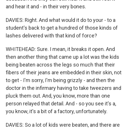
and hear it and - in their very bones.
DAVIES: Right. And what would it do to your - to a
student's back to get a hundred of those kinds of
lashes delivered with that kind of force?
WHITEHEAD: Sure. I mean, it breaks it open. And
then another thing that came up a lot was the kids
being beaten across the legs so much that their
fibers of their jeans are embedded in their skin, not
to get - I'm sorry, I'm being grizzly - and then the
doctor in the infirmary having to take tweezers and
pluck them out. And, you know, more than one
person relayed that detail. And - so you see it's a,
you know, it's a bit of a factory, unfortunately.
DAVIES: So a lot of kids were beaten, and there are