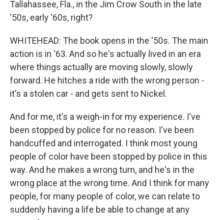
Tallahassee, Fla., in the Jim Crow South in the late
'50s, early '60s, right?
WHITEHEAD: The book opens in the '50s. The main
action is in '63. And so he's actually lived in an era
where things actually are moving slowly, slowly
forward. He hitches a ride with the wrong person -
it's a stolen car - and gets sent to Nickel.
And for me, it's a weigh-in for my experience. I've
been stopped by police for no reason. I've been
handcuffed and interrogated. I think most young
people of color have been stopped by police in this
way. And he makes a wrong turn, and he's in the
wrong place at the wrong time. And I think for many
people, for many people of color, we can relate to
suddenly having a life be able to change at any