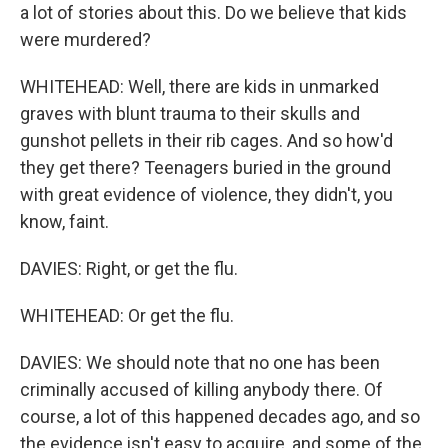
a lot of stories about this. Do we believe that kids
were murdered?
WHITEHEAD: Well, there are kids in unmarked
graves with blunt trauma to their skulls and
gunshot pellets in their rib cages. And so how'd
they get there? Teenagers buried in the ground
with great evidence of violence, they didn't, you
know, faint.
DAVIES: Right, or get the flu.
WHITEHEAD: Or get the flu.
DAVIES: We should note that no one has been
criminally accused of killing anybody there. Of
course, a lot of this happened decades ago, and so
the evidence isn't easy to acquire, and some of the