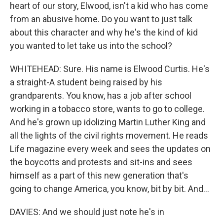
heart of our story, Elwood, isn't a kid who has come
from an abusive home. Do you want to just talk
about this character and why he's the kind of kid
you wanted to let take us into the school?
WHITEHEAD: Sure. His name is Elwood Curtis. He's
a straight-A student being raised by his
grandparents. You know, has a job after school
working in a tobacco store, wants to go to college.
And he's grown up idolizing Martin Luther King and
all the lights of the civil rights movement. He reads
Life magazine every week and sees the updates on
the boycotts and protests and sit-ins and sees
himself as a part of this new generation that's
going to change America, you know, bit by bit. And...
DAVIES: And we should just note he's in