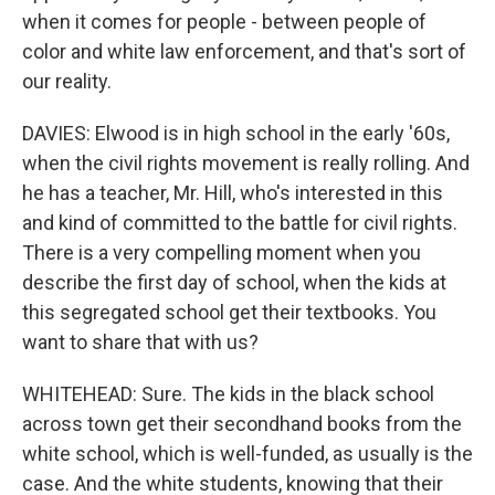
when it comes for people - between people of
color and white law enforcement, and that's sort of
our reality.
DAVIES: Elwood is in high school in the early '60s,
when the civil rights movement is really rolling. And
he has a teacher, Mr. Hill, who's interested in this
and kind of committed to the battle for civil rights.
There is a very compelling moment when you
describe the first day of school, when the kids at
this segregated school get their textbooks. You
want to share that with us?
WHITEHEAD: Sure. The kids in the black school
across town get their secondhand books from the
white school, which is well-funded, as usually is the
case. And the white students, knowing that their