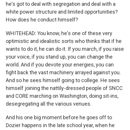
he's got to deal with segregation and deal with a
white power structure and limited opportunities?
How does he conduct himself?
WHITEHEAD: You know, he's one of these very
optimistic and idealistic sorts who thinks that if he
wants to do it, he can do it. If you march, if you raise
your voice, if you stand up, you can change the
world. And if you devote your energies, you can
fight back the vast machinery arrayed against you.
And so he sees himself going to college. He sees
himself joining the nattily-dressed people of SNCC
and CORE marching on Washington, doing sit-ins,
desegregating all the various venues.
And his one big moment before he goes off to
Dozier happens in the late school year, when he