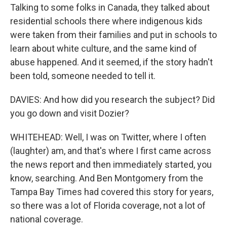
Talking to some folks in Canada, they talked about
residential schools there where indigenous kids
were taken from their families and put in schools to
learn about white culture, and the same kind of
abuse happened. And it seemed, if the story hadn't
been told, someone needed to tell it.
DAVIES: And how did you research the subject? Did
you go down and visit Dozier?
WHITEHEAD: Well, I was on Twitter, where I often
(laughter) am, and that's where I first came across
the news report and then immediately started, you
know, searching. And Ben Montgomery from the
Tampa Bay Times had covered this story for years,
so there was a lot of Florida coverage, not a lot of
national coverage.