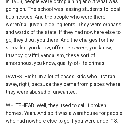
in 1903, people were complaining about what was
going on. The school was leasing students to local
businesses. And the people who were there
weren't all juvenile delinquents. They were orphans
and wards of the state. If they had nowhere else to
go, they'd put you there. And the charges for the
so-called, you know, offenders were, you know,
truancy, graffiti, vandalism, these sort of
amorphous, you know, quality-of-life crimes.
DAVIES: Right. In a lot of cases, kids who just ran
away, right, because they came from places where
they were abused or unwanted.
WHITEHEAD: Well, they used to call it broken
homes. Yeah. And so it was a warehouse for people
who had nowhere else to go if you were under 18.