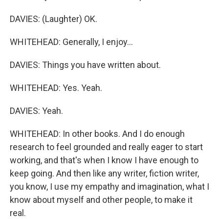
DAVIES: (Laughter) OK.
WHITEHEAD: Generally, I enjoy...
DAVIES: Things you have written about.
WHITEHEAD: Yes. Yeah.
DAVIES: Yeah.
WHITEHEAD: In other books. And I do enough
research to feel grounded and really eager to start
working, and that's when I know I have enough to
keep going. And then like any writer, fiction writer,
you know, I use my empathy and imagination, what I
know about myself and other people, to make it
real.