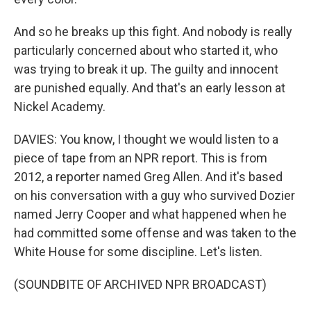
And so he breaks up this fight. And nobody is really
particularly concerned about who started it, who
was trying to break it up. The guilty and innocent
are punished equally. And that's an early lesson at
Nickel Academy.
DAVIES: You know, I thought we would listen to a
piece of tape from an NPR report. This is from
2012, a reporter named Greg Allen. And it's based
on his conversation with a guy who survived Dozier
named Jerry Cooper and what happened when he
had committed some offense and was taken to the
White House for some discipline. Let's listen.
(SOUNDBITE OF ARCHIVED NPR BROADCAST)