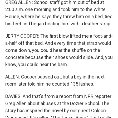
GREG ALLEN: School staff got him out of bed at
2:00 a.m. one morning and took him to the White
House, where he says they threw him on a bed, tied
his feet and began beating him with a leather strap.
JERRY COOPER: The first blow lifted me a foot-and-
a-half off that bed. And every time that strap would
come down, you could hear the shuffle on the
concrete because their shoes would slide. And, you
know, you could hear the bam.
ALLEN: Cooper passed out, but a boy in the next
room later told him he counted 135 lashes.
DAVIES: And that's from a report from NPR reporter
Greg Allen about abuses at the Dozier School. The
story has inspired the novel by our guest Colson
Whitehead. It's called "The Nickel Boys." That really