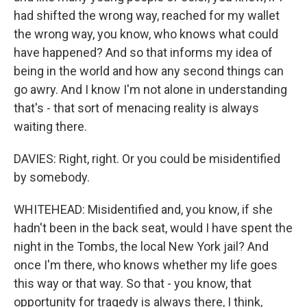
had shifted the wrong way, reached for my wallet
the wrong way, you know, who knows what could
have happened? And so that informs my idea of
being in the world and how any second things can
go awry. And I know I'm not alone in understanding
that's - that sort of menacing reality is always
waiting there.
DAVIES: Right, right. Or you could be misidentified
by somebody.
WHITEHEAD: Misidentified and, you know, if she
hadn't been in the back seat, would I have spent the
night in the Tombs, the local New York jail? And
once I'm there, who knows whether my life goes
this way or that way. So that - you know, that
opportunity for tragedy is always there, I think,