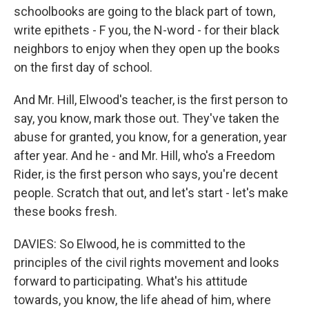
schoolbooks are going to the black part of town,
write epithets - F you, the N-word - for their black
neighbors to enjoy when they open up the books
on the first day of school.
And Mr. Hill, Elwood's teacher, is the first person to
say, you know, mark those out. They've taken the
abuse for granted, you know, for a generation, year
after year. And he - and Mr. Hill, who's a Freedom
Rider, is the first person who says, you're decent
people. Scratch that out, and let's start - let's make
these books fresh.
DAVIES: So Elwood, he is committed to the
principles of the civil rights movement and looks
forward to participating. What's his attitude
towards, you know, the life ahead of him, where