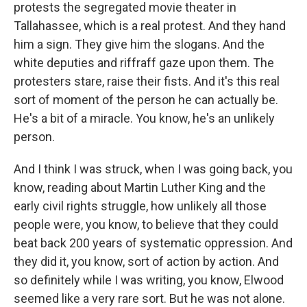
protests the segregated movie theater in
Tallahassee, which is a real protest. And they hand
him a sign. They give him the slogans. And the
white deputies and riffraff gaze upon them. The
protesters stare, raise their fists. And it's this real
sort of moment of the person he can actually be.
He's a bit of a miracle. You know, he's an unlikely
person.
And I think I was struck, when I was going back, you
know, reading about Martin Luther King and the
early civil rights struggle, how unlikely all those
people were, you know, to believe that they could
beat back 200 years of systematic oppression. And
they did it, you know, sort of action by action. And
so definitely while I was writing, you know, Elwood
seemed like a very rare sort. But he was not alone.