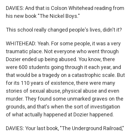
DAVIES: And that is Colson Whitehead reading from
his new book "The Nickel Boys."
This school really changed people's lives, didn't it?
WHITEHEAD: Yeah. For some people, it was a very
traumatic place. Not everyone who went through
Dozier ended up being abused. You know, there
were 600 students going through it each year, and
that would be a tragedy on a catastrophic scale. But
for its 110 years of existence, there were many
stories of sexual abuse, physical abuse and even
murder. They found some unmarked graves on the
grounds, and that's when the sort of investigation
of what actually happened at Dozier happened.
DAVIES: Your last book, "The Underground Railroad,"