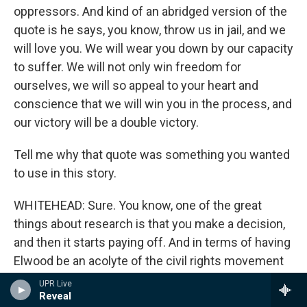
oppressors. And kind of an abridged version of the
quote is he says, you know, throw us in jail, and we
will love you. We will wear you down by our capacity
to suffer. We will not only win freedom for
ourselves, we will so appeal to your heart and
conscience that we will win you in the process, and
our victory will be a double victory.
Tell me why that quote was something you wanted
to use in this story.
WHITEHEAD: Sure. You know, one of the great
things about research is that you make a decision,
and then it starts paying off. And in terms of having
Elwood be an acolyte of the civil rights movement
is that I had to pick speeches and different
UPR Live
Reveal
episodes that would inspire him. And so I had to go