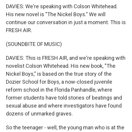
DAVIES: We're speaking with Colson Whitehead.
His new novel is "The Nickel Boys." We will
continue our conversation in just a moment. This is
FRESH AIR.
(SOUNDBITE OF MUSIC)
DAVIES: This is FRESH AIR, and we're speaking with
novelist Colson Whitehead. His new book, "The
Nickel Boys," is based on the true story of the
Dozier School for Boys, a now-closed juvenile
reform school in the Florida Panhandle, where
former students have told stories of beatings and
sexual abuse and where investigators have found
dozens of unmarked graves.
So the teenager - well, the young man who is at the