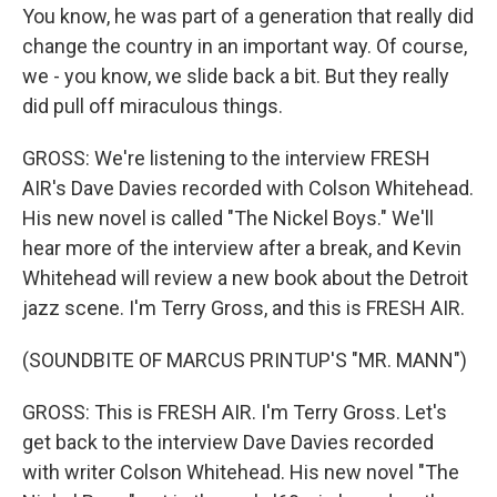
You know, he was part of a generation that really did
change the country in an important way. Of course,
we - you know, we slide back a bit. But they really
did pull off miraculous things.
GROSS: We're listening to the interview FRESH
AIR's Dave Davies recorded with Colson Whitehead.
His new novel is called "The Nickel Boys." We'll
hear more of the interview after a break, and Kevin
Whitehead will review a new book about the Detroit
jazz scene. I'm Terry Gross, and this is FRESH AIR.
(SOUNDBITE OF MARCUS PRINTUP'S "MR. MANN")
GROSS: This is FRESH AIR. I'm Terry Gross. Let's
get back to the interview Dave Davies recorded
with writer Colson Whitehead. His new novel "The