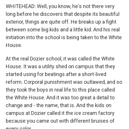
WHITEHEAD: Well, you know, he's not there very
long before he discovers that despite its beautiful
exterior, things are quite off. He breaks up a fight
between some big kids and a little kid. And his real
initiation into the school is being taken to the White
House.
At the real Dozier school, it was called the White
House. It was a utility shed on campus that they
started using for beatings after a short-lived
reform. Corporal punishment was outlawed, and so
they took the boys in real life to this place called
the White House. And it was too great a detail to
change and - the name, that is. And the kids on
campus at Dozier called it the ice cream factory
because you came out with different bruises of
every color.