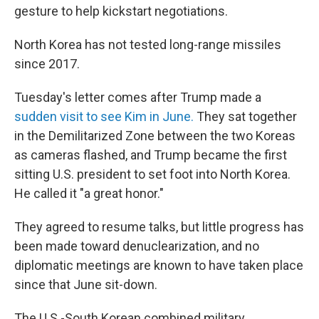
gesture to help kickstart negotiations.
North Korea has not tested long-range missiles
since 2017.
Tuesday's letter comes after Trump made a
sudden visit to see Kim in June.
They sat together
in the Demilitarized Zone between the two Koreas
as cameras flashed, and Trump became the first
sitting U.S. president to set foot into North Korea.
He called it "a great honor."
They agreed to resume talks, but little progress has
been made toward denuclearization, and no
diplomatic meetings are known to have taken place
since that June sit-down.
The U.S.-South Korean combined military