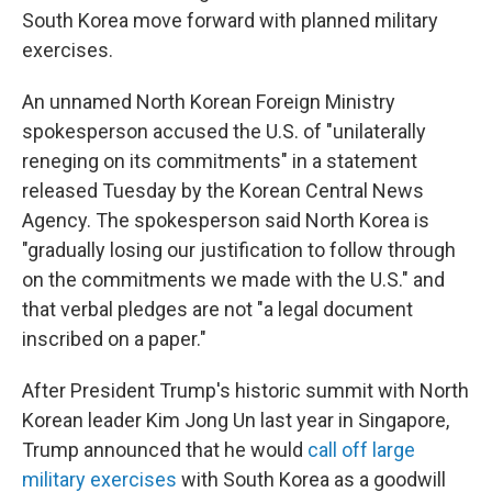
South Korea move forward with planned military
exercises.
An unnamed North Korean Foreign Ministry
spokesperson accused the U.S. of "unilaterally
reneging on its commitments" in a statement
released Tuesday by the Korean Central News
Agency. The spokesperson said North Korea is
"gradually losing our justification to follow through
on the commitments we made with the U.S." and
that verbal pledges are not "a legal document
inscribed on a paper."
After President Trump's historic summit with North
Korean leader Kim Jong Un last year in Singapore,
Trump announced that he would
call off large
military exercises
with South Korea as a goodwill