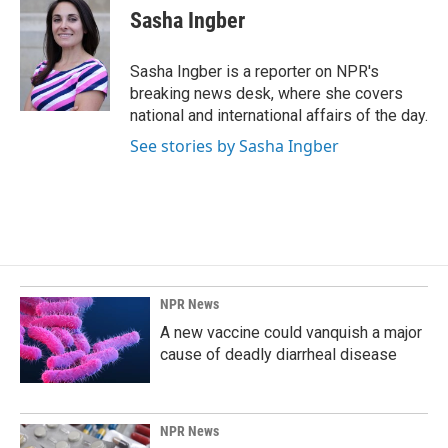
e
k
i
Sasha Ingber
b
e
l
o
d
o
I
Sasha Ingber is a reporter on NPR's
k
n
breaking news desk, where she covers
national and international affairs of the day.
See stories by Sasha Ingber
NPR News
A new vaccine could vanquish a major
cause of deadly diarrheal disease
NPR News