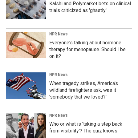
Kalshi and Polymarket bets on clinical
trials criticized as 'ghastly'
NPR News
Everyone's talking about hormone
therapy for menopause. Should I be
on it?
NPR News
When tragedy strikes, America's
wildland firefighters ask, was it
'somebody that we loved?'
NPR News
Who or what is 'taking a step back
from visibility'? The quiz knows