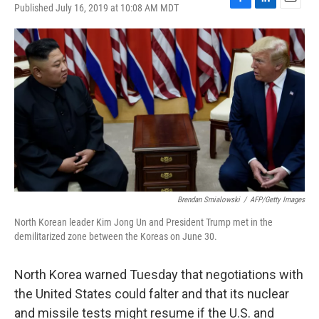
Published July 16, 2019 at 10:08 AM MDT
F
L
E
a
i
m
c
n
a
e
k
i
b
e
l
o
d
o
I
k
n
Brendan Smialowski
/
AFP/Getty Images
North Korean leader Kim Jong Un and President Trump met in the
demilitarized zone between the Koreas on June 30.
North Korea warned Tuesday that negotiations with
the United States could falter and that its nuclear
and missile tests might resume if the U.S. and