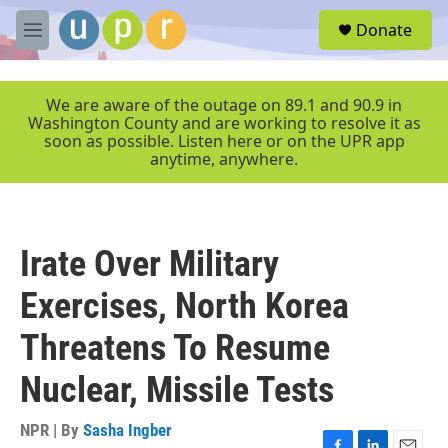
Skip to main content
S
Donate
e
M
a
e
r
n
c
u
We are aware of the outage on 89.1 and 90.9 in
h
Washington County and are working to resolve it as
soon as possible. Listen here or on the UPR app
u
anytime, anywhere.
e
r
y
Irate Over Military
Exercises, North Korea
Threatens To Resume
Nuclear, Missile Tests
NPR | By
Sasha Ingber