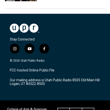
Stay Connected
i
y
f
n
o
a
s
u
c
© 2026 Utah Public Radio
t
t
e
a
u
b
FCC-hosted Online Public File
g
b
o
r
e
o
Our mailing address is Utah Public Radio 8505 Old Main Hill
a
k
Logan, UT 84322-8505
m