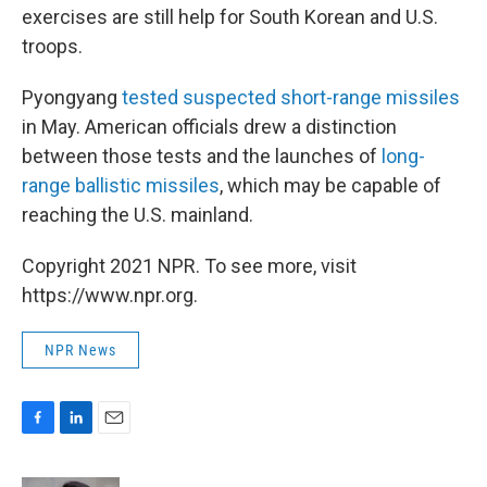
exercises are still help for South Korean and U.S.
troops.
Pyongyang
tested suspected short-range missiles
in May. American officials drew a distinction
between those tests and the launches of
long-
range ballistic missiles
, which may be capable of
reaching the U.S. mainland.
Copyright 2021 NPR. To see more, visit
https://www.npr.org.
NPR News
F
L
E
a
i
m
c
n
a