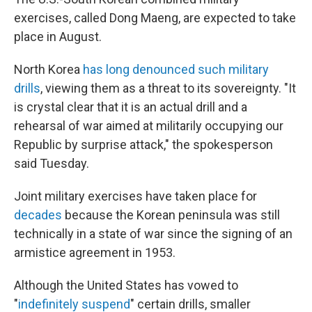
exercises, called Dong Maeng, are expected to take
place in August.
North Korea
has long denounced such military
drills
, viewing them as a threat to its sovereignty. "It
is crystal clear that it is an actual drill and a
rehearsal of war aimed at militarily occupying our
Republic by surprise attack," the spokesperson
said Tuesday.
Joint military exercises have taken place for
decades
because the Korean peninsula was still
technically in a state of war since the signing of an
armistice agreement in 1953.
Although the United States has vowed to
"
indefinitely suspend
" certain drills, smaller