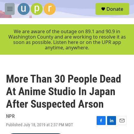
Skip to main content
S
Donate
e
M
a
e
r
n
c
u
We are aware of the outage on 89.1 and 90.9 in
h
Washington County and are working to resolve it as
soon as possible. Listen here or on the UPR app
u
anytime, anywhere.
e
r
y
More Than 30 People Dead
At Anime Studio In Japan
After Suspected Arson
NPR
Published July 18, 2019 at 2:37 PM MDT
F
L
E
a
i
m