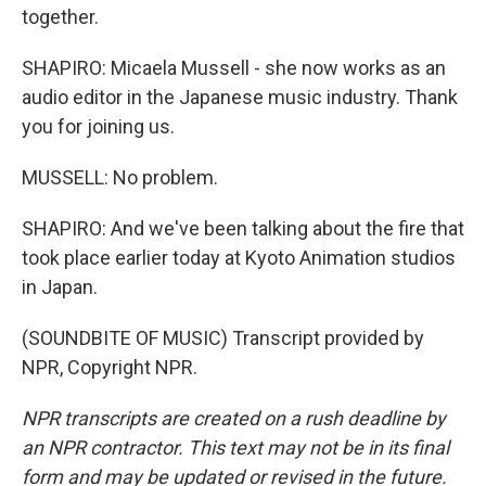
together.
SHAPIRO: Micaela Mussell - she now works as an
audio editor in the Japanese music industry. Thank
you for joining us.
MUSSELL: No problem.
SHAPIRO: And we've been talking about the fire that
took place earlier today at Kyoto Animation studios
in Japan.
(SOUNDBITE OF MUSIC) Transcript provided by
NPR, Copyright NPR.
NPR transcripts are created on a rush deadline by
an NPR contractor. This text may not be in its final
form and may be updated or revised in the future.