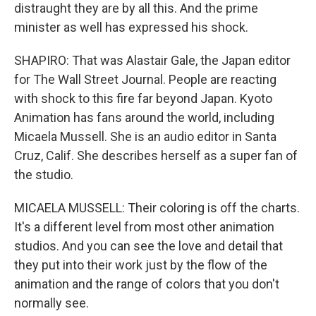
distraught they are by all this. And the prime
minister as well has expressed his shock.
SHAPIRO: That was Alastair Gale, the Japan editor
for The Wall Street Journal. People are reacting
with shock to this fire far beyond Japan. Kyoto
Animation has fans around the world, including
Micaela Mussell. She is an audio editor in Santa
Cruz, Calif. She describes herself as a super fan of
the studio.
MICAELA MUSSELL: Their coloring is off the charts.
It's a different level from most other animation
studios. And you can see the love and detail that
they put into their work just by the flow of the
animation and the range of colors that you don't
normally see.