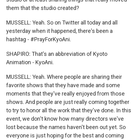
them that the studio created?
MUSSELL: Yeah. So on Twitter all today and all
yesterday when it happened, there's been a
hashtag - #PrayForKyoAni.
SHAPIRO: That's an abbreviation of Kyoto
Animation - KyoAni.
MUSSELL: Yeah. Where people are sharing their
favorite shows that they have made and some
moments that they've really enjoyed from those
shows. And people are just really coming together
to try to honor all the work that they've done. In this
event, we don't know how many directors we've
lost because the names haven't been out yet. So
everyone is just hoping for the best and coming