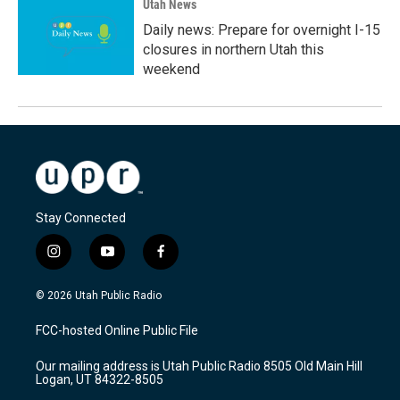
Utah News
Daily news: Prepare for overnight I-15
closures in northern Utah this
weekend
Stay Connected
i
y
f
n
o
a
s
u
c
© 2026 Utah Public Radio
t
t
e
a
u
b
FCC-hosted Online Public File
g
b
o
r
e
o
Our mailing address is Utah Public Radio 8505 Old Main Hill
a
k
Logan, UT 84322-8505
m