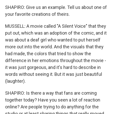
SHAPIRO: Give us an example. Tell us about one of
your favorite creations of theirs.
MUSSELL: A movie called "A Silent Voice" that they
put out, which was an adoption of the comic, and it
was about a deaf girl who wanted to put herself
more out into the world. And the visuals that they
had made, the colors that tried to show the
difference in her emotions throughout the movie -
it was just gorgeous, and it's hard to describe in
words without seeing it. But it was just beautiful
(laughter).
SHAPIRO: Is there a way that fans are coming
together today? Have you seen a lot of reaction
online? Are people trying to do anything for the
studio or at least sharing things that really moved