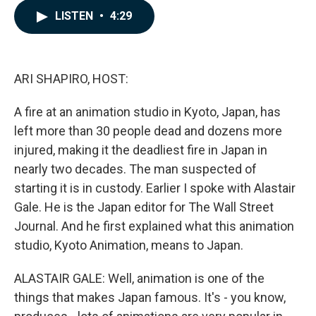
c
n
a
LISTEN
•
4:29
e
k
i
b
e
l
o
d
o
I
k
n
ARI SHAPIRO, HOST:
A fire at an animation studio in Kyoto, Japan, has
left more than 30 people dead and dozens more
injured, making it the deadliest fire in Japan in
nearly two decades. The man suspected of
starting it is in custody. Earlier I spoke with Alastair
Gale. He is the Japan editor for The Wall Street
Journal. And he first explained what this animation
studio, Kyoto Animation, means to Japan.
ALASTAIR GALE: Well, animation is one of the
things that makes Japan famous. It's - you know,