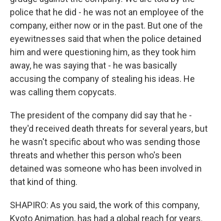
police that he did - he was not an employee of the
company, either now or in the past. But one of the
eyewitnesses said that when the police detained
him and were questioning him, as they took him
away, he was saying that - he was basically
accusing the company of stealing his ideas. He
was calling them copycats.
The president of the company did say that he -
they'd received death threats for several years, but
he wasn't specific about who was sending those
threats and whether this person who's been
detained was someone who has been involved in
that kind of thing.
SHAPIRO: As you said, the work of this company,
Kyoto Animation, has had a global reach for years.