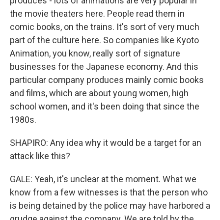
produces - lots of animations are very popular in
the movie theaters here. People read them in
comic books, on the trains. It's sort of very much
part of the culture here. So companies like Kyoto
Animation, you know, really sort of signature
businesses for the Japanese economy. And this
particular company produces mainly comic books
and films, which are about young women, high
school women, and it's been doing that since the
1980s.
SHAPIRO: Any idea why it would be a target for an
attack like this?
GALE: Yeah, it's unclear at the moment. What we
know from a few witnesses is that the person who
is being detained by the police may have harbored a
grudge against the company. We are told by the