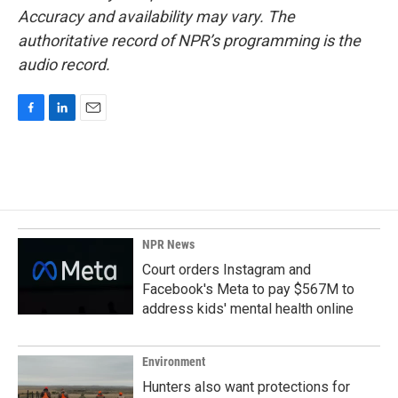
Accuracy and availability may vary. The
authoritative record of NPR’s programming is the
audio record.
F
L
E
a
i
m
c
n
a
e
k
i
b
e
l
o
d
o
I
k
n
NPR News
Court orders Instagram and
Facebook's Meta to pay $567M to
address kids' mental health online
Environment
Hunters also want protections for