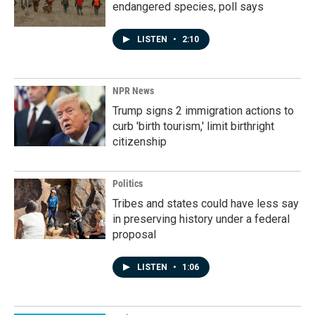
endangered species, poll says
LISTEN
•
2:10
NPR News
Trump signs 2 immigration actions to
curb 'birth tourism,' limit birthright
citizenship
Politics
Tribes and states could have less say
in preserving history under a federal
proposal
LISTEN
•
1:06