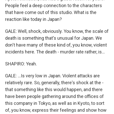
People feel a deep connection to the characters
that have come out of this studio. What is the
reaction like today in Japan?
GALE: Well, shock, obviously. You know, the scale of
death is something that's unusual for Japan. We
don't have many of these kind of, you know, violent
incidents here. The death - murder rate rather, is...
SHAPIRO: Yeah.
GALE: ...Is very low in Japan. Violent attacks are
relatively rare. So, generally, there's shock at the -
that something like this would happen, and there
have been people gathering around the offices of
this company in Tokyo, as well as in Kyoto, to sort
of, you know, express their feelings and show how