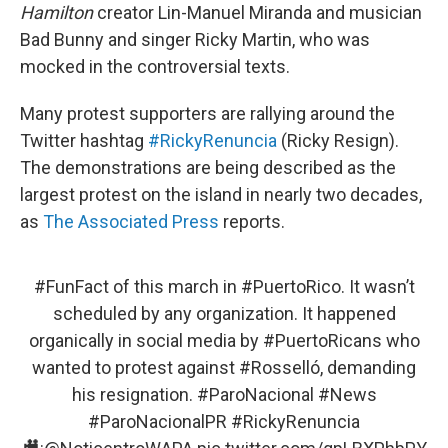
Hamilton
creator Lin-Manuel Miranda and musician
Bad Bunny and singer Ricky Martin, who was
mocked in the controversial texts.
Many protest supporters are rallying around the
Twitter hashtag
#RickyRenuncia
(Ricky Resign).
The demonstrations are being described as the
largest protest on the island in nearly two decades,
as
The Associated Press
reports.
#FunFact
of this march in
#PuertoRico
. It wasn’t
scheduled by any organization. It happened
organically in social media by
#PuertoRicans
who
wanted to protest against
#Rosselló
, demanding
his resignation.
#ParoNacional
#News
#ParoNacionalPR
#RickyRenuncia