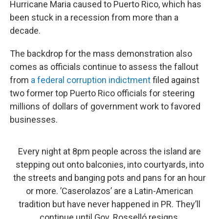
Hurricane Maria caused to Puerto Rico, which has
been stuck in a recession from more than a
decade.
The backdrop for the mass demonstration also
comes as officials continue to assess the fallout
from
a federal corruption indictment
filed against
two former top Puerto Rico officials for steering
millions of dollars of government work to favored
businesses.
Every night at 8pm people across the island are
stepping out onto balconies, into courtyards, into
the streets and banging pots and pans for an hour
or more. ’Caserolazos’ are a Latin-American
tradition but have never happened in PR. They’ll
continue until Gov. Rosselló resigns.