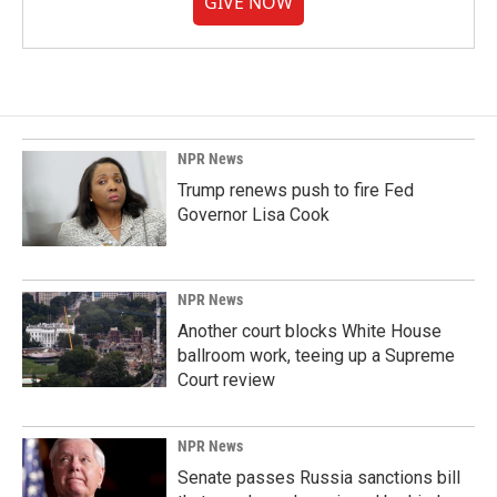
GIVE NOW
NPR News
Trump renews push to fire Fed
Governor Lisa Cook
NPR News
Another court blocks White House
ballroom work, teeing up a Supreme
Court review
NPR News
Senate passes Russia sanctions bill