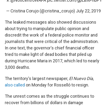
🎥:
@NoticentroWAPA
pic.twitter.com/gpLBXPhbPY
— Cristina Corujo (@cristina_corujo)
July 22, 2019
The leaked messages also showed discussions
about trying to manipulate public opinion and
discredit the work of a federal police monitor and
journalists that were critical of the administration.
In one text, the governor's chief financial officer
tried to make light of dead bodies that piled up
during Hurricane Maria in 2017, which led to nearly
3,000 deaths.
The territory's largest newspaper,
El Nuevo Día
,
also called
on Monday for Rosselló to resign.
The unrest comes as the struggle continues to
recover from billions of dollars in damage