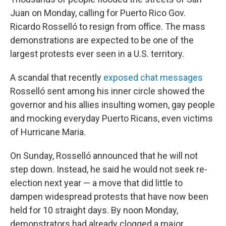
Juan on Monday, calling for Puerto Rico Gov.
Ricardo Rosselló to resign from office. The mass
demonstrations are expected to be one of the
largest protests ever seen in a U.S. territory.
A scandal that recently
exposed chat messages
Rosselló sent among his inner circle showed the
governor and his allies insulting women, gay people
and mocking everyday Puerto Ricans, even victims
of Hurricane Maria.
On Sunday, Rosselló announced that he will not
step down. Instead, he said he would not seek re-
election next year — a move that did little to
dampen widespread protests that have now been
held for 10 straight days. By noon Monday,
demonstrators had already clogged a major