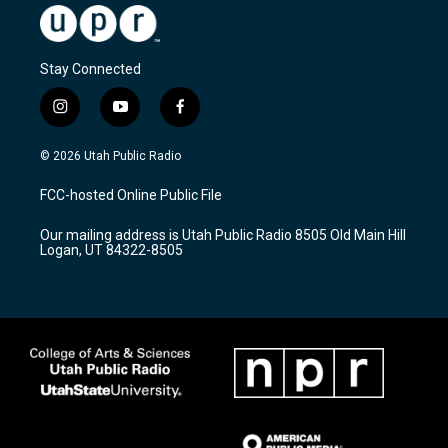
Stay Connected
i
y
f
n
o
a
s
u
c
© 2026 Utah Public Radio
t
t
e
a
u
b
FCC-hosted Online Public File
g
b
o
r
e
o
Our mailing address is Utah Public Radio 8505 Old Main Hill
a
k
Logan, UT 84322-8505
m