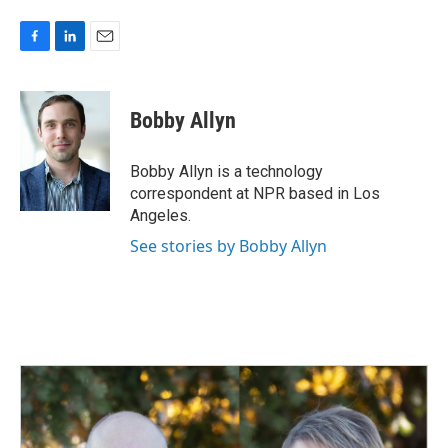
F
L
E
a
i
m
c
n
a
e
k
i
Bobby Allyn
b
e
l
o
d
o
I
Bobby Allyn is a technology
k
n
correspondent at NPR based in Los
Angeles.
See stories by Bobby Allyn