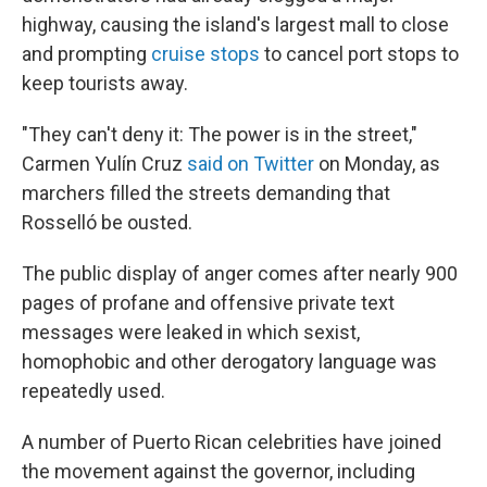
highway, causing the island's largest mall to close
and prompting
cruise stops
to cancel port stops to
keep tourists away.
"They can't deny it: The power is in the street,"
Carmen Yulín Cruz
said on Twitter
on Monday, as
marchers filled the streets demanding that
Rosselló be ousted.
The public display of anger comes after nearly 900
pages of profane and offensive private text
messages were leaked in which sexist,
homophobic and other derogatory language was
repeatedly used.
A number of Puerto Rican celebrities have joined
the movement against the governor, including