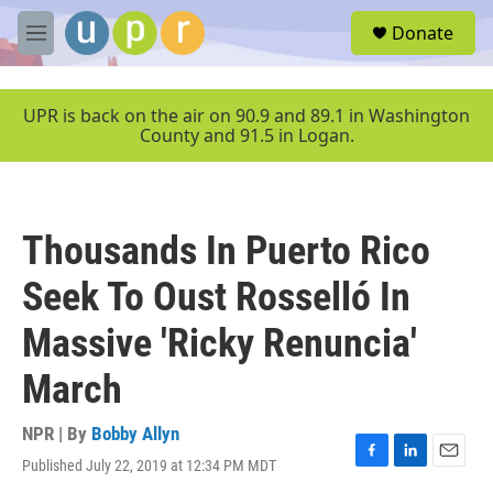
Skip to main content
S
Donate
e
M
a
e
r
n
c
u
UPR is back on the air on 90.9 and 89.1 in Washington
h
County and 91.5 in Logan.
u
e
r
y
Thousands In Puerto Rico
Seek To Oust Rosselló In
Massive 'Ricky Renuncia'
March
NPR | By
Bobby Allyn
Published July 22, 2019 at 12:34 PM MDT
F
L
E