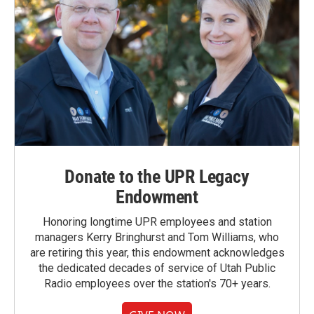
Donate to the UPR Legacy
Endowment
Honoring longtime UPR employees and station
managers Kerry Bringhurst and Tom Williams, who
are retiring this year, this endowment acknowledges
the dedicated decades of service of Utah Public
Radio employees over the station's 70+ years.