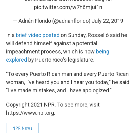
pic.twitter.com/w7h6mjui1n
— Adrián Florido (@adrianflorido)
July 22, 2019
In a
brief video posted
on Sunday, Rosselló said he
will defend himself against a potential
impeachment process, which is now
being
explored
by Puerto Rico's legislature.
"To every Puerto Rican man and every Puerto Rican
woman, I've heard you and I hear you today," he said
"I've made mistakes, and I have apologized."
Copyright 2021 NPR. To see more, visit
https://www.npr.org.
NPR News