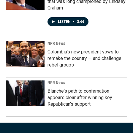
that was long championed by Lindsey
Graham
LISTEN
•
3:44
NPR News
Colombia's new president vows to
remake the country — and challenge
rebel groups
NPR News
Blanche's path to confirmation
appears clear after winning key
Republican's support