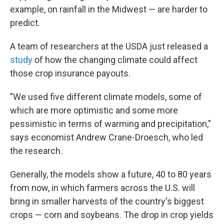
example, on rainfall in the Midwest — are harder to
predict.
A team of researchers at the USDA just released a
study
of how the changing climate could affect
those crop insurance payouts.
"We used five different climate models, some of
which are more optimistic and some more
pessimistic in terms of warming and precipitation,"
says economist Andrew Crane-Droesch, who led
the research.
Generally, the models show a future, 40 to 80 years
from now, in which farmers across the U.S. will
bring in smaller harvests of the country's biggest
crops — corn and soybeans. The drop in crop yields