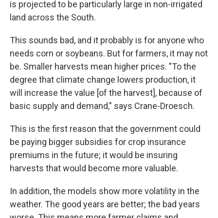
is projected to be particularly large in non-irrigated
land across the South.
This sounds bad, and it probably is for anyone who
needs corn or soybeans. But for farmers, it may not
be. Smaller harvests mean higher prices. "To the
degree that climate change lowers production, it
will increase the value [of the harvest], because of
basic supply and demand," says Crane-Droesch.
This is the first reason that the government could
be paying bigger subsidies for crop insurance
premiums in the future; it would be insuring
harvests that would become more valuable.
In addition, the models show more volatility in the
weather. The good years are better; the bad years
worse. This means more farmer claims and