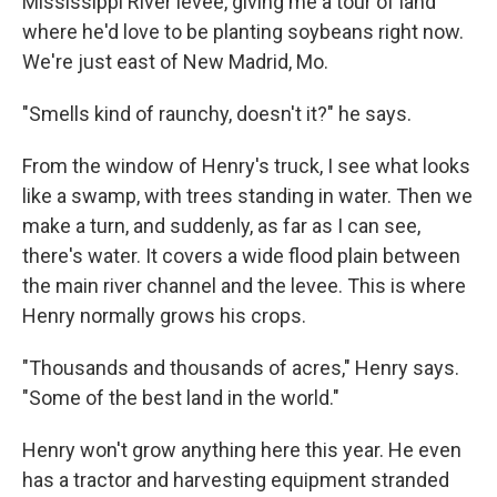
Mississippi River levee, giving me a tour of land
where he'd love to be planting soybeans right now.
We're just east of New Madrid, Mo.
"Smells kind of raunchy, doesn't it?" he says.
From the window of Henry's truck, I see what looks
like a swamp, with trees standing in water. Then we
make a turn, and suddenly, as far as I can see,
there's water. It covers a wide flood plain between
the main river channel and the levee. This is where
Henry normally grows his crops.
"Thousands and thousands of acres," Henry says.
"Some of the best land in the world."
Henry won't grow anything here this year. He even
has a tractor and harvesting equipment stranded