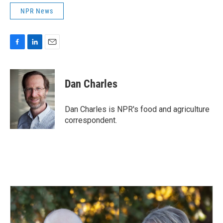
NPR News
F
L
E
a
i
m
c
n
a
e
k
i
Dan Charles
b
e
l
o
d
o
I
Dan Charles is NPR's food and agriculture
k
n
correspondent.