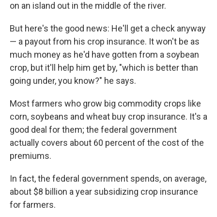
on an island out in the middle of the river.
But here's the good news: He'll get a check anyway
— a payout from his crop insurance. It won't be as
much money as he'd have gotten from a soybean
crop, but it'll help him get by, "which is better than
going under, you know?" he says.
Most farmers who grow big commodity crops like
corn, soybeans and wheat buy crop insurance. It's a
good deal for them; the federal government
actually covers about 60 percent of the cost of the
premiums.
In fact, the federal government spends, on average,
about $8 billion a year subsidizing crop insurance
for farmers.