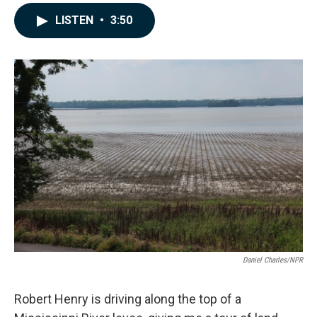
a
i
m
c
n
a
LISTEN
•
3:50
e
k
i
b
e
l
o
d
o
I
k
n
Daniel Charles/NPR
Robert Henry is driving along the top of a