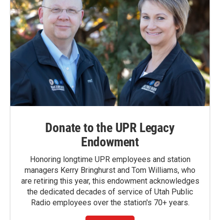
Donate to the UPR Legacy
Endowment
Honoring longtime UPR employees and station
managers Kerry Bringhurst and Tom Williams, who
are retiring this year, this endowment acknowledges
the dedicated decades of service of Utah Public
Radio employees over the station's 70+ years.