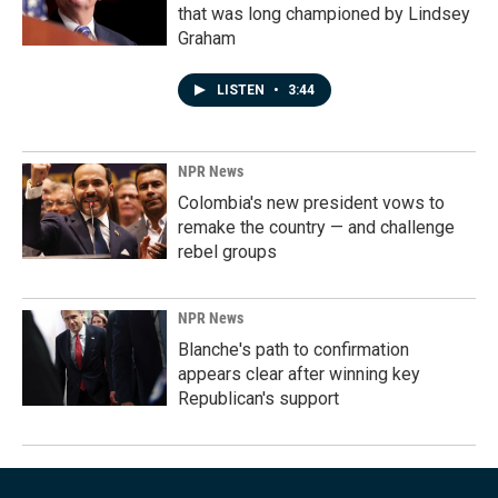
that was long championed by Lindsey
Graham
LISTEN
•
3:44
NPR News
Colombia's new president vows to
remake the country — and challenge
rebel groups
NPR News
Blanche's path to confirmation
appears clear after winning key
Republican's support