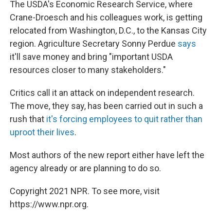
The USDA's Economic Research Service, where
Crane-Droesch and his colleagues work, is getting
relocated from Washington, D.C., to the Kansas City
region. Agriculture Secretary Sonny Perdue
says
it'll save money and bring "important USDA
resources closer to many stakeholders."
Critics call it an attack on independent research.
The move, they say, has been carried out in such a
rush that
it's forcing employees to quit rather than
uproot their lives
.
Most authors of the new report either have left the
agency already or are planning to do so.
Copyright 2021 NPR. To see more, visit
https://www.npr.org.