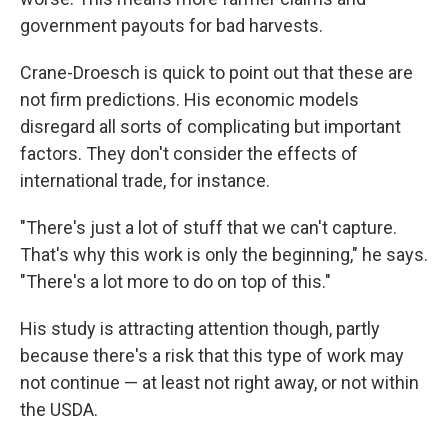
government payouts for bad harvests.
Crane-Droesch is quick to point out that these are
not firm predictions. His economic models
disregard all sorts of complicating but important
factors. They don't consider the effects of
international trade, for instance.
"There's just a lot of stuff that we can't capture.
That's why this work is only the beginning," he says.
"There's a lot more to do on top of this."
His study is attracting attention though, partly
because there's a risk that this type of work may
not continue — at least not right away, or not within
the USDA.