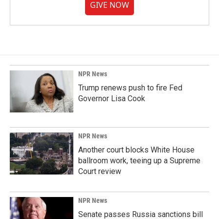
GIVE NOW
NPR News
Trump renews push to fire Fed
Governor Lisa Cook
NPR News
Another court blocks White House
ballroom work, teeing up a Supreme
Court review
NPR News
Senate passes Russia sanctions bill