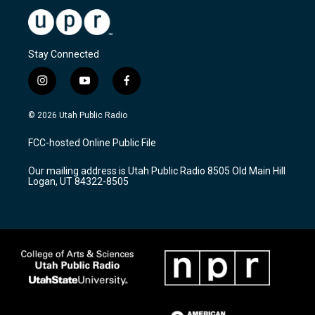
Stay Connected
i
y
f
n
o
a
s
u
c
© 2026 Utah Public Radio
t
t
e
a
u
b
FCC-hosted Online Public File
g
b
o
r
e
o
Our mailing address is Utah Public Radio 8505 Old Main Hill
a
k
Logan, UT 84322-8505
m