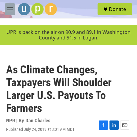
Skip to main content
S
Donate
e
M
a
e
r
n
c
u
UPR is back on the air on 90.9 and 89.1 in Washington
h
County and 91.5 in Logan.
u
e
r
y
As Climate Changes,
Taxpayers Will Shoulder
Larger U.S. Payouts To
Farmers
NPR | By
Dan Charles
Published July 24, 2019 at 3:01 AM MDT
F
L
E