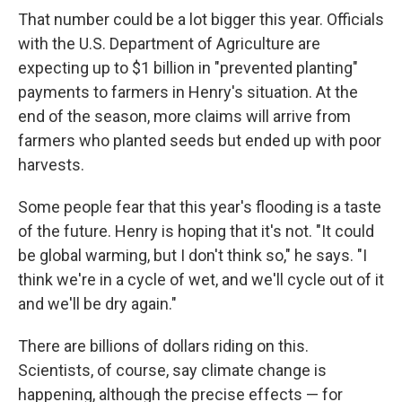
That number could be a lot bigger this year. Officials
with the U.S. Department of Agriculture are
expecting up to $1 billion in "prevented planting"
payments to farmers in Henry's situation. At the
end of the season, more claims will arrive from
farmers who planted seeds but ended up with poor
harvests.
Some people fear that this year's flooding is a taste
of the future. Henry is hoping that it's not. "It could
be global warming, but I don't think so," he says. "I
think we're in a cycle of wet, and we'll cycle out of it
and we'll be dry again."
There are billions of dollars riding on this.
Scientists, of course, say climate change is
happening, although the precise effects — for