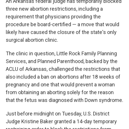
An Arkansas federal judge has temporarily blocked
three new abortion restrictions, including a
requirement that physicians providing the
procedure be board-certified — a move that would
likely have caused the closure of the state's only
surgical abortion clinic.
The clinic in question, Little Rock Family Planning
Services, and Planned Parenthood, backed by the
ACLU of Arkansas, challenged the restrictions that
also included a ban on abortions after 18 weeks of
pregnancy and one that would prevent a woman
from obtaining an aborting solely for the reason
that the fetus was diagnosed with Down syndrome.
Just before midnight on Tuesday, U.S. District
Judge Kristine Baker granted a 14-day temporary