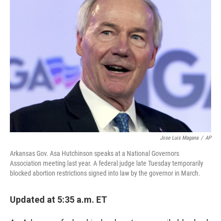
b
e
l
o
d
o
I
k
n
Jose Luis Magana
/
AP
Arkansas Gov. Asa Hutchinson speaks at a National Governors
Association meeting last year. A federal judge late Tuesday temporarily
blocked abortion restrictions signed into law by the governor in March.
Updated at 5:35 a.m. ET