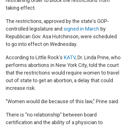
restraining order to block the restrictions from
taking effect.
The restrictions, approved by the state's GOP-
controlled legislature and
signed in March
by
Republican Gov. Asa Hutchinson, were scheduled
to go into effect on Wednesday.
According to Little Rock's
KATV
, Dr. Linda Prine, who
performs abortions in New York City, told the court
that the restrictions would require women to travel
out of state to get an abortion, a delay that could
increase risk.
"Women would die because of this law," Prine said.
There is "no relationship" between board
certification and the ability of a physician to