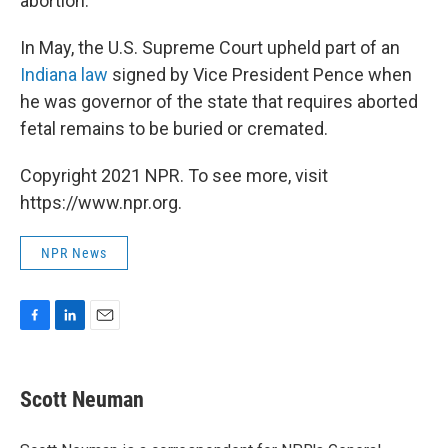
abortion.
In May, the U.S. Supreme Court upheld part of an
Indiana law
signed by Vice President Pence when
he was governor of the state that requires aborted
fetal remains to be buried or cremated.
Copyright 2021 NPR. To see more, visit
https://www.npr.org.
NPR News
F
L
E
a
i
m
c
n
a
e
k
i
Scott Neuman
b
e
l
o
d
o
I