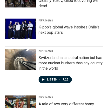
Oleksiy Yukov, killed recovering war
dead
NPR News
K-pop's global wave inspires Chile's
next pop stars
NPR News
Switzerland is a neutral nation but has
more nuclear bunkers than any country
in the world
LISTEN
•
7:25
NPR News
A tale of two very different horny