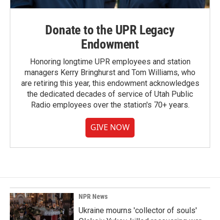
Donate to the UPR Legacy
Endowment
Honoring longtime UPR employees and station
managers Kerry Bringhurst and Tom Williams, who
are retiring this year, this endowment acknowledges
the dedicated decades of service of Utah Public
Radio employees over the station's 70+ years.
GIVE NOW
NPR News
Ukraine mourns 'collector of souls'