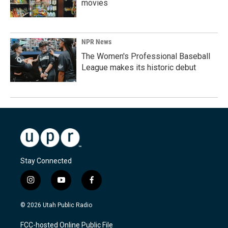
movies
NPR News
The Women's Professional Baseball
League makes its historic debut
Stay Connected
i
y
f
n
o
a
s
u
c
© 2026 Utah Public Radio
t
t
e
a
u
b
FCC-hosted Online Public File