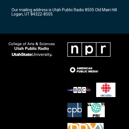
g
b
o
r
e
o
Our mailing address is Utah Public Radio 8505 Old Main Hill
a
k
Logan, UT 84322-8505
m