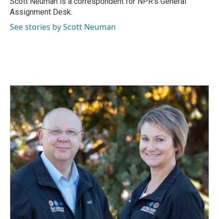
Scott Neuman is a correspondent for NPR's General
k
n
Assignment Desk.
See stories by Scott Neuman