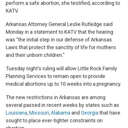
perform a safe abortion, she testified, according to
KATV.
Arkansas Attorney General Leslie Rutledge said
Monday in a statement to KATV that the hearing
was "the initial step in our defense of Arkansas
Laws that protect the sanctity of life for mothers
and their unborn children."
Tuesday night's ruling will allow Little Rock Family
Planning Services to remain open to provide
medical abortions up to 10 weeks into a pregnancy.
The new restrictions in Arkansas are among
several passed in recent weeks by states such as
Louisiana
,
Missouri
,
Alabama
and
Georgia
that have
sought to place ever-tighter constraints on