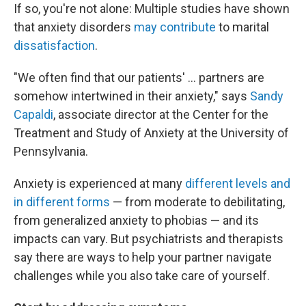
If so, you're not alone: Multiple studies have shown
that anxiety disorders
may contribute
to marital
dissatisfaction
.
"We often find that our patients' ... partners are
somehow intertwined in their anxiety," says
Sandy
Capaldi
, associate director at the Center for the
Treatment and Study of Anxiety at the University of
Pennsylvania.
Anxiety is experienced at many
different levels and
in different forms
— from moderate to debilitating,
from generalized anxiety to phobias — and its
impacts can vary. But psychiatrists and therapists
say there are ways to help your partner navigate
challenges while you also take care of yourself.