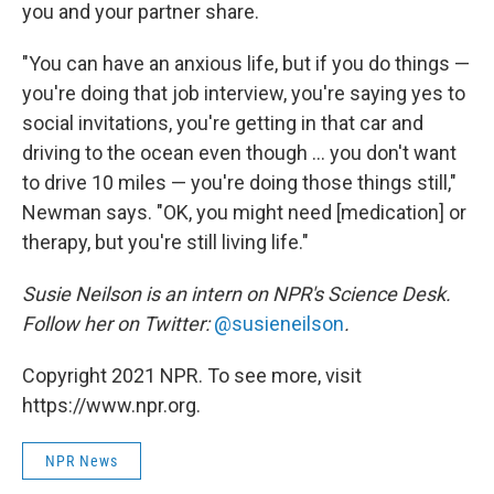
you and your partner share.
"You can have an anxious life, but if you do things —
you're doing that job interview, you're saying yes to
social invitations, you're getting in that car and
driving to the ocean even though ... you don't want
to drive 10 miles — you're doing those things still,"
Newman says. "OK, you might need [medication] or
therapy, but you're still living life."
Susie Neilson is an intern on NPR's Science Desk.
Follow her on Twitter:
@susieneilson
.
Copyright 2021 NPR. To see more, visit
https://www.npr.org.
NPR News