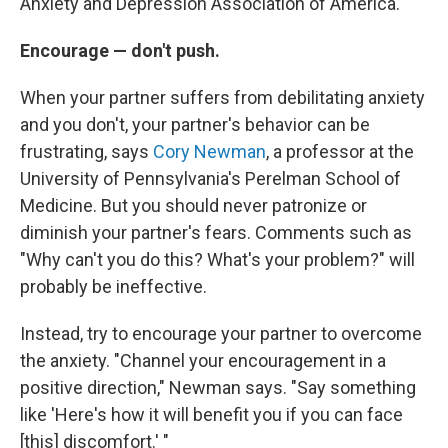
Anxiety and Depression Association of America.
Encourage — don't push.
When your partner suffers from debilitating anxiety
and you don't, your partner's behavior can be
frustrating, says
Cory Newman
, a professor at the
University of Pennsylvania's Perelman School of
Medicine. But you should never patronize or
diminish your partner's fears. Comments such as
"Why can't you do this? What's your problem?" will
probably be ineffective.
Instead, try to encourage your partner to overcome
the anxiety. "Channel your encouragement in a
positive direction," Newman says. "Say something
like 'Here's how it will benefit you if you can face
[this] discomfort.' "