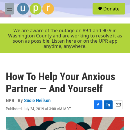
Skip to main content
S
Donate
e
M
a
e
r
n
c
u
We are aware of the outage on 89.1 and 90.9 in
h
Washington County and are working to resolve it as
soon as possible. Listen here or on the UPR app
u
anytime, anywhere.
e
r
y
How To Help Your Anxious
Partner — And Yourself
NPR | By
Susie Neilson
Published July 24, 2019 at 3:00 AM MDT
F
L
E
a
i
m
c
n
a
e
k
i