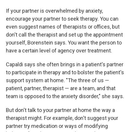
If your partner is overwhelmed by anxiety,
encourage your partner to seek therapy. You can
even suggest names of therapists or offices, but
don't call the therapist and set up the appointment
yourself, Borenstein says. You want the person to
have a certain level of agency over treatment.
Capaldi says she often brings in a patient's partner
to participate in therapy and to bolster the patient's
support system at home. "The three of us —
patient, partner, therapist — are a team, and that
team is opposed to the anxiety disorder," she says.
But don't talk to your partner at home the way a
therapist might. For example, don't suggest your
partner try medication or ways of modifying