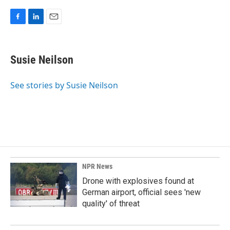
F
L
E
a
i
m
c
n
a
e
k
i
Susie Neilson
b
e
l
o
d
o
I
See stories by Susie Neilson
k
n
NPR News
Drone with explosives found at
German airport, official sees 'new
quality' of threat