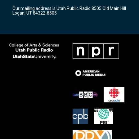
r
e
o
Our mailing address is Utah Public Radio 8505 Old Main Hill
a
k
Logan, UT 84322-8505
m