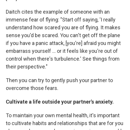
Daitch cites the example of someone with an
immense fear of flying: "Start off saying, 'I really
understand how scared you are of flying. It makes
sense you'd be scared. You can't get off the plane
if you have a panic attack, [you're] afraid you might
embarrass yourself ... or it feels like you're out of
control when there's turbulence.' See things from
their perspective."
Then you can try to gently push your partner to
overcome those fears.
Cultivate a life outside your partner's anxiety.
To maintain your own mental health, it's important
to cultivate habits and relationships that are for you