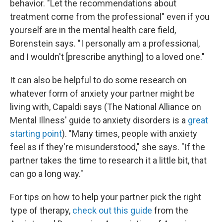
behavior. "Let the recommendations about
treatment come from the professional" even if you
yourself are in the mental health care field,
Borenstein says. "I personally am a professional,
and I wouldn't [prescribe anything] to a loved one."
It can also be helpful to do some research on
whatever form of anxiety your partner might be
living with, Capaldi says (The National Alliance on
Mental Illness' guide to anxiety disorders is a
great
starting point
). "Many times, people with anxiety
feel as if they're misunderstood," she says. "If the
partner takes the time to research it a little bit, that
can go a long way."
For tips on how to help your partner pick the right
type of therapy,
check out this guide
from the