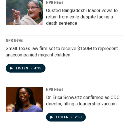
NPR News
Ousted Bangladeshi leader vows to
return from exile despite facing a
death sentence
NPR News
Small Texas law firm set to receive $150M to represent
unaccompanied migrant children
LISTEN
•
4:15
NPR News
Dr. Erica Schwartz confirmed as CDC
director, filling a leadership vacuum
LISTEN
•
2:50