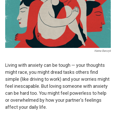
b
e
l
o
d
o
I
k
n
Hanna Barczyk
Living with anxiety can be tough — your thoughts
might race, you might dread tasks others find
simple (like driving to work) and your worries might
feel inescapable. But loving someone with anxiety
can be hard too. You might feel powerless to help
or overwhelmed by how your partner's feelings
affect your daily life.