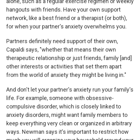
alone, such as a regular exercise regimen or weekly
hangouts with friends. Have your own support
network, like a best friend or a therapist (or both),
for when your partner's anxiety overwhelms you.
Partners definitely need support of their own,
Capaldi says, "whether that means their own
therapeutic relationship or just friends, family [and]
other interests or activities that set them apart
from the world of anxiety they might be living in."
And don't let your partner's anxiety run your family's
life. For example, someone with obsessive-
compulsive disorder, which is closely linked to
anxiety disorders, might want family members to
keep everything very clean or organized in arbitrary
ways. Newman says it's important to restrict how