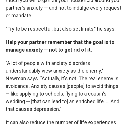
much you will organize your household around your
partner's anxiety — and not to indulge every request
or mandate.
"Try to be respectful, but also set limits," he says.
Help your partner remember that the goal is to
manage anxiety — not to get rid of it.
"A lot of people with anxiety disorders
understandably view anxiety as the enemy,"
Newman says. "Actually, it's not. The real enemy is
avoidance. Anxiety causes [people] to avoid things
— like applying to schools, flying to a cousin's
wedding — [that can lead to] an enriched life. ... And
that causes depression."
It can also reduce the number of life experiences