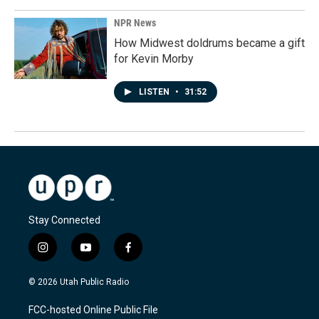
NPR News
How Midwest doldrums became a gift
for Kevin Morby
LISTEN
•
31:52
Stay Connected
i
y
f
n
o
a
s
u
c
© 2026 Utah Public Radio
t
t
e
a
u
b
FCC-hosted Online Public File
g
b
o