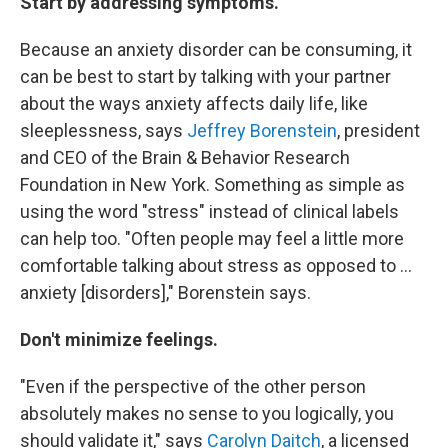
Start by addressing symptoms.
Because an anxiety disorder can be consuming, it
can be best to start by talking with your partner
about the ways anxiety affects daily life, like
sleeplessness, says
Jeffrey Borenstein
, president
and CEO of the Brain & Behavior Research
Foundation in New York. Something as simple as
using the word "stress" instead of clinical labels
can help too. "Often people may feel a little more
comfortable talking about stress as opposed to ...
anxiety [disorders]," Borenstein says.
Don't minimize feelings.
"Even if the perspective of the other person
absolutely makes no sense to you logically, you
should validate it," says
Carolyn Daitch
, a licensed