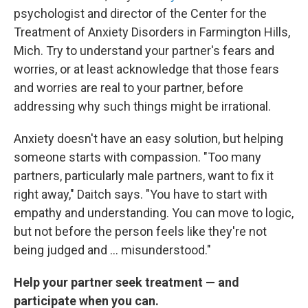
psychologist and director of the Center for the
Treatment of Anxiety Disorders in Farmington Hills,
Mich. Try to understand your partner's fears and
worries, or at least acknowledge that those fears
and worries are real to your partner, before
addressing why such things might be irrational.
Anxiety doesn't have an easy solution, but helping
someone starts with compassion. "Too many
partners, particularly male partners, want to fix it
right away," Daitch says. "You have to start with
empathy and understanding. You can move to logic,
but not before the person feels like they're not
being judged and ... misunderstood."
Help your partner seek treatment — and
participate when you can.