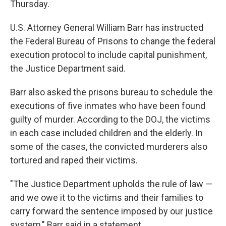
Thursday.
U.S. Attorney General William Barr has instructed
the Federal Bureau of Prisons to change the federal
execution protocol to include capital punishment,
the Justice Department said.
Barr also asked the prisons bureau to schedule the
executions of five inmates who have been found
guilty of murder. According to the DOJ, the victims
in each case included children and the elderly. In
some of the cases, the convicted murderers also
tortured and raped their victims.
"The Justice Department upholds the rule of law —
and we owe it to the victims and their families to
carry forward the sentence imposed by our justice
system," Barr said in a statement.