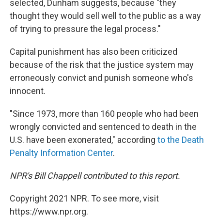
selected, Dunham suggests, because "they
thought they would sell well to the public as a way
of trying to pressure the legal process."
Capital punishment has also been criticized
because of the risk that the justice system may
erroneously convict and punish someone who's
innocent.
"Since 1973, more than 160 people who had been
wrongly convicted and sentenced to death in the
U.S. have been exonerated," according
to the Death
Penalty Information Center
.
NPR's Bill Chappell contributed to this report.
Copyright 2021 NPR. To see more, visit
https://www.npr.org.