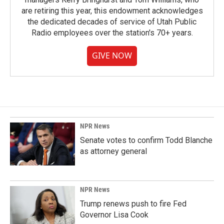
are retiring this year, this endowment acknowledges
the dedicated decades of service of Utah Public
Radio employees over the station's 70+ years.
GIVE NOW
NPR News
Senate votes to confirm Todd Blanche
as attorney general
NPR News
Trump renews push to fire Fed
Governor Lisa Cook