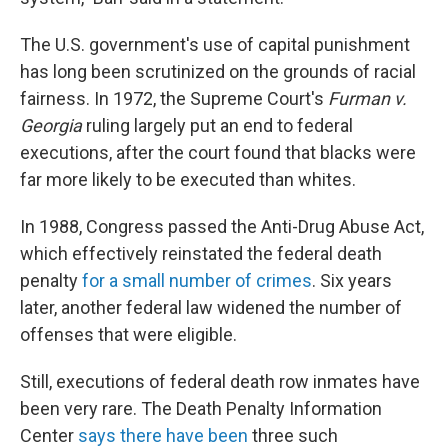
The U.S. government's use of capital punishment
has long been scrutinized on the grounds of racial
fairness. In 1972, the Supreme Court's
Furman v.
Georgia
ruling largely put an end to federal
executions, after the court found that blacks were
far more likely to be executed than whites.
In 1988, Congress passed the Anti-Drug Abuse Act,
which effectively reinstated the federal death
penalty
for a small number of crimes
. Six years
later, another federal law widened the number of
offenses that were eligible.
Still, executions of federal death row inmates have
been very rare. The Death Penalty Information
Center
says there have been
three such