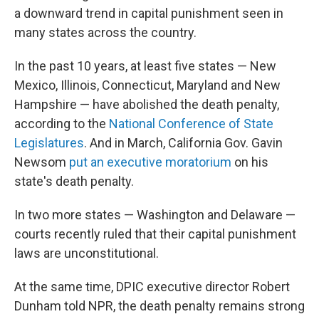
a downward trend in capital punishment seen in
many states across the country.
In the past 10 years, at least five states — New
Mexico, Illinois, Connecticut, Maryland and New
Hampshire — have abolished the death penalty,
according to the
National Conference of State
Legislatures
. And in March, California Gov. Gavin
Newsom
put an executive moratorium
on his
state's death penalty.
In two more states — Washington and Delaware —
courts recently ruled that their capital punishment
laws are unconstitutional.
At the same time, DPIC executive director Robert
Dunham told NPR, the death penalty remains strong