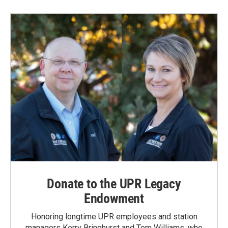
Donate to the UPR Legacy
Endowment
Honoring longtime UPR employees and station
managers Kerry Bringhurst and Tom Williams, who