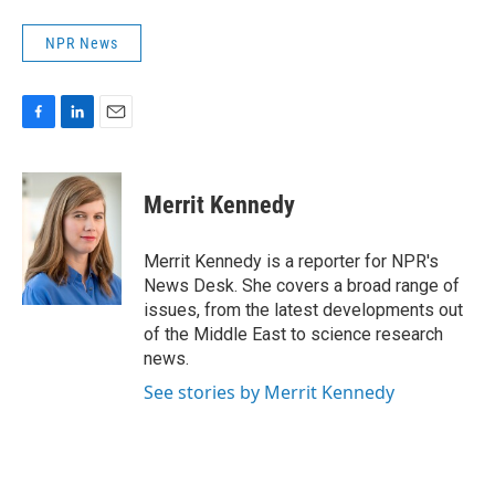
NPR News
F
L
E
a
i
m
c
n
a
e
k
i
Merrit Kennedy
b
e
l
o
d
o
I
Merrit Kennedy is a reporter for NPR's
k
n
News Desk. She covers a broad range of
issues, from the latest developments out
of the Middle East to science research
news.
See stories by Merrit Kennedy