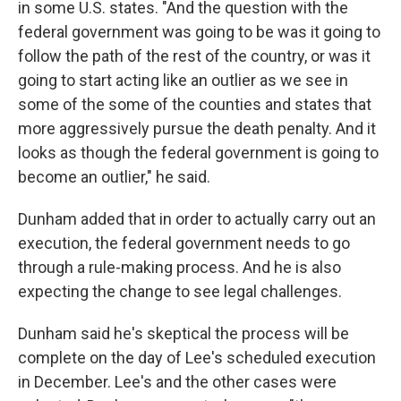
in some U.S. states. "And the question with the
federal government was going to be was it going to
follow the path of the rest of the country, or was it
going to start acting like an outlier as we see in
some of the some of the counties and states that
more aggressively pursue the death penalty. And it
looks as though the federal government is going to
become an outlier," he said.
Dunham added that in order to actually carry out an
execution, the federal government needs to go
through a rule-making process. And he is also
expecting the change to see legal challenges.
Dunham said he's skeptical the process will be
complete on the day of Lee's scheduled execution
in December. Lee's and the other cases were