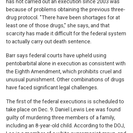
has not carried out an execution since 2003 was
because of problems obtaining the previous three-
drug protocol. "There have been shortages for at
least one of those drugs," she says, and that
scarcity has made it difficult for the federal system
to actually carry out death sentence.
Barr says federal courts have upheld using
pentobarbital alone in execution as consistent with
the Eighth Amendment, which prohibits cruel and
unusual punishment. Other combinations of drugs
have faced significant legal challenges.
The first of the federal executions is scheduled to
take place on Dec. 9. Daniel Lewis Lee was found
guilty of murdering three members of a family,
including an 8-year-old child. According to the DOJ,