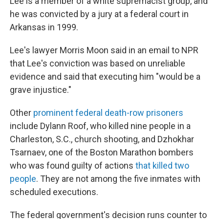
Lee is a member of a white supremacist group, and
he was convicted by a jury at a federal court in
Arkansas in 1999.
Lee's lawyer Morris Moon said in an email to NPR
that Lee's conviction was based on unreliable
evidence and said that executing him "would be a
grave injustice."
Other
prominent federal death-row prisoners
include Dylann Roof, who killed nine people in a
Charleston, S.C., church shooting, and Dzhokhar
Tsarnaev, one of the Boston Marathon bombers
who was found guilty of actions
that killed two
people
. They are not among the five inmates with
scheduled executions.
The federal government's decision runs counter to