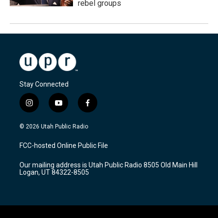
rebel groups
Stay Connected
i
y
f
n
o
a
s
u
c
© 2026 Utah Public Radio
t
t
e
a
u
b
FCC-hosted Online Public File
g
b
o
r
e
o
Our mailing address is Utah Public Radio 8505 Old Main Hill
a
k
Logan, UT 84322-8505
m