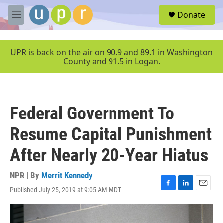
Skip to main content
S
Donate
e
M
a
e
r
n
c
u
UPR is back on the air on 90.9 and 89.1 in Washington
h
County and 91.5 in Logan.
u
e
r
y
Federal Government To
Resume Capital Punishment
After Nearly 20-Year Hiatus
NPR | By
Merrit Kennedy
Published July 25, 2019 at 9:05 AM MDT
F
L
E
a
i
m
c
n
a
e
k
i