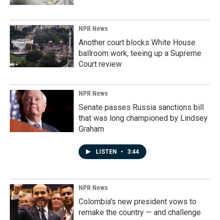
NPR News
Another court blocks White House
ballroom work, teeing up a Supreme
Court review
NPR News
Senate passes Russia sanctions bill
that was long championed by Lindsey
Graham
LISTEN
•
3:44
NPR News
Colombia's new president vows to
remake the country — and challenge