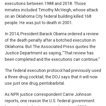
executions between 1988 and 2018. Those
inmates included Timothy McVeigh, whose attack
on an Oklahoma City federal building killed 168
people. He was put to death in 2001.
In 2014, President Barack Obama ordered a review
of the death penalty after a botched execution in
Oklahoma. But The Associated Press quotes the
Justice Department as saying, "That review has
been completed and the executions can continue."
The federal execution protocol had previously used
a three-drug cocktail; the DOJ says that it will now
use just one drug, pentobarbital.
As NPR justice correspondent Carrie Johnson
reports, one reason the U.S. federal government