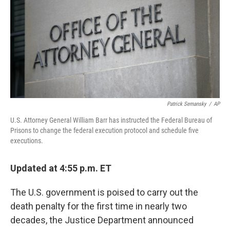
b
e
l
o
d
o
I
k
n
Patrick Semansky
/
AP
U.S. Attorney General William Barr has instructed the Federal Bureau of
Prisons to change the federal execution protocol and schedule five
executions.
Updated at 4:55 p.m. ET
The U.S. government is poised to carry out the
death penalty for the first time in nearly two
decades, the Justice Department announced