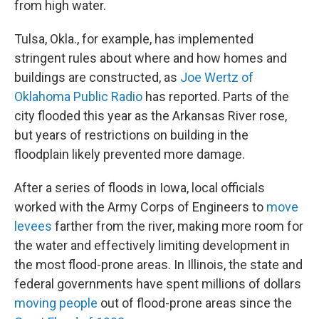
from high water.
Tulsa, Okla., for example, has implemented
stringent rules about where and how homes and
buildings are constructed, as
Joe Wertz of
Oklahoma Public Radio
has reported. Parts of the
city flooded this year as the Arkansas River rose,
but years of restrictions on building in the
floodplain likely prevented more damage.
After a series of floods in Iowa, local officials
worked with the Army Corps of Engineers to
move
levees
farther from the river, making more room for
the water and effectively limiting development in
the most flood-prone areas. In Illinois, the state and
federal governments have spent millions of dollars
moving people
out of flood-prone areas since the