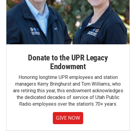
Donate to the UPR Legacy
Endowment
Honoring longtime UPR employees and station
managers Kerry Bringhurst and Tom Williams, who
are retiring this year, this endowment acknowledges
the dedicated decades of service of Utah Public
Radio employees over the station's 70+ years.
GIVE NOW