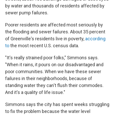
by water and thousands of residents affected by
sewer pump failures.
Poorer residents are affected most seriously by
the flooding and sewer failures. About 35 percent
of Greenville's residents live in poverty,
according
to
the most recent U.S. census data.
"It's really strained poor folks," Simmons says.
"When it rains, it pours on our disadvantaged and
poor communities. When we have these sewer
failures in their neighborhoods, because of
standing water they can't flush their commodes.
And it's a quality of life issue."
Simmons says the city has spent weeks struggling
to fix the problem because the water level