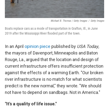
Michael B. Thomas / Getty Images
/
Getty Images
Boats replace cars as a mode of transportation in Grafton, Ill., in June
2019 after the Mississippi River flooded part of the town.
In an April
opinion piece
published by
USA Today
,
the mayors of Davenport, Minneapolis and Baton
Rouge, La., argued that the location and design of
current infrastructure offers insufficient protection
against the effects of a warming Earth. "Our broken
river infrastructure is no match for what scientists
predict is the new normal," they wrote. "We should
not have to depend on sandbags. Not in America."
"It's a quality of life issue."