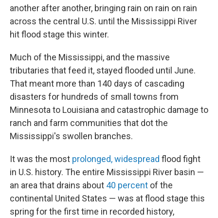
another after another, bringing rain on rain on rain
across the central U.S. until the Mississippi River
hit flood stage this winter.
Much of the Mississippi, and the massive
tributaries that feed it, stayed flooded until June.
That meant more than 140 days of cascading
disasters for hundreds of small towns from
Minnesota to Louisiana and catastrophic damage to
ranch and farm communities that dot the
Mississippi's swollen branches.
It was the most
prolonged, widespread
flood fight
in U.S. history. The entire Mississippi River basin —
an area that drains about
40 percent
of the
continental United States — was at flood stage this
spring for the first time in recorded history,