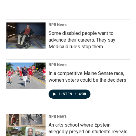
NPR News
Some disabled people want to
advance their careers. They say
Medicaid rules stop them
NPR News
In a competitive Maine Senate race,
women voters could be the deciders
LISTEN
•
4:38
NPR News
An arts school where Epstein
allegedly preyed on students reveals