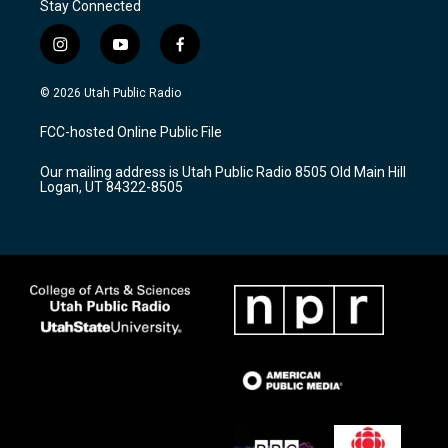
Stay Connected
i
y
f
n
o
a
s
u
c
© 2026 Utah Public Radio
t
t
e
a
u
b
FCC-hosted Online Public File
g
b
o
r
e
o
Our mailing address is Utah Public Radio 8505 Old Main Hill
a
k
Logan, UT 84322-8505
m