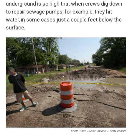
underground is so high that when crews dig down
to repair sewage pumps, for example, they hit
water, in some cases just a couple feet below the
surface.
Scott Olson / Getty Images
/
Getty Images