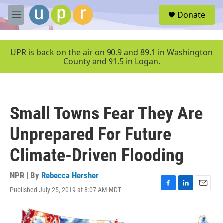
Skip to main content
S
Donate
e
M
a
e
r
n
c
u
UPR is back on the air on 90.9 and 89.1 in Washington
h
County and 91.5 in Logan.
u
e
r
y
Small Towns Fear They Are
Unprepared For Future
Climate-Driven Flooding
NPR | By
Rebecca Hersher
Published July 25, 2019 at 8:07 AM MDT
F
L
E
a
i
m
c
n
a
e
k
i