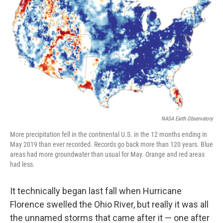
b
e
l
o
d
o
I
k
n
NASA Earth Observatory
More precipitation fell in the continental U.S. in the 12 months ending in
May 2019 than ever recorded. Records go back more than 120 years. Blue
areas had more groundwater than usual for May. Orange and red areas
had less.
It technically began last fall when Hurricane
Florence swelled the Ohio River, but really it was all
the unnamed storms that came after it — one after