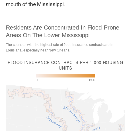
mouth of the Mississippi.