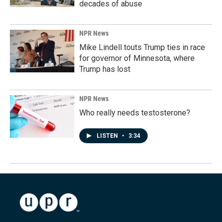
decades of abuse
NPR News
Mike Lindell touts Trump ties in race
for governor of Minnesota, where
Trump has lost
NPR News
Who really needs testosterone?
LISTEN
•
3:34