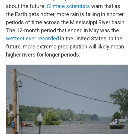
about the future.
Climate scientists
warn that as
the Earth gets hotter, more rain is falling in shorter
periods of time across the Mississippi River basin.
The 12-month period that ended in May was the
wettest ever recorded
in the United States. In the
future, more extreme precipitation will likely mean
higher rivers for longer periods.