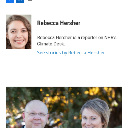
F
L
E
a
i
m
c
n
a
e
k
i
Rebecca Hersher
b
e
l
o
d
o
I
Rebecca Hersher is a reporter on NPR's
k
n
Climate Desk.
See stories by Rebecca Hersher