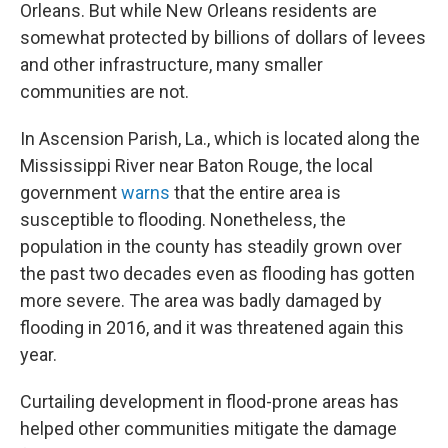
Orleans. But while New Orleans residents are
somewhat protected by billions of dollars of levees
and other infrastructure, many smaller
communities are not.
In Ascension Parish, La., which is located along the
Mississippi River near Baton Rouge, the local
government
warns
that the entire area is
susceptible to flooding. Nonetheless, the
population in the county has steadily grown over
the past two decades even as flooding has gotten
more severe. The area was badly damaged by
flooding in 2016, and it was threatened again this
year.
Curtailing development in flood-prone areas has
helped other communities mitigate the damage