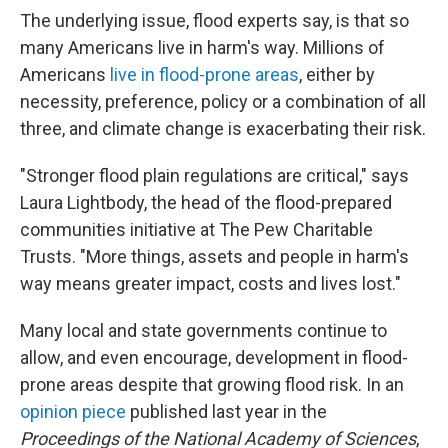
The underlying issue, flood experts say, is that so
many Americans live in harm's way. Millions of
Americans
live in flood-prone areas
, either by
necessity, preference, policy or a combination of all
three, and climate change is exacerbating their risk.
"Stronger flood plain regulations are critical," says
Laura Lightbody, the head of the flood-prepared
communities initiative at The Pew Charitable
Trusts. "More things, assets and people in harm's
way means greater impact, costs and lives lost."
Many local and state governments continue to
allow, and even encourage, development in flood-
prone areas despite that growing flood risk. In an
opinion piece
published last year in the
Proceedings of the National Academy of Sciences
,