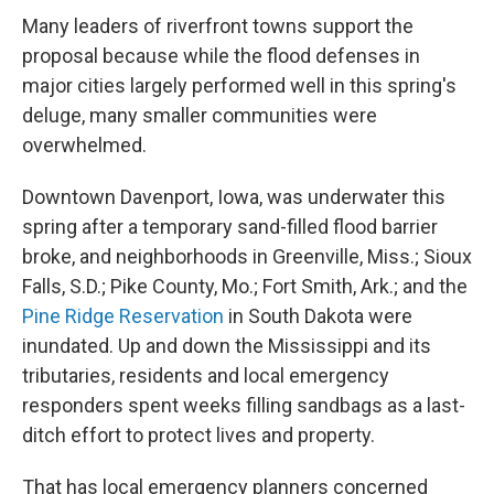
Many leaders of riverfront towns support the
proposal because
while the flood defenses in
major cities largely performed well in this spring's
deluge, many smaller communities were
overwhelmed.
Downtown Davenport, Iowa, was underwater this
spring after a temporary sand-filled flood barrier
broke, and neighborhoods in Greenville, Miss.; Sioux
Falls, S.D.; Pike County, Mo.; Fort Smith, Ark.; and the
Pine Ridge Reservation
in South Dakota were
inundated. Up and down the Mississippi and its
tributaries, residents and local emergency
responders spent weeks filling sandbags as a last-
ditch effort to protect lives and property.
That has local emergency planners concerned