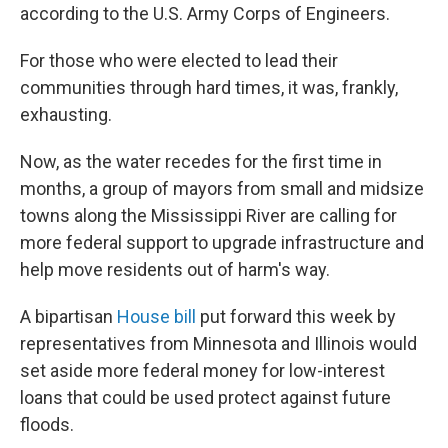
according to the U.S. Army Corps of Engineers.
For those who were elected to lead their
communities through hard times, it was, frankly,
exhausting.
Now, as the water recedes for the first time in
months, a group of mayors from small and midsize
towns along the Mississippi River are calling for
more federal support to upgrade infrastructure and
help move residents out of harm's way.
A bipartisan
House bill
put forward this week by
representatives from Minnesota and Illinois would
set aside more federal money for low-interest
loans that could be used protect against future
floods.