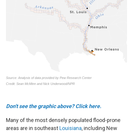
Don't see the graphic above? Click here.
Many of the most densely populated flood-prone
areas are in southeast
Louisiana
, including New