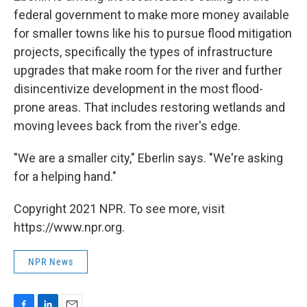
federal government to make more money available
for smaller towns like his to pursue flood mitigation
projects, specifically the types of infrastructure
upgrades that make room for the river and further
disincentivize development in the most flood-
prone areas. That includes restoring wetlands and
moving levees back from the river's edge.
"We are a smaller city," Eberlin says. "We're asking
for a helping hand."
Copyright 2021 NPR. To see more, visit
https://www.npr.org.
NPR News