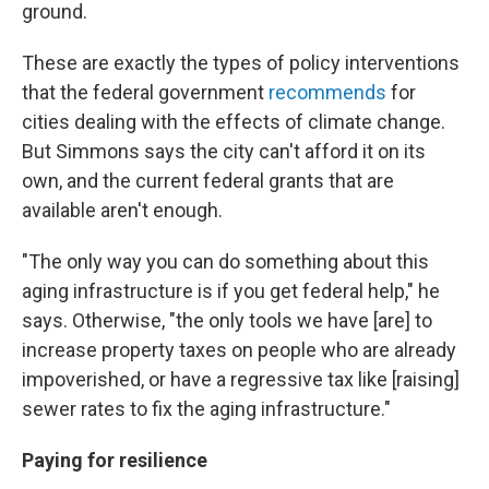
ground.
These are exactly the types of policy interventions
that the federal government
recommends
for
cities dealing with the effects of climate change.
But Simmons says the city can't afford it on its
own, and the current federal grants that are
available aren't enough.
"The only way you can do something about this
aging infrastructure is if you get federal help," he
says. Otherwise, "the only tools we have [are] to
increase property taxes on people who are already
impoverished, or have a regressive tax like [raising]
sewer rates to fix the aging infrastructure."
Paying for resilience