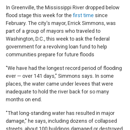
In Greenville, the Mississippi River dropped below
flood stage this week for the
first time
since
February. The city's mayor, Errick Simmons, was
part of a group of mayors who traveled to
Washington, D.C., this week to ask the federal
government for a revolving loan fund to help
communities prepare for future floods
"We have had the longest record period of flooding
ever — over 141 days," Simmons says. In some
places, the water came under levees that were
inadequate to hold the river back for so many
months on end.
"That long-standing water has resulted in major
damage," he says, including dozens of collapsed
streets, about 100 buildings damaged or destroyed