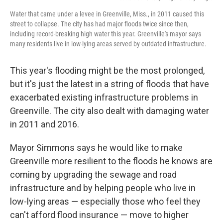
Water that came under a levee in Greenville, Miss., in 2011 caused this
street to collapse. The city has had major floods twice since then,
including record-breaking high water this year. Greenville's mayor says
many residents live in low-lying areas served by outdated infrastructure.
This year's flooding might be the most prolonged,
but it's just the latest in a string of floods that have
exacerbated existing infrastructure problems in
Greenville. The city also dealt with damaging water
in 2011 and 2016.
Mayor Simmons says he would like to make
Greenville more resilient to the floods he knows are
coming by upgrading the sewage and road
infrastructure and by helping people who live in
low-lying areas — especially those who feel they
can't afford flood insurance — move to higher