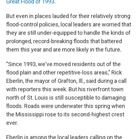
Great Flood of 1993
.
But even in places lauded for their relatively strong
flood-control policies, local leaders are worried that
they are still under-equipped to handle the kinds of
prolonged, record-breaking floods that battered
them this year and are more likely in the future.
"Since 1993, we've moved residents out of the
flood plain and other repetitive-loss areas," Rick
Eberlin, the mayor of Grafton, Ill., said during a call
with reporters this week. But his riverfront town
north of St. Louis is still susceptible to damaging
floods. Roads were underwater this spring when
the Mississippi rose to its second-highest crest
ever.
Eberlin is among the local leaders calling on the