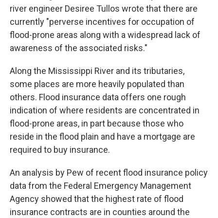
river engineer Desiree Tullos wrote that there are
currently "perverse incentives for occupation of
flood-prone areas along with a widespread lack of
awareness of the associated risks."
Along the Mississippi River and its tributaries,
some places are more heavily populated than
others. Flood insurance data offers one rough
indication of where residents are concentrated in
flood-prone areas, in part because those who
reside in the flood plain and have a mortgage are
required to buy insurance.
An analysis by Pew of recent flood insurance policy
data from the Federal Emergency Management
Agency
showed that the highest rate of flood
insurance contracts are in counties around the