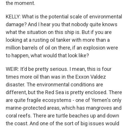
the moment.
KELLY: What is the potential scale of environmental
damage? And I hear you that nobody quite knows
what the situation on this ship is. But if you are
looking at a rusting oil tanker with more than a
million barrels of oil on there, if an explosion were
to happen, what would that look like?
WEIR: It'd be pretty serious. I mean, this is four
times more oil than was in the Exxon Valdez
disaster. The environmental conditions are
different, but the Red Sea is pretty enclosed. There
are quite fragile ecosystems - one of Yemen's only
marine-protected areas, which has mangroves and
coral reefs. There are turtle beaches up and down
the coast. And one of the sort of big issues would