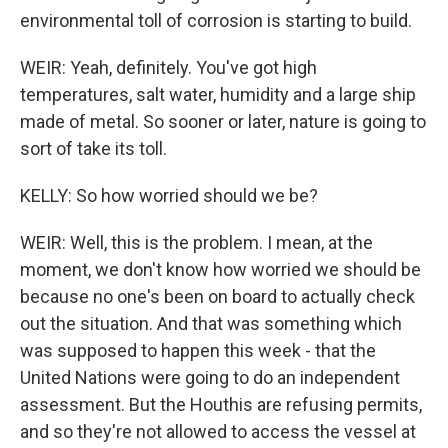
environmental toll of corrosion is starting to build.
WEIR: Yeah, definitely. You've got high
temperatures, salt water, humidity and a large ship
made of metal. So sooner or later, nature is going to
sort of take its toll.
KELLY: So how worried should we be?
WEIR: Well, this is the problem. I mean, at the
moment, we don't know how worried we should be
because no one's been on board to actually check
out the situation. And that was something which
was supposed to happen this week - that the
United Nations were going to do an independent
assessment. But the Houthis are refusing permits,
and so they're not allowed to access the vessel at