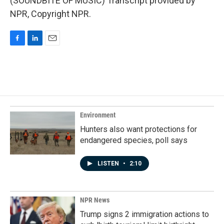
(SOUNDBITE OF MUSIC) Transcript provided by
NPR, Copyright NPR.
F
L
E
a
i
m
c
n
a
e
k
i
b
e
l
o
d
o
I
k
n
Environment
Hunters also want protections for
endangered species, poll says
LISTEN
•
2:10
NPR News
Trump signs 2 immigration actions to