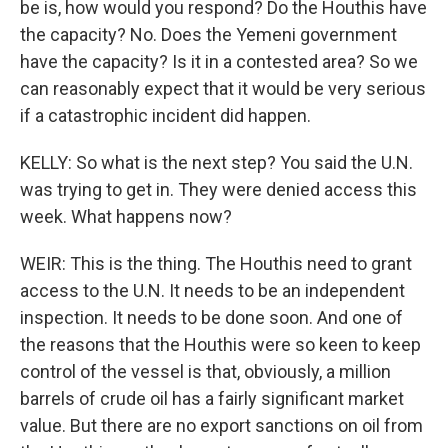
be is, how would you respond? Do the Houthis have
the capacity? No. Does the Yemeni government
have the capacity? Is it in a contested area? So we
can reasonably expect that it would be very serious
if a catastrophic incident did happen.
KELLY: So what is the next step? You said the U.N.
was trying to get in. They were denied access this
week. What happens now?
WEIR: This is the thing. The Houthis need to grant
access to the U.N. It needs to be an independent
inspection. It needs to be done soon. And one of
the reasons that the Houthis were so keen to keep
control of the vessel is that, obviously, a million
barrels of crude oil has a fairly significant market
value. But there are no export sanctions on oil from