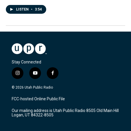
LISTEN
•
3:54
Stay Connected
i
y
f
n
o
a
s
u
c
© 2026 Utah Public Radio
t
t
e
a
u
b
FCC-hosted Online Public File
g
b
o
r
e
o
Our mailing address is Utah Public Radio 8505 Old Main Hill
a
k
Logan, UT 84322-8505
m