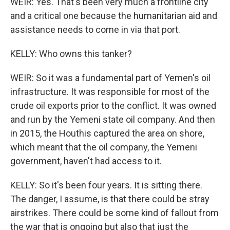
WEIR: Yes. That's been very much a frontline city
and a critical one because the humanitarian aid and
assistance needs to come in via that port.
KELLY: Who owns this tanker?
WEIR: So it was a fundamental part of Yemen's oil
infrastructure. It was responsible for most of the
crude oil exports prior to the conflict. It was owned
and run by the Yemeni state oil company. And then
in 2015, the Houthis captured the area on shore,
which meant that the oil company, the Yemeni
government, haven't had access to it.
KELLY: So it's been four years. It is sitting there.
The danger, I assume, is that there could be stray
airstrikes. There could be some kind of fallout from
the war that is ongoing but also that just the