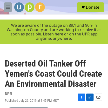
Skip to main content
S
Donate
e
M
a
e
r
n
c
u
We are aware of the outage on 89.1 and 90.9 in
h
Washington County and are working to resolve it as
soon as possible. Listen here or on the UPR app
u
anytime, anywhere.
e
r
y
Deserted Oil Tanker Off
Yemen's Coast Could Create
An Environmental Disaster
NPR
Published July 26, 2019 at 3:45 PM MDT
F
L
E
a
i
m