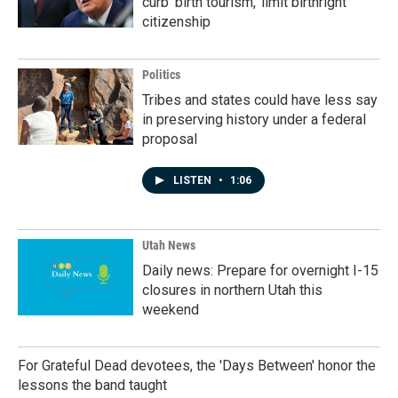
curb 'birth tourism,' limit birthright
citizenship
Politics
Tribes and states could have less say
in preserving history under a federal
proposal
LISTEN
•
1:06
Utah News
Daily news: Prepare for overnight I-15
closures in northern Utah this
weekend
For Grateful Dead devotees, the 'Days Between' honor the
lessons the band taught