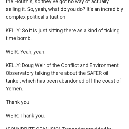
the Houthis, so they've got no way of actually
selling it. So, yeah, what do you do? It's an incredibly
complex political situation.
KELLY: So it is just sitting there as a kind of ticking
time bomb.
WEIR: Yeah, yeah.
KELLY: Doug Weir of the Conflict and Environment
Observatory talking there about the SAFER oil
tanker, which has been abandoned off the coast of
Yemen.
Thank you.
WEIR: Thank you.