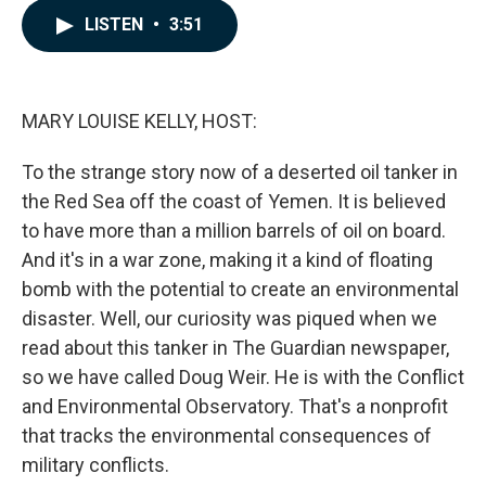
c
n
a
LISTEN
•
3:51
e
k
i
b
e
l
o
d
o
I
k
n
MARY LOUISE KELLY, HOST:
To the strange story now of a deserted oil tanker in
the Red Sea off the coast of Yemen. It is believed
to have more than a million barrels of oil on board.
And it's in a war zone, making it a kind of floating
bomb with the potential to create an environmental
disaster. Well, our curiosity was piqued when we
read about this tanker in The Guardian newspaper,
so we have called Doug Weir. He is with the Conflict
and Environmental Observatory. That's a nonprofit
that tracks the environmental consequences of
military conflicts.