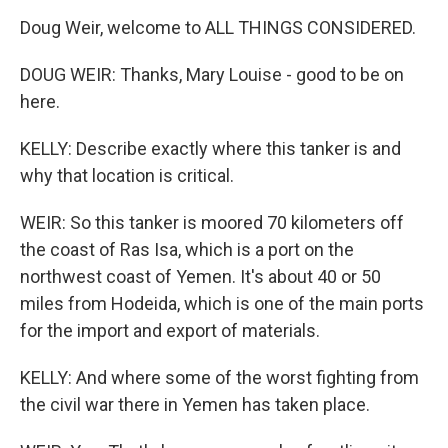
Doug Weir, welcome to ALL THINGS CONSIDERED.
DOUG WEIR: Thanks, Mary Louise - good to be on
here.
KELLY: Describe exactly where this tanker is and
why that location is critical.
WEIR: So this tanker is moored 70 kilometers off
the coast of Ras Isa, which is a port on the
northwest coast of Yemen. It's about 40 or 50
miles from Hodeida, which is one of the main ports
for the import and export of materials.
KELLY: And where some of the worst fighting from
the civil war there in Yemen has taken place.