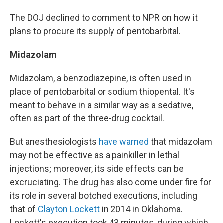
The DOJ declined to comment to NPR on how it
plans to procure its supply of pentobarbital.
Midazolam
Midazolam, a benzodiazepine, is often used in
place of pentobarbital or sodium thiopental. It's
meant to behave in a similar way as a sedative,
often as part of the three-drug cocktail.
But anesthesiologists
have warned
that midazolam
may not be effective as a painkiller in lethal
injections; moreover, its side effects can be
excruciating. The drug has also come under fire for
its role in several botched executions, including
that of
Clayton Lockett
in 2014 in Oklahoma.
Lockett's execution took 43 minutes, during which