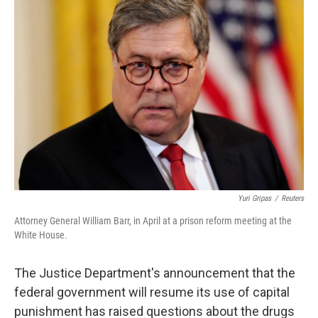
b
e
l
o
d
o
I
k
n
Yuri Gripas
/
Reuters
Attorney General William Barr, in April at a prison reform meeting at the
White House.
The Justice Department's announcement that the
federal government will resume its use of capital
punishment has raised questions about the drugs