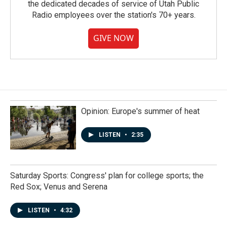
the dedicated decades of service of Utah Public
Radio employees over the station's 70+ years.
GIVE NOW
Opinion: Europe's summer of heat
LISTEN
•
2:35
Saturday Sports: Congress' plan for college sports; the
Red Sox; Venus and Serena
LISTEN
•
4:32