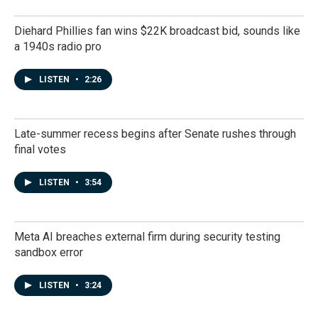
Diehard Phillies fan wins $22K broadcast bid, sounds like
a 1940s radio pro
LISTEN
•
2:26
Late-summer recess begins after Senate rushes through
final votes
LISTEN
•
3:54
Meta AI breaches external firm during security testing
sandbox error
LISTEN
•
3:24