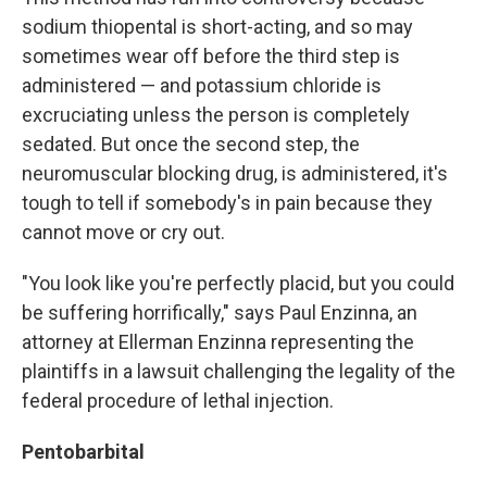
sodium thiopental is short-acting, and so may
sometimes wear off before the third step is
administered — and potassium chloride is
excruciating unless the person is completely
sedated. But once the second step, the
neuromuscular blocking drug, is administered, it's
tough to tell if somebody's in pain because they
cannot move or cry out.
"You look like you're perfectly placid, but you could
be suffering horrifically," says Paul Enzinna, an
attorney at Ellerman Enzinna representing the
plaintiffs in a lawsuit challenging the legality of the
federal procedure of lethal injection.
Pentobarbital