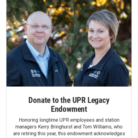
Donate to the UPR Legacy
Endowment
Honoring longtime UPR employees and station
managers Kerry Bringhurst and Tom Williams, who
are retiring this year, this endowment acknowledges