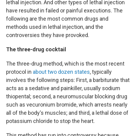
lethal injection. And other types of lethal injection
have resulted in failed or painful executions. The
following are the most common drugs and
methods used in lethal injection, and the
controversies they have provoked.
The three-drug cocktail
The three-drug method, which is the most recent
protocol in
about two dozen states
, typically
involves the following steps: First, a barbiturate that
acts as a sedative and painkiller, usually sodium
thiopental; second, a neuromuscular blocking drug
such as vecuronium bromide, which arrests nearly
all of the body's muscles; and third, a lethal dose of
potassium chloride to stop the heart.
This method has run into controversy because