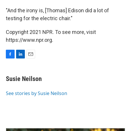
"And the irony is, [Thomas] Edison did a lot of
testing for the electric chair."
Copyright 2021 NPR. To see more, visit
https://www.npr.org.
F
L
E
a
i
m
c
n
a
e
k
i
Susie Neilson
b
e
l
o
d
o
I
See stories by Susie Neilson
k
n