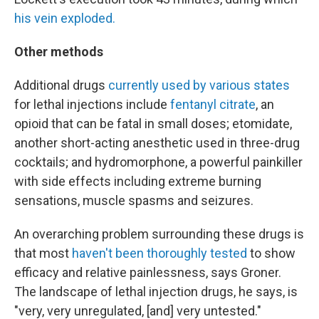
his vein exploded.
Other methods
Additional drugs
currently used by various states
for lethal injections include
fentanyl citrate
, an
opioid that can be fatal in small doses; etomidate,
another short-acting anesthetic used in three-drug
cocktails; and hydromorphone, a powerful painkiller
with side effects including extreme burning
sensations, muscle spasms and seizures.
An overarching problem surrounding these drugs is
that most
haven't been thoroughly tested
to show
efficacy and relative painlessness, says Groner.
The landscape of lethal injection drugs, he says, is
"very, very unregulated, [and] very untested."