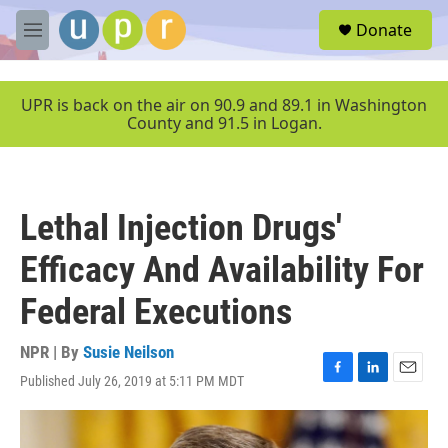
Skip to main content
S
Donate
e
M
a
e
r
n
c
u
UPR is back on the air on 90.9 and 89.1 in Washington
h
County and 91.5 in Logan.
u
e
r
y
Lethal Injection Drugs'
Efficacy And Availability For
Federal Executions
NPR | By
Susie Neilson
Published July 26, 2019 at 5:11 PM MDT
F
L
E
a
i
m
c
n
a
e
k
i