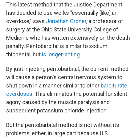
This latest method that the Justice Department
has decided to use works "essentially [like] an
overdose," says
Jonathan Groner
, a professor of
surgery at the Ohio State University College of
Medicine who has written extensively on the death
penalty. Pentobarbital is similar to sodium
thiopental, but
is longer-acting
.
By just injecting pentobarbital, the current method
will cause a person's central nervous system to
shut down in a manner similar to other
barbiturate
overdoses
. This eliminates the potential for silent
agony caused by the muscle paralysis and
subsequent potassium chloride injection.
But the pentobarbital method is not without its
problems, either, in large part because U.S.