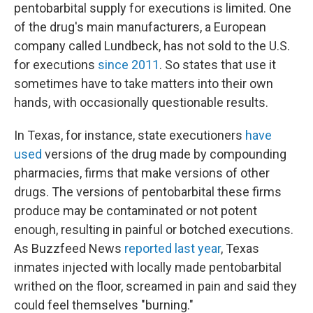
pentobarbital supply for executions is limited. One
of the drug's main manufacturers, a European
company called Lundbeck, has not sold to the U.S.
for executions
since 2011
. So states that use it
sometimes have to take matters into their own
hands, with occasionally questionable results.
In Texas, for instance, state executioners
have
used
versions of the drug made by compounding
pharmacies, firms that make versions of other
drugs. The versions of pentobarbital these firms
produce may be contaminated or not potent
enough, resulting in painful or botched executions.
As Buzzfeed News
reported last year
, Texas
inmates injected with locally made pentobarbital
writhed on the floor, screamed in pain and said they
could feel themselves "burning."