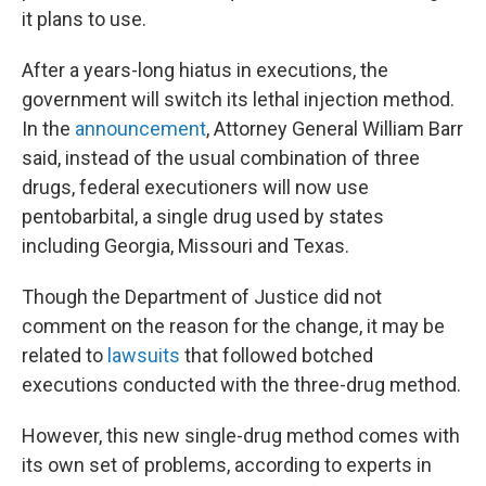
it plans to use.
After a years-long hiatus in executions, the
government will switch its lethal injection method.
In the
announcement
, Attorney General William Barr
said, instead of the usual combination of three
drugs, federal executioners will now use
pentobarbital, a single drug used by states
including Georgia, Missouri and Texas.
Though the Department of Justice did not
comment on the reason for the change, it may be
related to
lawsuits
that followed botched
executions conducted with the three-drug method.
However, this new single-drug method comes with
its own set of problems, according to experts in