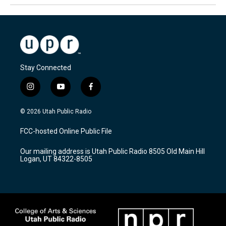
Stay Connected
i
y
f
n
o
a
s
u
c
© 2026 Utah Public Radio
t
t
e
a
u
b
FCC-hosted Online Public File
g
b
o
r
e
o
Our mailing address is Utah Public Radio 8505 Old Main Hill
a
k
Logan, UT 84322-8505
m