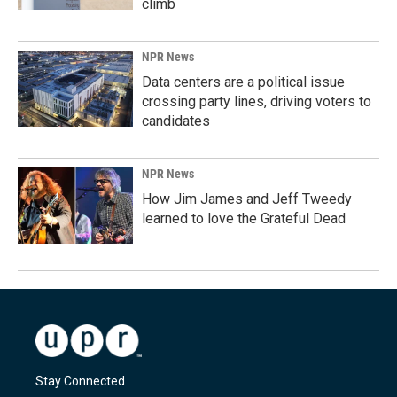
climb
NPR News
Data centers are a political issue
crossing party lines, driving voters to
candidates
NPR News
How Jim James and Jeff Tweedy
learned to love the Grateful Dead
Stay Connected