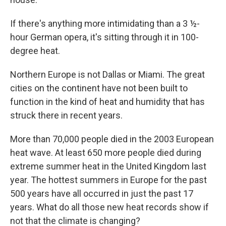
If there's anything more intimidating than a 3 ½-
hour German opera, it's sitting through it in 100-
degree heat.
Northern Europe is not Dallas or Miami. The great
cities on the continent have not been built to
function in the kind of heat and humidity that has
struck there in recent years.
More than 70,000 people died in the 2003 European
heat wave. At least 650 more people died during
extreme summer heat in the United Kingdom last
year. The hottest summers in Europe for the past
500 years have all occurred in just the past 17
years. What do all those new heat records show if
not that the climate is changing?