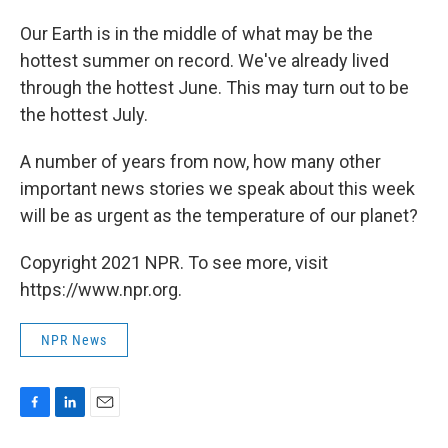
Our Earth is in the middle of what may be the
hottest summer on record. We've already lived
through the hottest June. This may turn out to be
the hottest July.
A number of years from now, how many other
important news stories we speak about this week
will be as urgent as the temperature of our planet?
Copyright 2021 NPR. To see more, visit
https://www.npr.org.
NPR News
F
L
E
a
i
m