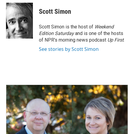
c
n
a
e
k
i
Scott Simon
b
e
l
o
d
o
I
Scott Simon is the host of
Weekend
k
n
Edition Saturday
and is one of the hosts
of NPR's morning news podcast
Up First
.
See stories by Scott Simon