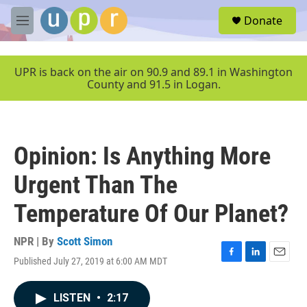
Skip to main content
S
Donate
e
M
a
e
r
n
c
u
UPR is back on the air on 90.9 and 89.1 in Washington
h
County and 91.5 in Logan.
u
e
r
y
Opinion: Is Anything More
Urgent Than The
Temperature Of Our Planet?
NPR | By
Scott Simon
Published July 27, 2019 at 6:00 AM MDT
F
L
E
a
i
m
c
n
a
LISTEN
•
2:17
e
k
i