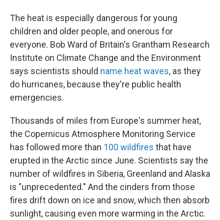
The heat is especially dangerous for young
children and older people, and onerous for
everyone. Bob Ward of Britain's Grantham Research
Institute on Climate Change and the Environment
says scientists should
name heat waves
, as they
do hurricanes, because they're public health
emergencies.
Thousands of miles from Europe's summer heat,
the Copernicus Atmosphere Monitoring Service
has followed more than
100 wildfires
that have
erupted in the Arctic since June. Scientists say the
number of wildfires in Siberia, Greenland and Alaska
is "unprecedented." And the cinders from those
fires drift down on ice and snow, which then absorb
sunlight, causing even more warming in the Arctic.