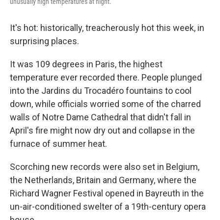
unusually high temperatures at night.
It's hot: historically, treacherously hot this week, in
surprising places.
It was 109 degrees in Paris, the highest
temperature ever recorded there. People plunged
into the Jardins du Trocadéro fountains to cool
down, while officials worried some of the charred
walls of Notre Dame Cathedral that didn't fall in
April's fire might now dry out and collapse in the
furnace of summer heat.
Scorching new records were also set in Belgium,
the Netherlands, Britain and Germany, where the
Richard Wagner Festival opened in Bayreuth in the
un-air-conditioned swelter of a 19th-century opera
house.