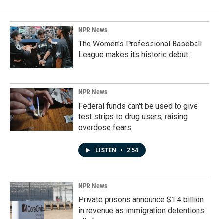
NPR News
The Women's Professional Baseball
League makes its historic debut
NPR News
Federal funds can't be used to give
test strips to drug users, raising
overdose fears
LISTEN
•
2:54
NPR News
Private prisons announce $1.4 billion
in revenue as immigration detentions