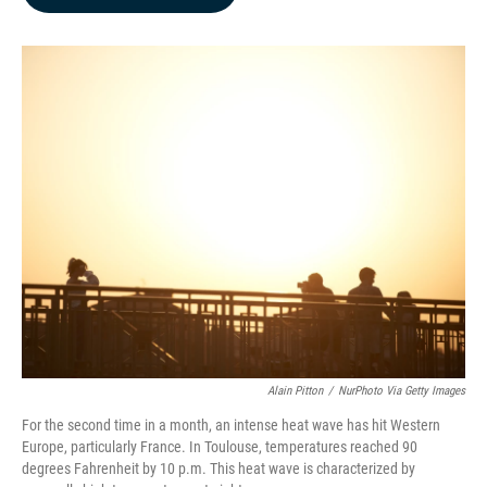
b
e
l
o
d
o
I
k
n
Alain Pitton
/
NurPhoto Via Getty Images
For the second time in a month, an intense heat wave has hit Western
Europe, particularly France. In Toulouse, temperatures reached 90
degrees Fahrenheit by 10 p.m. This heat wave is characterized by