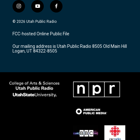
i
y
f
n
o
a
s
u
c
© 2026 Utah Public Radio
t
t
e
a
u
b
FCC-hosted Online Public File
g
b
o
r
e
o
Our mailing address is Utah Public Radio 8505 Old Main Hill
a
k
Logan, UT 84322-8505
m