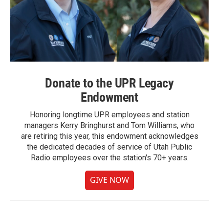
Donate to the UPR Legacy
Endowment
Honoring longtime UPR employees and station
managers Kerry Bringhurst and Tom Williams, who
are retiring this year, this endowment acknowledges
the dedicated decades of service of Utah Public
Radio employees over the station's 70+ years.
GIVE NOW