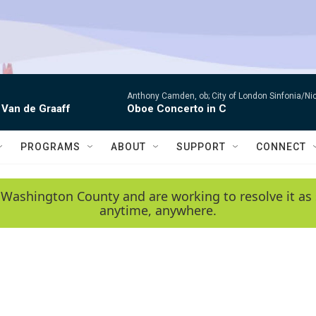
Anthony Camden, ob; City of London Sinfonia/Ni
 Van de Graaff
Oboe Concerto in C
PROGRAMS
ABOUT
SUPPORT
CONNECT
 Washington County and are working to resolve it as 
anytime, anywhere.