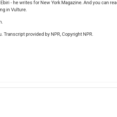
Ebiri - he writes for New York Magazine. And you can rea
g in Vulture.
h.
u. Transcript provided by NPR, Copyright NPR.