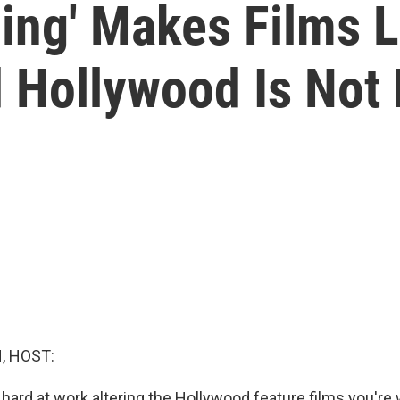
ing' Makes Films L
 Hollywood Is Not
, HOST:
hard at work altering the Hollywood feature films you're