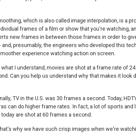
moothing, which is also called image interpolation, is a 
dividual frames of a film or show that you're watching, and
erts new frames in between those frames in order to giv
 and, presumably, the engineers who developed this tec
smoother experience watching action on screen.
hat I understand, movies are shot at a frame rate of 24
cond. Can you help us understand why that makes it look di
ginally, TV in the U.S. was 30 frames a second. Today, HDT
as can do higher frame rates. In fact, a lot of sports and
 today are shot at 60 frames a second.
hat's why we have such crisp images when we're watch