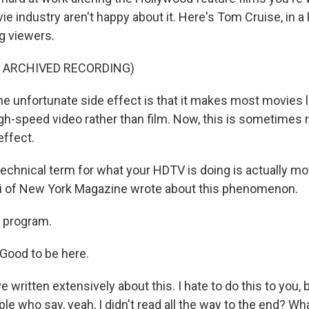
e industry aren't happy about it. Here's Tom Cruise, in 
ng viewers.
F ARCHIVED RECORDING)
 unfortunate side effect is that it makes most movies l
gh-speed video rather than film. Now, this is sometimes r
effect.
chnical term for what your HDTV is doing is actually mo
iri of New York Magazine wrote about this phenomenon.
 program.
 Good to be here.
written extensively about this. I hate to do this to you,
ople who say, yeah, I didn't read all the way to the end? Wh