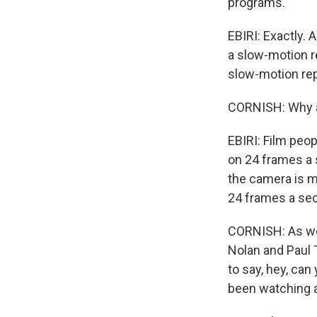
programs.
EBIRI: Exactly.
a slow-motion re
slow-motion repl
CORNISH: Why ar
EBIRI: Film peop
on 24 frames a
the camera is m
24 frames a se
CORNISH: As we 
Nolan and Paul 
to say, hey, can
been watching al