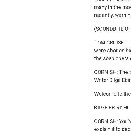
many in the movi
recently, warni
(SOUNDBITE O
TOM CRUISE: The
were shot on hi
the soap opera 
CORNISH: The te
Writer Bilge Eb
Welcome to the
BILGE EBIRI: Hi.
CORNISH: You've 
explain it to pe