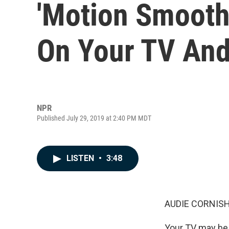
'Motion Smooth
On Your TV And
NPR
Published July 29, 2019 at 2:40 PM MDT
LISTEN
•
3:48
AUDIE CORNISH
Your TV may be 