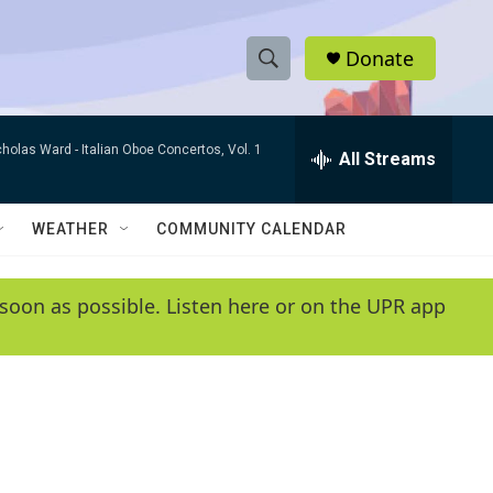
Donate
S
S
e
h
a
cholas Ward -
Italian Oboe Concertos, Vol. 1
r
All Streams
o
c
h
w
Q
WEATHER
COMMUNITY CALENDAR
u
S
e
r
e
soon as possible. Listen here or on the UPR app
y
a
r
c
h