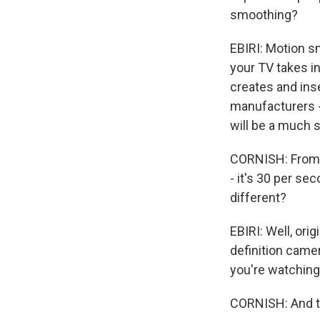
smoothing?
EBIRI: Motion s
your TV takes in
creates and ins
manufacturers -
will be a much 
CORNISH: From w
- it's 30 per se
different?
EBIRI: Well, ori
definition camer
you're watching
CORNISH: And t