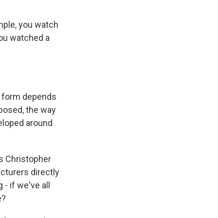
ample, you watch
 you watched a
rt form depends
posed, the way
veloped around
s Christopher
turers directly
- if we've all
e?