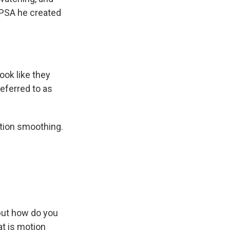
a PSA he created
ook like they
eferred to as
tion smoothing.
 but how do you
at is motion