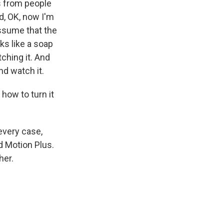
es from people
d, OK, now I'm
 assume that the
oks like a soap
tching it. And
and watch it.
how to turn it
 every case,
d Motion Plus.
her.