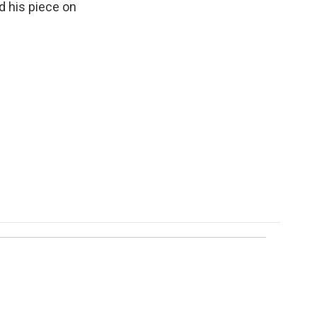
d his piece on