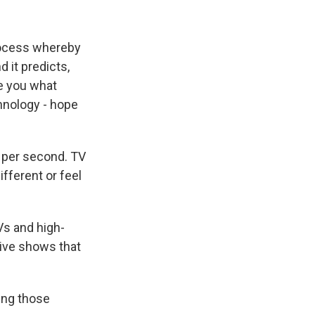
process whereby
 it predicts,
e you what
hnology - hope
 per second. TV
fferent or feel
Vs and high-
 live shows that
ing those