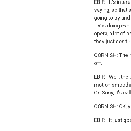
EBIRI: It's inte
saying, so that'
going to try and 
TV is doing ever
opera, a lot of p
they just don't -
CORNISH: The har
off.
EBIRI: Well, the 
motion smoothin
On Sony, it's ca
CORNISH: OK, yi
EBIRI: It just go