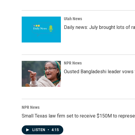
Utah News
Daily news: July brought lots of rai
NPR News
Ousted Bangladeshi leader vows t
NPR News
Small Texas law firm set to receive $150M to repres
LISTEN
•
4:15