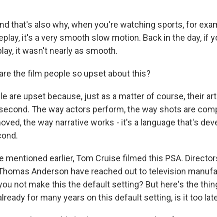
 And that's also why, when you're watching sports, for ex
play, it's a very smooth slow motion. Back in the day, if
ay, it wasn't nearly as smooth.
e the film people so upset about this?
le are upset because, just as a matter of course, their a
 second. The way actors perform, the way shots are com
oved, the way narrative works - it's a language that's de
cond.
mentioned earlier, Tom Cruise filmed this PSA. Director
Thomas Anderson have reached out to television manufac
 you not make this the default setting? But here's the thing 
ready for many years on this default setting, is it too lat