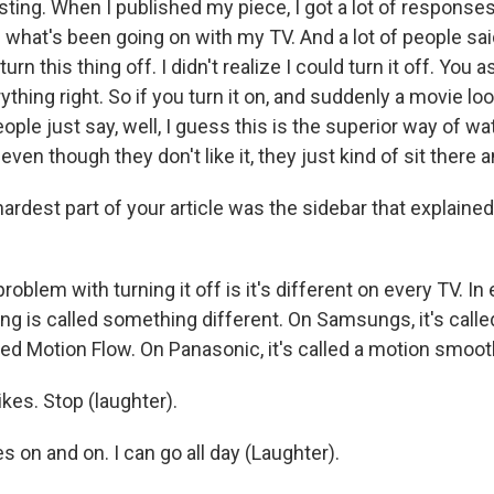
resting. When I published my piece, I got a lot of respons
s what's been going on with my TV. And a lot of people sai
turn this thing off. I didn't realize I could turn it off. You
ything right. So if you turn it on, and suddenly a movie lo
eople just say, well, I guess this is the superior way of wa
 even though they don't like it, they just kind of sit there 
dest part of your article was the sidebar that explained 
problem with turning it off is it's different on every TV. In
g is called something different. On Samsungs, it's calle
lled Motion Flow. On Panasonic, it's called a motion smoot
kes. Stop (laughter).
es on and on. I can go all day (Laughter).