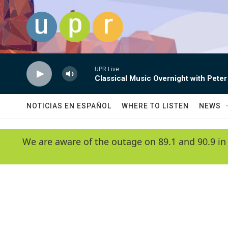
Skip to main content
UPR Live
Classical Music Overnight with Peter
NOTICIAS EN ESPAÑOL
WHERE TO LISTEN
NEWS
We are aware of the outage on 89.1 and 90.9 in