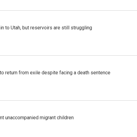
n to Utah, but reservoirs are still struggling
o return from exile despite facing a death sentence
ent unaccompanied migrant children