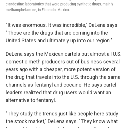
clandestine laboratories that were producing synthetic drugs, mainly
methamphetamine, in Eldorado, Mexico.
"It was enormous. It was incredible," DeLena says.
"Those are the drugs that are coming into the
United States and ultimately up into our region."
DeLena says the Mexican cartels put almost all U.S.
domestic meth producers out of business several
years ago with a cheaper, more potent version of
the drug that travels into the U.S. through the same
channels as fentanyl and cocaine. He says cartel
leaders realized that drug users would want an
alternative to fentanyl.
"They study the trends just like people here study
the stock market," DeLena says. "They know what