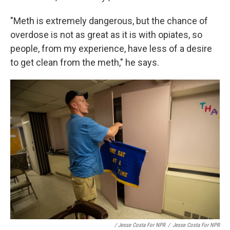
"Meth is extremely dangerous, but the chance of
overdose is not as great as it is with opiates, so
people, from my experience, have less of a desire
to get clean from the meth," he says.
/ Jesse Costa For NPR
/
Jesse Costa For NPR