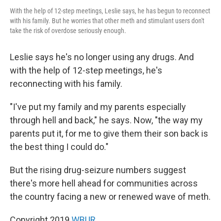
With the help of 12-step meetings, Leslie says, he has begun to reconnect
with his family. But he worries that other meth and stimulant users don't
take the risk of overdose seriously enough.
Leslie says he's no longer using any drugs. And
with the help of 12-step meetings, he's
reconnecting with his family.
"I've put my family and my parents especially
through hell and back," he says. Now, "the way my
parents put it, for me to give them their son back is
the best thing I could do."
But the rising drug-seizure numbers suggest
there's more hell ahead for communities across
the country facing a new or renewed wave of meth.
Copyright 2019
WBUR