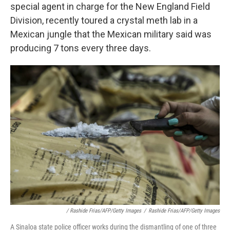
special agent in charge for the New England Field
Division, recently toured a crystal meth lab in a
Mexican jungle that the Mexican military said was
producing 7 tons every three days.
/ Rashide Frias/AFP/Getty Images
/
Rashide Frias/AFP/Getty Images
A Sinaloa state police officer works during the dismantling of one of three