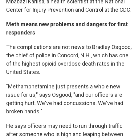
Mbabazi Kariisa, a health scientist at the National
Center for Injury Prevention and Control at the CDC.
Meth means new problems and dangers for first
responders
The complications are not news to Bradley Osgood,
the chief of police in Concord, N.H., which has one
of the highest opioid overdose death rates in the
United States.
"Methamphetamine just presents a whole new
issue for us," says Osgood, "and our officers are
getting hurt. We've had concussions. We've had
broken hands."
He says officers may need to run through traffic
after someone who is high and leaping between