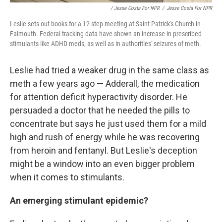
/ Jesse Costa For NPR
/
Jesse Costa For NPR
Leslie sets out books for a 12-step meeting at Saint Patrick's Church in
Falmouth. Federal tracking data have shown an increase in prescribed
stimulants like ADHD meds, as well as in authorities' seizures of meth.
Leslie had tried a weaker drug in the same class as
meth a few years ago — Adderall, the medication
for attention deficit hyperactivity disorder. He
persuaded a doctor that he needed the pills to
concentrate but says he just used them for a mild
high and rush of energy while he was recovering
from heroin and fentanyl. But Leslie's deception
might be a window into an even bigger problem
when it comes to stimulants.
An emerging stimulant epidemic?