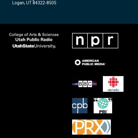
Logan, UT 84322-8505
m