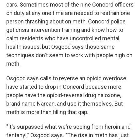
cars. Sometimes most of the nine Concord officers
on duty at any one time are needed to restrain one
person thrashing about on meth. Concord police
get crisis intervention training and know how to
calm residents who have uncontrolled mental
health issues, but Osgood says those same
techniques don't seem to work with people high on
meth.
Osgood says calls to reverse an opioid overdose
have started to drop in Concord because more
people have the opioid-reversal drug naloxone,
brand name Narcan, and use it themselves. But
meth is more than filling that gap.
"It's surpassed what we're seeing from heroin and
fentanyl," Osgood says. "The rise in meth has just