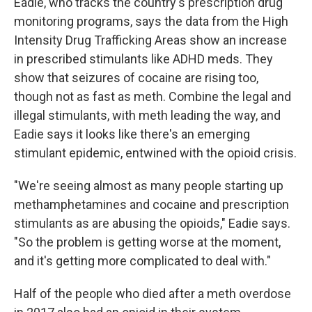
Eadie, who tracks the country's prescription drug
monitoring programs, says the data from the High
Intensity Drug Trafficking Areas show an increase
in prescribed stimulants like ADHD meds. They
show that seizures of cocaine are rising too,
though not as fast as meth. Combine the legal and
illegal stimulants, with meth leading the way, and
Eadie says it looks like there's an emerging
stimulant epidemic, entwined with the opioid crisis.
"We're seeing almost as many people starting up
methamphetamines and cocaine and prescription
stimulants as are abusing the opioids," Eadie says.
"So the problem is getting worse at the moment,
and it's getting more complicated to deal with."
Half of the people who died after a meth overdose