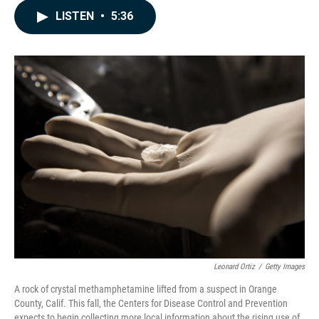
c
n
a
LISTEN
•
5:36
e
k
i
b
e
l
o
d
o
I
k
n
Leonard Ortiz
/
Getty Images
A rock of crystal methamphetamine lifted from a suspect in Orange
County, Calif. This fall, the Centers for Disease Control and Prevention
expects to begin collecting more local information about the rising use of