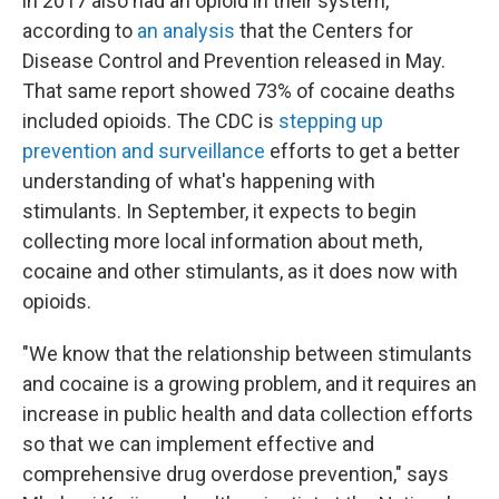
in 2017 also had an opioid in their system,
according to
an analysis
that the Centers for
Disease Control and Prevention released in May.
That same report showed 73% of cocaine deaths
included opioids. The CDC is
stepping up
prevention and surveillance
efforts to get a better
understanding of what's happening with
stimulants. In September, it expects to begin
collecting more local information about meth,
cocaine and other stimulants, as it does now with
opioids.
"We know that the relationship between stimulants
and cocaine is a growing problem, and it requires an
increase in public health and data collection efforts
so that we can implement effective and
comprehensive drug overdose prevention," says