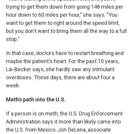
trying to get them down from going 148 miles per
hour down to 60 miles per hour," she says. "You
want to get them to right around the speed limit,
but you don't want to bring them all the way to a full
stop."
In that case, doctors have to restart breathing and
maybe the patient's heart. For the past 10 years,
Lai-Becker says, she hardly saw any stimulant
overdoses. These days, there are about four a
week.
Meth's path into the U.S.
If a person is on meth, the U.S. Drug Enforcement
Administration says it more than likely came into
the U.S. from Mexico. Jon DeLena, associate