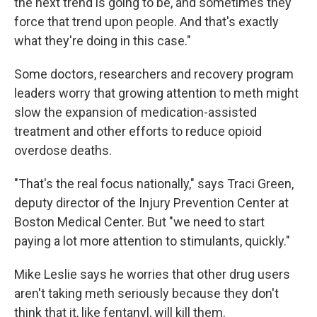
the next trend is going to be, and sometimes they
force that trend upon people. And that's exactly
what they're doing in this case."
Some doctors, researchers and recovery program
leaders worry that growing attention to meth might
slow the expansion of medication-assisted
treatment and other efforts to reduce opioid
overdose deaths.
"That's the real focus nationally," says Traci Green,
deputy director of the Injury Prevention Center at
Boston Medical Center. But "we need to start
paying a lot more attention to stimulants, quickly."
Mike Leslie says he worries that other drug users
aren't taking meth seriously because they don't
think that it, like fentanyl, will kill them.