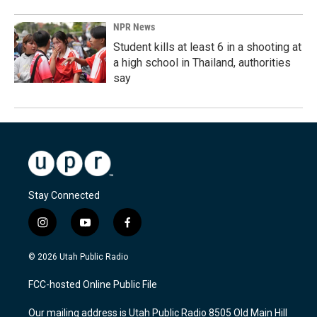
NPR News
Student kills at least 6 in a shooting at
a high school in Thailand, authorities
say
Stay Connected
i
y
f
n
o
a
s
u
c
© 2026 Utah Public Radio
t
t
e
a
u
b
FCC-hosted Online Public File
g
b
o
r
e
o
Our mailing address is Utah Public Radio 8505 Old Main Hill
a
k