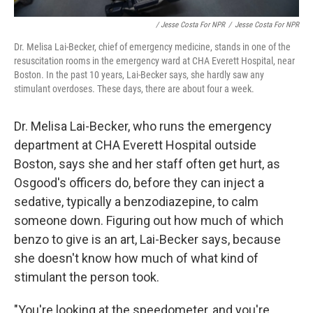
/ Jesse Costa For NPR
/
Jesse Costa For NPR
Dr. Melisa Lai-Becker, chief of emergency medicine, stands in one of the
resuscitation rooms in the emergency ward at CHA Everett Hospital, near
Boston. In the past 10 years, Lai-Becker says, she hardly saw any
stimulant overdoses. These days, there are about four a week.
Dr. Melisa Lai-Becker, who runs the emergency
department at CHA Everett Hospital outside
Boston, says she and her staff often get hurt, as
Osgood's officers do, before they can inject a
sedative, typically a benzodiazepine, to calm
someone down. Figuring out how much of which
benzo to give is an art, Lai-Becker says, because
she doesn't know how much of what kind of
stimulant the person took.
"You're looking at the speedometer, and you're