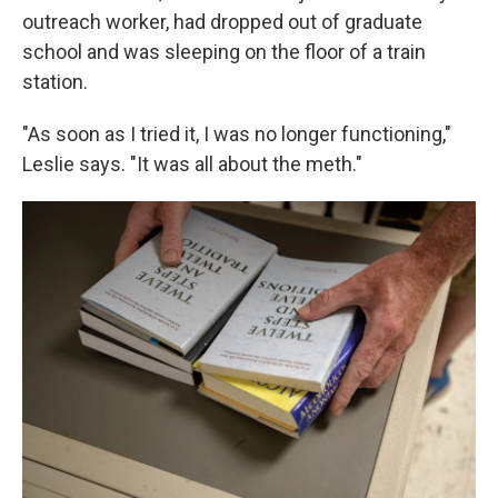
outreach worker, had dropped out of graduate
school and was sleeping on the floor of a train
station.
"As soon as I tried it, I was no longer functioning,"
Leslie says. "It was all about the meth."