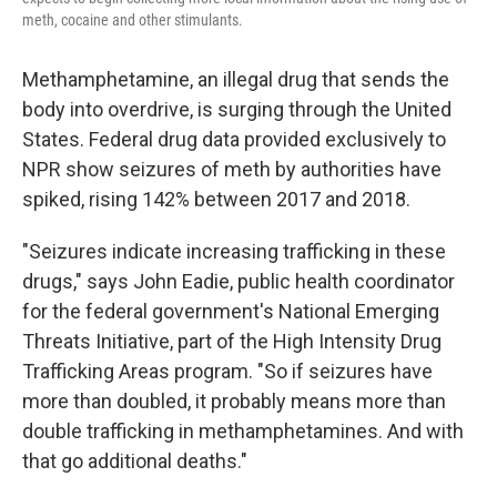
meth, cocaine and other stimulants.
Methamphetamine, an illegal drug that sends the
body into overdrive, is surging through the United
States. Federal drug data provided exclusively to
NPR show seizures of meth by authorities have
spiked, rising 142% between 2017 and 2018.
"Seizures indicate increasing trafficking in these
drugs," says John Eadie, public health coordinator
for the federal government's National Emerging
Threats Initiative, part of the High Intensity Drug
Trafficking Areas program. "So if seizures have
more than doubled, it probably means more than
double trafficking in methamphetamines. And with
that go additional deaths."