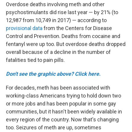
Overdose deaths involving meth and other
psychostimulants did rise last year — by 21% (to
12,987 from 10,749 in 2017) — according to
provisional data
from the Centers for Disease
Control and Prevention. Deaths from cocaine and
fentanyl were up too. But overdose deaths dropped
overall because of a decline in the number of
fatalities tied to pain pills.
Don't see the graphic above? Click here.
For decades, meth has been associated with
working-class Americans trying to hold down two
or more jobs and has been popular in some gay
communities, but it hasn't been widely available in
every region of the country. Now that's changing
too. Seizures of meth are up, sometimes