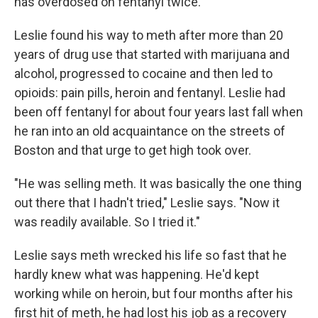
has overdosed on fentanyl twice.
Leslie found his way to meth after more than 20
years of drug use that started with marijuana and
alcohol, progressed to cocaine and then led to
opioids: pain pills, heroin and fentanyl. Leslie had
been off fentanyl for about four years last fall when
he ran into an old acquaintance on the streets of
Boston and that urge to get high took over.
"He was selling meth. It was basically the one thing
out there that I hadn't tried," Leslie says. "Now it
was readily available. So I tried it."
Leslie says meth wrecked his life so fast that he
hardly knew what was happening. He'd kept
working while on heroin, but four months after his
first hit of meth, he had lost his job as a recovery