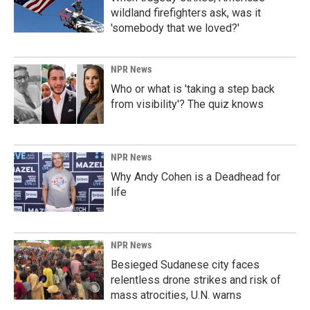
wildland firefighters ask, was it
'somebody that we loved?'
NPR News
Who or what is 'taking a step back
from visibility'? The quiz knows
NPR News
Why Andy Cohen is a Deadhead for
life
NPR News
Besieged Sudanese city faces
relentless drone strikes and risk of
mass atrocities, U.N. warns