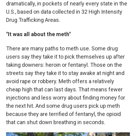
dramatically, in pockets of nearly every state in the
U.S., based on data collected in 32 High Intensity
Drug Trafficking Areas.
"It was all about the meth"
There are many paths to meth use. Some drug
users say they take it to pick themselves up after
taking downers: heroin or fentanyl. Those on the
streets say they take it to stay awake at night and
avoid rape or robbery. Meth offers a relatively
cheap high that can last days. That means fewer
injections and less worry about finding money for
the next hit. And some drug users pick up meth
because they are terrified of fentanyl, the opioid
that can shut down breathing in seconds.