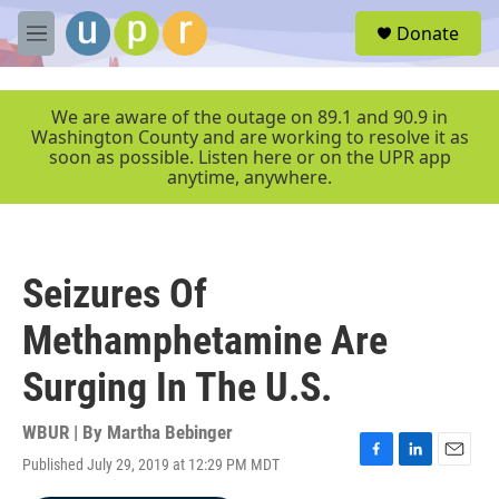
Skip to main content
S
Donate
e
M
a
e
r
n
c
u
We are aware of the outage on 89.1 and 90.9 in
h
Washington County and are working to resolve it as
soon as possible. Listen here or on the UPR app
u
anytime, anywhere.
e
r
y
Seizures Of
Methamphetamine Are
Surging In The U.S.
WBUR | By
Martha Bebinger
Published July 29, 2019 at 12:29 PM MDT
F
L
E
a
i
m