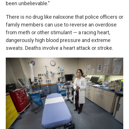
been unbelievable."
There is no drug like naloxone that police officers or
family members can use to reverse an overdose
from meth or other stimulant — a racing heart,
dangerously high blood pressure and extreme
sweats. Deaths involve a heart attack or stroke.