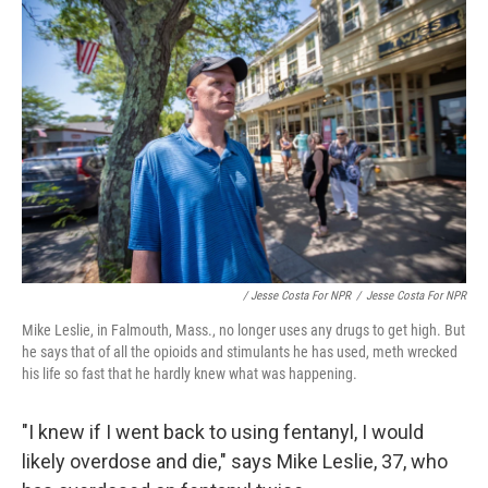
/ Jesse Costa For NPR
/
Jesse Costa For NPR
Mike Leslie, in Falmouth, Mass., no longer uses any drugs to get high. But
he says that of all the opioids and stimulants he has used, meth wrecked
his life so fast that he hardly knew what was happening.
"I knew if I went back to using fentanyl, I would
likely overdose and die," says Mike Leslie, 37, who