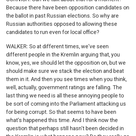
Because there have been opposition candidates on
the ballot in past Russian elections. So why are
Russian authorities opposed to allowing these
candidates to run even for local office?
WALKER: So at different times, we've seen
different people in the Kremlin arguing that, you
know, yes, we should let the opposition on, but we
should make sure we stack the election and beat
them in it. And then you see times when you think,
well, actually, government ratings are falling. The
last thing we need is all these annoying people to
be sort of coming into the Parliament attacking us
for being corrupt. So that seems to have been
what's happened this time. And I think now the
question that perhaps still hasn't been decided in