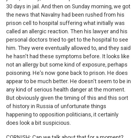
30 days in jail. And then on Sunday morning, we got
the news that Navalny had been rushed from his
prison cell to hospital suffering what initially was
called an allergic reaction. Then his lawyer and his
personal doctors tried to get to the hospital to see
him. They were eventually allowed to, and they said
he hasn't had these symptoms before. It looks like
not an allergy but some kind of exposure, perhaps
poisoning. He's now gone back to prison. He does
appear to be much better. He doesn't seem to be in
any kind of serious health danger at the moment.
But obviously given the timing of this and this sort
of history in Russia of unfortunate things
happening to opposition politicians, it certainly
does look a bit suspicious.
CORNISH: Can we talk about that for a moment?