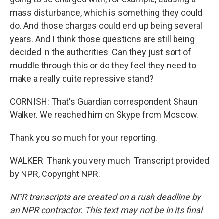
mass disturbance, which is something they could
do. And those charges could end up being several
years. And I think those questions are still being
decided in the authorities. Can they just sort of
muddle through this or do they feel they need to
make a really quite repressive stand?
CORNISH: That's Guardian correspondent Shaun
Walker. We reached him on Skype from Moscow.
Thank you so much for your reporting.
WALKER: Thank you very much. Transcript provided
by NPR, Copyright NPR.
NPR transcripts are created on a rush deadline by
an NPR contractor. This text may not be in its final