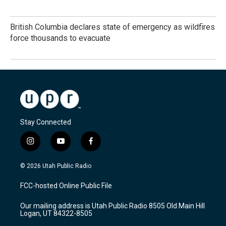
British Columbia declares state of emergency as wildfires
force thousands to evacuate
Stay Connected
i
y
f
n
o
a
s
u
c
© 2026 Utah Public Radio
t
t
e
a
u
b
FCC-hosted Online Public File
g
b
o
r
e
o
Our mailing address is Utah Public Radio 8505 Old Main Hill
a
k
Logan, UT 84322-8505
m