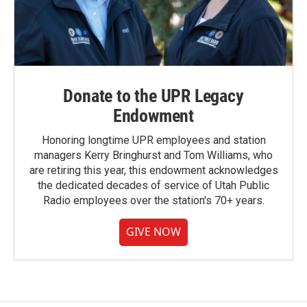
Donate to the UPR Legacy
Endowment
Honoring longtime UPR employees and station
managers Kerry Bringhurst and Tom Williams, who
are retiring this year, this endowment acknowledges
the dedicated decades of service of Utah Public
Radio employees over the station's 70+ years.
GIVE NOW