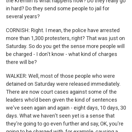
the Kremlin is what happens now? Do they really go
in hard? Do they send some people to jail for
several years?
CORNISH: Right. I mean, the police have arrested
more than 1,300 protesters, right? That was just on
Saturday. So do you get the sense more people will
be charged - I don't know - what kind of charges
there will be?
WALKER: Well, most of those people who were
detained on Saturday were released immediately.
There are now court cases against some of the
leaders who'd been given the kind of sentences
we've seen again and again - eight days, 10 days, 30
days. What we haven't seen yet is a sense that
they're going to go even further and say, OK, you're
going to be charged with, for example, causing a