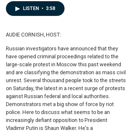
a
i
m
c
n
a
LISTEN
•
3:58
e
k
i
b
e
l
o
d
o
I
k
n
AUDIE CORNISH, HOST:
Russian investigators have announced that they
have opened criminal proceedings related to the
large-scale protest in Moscow this past weekend
and are classifying the demonstration as mass civil
unrest. Several thousand people took to the streets
on Saturday, the latest in a recent surge of protests
against Russian federal and local authorities.
Demonstrators met a big show of force by riot
police. Here to discuss what seems to be an
increasingly defiant opposition to President
Vladimir Putin is Shaun Walker. He's a