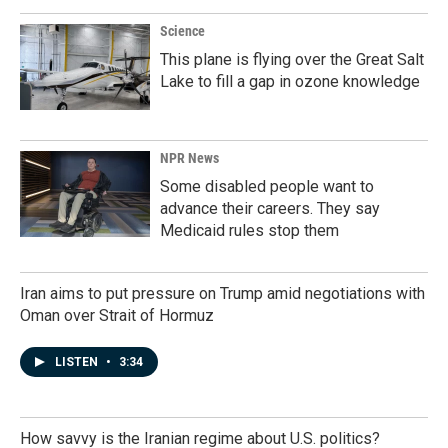
Science
This plane is flying over the Great Salt
Lake to fill a gap in ozone knowledge
NPR News
Some disabled people want to
advance their careers. They say
Medicaid rules stop them
Iran aims to put pressure on Trump amid negotiations with
Oman over Strait of Hormuz
LISTEN
•
3:34
How savvy is the Iranian regime about U.S. politics?