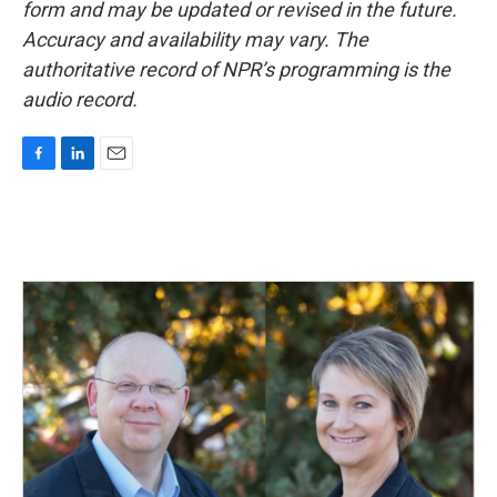
form and may be updated or revised in the future.
Accuracy and availability may vary. The
authoritative record of NPR’s programming is the
audio record.
F
L
E
a
i
m
c
n
a
e
k
i
b
e
l
o
d
o
I
k
n