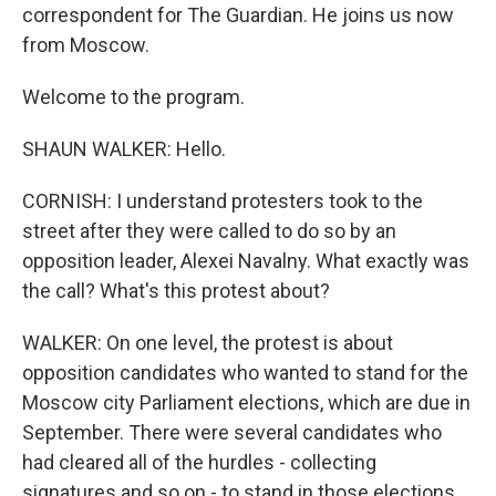
correspondent for The Guardian. He joins us now
from Moscow.
Welcome to the program.
SHAUN WALKER: Hello.
CORNISH: I understand protesters took to the
street after they were called to do so by an
opposition leader, Alexei Navalny. What exactly was
the call? What's this protest about?
WALKER: On one level, the protest is about
opposition candidates who wanted to stand for the
Moscow city Parliament elections, which are due in
September. There were several candidates who
had cleared all of the hurdles - collecting
signatures and so on - to stand in those elections.