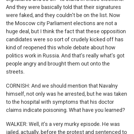
And they were basically told that their signatures
were faked, and they couldn't be on the list. Now
the Moscow city Parliament elections are not a
huge deal, but I think the fact that these opposition
candidates were so sort of crudely kicked off has
kind of reopened this whole debate about how
politics work in Russia. And that's really what's got
people angry and brought them out onto the
streets.
CORNISH: And we should mention that Navalny
himself, not only was he arrested, but he was taken
to the hospital with symptoms that his doctor
claims indicate poisoning. What have you learned?
WALKER: Well, it's a very murky episode. He was
jailed, actually, before the protest and sentenced to