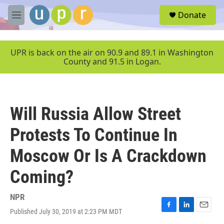
Skip to main content
S
Donate
e
M
a
e
r
n
c
u
UPR is back on the air on 90.9 and 89.1 in Washington
h
County and 91.5 in Logan.
u
e
r
y
Will Russia Allow Street
Protests To Continue In
Moscow Or Is A Crackdown
Coming?
NPR
Published July 30, 2019 at 2:23 PM MDT
F
L
E